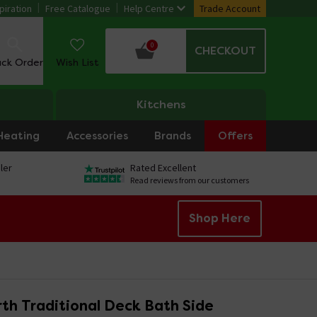
piration
Free Catalogue
Help Centre
Trade Account
0
CHECKOUT
ack Order
Wish List
Kitchens
Heating
Accessories
Brands
Offers
ler
Rated Excellent
Read reviews from our customers
Shop Here
th Traditional Deck Bath Side