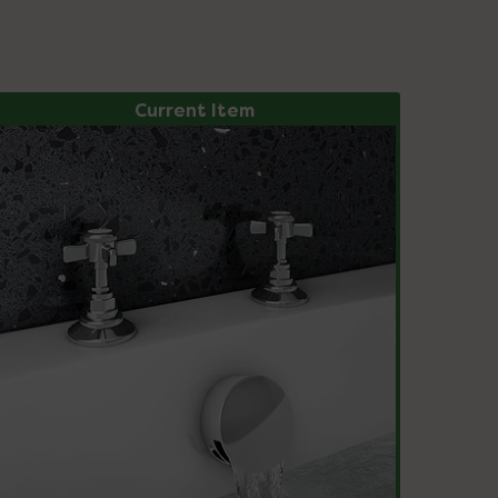
Current Item