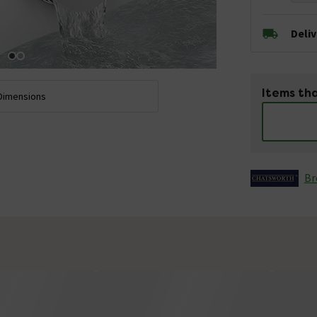
Deli
Items tha
Dimensions
Br