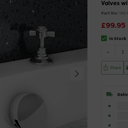
Valves wi
Part No:
TRD-
£99.95
In Stock
The stock stat
-
Share
Deli