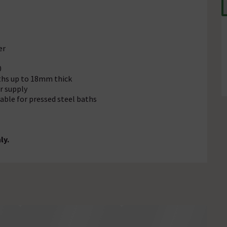
er
0
aths up to 18mm thick
r supply
table for pressed steel baths
ly.