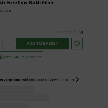
th Freeflow Bath Filler
SV-PACK
(
0
)
us is In Stock
+
ADD TO BASKET
Email Me This Product
very Options
Add postcode to view all options