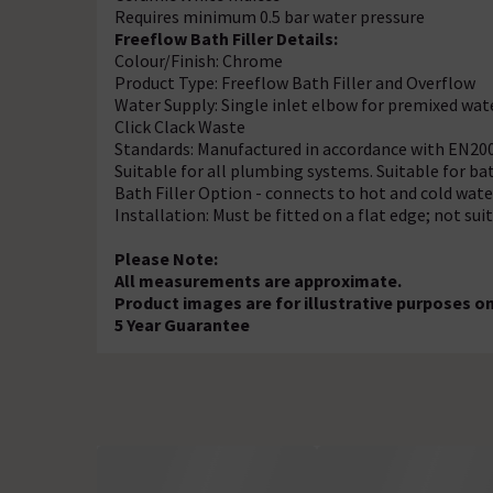
Requires minimum 0.5 bar water pressure
Freeflow Bath Filler Details:
Colour/Finish: Chrome
Product Type: Freeflow Bath Filler and Overflow
Water Supply: Single inlet elbow for premixed wat
Click Clack Waste
Standards: Manufactured in accordance with EN20
Suitable for all plumbing systems. Suitable for b
Bath Filler Option - connects to hot and cold wate
Installation: Must be fitted on a flat edge; not sui
Please Note:
All measurements are approximate.
Product images are for illustrative purposes on
5 Year Guarantee