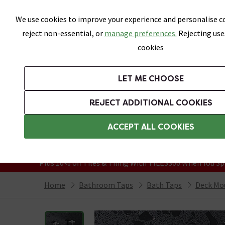
Skip link
We use cookies to improve your experience and personalise co
reject non-essential, or
manage preferences.
Rejecting use
cookies
Bathrooms
LET ME CHOOSE
Suites
Toilets
Basins
Baths
Fu
REJECT ADDITIONAL COOKIES
Featured Strip
Free Standard Delivery Over £499
ACCEPT ALL COOKIES
On orders to most of the UK**
Grab Up To 60% Off In Our Big Clearanc
Plus 10% off Tiles & Tiling With TILES300 When You Sp
Home
Bathroom Taps
Bath Taps
Deck Mo