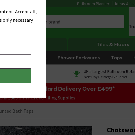
Bathroom Planner
Ideas & Ins
ntent. Accept all,
s only necessary
Tr
Heating
Tiles & Floors
rniture
Showers
Shower Enclosures
Taps
0% Finance
UK's Largest Bathroom Retai
On orders over £250*
Next Day Delivery Available!
e Sale! Free Standard Delivery Over £499*
end £300 on Tiles and Tiling Supplies!
unted Bath Taps
Chatswor