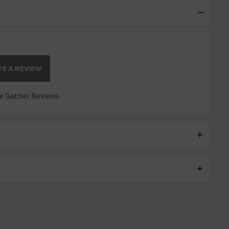
E A REVIEW
 Gather Reviews