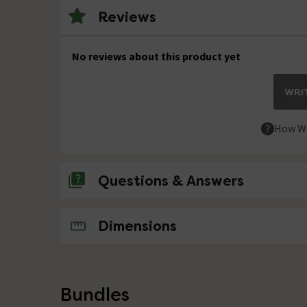
Reviews
No reviews about this product yet
WRIT
How We
Questions & Answers
No questions about this product yet
Dimensions
Bundles