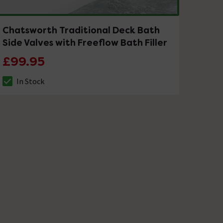
Chatsworth Traditional Deck Bath
Side Valves with Freeflow Bath Filler
£99.95
In Stock