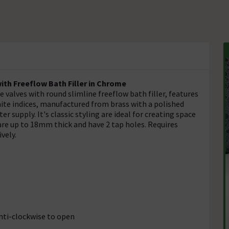
ith Freeflow Bath Filler in Chrome
valves with round slimline freeflow bath filler, features
hite indices, manufactured from brass with a polished
 supply. It's classic styling are ideal for creating space
are up to 18mm thick and have 2 tap holes. Requires
ively.
anti-clockwise to open