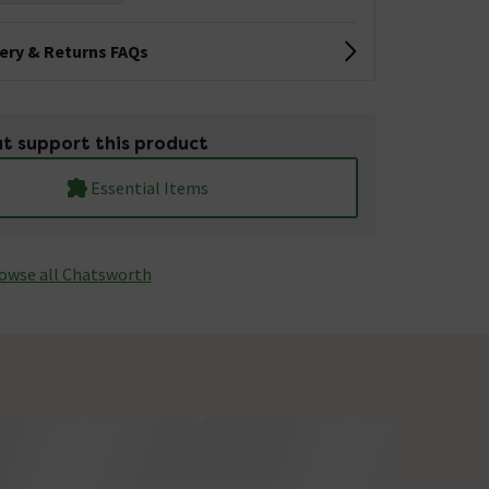
very & Returns FAQs
t support this product
Essential Items
owse all Chatsworth