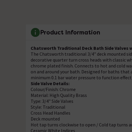
Product Information
Chatsworth Traditional Deck Bath Side Valves w
The Chatsworth traditional 3/4" deck mounted side 
decorative quarter turn cross heads with classic w
chrome plated finish. Connects to hot and cold water
on and around your bath. Designed for baths that 
minimum 0.1 bar water pressure to function effect
Side Valve Details:
Colour/Finish: Chrome
Material: High Quality Brass
Type: 3/4" Side Valves
Style: Traditional
Cross Head Handles
Deck mounted
Hot tap turns clockwise to open / Cold tap turns 
Ceramic White Indices