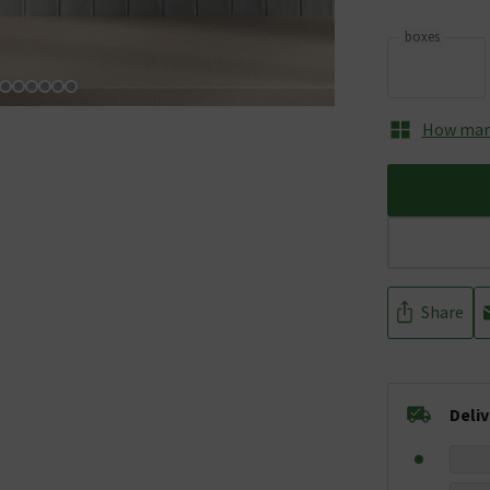
boxes
How many
Share
Deli