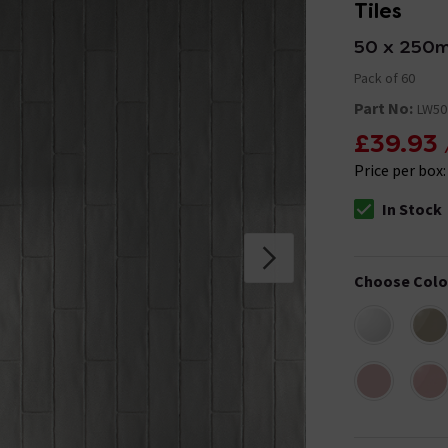
Tiles
50 x 250
Pack of 60
Part No:
LW50
£39.93
Price per box
In Stock
The stock stat
Choose Colo