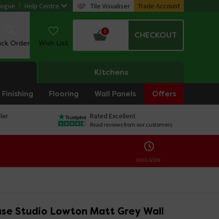
logue
Help Centre
Tile Visualiser
Trade Account
0
CHECKOUT
ack Order
Wish List
Kitchens
Finishing
Flooring
Wall Panels
Offers
ler
Rated Excellent
Read reviews from our customers
ENDS SOON:
se Studio Lowton Matt Grey Wall