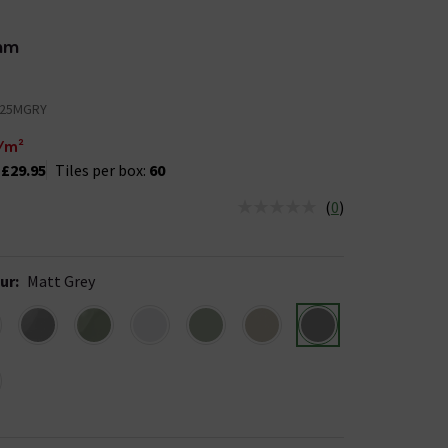
mm
25MGRY
/m²
:
£29.95
Tiles per box:
60
(
0
)
us is In Stock
ur
:
Matt Grey