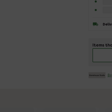
Deli
Items tha
Br