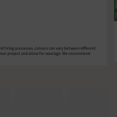
d firing processes, colours can vary between different
r your project and allow for wastage. We recommend