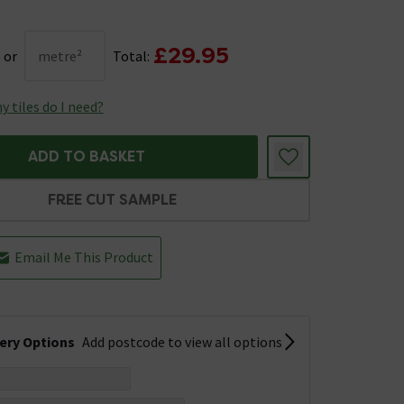
£29.95
or
metre²
Total:
 tiles do I need?
ADD TO BASKET
FREE CUT SAMPLE
Email Me This Product
very Options
Add postcode to view all options