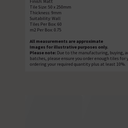
Finish: Matt
Tile Size: 50 x 250mm
Thickness: 9mm
Suitability: Wall
Tiles Per Box: 60
m2 Per Box: 0.75
All measurements are approximate
Images for illustrative purposes only.
Please note:
Due to the manufacturing, buying, an
batches, please ensure you order enough tiles fo
ordering your required quantity plus at least 10%.