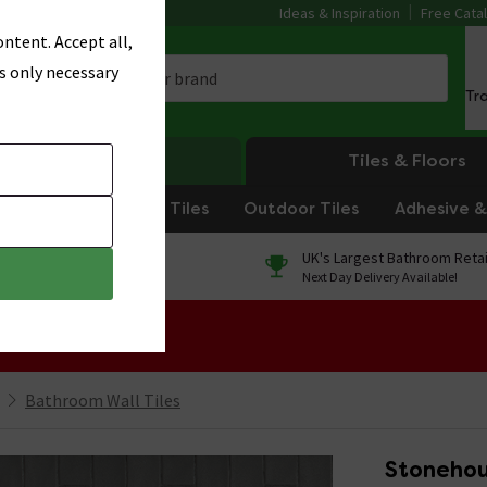
Ideas & Inspiration
Free Cata
ntent. Accept all,
s only necessary
Tr
Heating
Tiles & Floors
om Tiles
Kitchen Tiles
Outdoor Tiles
Adhesive & 
0% Finance
UK's Largest Bathroom Retai
On orders over £250*
Next Day Delivery Available!
 Sale!
Bathroom Wall Tiles
Stonehou