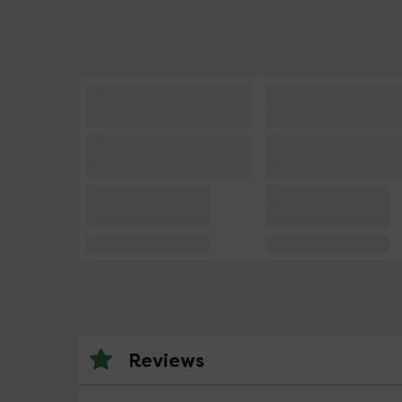
Reviews