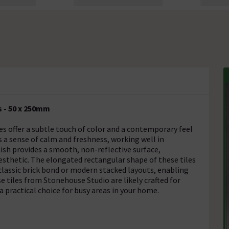
 - 50 x 250mm
 offer a subtle touch of color and a contemporary feel
s a sense of calm and freshness, working well in
nish provides a smooth, non-reflective surface,
esthetic. The elongated rectangular shape of these tiles
 classic brick bond or modern stacked layouts, enabling
se tiles from Stonehouse Studio are likely crafted for
 practical choice for busy areas in your home.