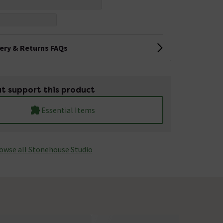
very & Returns FAQs
t support this product
Essential Items
owse all Stonehouse Studio