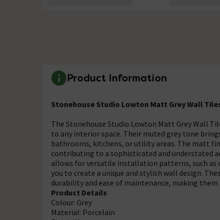
Product Information
Stonehouse Studio Lowton Matt Grey Wall Tiles
The Stonehouse Studio Lowton Matt Grey Wall Tiles
to any interior space. Their muted grey tone bring
bathrooms, kitchens, or utility areas. The matt fi
contributing to a sophisticated and understated a
allows for versatile installation patterns, such as
you to create a unique and stylish wall design. The
durability and ease of maintenance, making them a
Product Details
Colour: Grey
Material: Porcelain