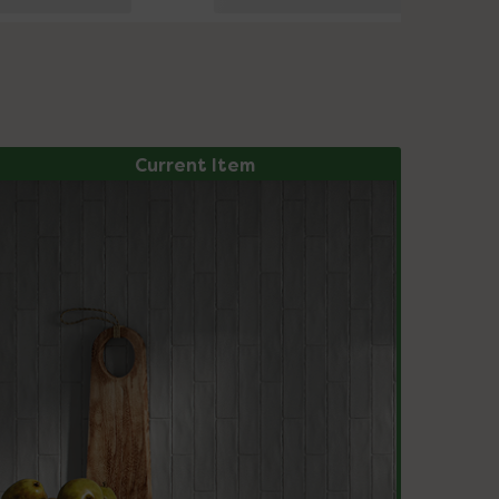
Current Item