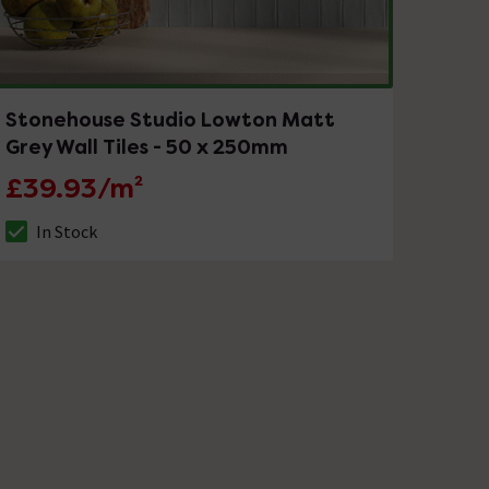
Stonehouse Studio Lowton Matt
Grey Wall Tiles - 50 x 250mm
£39.93/m²
In Stock