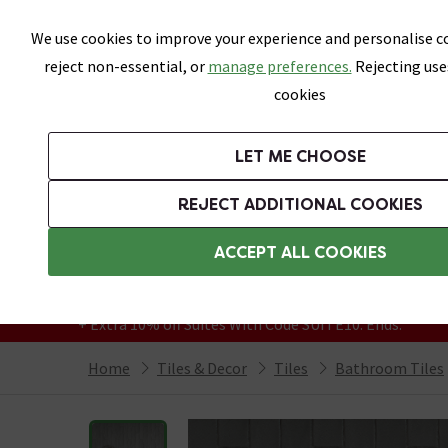
Skip link
We use cookies to improve your experience and personalise co
reject non-essential, or
manage preferences.
Rejecting use
cookies
Bathrooms
LET ME CHOOSE
All Tiles
Wall Tiles
Floor Tiles
Bathro
REJECT ADDITIONAL COOKIES
Featured Strip
Free Standard Delivery Over £499
ACCEPT ALL COOKIES
On orders to most of the UK**
Grab Up To 60% Off In Our Big Clearance
+ Extra 10% off Suites With Code SUITE10. Ends:
Home
Tiles & Decor
Tiles
Bathroom Tiles