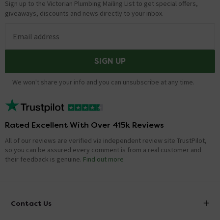
Sign up to the Victorian Plumbing Mailing List to get special offers,
giveaways, discounts and news directly to your inbox.
Email address
SIGN UP
We won't share your info and you can unsubscribe at any time.
Rated Excellent With Over 415k Reviews
All of our reviews are verified via independent review site TrustPilot,
so you can be assured every comment is from a real customer and
their feedback is genuine.
Find out more
Contact Us