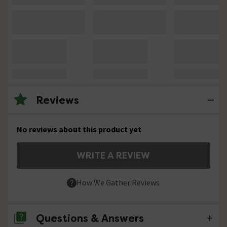
Reviews
No reviews about this product yet
WRITE A REVIEW
How We Gather Reviews
Questions & Answers