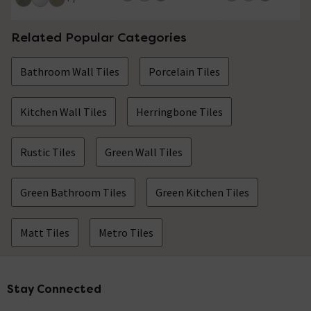
Related Popular Categories
Bathroom Wall Tiles
Porcelain Tiles
Kitchen Wall Tiles
Herringbone Tiles
Rustic Tiles
Green Wall Tiles
Green Bathroom Tiles
Green Kitchen Tiles
Matt Tiles
Metro Tiles
Stay Connected
Footer