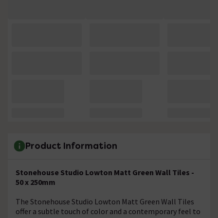
Product Information
Stonehouse Studio Lowton Matt Green Wall Tiles -
50 x 250mm
The Stonehouse Studio Lowton Matt Green Wall Tiles
offer a subtle touch of color and a contemporary feel to