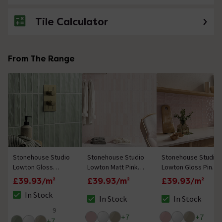
Tile Calculator
No questions about this product yet
From The Range
Stonehouse Studio
Stonehouse Studio
Stonehouse Studio
Lowton Gloss
Lowton Matt Pink
Lowton Gloss Pink
Green Wall Tiles - 50
Wall Tiles - 50 x
Wall Tiles - 50 x
£39.93/m²
£39.93/m²
£39.93/m²
x 250mm
250mm
250mm
In Stock
In Stock
In Stock
The stock status is In Stock
The stock status is In Stock
The stock status i
9
4.6 out of 5 review stars
+
7
+
7
+
7