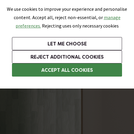
0
Skip link
We use cookies to improve your experience and personalise
Menu
Search
Wish List
Basket
content. Accept all, reject non-essential, or
manage
Bathrooms
Heating
Tiles & Floors
Kitchens
preferences.
Rejecting uses only necessary cookies
Featured Strip
Free Standard Delivery Over £499
UK's Largest Bathroom Retailer
0% Finance
Rated Excellent
On orders to most of the UK**
Next Day Delivery Available!
Read reviews from our customers
On orders over £250*
LET ME CHOOSE
Grab Up To 60% Off In Our Big Clearance Sale!
+ Extra 10% off Suites With Code SUITE10. Ends:
REJECT ADDITIONAL COOKIES
Bathroom Wall Tiles
ACCEPT ALL COOKIES