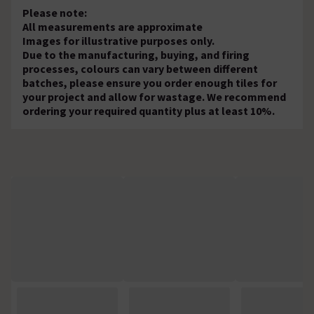
Please note:
All measurements are approximate
Images for illustrative purposes only.
Due to the manufacturing, buying, and firing
processes, colours can vary between different
batches, please ensure you order enough tiles for
your project and allow for wastage. We recommend
ordering your required quantity plus at least 10%.