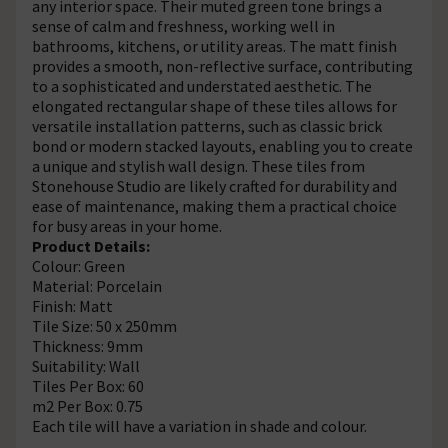
any interior space. Their muted green tone brings a
sense of calm and freshness, working well in
bathrooms, kitchens, or utility areas. The matt finish
provides a smooth, non-reflective surface, contributing
to a sophisticated and understated aesthetic. The
elongated rectangular shape of these tiles allows for
versatile installation patterns, such as classic brick
bond or modern stacked layouts, enabling you to create
a unique and stylish wall design. These tiles from
Stonehouse Studio are likely crafted for durability and
ease of maintenance, making them a practical choice
for busy areas in your home.
Product Details:
Colour: Green
Material: Porcelain
Finish: Matt
Tile Size: 50 x 250mm
Thickness: 9mm
Suitability: Wall
Tiles Per Box: 60
m2 Per Box: 0.75
Each tile will have a variation in shade and colour.