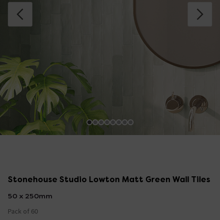
Stonehouse Studio Lowton Matt Green Wall Tiles
50 x 250mm
Pack of 60