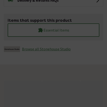
Delivery & Returns FAQs
Items that support this product
Essential Items
Browse all Stonehouse Studio