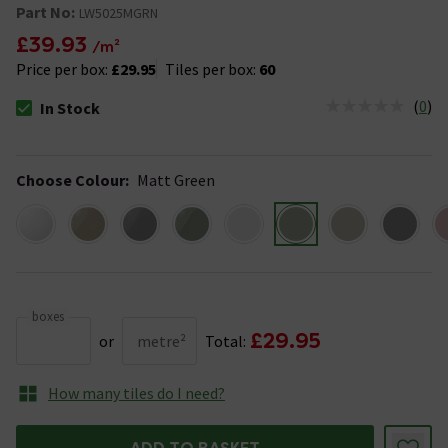
Part No:
LW5025MGRN
£39.93
/m²
Price per box:
£29.95
Tiles per box:
60
(
0
)
In Stock
The stock status is In Stock
Choose Colour
:
Matt Green
boxes
£29.95
or
metre²
Total:
How many tiles do I need?