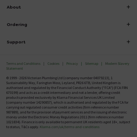
info@victorianplumbing.co.uk
About
Visit Our Showroom
About Victorian Plumbing
Ordering
Finance
Delivery
Investor Information
Support
Confirm Delivery Terms
Careers
Help Centre
Track My Order
MFI
Terms and Conditions
Cookies
Privacy
Sitemap
Modern Slavery
FAQ's
Statement
Email VAT Invoice
Returns Information
© 1999 - 2026 Victorian Plumbing Ltd (company number 04079213), 1
Trade Account
Sustainability Way, Farington Moss, Leyland, PR26 6TB, United Kingdom is
Contact Us
authorised and regulated by the Financial Conduct Authority ("FCA") (FCA FRN
Free Catalogue Request
670199) and acts as a credit intermediary and not a lender, offering credit
Review Policy
products provided exclusively by Klarna Financial Services UK Limited
(company number 14290857), which is authorised and regulated by the FCA for
carrying out regulated consumer credit activities (firm reference number
987889), and for the provision of payment services and the issuing of electronic
money under the Electronic Money Regulations 2011 (firm reference number
1021834). Finance is only available to permanent UK residents aged 18+, subject
to status, T&Cs apply.
Klarna.com/uk/terms-and-conditions