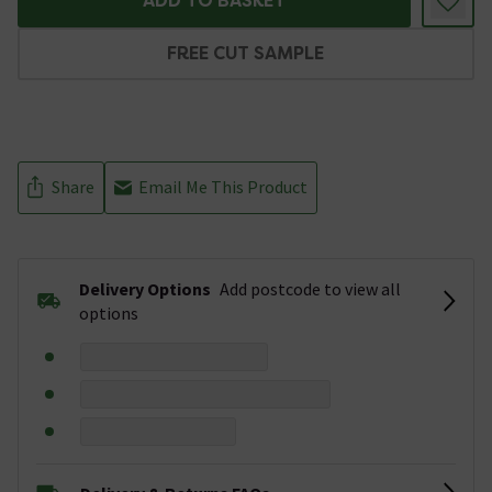
ADD TO BASKET
FREE CUT SAMPLE
Share
Email Me This Product
Delivery Options
Add postcode to view all
options