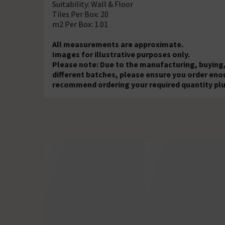
Suitability: Wall & Floor
Tiles Per Box: 20
m2 Per Box: 1.01
All measurements are approximate.
Images for illustrative purposes only.
Please note: Due to the manufacturing, buying,
different batches, please ensure you order eno
recommend ordering your required quantity plu