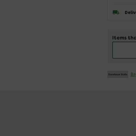
Deli
Items tha
Br