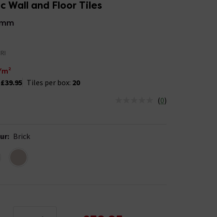
 Wall and Floor Tiles
5mm
RI
/m²
:
£39.95
Tiles per box:
20
(
0
)
us is In Stock
ur
:
Brick