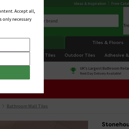
Ideas & Inspiration
Free Cata
ntent. Accept all,
s only necessary
Tr
Heating
Tiles & Floors
om Tiles
Kitchen Tiles
Outdoor Tiles
Adhesive & 
0% Finance
UK's Largest Bathroom Retai
On orders over £250*
Next Day Delivery Available!
 Sale!
Bathroom Wall Tiles
Stonehous