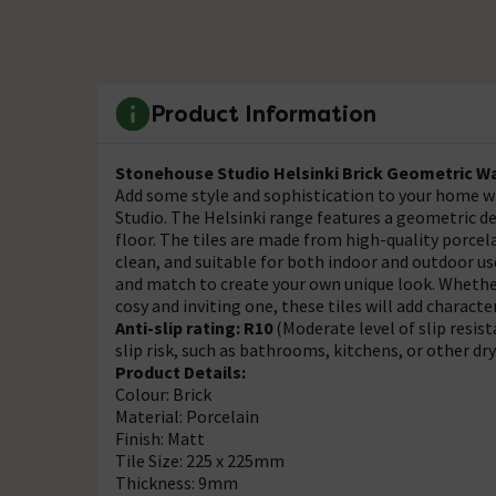
Product Information
Stonehouse Studio Helsinki Brick Geometric Wal
Add some style and sophistication to your home w
Studio. The Helsinki range features a geometric des
floor. The tiles are made from high-quality porcel
clean, and suitable for both indoor and outdoor use
and match to create your own unique look. Whethe
cosy and inviting one, these tiles will add charac
Anti-slip rating: R10
(Moderate level of slip resis
slip risk, such as bathrooms, kitchens, or other dr
Product Details:
Colour: Brick
Material: Porcelain
Finish: Matt
Tile Size: 225 x 225mm
Thickness: 9mm