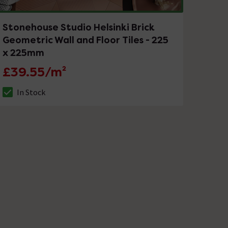
Stonehouse Studio Helsinki Brick
Geometric Wall and Floor Tiles - 225
x 225mm
£39.55/m²
In Stock