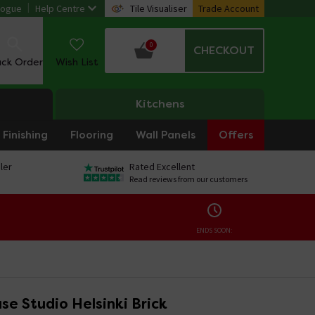
logue
Help Centre
Tile Visualiser
Trade Account
0
CHECKOUT
ack Order
Wish List
Kitchens
Finishing
Flooring
Wall Panels
Offers
ler
Rated Excellent
Read reviews from our customers
ENDS SOON:
e Studio Helsinki Brick