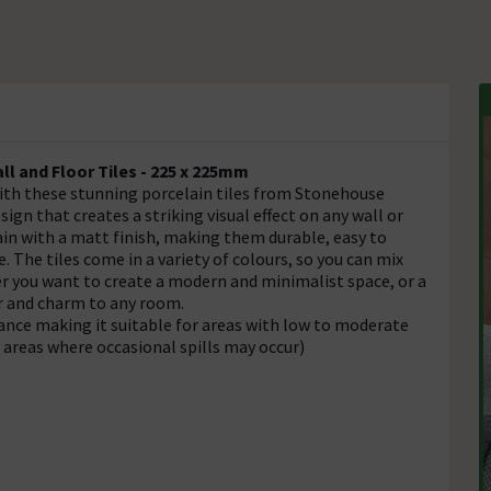
l and Floor Tiles - 225 x 225mm
ith these stunning porcelain tiles from Stonehouse
ign that creates a striking visual effect on any wall or
ain with a matt finish, making them durable, easy to
. The tiles come in a variety of colours, so you can mix
r you want to create a modern and minimalist space, or a
ter and charm to any room.
tance making it suitable for areas with low to moderate
y areas where occasional spills may occur)