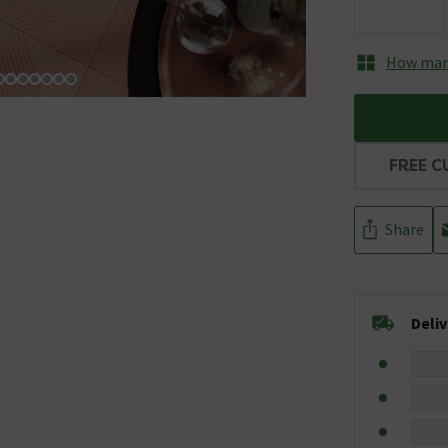
How many
FREE C
Share
Deli