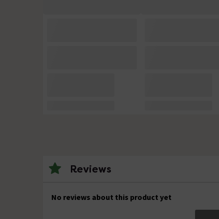
Reviews
No reviews about this product yet