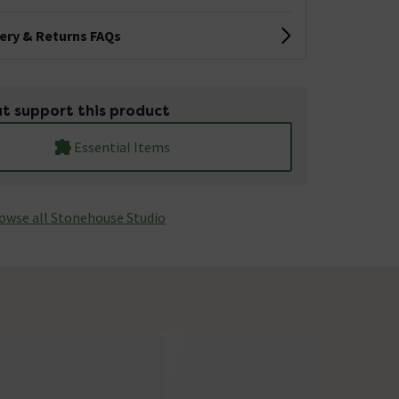
very & Returns FAQs
t support this product
Essential Items
owse all Stonehouse Studio