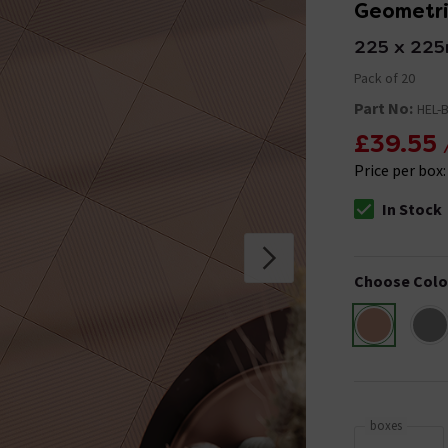
Geometric
225 x 22
Pack of 20
Part No:
HEL-B
£39.55
Price per box
In Stock
The stock stat
Choose Colo
boxes