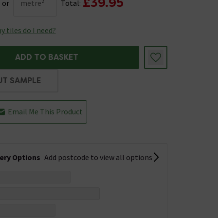
£39.95
or
metre²
Total:
 tiles do I need?
ADD TO BASKET
UT SAMPLE
Email Me This Product
very Options
Add postcode to view all options