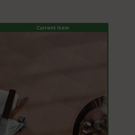
Current Item