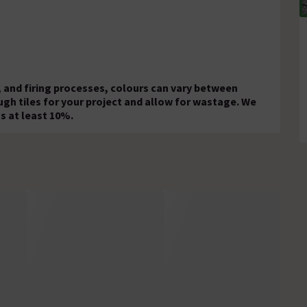
 and firing processes, colours can vary between
ugh tiles for your project and allow for wastage. We
s at least 10%.