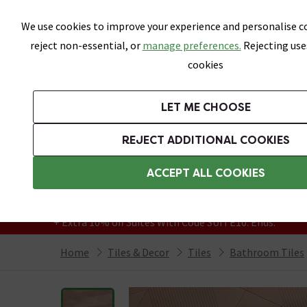
Skip link
We use cookies to improve your experience and personalise co
reject non-essential, or
manage preferences.
Rejecting use
cookies
Bathrooms
LET ME CHOOSE
All Tiles
Wall Tiles
Floor Tiles
Bathro
REJECT ADDITIONAL COOKIES
Featured Strip
Free Standard Delivery Over £499
ACCEPT ALL COOKIES
On orders to most of the UK**
Grab Up To 60% Off In Our Big Clearance
+ Extra 10% off Suites With Code SUITE10. Ends:
Home
Tiles & Decor
Tiles
Bathroom Tiles