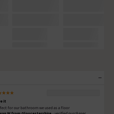
e it
fect for our bathroom we used as a floor
an W from Gloucestershire
- verified purchaser