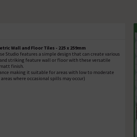
tric
Wall and Floor Tiles - 225 x 259mm
e Studio features a simple design that can create various
nd striking feature wall or floor with these versatile
matt finish.
tance making it suitable for areas with low to moderate
y areas where occasional spills may occur)