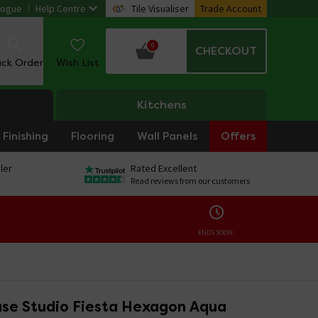
logue
Help Centre
Tile Visualiser
Trade Account
0
CHECKOUT
ack Order
Wish List
Kitchens
Finishing
Flooring
Wall Panels
Offers
ler
Rated Excellent
Read reviews from our customers
ENDS SOON:
se Studio Fiesta Hexagon Aqua