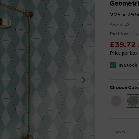
Geometric
225 x 25
Pack of 20
Part No:
FIE-
£39.72
Price per box
In Stock
The stock stat
Choose Colo
boxes