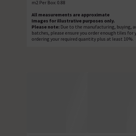
m2 Per Box: 0.88
All measurements are approximate
Images for illustrative purposes only.
Please note:
Due to the manufacturing, buying, an
batches, please ensure you order enough tiles fo
ordering your required quantity plus at least 10%.