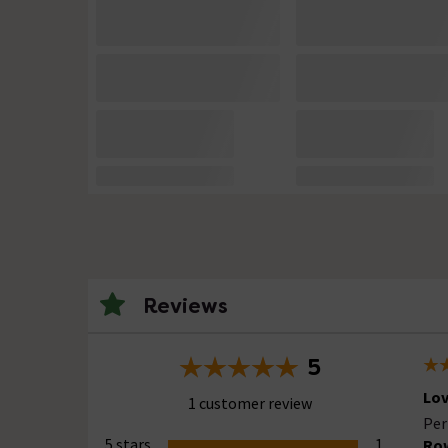
Reviews
5
Lov
1 customer review
Per
5 stars
1
Row