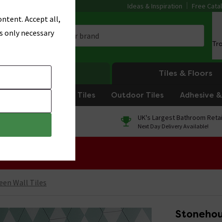
Ideas & Inspiration
Free Cata
ntent. Accept all,
s only necessary
Tr
Heating
Tiles & Floors
om Tiles
Kitchen Tiles
Outdoor Tiles
Adhesive & 
0% Finance
UK's Largest Bathroom Retai
On orders over £250*
Next Day Delivery Available!
 Sale!
een Wall Tiles
Stonehou