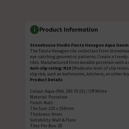
Product Information
Stonehouse Studio Fiesta Hexagon Aqua
Geome
The Fiesta Hexagon tile collection from Stonehous
eye-catching geometric patterns. Create a trendy a
tiles. Manufactured from durable porcelain with a 
Anti-slip rating: R10
(Moderate level of slip resis
slip risk, such as bathrooms, kitchens, or other dr
Product Details
Colour: Aqua (RAL 190 70 15) / Off White
Material: Porcelain
Finish: Matt
Tile Size: 225 x 259mm
Thickness: 9mm
Suitability: Wall & Floor
Tiles Per Box: 20