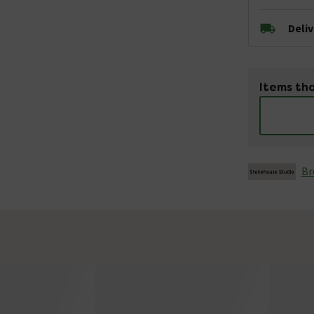
Deli
Items tha
Br