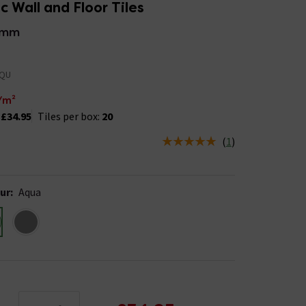
 Wall and Floor Tiles
9mm
AQU
/m²
:
£34.95
Tiles per box:
20
(
1
)
us is In Stock
ur
:
Aqua