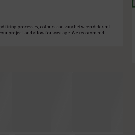
d firing processes, colours can vary between different
r your project and allow for wastage. We recommend