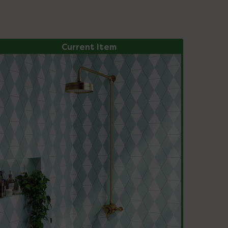
Current Item