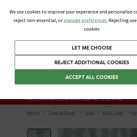
Skip link
We use cookies to improve your experience and personalise co
reject non-essential, or
manage preferences.
Rejecting use
cookies
Bathrooms
LET ME CHOOSE
All Tiles
Wall Tiles
Floor Tiles
Bathro
REJECT ADDITIONAL COOKIES
Featured Strip
Free Standard Delivery Over £499
ACCEPT ALL COOKIES
On orders to most of the UK**
Grab Up To 60% Off In Our Big Clearance
+ Extra 10% off Suites With Code SUITE10. Ends:
Home
Tiles & Decor
Tiles
Wall Tiles
Gr