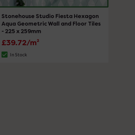
Stonehouse Studio Fiesta Hexagon
Aqua Geometric Wall and Floor Tiles
- 225 x 259mm
£39.72/m²
In Stock