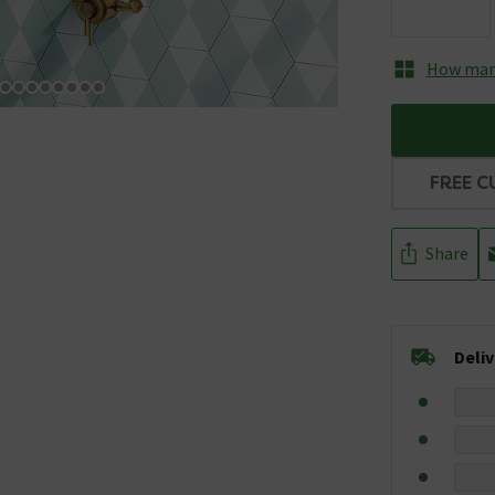
How many
FREE C
Share
Deli