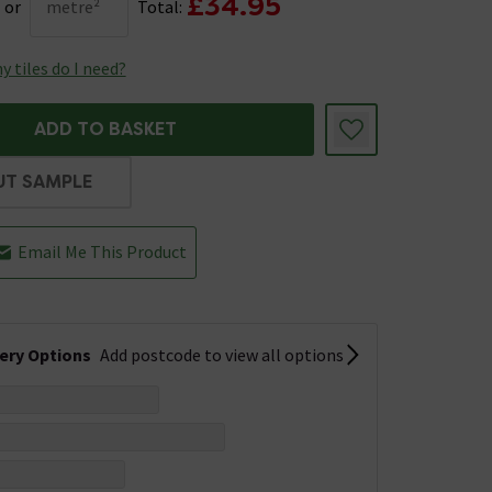
£34.95
or
metre²
Total:
 tiles do I need?
ADD TO BASKET
UT SAMPLE
Email Me This Product
very Options
Add postcode to view all options