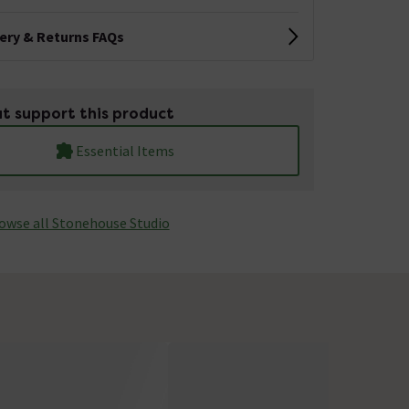
very & Returns FAQs
t support this product
Essential Items
owse all Stonehouse Studio