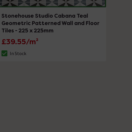
Stonehouse Studio Cabana Teal
Geometric Patterned Wall and Floor
Tiles - 225 x 225mm
£39.55/m²
In Stock