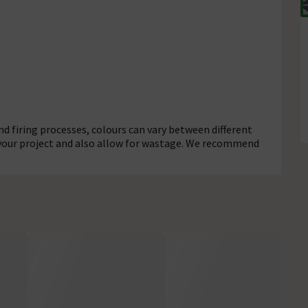
d firing processes, colours can vary between different
 your project and also allow for wastage. We recommend