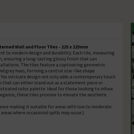
rned Wall and Floor Tiles - 225 x 225mm
t to modern design and durability. Each tile, measuring
n, ensuring a long-lasting glossy finish that can
allations. The tiles feature a captivating geometric
nd grey hues, forming a central star-like shape
 This intricate design not only adds a contemporary touch
p that can either stand out as a statement piece or
icated color palette. Ideal for those looking to infuse
egance, these tiles promise to elevate the aesthetic
tance making it suitable for areas with low to moderate
y areas where occasional spills may occur.)