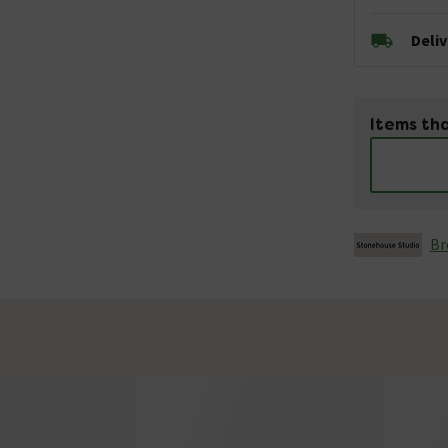
Deli
Items tha
Br