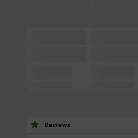
Reviews