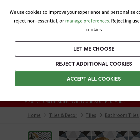
Skip link
We use cookies to improve your experience and personalise co
reject non-essential, or
manage preferences.
Rejecting use
cookies
Bathrooms
LET ME CHOOSE
All Tiles
Wall Tiles
Floor Tiles
Bathro
REJECT ADDITIONAL COOKIES
Featured Strip
Free Standard Delivery Over £499
ACCEPT ALL COOKIES
On orders to most of the UK**
Grab Up To 60% Off In Our Big Clearance
+ Extra 10% off Suites With Code SUITE10. Ends:
Home
Tiles & Decor
Tiles
Bathroom Tiles