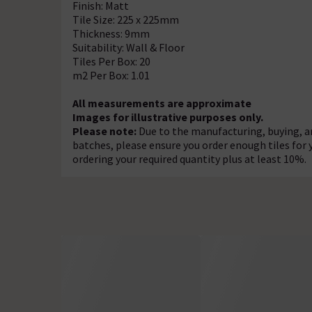
Finish: Matt
Tile Size: 225 x 225mm
Thickness: 9mm
Suitability: Wall & Floor
Tiles Per Box: 20
m2 Per Box: 1.01
All measurements are approximate
Images for illustrative purposes only.
Please note:
Due to the manufacturing, buying, an
batches, please ensure you order enough tiles for
ordering your required quantity plus at least 10%.