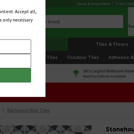
Ideas & Inspiration
Free Cata
ntent. Accept all,
s only necessary
Tr
Heating
Tiles & Floors
om Tiles
Kitchen Tiles
Outdoor Tiles
Adhesive & 
0% Finance
UK's Largest Bathroom Retai
On orders over £250*
Next Day Delivery Available!
 Sale!
Bathroom Wall Tiles
Stonehou