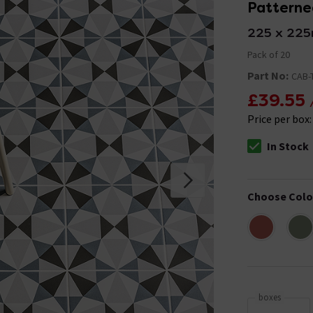
Patterned
225 x 22
Pack of 20
Part No:
CAB-
£39.55
Price per box
In Stock
The stock stat
Choose Colo
boxes