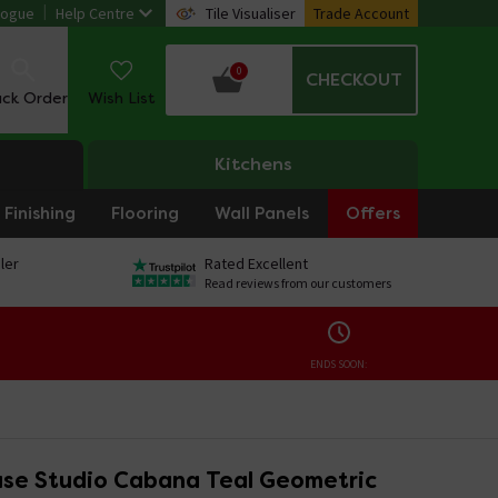
logue
Help Centre
Tile Visualiser
Trade Account
0
CHECKOUT
ack Order
Wish List
Kitchens
Finishing
Flooring
Wall Panels
Offers
ler
Rated Excellent
Read reviews from our customers
ENDS SOON:
se Studio Cabana Teal Geometric