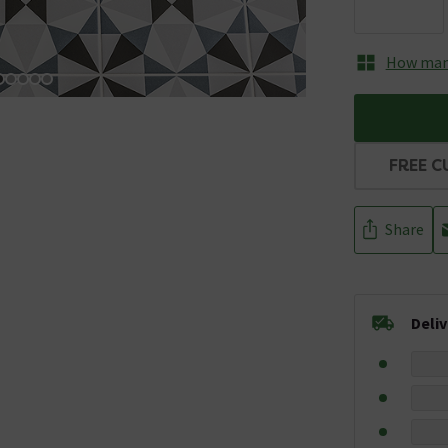
How many
FREE C
Share
Deli