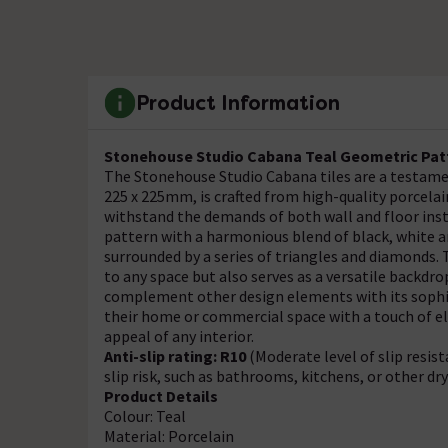
Product Information
Stonehouse Studio Cabana Teal Geometric Patte
The Stonehouse Studio Cabana tiles are a testamen
225 x 225mm, is crafted from high-quality porcelai
withstand the demands of both wall and floor inst
pattern with a harmonious blend of black, white a
surrounded by a series of triangles and diamonds.
to any space but also serves as a versatile backdro
complement other design elements with its sophist
their home or commercial space with a touch of el
appeal of any interior.
Anti-slip rating: R10
(Moderate level of slip resis
slip risk, such as bathrooms, kitchens, or other dr
Product Details
Colour: Teal
Material: Porcelain