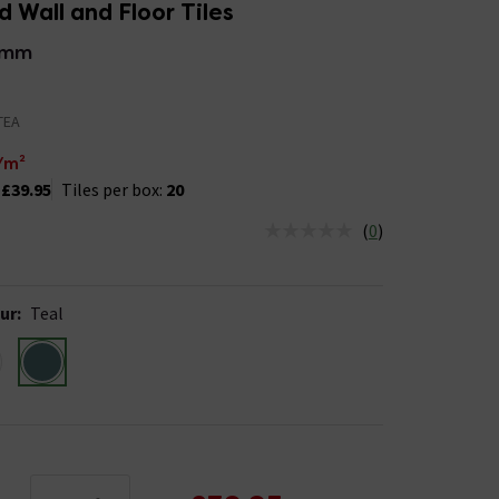
 Wall and Floor Tiles
5mm
TEA
/m²
:
£39.95
Tiles per box:
20
(
0
)
us is In Stock
ur
:
Teal