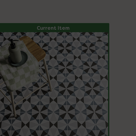
Current Item