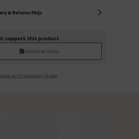
very & Returns FAQs
t support this product
Essential Items
owse all Stonehouse Studio