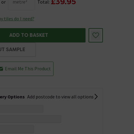
£39.95
or
metre²
Total:
 tiles do I need?
ADD TO BASKET
UT SAMPLE
Email Me This Product
very Options
Add postcode to view all options