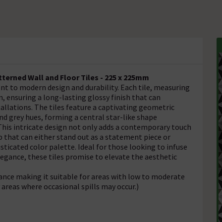
erned Wall and Floor Tiles - 225 x 225mm
t to modern design and durability. Each tile, measuring
n, ensuring a long-lasting glossy finish that can
allations. The tiles feature a captivating geometric
nd grey hues, forming a central star-like shape
 This intricate design not only adds a contemporary touch
p that can either stand out as a statement piece or
icated color palette. Ideal for those looking to infuse
egance, these tiles promise to elevate the aesthetic
tance making it suitable for areas with low to moderate
y areas where occasional spills may occur.)