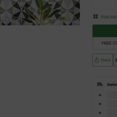
How many
FREE C
Share
Deli