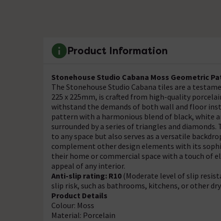
Product Information
Stonehouse Studio Cabana Moss Geometric Patt
The Stonehouse Studio Cabana tiles are a testamen
225 x 225mm, is crafted from high-quality porcelai
withstand the demands of both wall and floor inst
pattern with a harmonious blend of black, white a
surrounded by a series of triangles and diamonds.
to any space but also serves as a versatile backdro
complement other design elements with its sophist
their home or commercial space with a touch of el
appeal of any interior.
Anti-slip rating: R10
(Moderate level of slip resis
slip risk, such as bathrooms, kitchens, or other dr
Product Details
Colour: Moss
Material: Porcelain