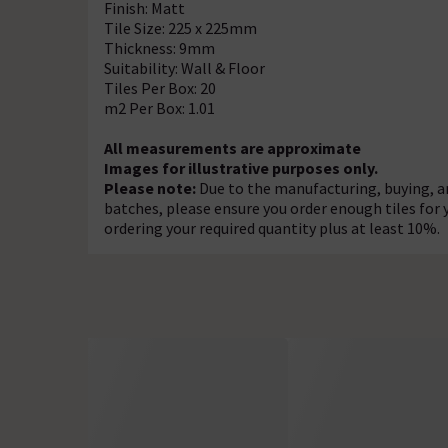
Finish: Matt
Tile Size: 225 x 225mm
Thickness: 9mm
Suitability: Wall & Floor
Tiles Per Box: 20
m2 Per Box: 1.01
All measurements are approximate
Images for illustrative purposes only.
Please note:
Due to the manufacturing, buying, an
batches, please ensure you order enough tiles for
ordering your required quantity plus at least 10%.