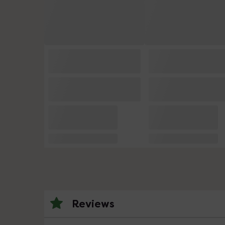
Reviews