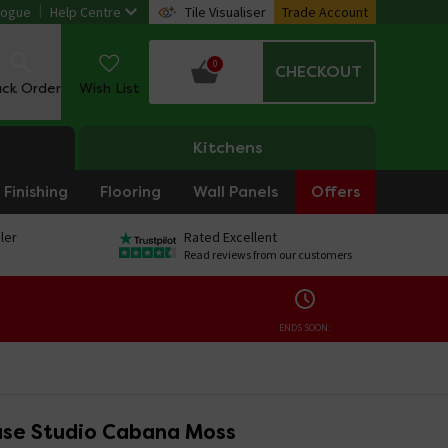
logue
Help Centre
Tile Visualiser
Trade Account
0
CHECKOUT
ack Order
Wish List
Kitchens
Finishing
Flooring
Wall Panels
Offers
ler
Rated Excellent
Read reviews from our customers
ENDS SOON:
se Studio Cabana Moss