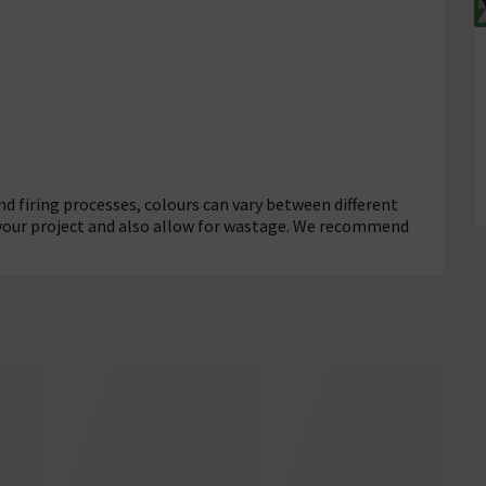
d firing processes, colours can vary between different
 your project and also allow for wastage. We recommend