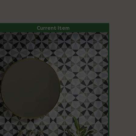
Current Item