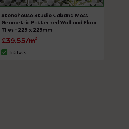
Stonehouse Studio Cabana Moss
Geometric Patterned Wall and Floor
Tiles - 225 x 225mm
£39.55/m²
In Stock