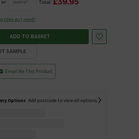
£39.95
or
metre²
Total:
 tiles do I need?
ADD TO BASKET
UT SAMPLE
Email Me This Product
very Options
Add postcode to view all options