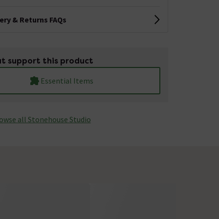
very & Returns FAQs
t support this product
Essential Items
owse all Stonehouse Studio