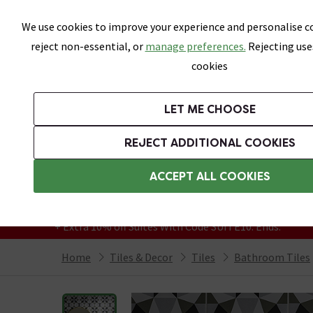
Skip link
We use cookies to improve your experience and personalise co
reject non-essential, or
manage preferences.
Rejecting use
cookies
Bathrooms
LET ME CHOOSE
All Tiles
Wall Tiles
Floor Tiles
Bathro
REJECT ADDITIONAL COOKIES
Featured Strip
Free Standard Delivery Over £499
ACCEPT ALL COOKIES
On orders to most of the UK**
Grab Up To 60% Off In Our Big Clearance
+ Extra 10% off Suites With Code SUITE10. Ends:
Home
Tiles & Decor
Tiles
Bathroom Tiles