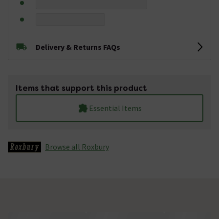
Delivery & Returns FAQs
Items that support this product
Essential Items
Browse all Roxbury