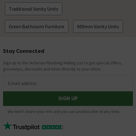
Traditional Vanity Units
Green Bathroom Furniture
600mm Vanity Units
Stay Connected
Footer
Sign up to the Victorian Plumbing Mailing List to get special offers,
giveaways, discounts and news directly to your inbox.
Email address
SIGN UP
We won't share your info and you can unsubscribe at any time.