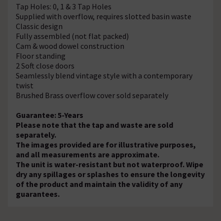
Tap Holes: 0, 1 & 3 Tap Holes
Supplied with overflow, requires slotted basin waste
Classic design
Fully assembled (not flat packed)
Cam & wood dowel construction
Floor standing
2 Soft close doors
Seamlessly blend vintage style with a contemporary
twist
Brushed Brass overflow cover sold separately
Guarantee: 5-Years
Please note that the tap and waste are sold
separately.
The images provided are for illustrative purposes,
and all measurements are approximate.
The unit is water-resistant but not waterproof. Wipe
dry any spillages or splashes to ensure the longevity
of the product and maintain the validity of any
guarantees.