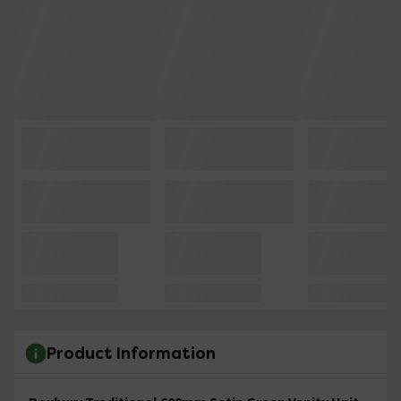
Product Information