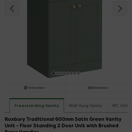
Instructions
Dimensions
Freestanding Vanity
Wall Hung Vanity
WC Unit
Roxbury Traditional 600mm Satin Green Vanity
Unit - Floor Standing 2 Door Unit with Brushed