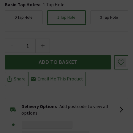
Basin Tap Holes
:
1 Tap Hole
0 Tap Hole
1 Tap Hole
3 Tap Hole
-
+
ADD TO BASKET
Share
Email Me This Product
Delivery Options
Add postcode to view all
options