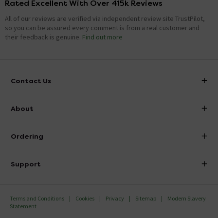
Rated Excellent With Over 415k Reviews
All of our reviews are verified via independent review site TrustPilot,
so you can be assured every comment is from a real customer and
their feedback is genuine.
Find out more
Contact Us
info@victorianplumbing.co.uk
About
Visit Our Showroom
About Victorian Plumbing
Ordering
Finance
Delivery
Investor Information
Support
Confirm Delivery Terms
Careers
Help Centre
Track My Order
MFI
Terms and Conditions
Cookies
Privacy
Sitemap
Modern Slavery
FAQ's
Statement
Email VAT Invoice