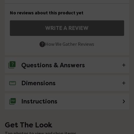
No reviews about this product yet
WRITE A REVIEW
How We Gather Reviews
Questions & Answers
Dimensions
No questions about this product yet
Instructions
Get The Look
Tap photos to view and shop items