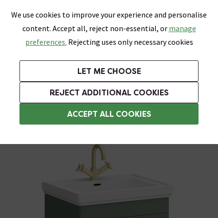
0
Skip link
We use cookies to improve your experience and personalise
Menu
Search
Wish List
Basket
content. Accept all, reject non-essential, or
manage
Bathrooms
Heating
Tiles & Floors
Kitchens
preferences.
Rejecting uses only necessary cookies
Featured Strip
Free Standard Delivery Over £499
UK's Largest Bathroom Retailer
0% Finance
Rated Excellent
On orders to most of the UK**
Next Day Delivery Available!
Read reviews from our customers
On orders over £250*
LET ME CHOOSE
Grab Up To 60% Off In Our Big Clearance Sale!
+ Extra 10% off Suites With Code SUITE10. Ends:
REJECT ADDITIONAL COOKIES
Freestanding Vanity Units
ACCEPT ALL COOKIES