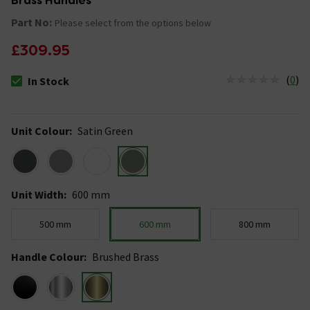
Brass Handles
Part No:
Please select from the options below
£309.95
(
0
)
In Stock
The stock status is In Stock
Unit Colour
:
Satin Green
Unit Width
:
600 mm
500 mm
600 mm
800 mm
Handle Colour
:
Brushed Brass