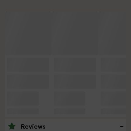
Reviews