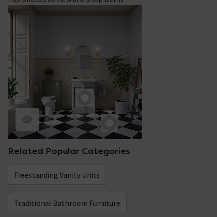
Related Popular Categories
Freestanding Vanity Units
Traditional Bathroom Furniture