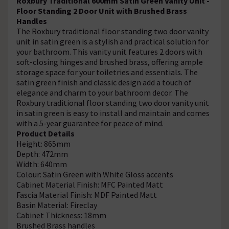
Roxbury Traditional 600mm Satin Green Vanity Unit -
Floor Standing 2 Door Unit with Brushed Brass
Handles
The Roxbury traditional floor standing two door vanity
unit in satin green is a stylish and practical solution for
your bathroom. This vanity unit features 2 doors with
soft-closing hinges and brushed brass, offering ample
storage space for your toiletries and essentials. The
satin green finish and classic design add a touch of
elegance and charm to your bathroom decor. The
Roxbury traditional floor standing two door vanity unit
in satin green is easy to install and maintain and comes
with a 5-year guarantee for peace of mind.
Product Details
Height: 865mm
Depth: 472mm
Width: 640mm
Colour: Satin Green with White Gloss accents
Cabinet Material Finish: MFC Painted Matt
Fascia Material Finish: MDF Painted Matt
Basin Material: Fireclay
Cabinet Thickness: 18mm
Brushed Brass handles