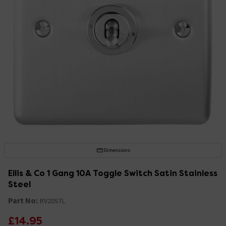
Dimensions
Ellis & Co 1 Gang 10A Toggle Switch Satin Stainless
Steel
Part No:
RV20STL
£14.95