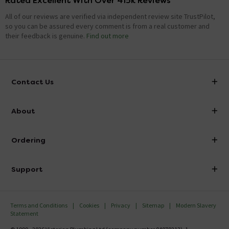
Rated Excellent With Over 415k Reviews
All of our reviews are verified via independent review site TrustPilot,
so you can be assured every comment is from a real customer and
their feedback is genuine.
Find out more
Contact Us
info@victorianplumbing.co.uk
About
Visit Our Showroom
About Victorian Plumbing
Ordering
Finance
Delivery
Investor Information
Support
Confirm Delivery Terms
Careers
Help Centre
Track My Order
MFI
Terms and Conditions
Cookies
Privacy
Sitemap
Modern Slavery
FAQ's
Statement
Email VAT Invoice
Returns Information