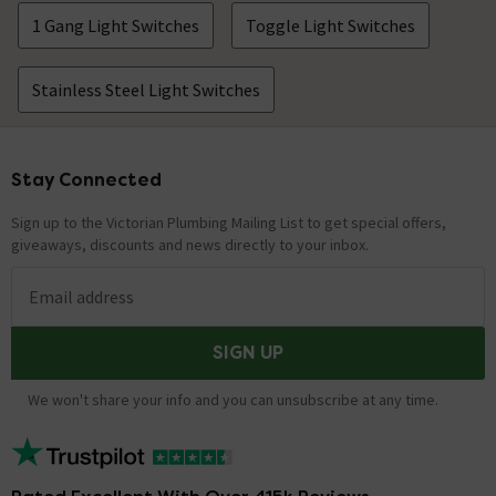
1 Gang Light Switches
Toggle Light Switches
Stainless Steel Light Switches
Stay Connected
Footer
Sign up to the Victorian Plumbing Mailing List to get special offers,
giveaways, discounts and news directly to your inbox.
Email address
SIGN UP
We won't share your info and you can unsubscribe at any time.