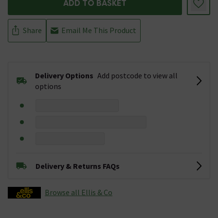
ADD TO BASKET
Share
Email Me This Product
Delivery Options
Add postcode to view all
options
Delivery & Returns FAQs
Browse all Ellis & Co