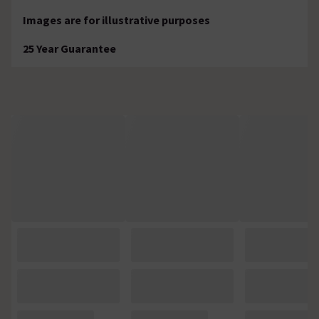
Images are for illustrative purposes
25 Year Guarantee