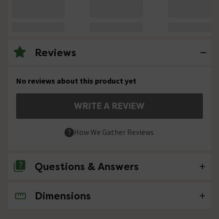
Reviews
No reviews about this product yet
WRITE A REVIEW
How We Gather Reviews
Questions & Answers
Dimensions
No questions about this product yet