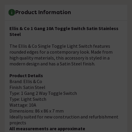
Product Information
Ellis & Co 1 Gang 10A Toggle Switch Satin Stainless
Steel
The Ellis & Co Single Toggle Light Switch features
rounded edges for a contemporary look. Made from
high quality materials, this accessory is styled in a
modern design and has a Satin Steel finish.
Product Details
Brand: Ellis & Co
Finish: Satin Steel
Type: 1 Gang 2 Way Toggle Switch
Type: Light Switch
Wattage: 10A
Dimensions: 86 x 86 x 7 mm
Ideally suited for new construction and refurbishment
projects
All measurements are approximate