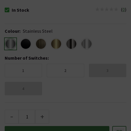
(
0
)
In Stock
The stock status is In Stock
Colour
:
Stainless Steel
Number of Switches
:
1
2
3
4
-
+