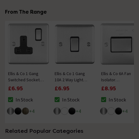
From The Range
Ellis & Co 1 Gang
Ellis & Co 1 Gang
Ellis & Co 6A Fan
Switched Socket
10A 2 Way Light
Isolator
Satin Stainless
Switch Satin
Switch Satin
£6.95
£6.95
£8.95
Steel
Stainless Steel
Stainless Steel
In Stock
In Stock
In Stock
The stock status is In Stock
The stock status is In Stock
The stock status i
+
4
+
4
+
4
Related Popular Categories