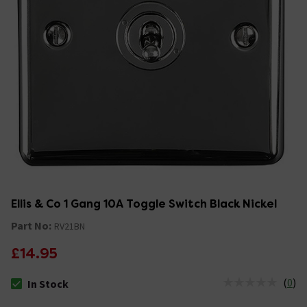
Ellis & Co 1 Gang 10A Toggle Switch Black Nickel
Part No:
RV21BN
£14.95
(
0
)
In Stock
The stock status is In Stock