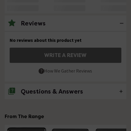
Reviews
No reviews about this product yet
WRITE A REVIEW
How We Gather Reviews
Questions & Answers
No questions about this product yet
From The Range