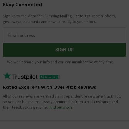
Stay Connected
Footer
Sign up to the Victorian Plumbing Mailing List to get special offers,
giveaways, discounts and news directly to your inbox.
Email address
SIGN UP
We won't share your info and you can unsubscribe at any time.
Rated Excellent With Over 415k Reviews
All of our reviews are verified via independent review site TrustPilot,
so you can be assured every comment is from a real customer and
their feedback is genuine.
Find out more