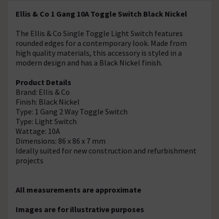
Ellis & Co 1 Gang 10A Toggle Switch Black Nickel
The Ellis & Co Single Toggle Light Switch features
rounded edges for a contemporary look. Made from
high quality materials, this accessory is styled in a
modern design and has a Black Nickel finish.
Product Details
Brand: Ellis & Co
Finish: Black Nickel
Type: 1 Gang 2 Way Toggle Switch
Type: Light Switch
Wattage: 10A
Dimensions: 86 x 86 x 7 mm
Ideally suited for new construction and refurbishment
projects
All measurements are approximate
Images are for illustrative purposes