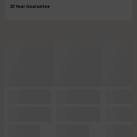
25 Year Guarantee