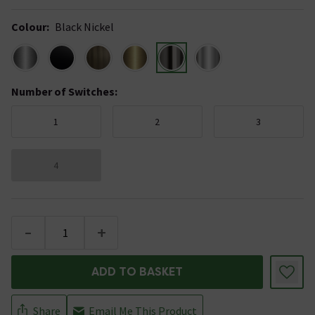
Colour
:
Black Nickel
Number of Switches
:
1
2
3
4
-
+
ADD TO BASKET
Share
Email Me This Product