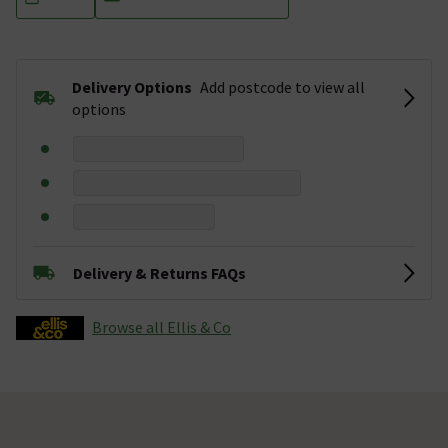
Delivery Options
Add postcode to view all
options
Delivery & Returns FAQs
Browse all Ellis & Co