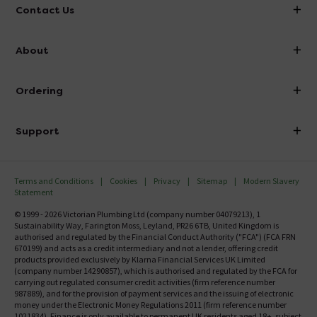
Contact Us
info@victorianplumbing.co.uk
About
Visit Our Showroom
About Victorian Plumbing
Ordering
Finance
Delivery
Investor Information
Support
Confirm Delivery Terms
Careers
Help Centre
Track My Order
MFI
Terms and Conditions
Cookies
Privacy
Sitemap
Modern Slavery
FAQ's
Statement
Email VAT Invoice
Returns Information
© 1999 - 2026 Victorian Plumbing Ltd (company number 04079213), 1
Trade Account
Sustainability Way, Farington Moss, Leyland, PR26 6TB, United Kingdom is
Contact Us
authorised and regulated by the Financial Conduct Authority ("FCA") (FCA FRN
Free Catalogue Request
670199) and acts as a credit intermediary and not a lender, offering credit
Review Policy
products provided exclusively by Klarna Financial Services UK Limited
(company number 14290857), which is authorised and regulated by the FCA for
carrying out regulated consumer credit activities (firm reference number
987889), and for the provision of payment services and the issuing of electronic
money under the Electronic Money Regulations 2011 (firm reference number
1021834). Finance is only available to permanent UK residents aged 18+, subject