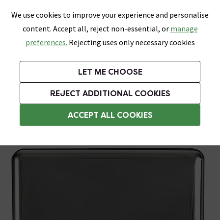
0
Skip link
We use cookies to improve your experience and personalise
Menu
Search
Wish List
Basket
content. Accept all, reject non-essential, or
manage
Bathrooms
Heating
Tiles & Floors
Kitchens
preferences.
Rejecting uses only necessary cookies
Featured Strip
Free Standard Delivery Over £499
UK's Largest Bathroom Retailer
0% Finance
Rated Excellent
On orders to most of the UK**
Next Day Delivery Available!
Read reviews from our customers
On orders over £250*
LET ME CHOOSE
Grab Up To 60% Off In Our Big Clearance Sale!
+ Extra 10% off Suites With Code SUITE10. Ends:
REJECT ADDITIONAL COOKIES
1 Gang Light Switches
ACCEPT ALL COOKIES