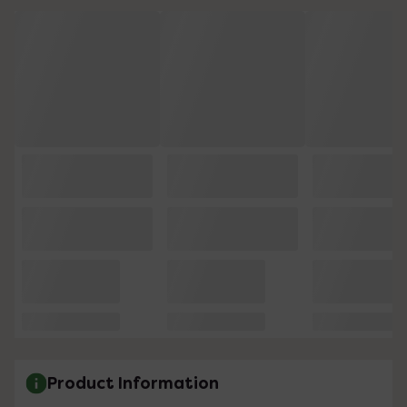
Product Information