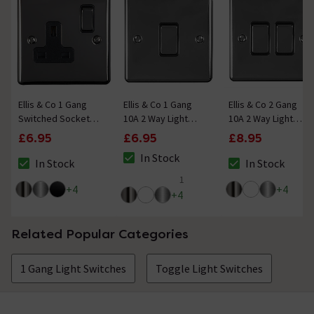
Ellis & Co 1 Gang
Ellis & Co 1 Gang
Ellis & Co 2 Gang
Switched Socket
10A 2 Way Light
10A 2 Way Light
Black Nickel
Switch Black Nickel
Switch Black Nickel
£6.95
£6.95
£8.95
In Stock
In Stock
In Stock
The stock status is In Stock
The stock status is In Stock
The stock status i
1
5 out of 5 review stars
+
4
+
4
+
4
Related Popular Categories
1 Gang Light Switches
Toggle Light Switches