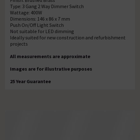
Type: 3 Gang 2 Way Dimmer Switch
Wattage: 400W
Dimensions: 146 x 86 x 7 mm
Push On/Off Light Switch
Not suitable for LED dimming
Ideally suited for new construction and refurbishment
projects
All measurements are approximate
Images are for illustrative purposes
25 Year Guarantee