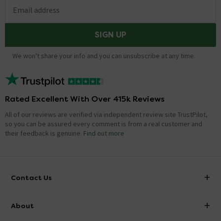
Email address
SIGN UP
We won't share your info and you can unsubscribe at any time.
Rated Excellent With Over 415k Reviews
All of our reviews are verified via independent review site TrustPilot,
so you can be assured every comment is from a real customer and
their feedback is genuine.
Find out more
Contact Us
info@victorianplumbing.co.uk
About
Visit Our Showroom