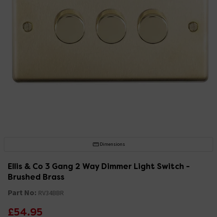
Dimensions
Ellis & Co 3 Gang 2 Way Dimmer Light Switch -
Brushed Brass
Part No:
RV34BBR
£54.95