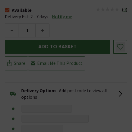
(
0
)
Available
The stock status is Available &nbsp;Delivery Est: 2 - 7 days
Delivery Est: 2 - 7 days
Notify me
-
+
ADD TO BASKET
Share
Email Me This Product
Delivery Options
Add postcode to view all
options