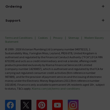
About Victorian Plumbing
Ordering
Finance
Delivery
Investor Information
Support
Confirm Delivery Terms
Careers
Help Centre
Track My Order
MFI
Terms and Conditions
Cookies
Privacy
Sitemap
Modern Slavery
FAQ's
Statement
Email VAT Invoice
Returns Information
© 1999 - 2026 Victorian Plumbing Ltd (company number 04079213), 1
Trade Account
Sustainability Way, Farington Moss, Leyland, PR26 6TB, United Kingdom is
Contact Us
authorised and regulated by the Financial Conduct Authority ("FCA") (FCA FRN
Free Catalogue Request
670199) and acts as a credit intermediary and not a lender, offering credit
Review Policy
products provided exclusively by Klarna Financial Services UK Limited
(company number 14290857), which is authorised and regulated by the FCA for
carrying out regulated consumer credit activities (firm reference number
987889), and for the provision of payment services and the issuing of electronic
money under the Electronic Money Regulations 2011 (firm reference number
1021834). Finance is only available to permanent UK residents aged 18+, subject
to status, T&Cs apply.
Klarna.com/uk/terms-and-conditions
Follow us on Facebook
Follow us on X
Follow us on pinterest
Follow us on youtube
Follow us on instagram