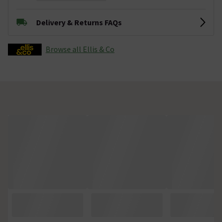
Delivery & Returns FAQs
Browse all Ellis & Co