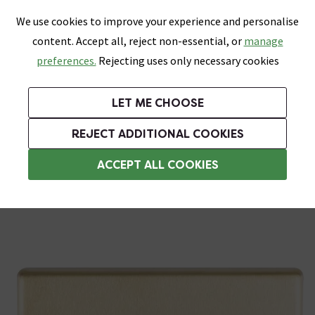
0
Skip link
We use cookies to improve your experience and personalise
Menu
Search
Wish List
Basket
content. Accept all, reject non-essential, or
manage
Bathrooms
Heating
Tiles & Floors
Kitchens
preferences.
Rejecting uses only necessary cookies
Featured Strip
Free Standard Delivery Over £499
UK's Largest Bathroom Retailer
0% Finance
Rated Excellent
On orders to most of the UK**
Next Day Delivery Available!
Read reviews from our customers
On orders over £250*
LET ME CHOOSE
+ Extra 10% off Suites With Code SUITE10. Ends:
REJECT ADDITIONAL COOKIES
3 Gang Light Switches
ACCEPT ALL COOKIES