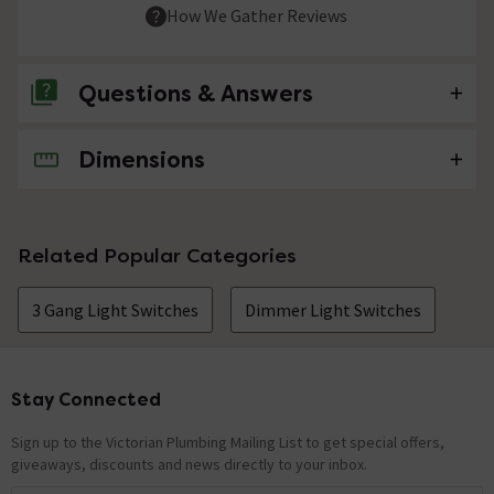
How We Gather Reviews
Questions & Answers
Dimensions
No questions about this product yet
Related Popular Categories
3 Gang Light Switches
Dimmer Light Switches
Stay Connected
Footer
Sign up to the Victorian Plumbing Mailing List to get special offers,
giveaways, discounts and news directly to your inbox.