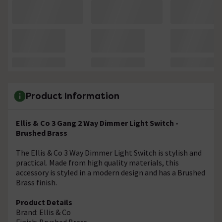
Product Information
Ellis & Co 3 Gang 2 Way Dimmer Light Switch -
Brushed Brass
The Ellis & Co 3 Way Dimmer Light Switch is stylish and
practical. Made from high quality materials, this
accessory is styled in a modern design and has a Brushed
Brass finish.
Product Details
Brand: Ellis & Co
Finish: Brushed Brass