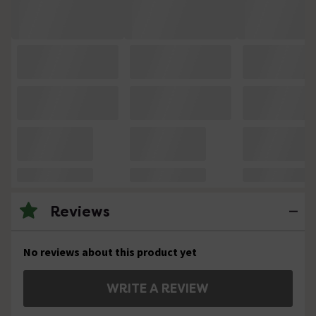
Reviews
No reviews about this product yet
WRITE A REVIEW