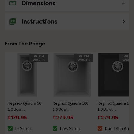
Dimensions
No questions about this product yet
Instructions
From The Range
WITH
WITH
WITH
WASTE
WASTE
WAST
Reginox Quadra 50
Reginox Quadra 100
Reginox Quadra 100
1.0 Bowl
1.0 Bowl
1.0 Bowl
Undermount
Undermount
Undermount
£179.95
£279.95
£279.95
Granite Kitchen Sink
Granite Kitchen Sink
Granite Kitchen Sink
- White
- White
- Black
In Stock
Low Stock
Due 14th Aug
The stock status is In Stock
The stock status is Low Stock
The stock status 