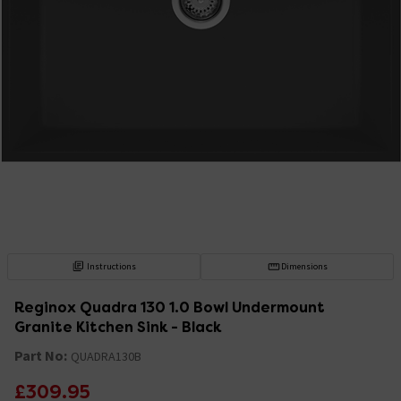
Instructions
Dimensions
Reginox Quadra 130 1.0 Bowl Undermount
Granite Kitchen Sink - Black
Part No:
QUADRA130B
£309.95