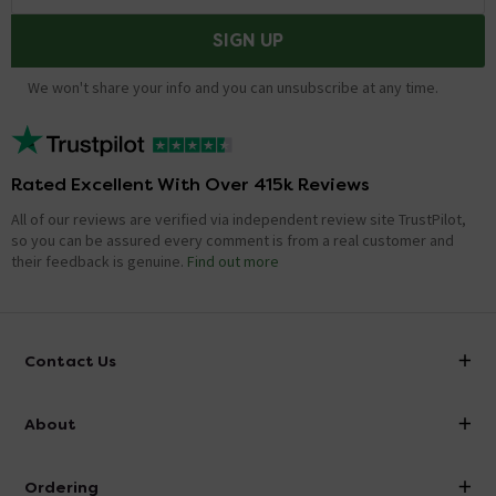
SIGN UP
We won't share your info and you can unsubscribe at any time.
Rated Excellent With Over 415k Reviews
All of our reviews are verified via independent review site TrustPilot,
so you can be assured every comment is from a real customer and
their feedback is genuine.
Find out more
Contact Us
info@victorianplumbing.co.uk
About
Visit Our Showroom
About Victorian Plumbing
Ordering