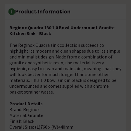
Product Information
Reginox Quadra 130 1.0 Bowl Undermount Granite
Kitchen Sink - Black
The Reginox Quadra sink collection succeeds to
highlight its modern and clean shapes due to its simple
and minimalist design. Made from a combination of
granite and synthetic resin, the material is very
hygienic, easy to clean and maintain, meaning that they
will look better for much longer than some other
materials. This 1.0 bowl sink in black is designed to be
undermounted and comes supplied with a chrome
basket strainer waste.
Product Details
Brand: Reginox
Material: Granite
Finish: Black
Overall Size: (L)760 x (W)440mm