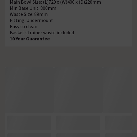
Main Bowl Size: (L)720 x (W)400 x (D)220mm
Min Base Unit: 800mm
Waste Size: 89mm
Fitting: Undermount
Easy to clean
Basket strainer waste included
10 Year Guarantee