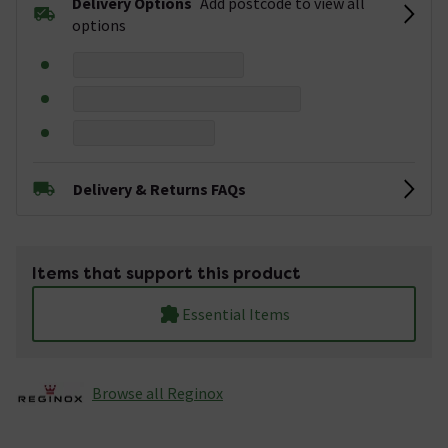
Delivery Options
Add postcode to view all
options
Delivery & Returns FAQs
Items that support this product
Essential Items
Browse all Reginox