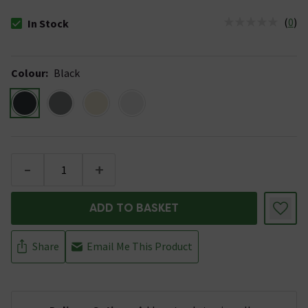
(
0
)
In Stock
The stock status is In Stock
Colour
:
Black
-
+
ADD TO BASKET
Share
Email Me This Product