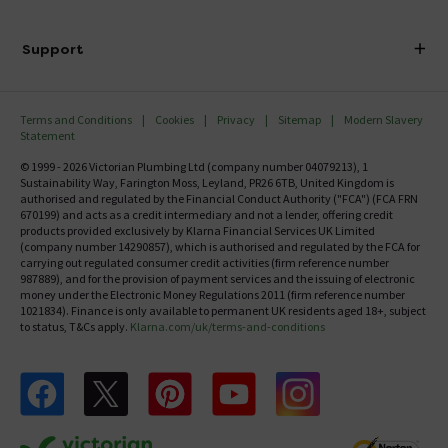
Finance
Delivery
Investor Information
Support
Confirm Delivery Terms
Careers
Help Centre
Track My Order
MFI
Terms and Conditions
Cookies
Privacy
Sitemap
Modern Slavery
FAQ's
Statement
Email VAT Invoice
Returns Information
© 1999 - 2026 Victorian Plumbing Ltd (company number 04079213), 1
Trade Account
Sustainability Way, Farington Moss, Leyland, PR26 6TB, United Kingdom is
Contact Us
authorised and regulated by the Financial Conduct Authority ("FCA") (FCA FRN
Free Catalogue Request
670199) and acts as a credit intermediary and not a lender, offering credit
Review Policy
products provided exclusively by Klarna Financial Services UK Limited
(company number 14290857), which is authorised and regulated by the FCA for
carrying out regulated consumer credit activities (firm reference number
987889), and for the provision of payment services and the issuing of electronic
money under the Electronic Money Regulations 2011 (firm reference number
1021834). Finance is only available to permanent UK residents aged 18+, subject
to status, T&Cs apply.
Klarna.com/uk/terms-and-conditions
Follow us on Facebook
Follow us on X
Follow us on pinterest
Follow us on youtube
Follow us on instagram
Victo
Victorian Plumbing