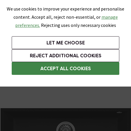
0
Skip link
We use cookies to improve your experience and personalise
Menu
Search
Wish List
Basket
content. Accept all, reject non-essential, or
manage
Bathrooms
Heating
Tiles & Floors
Kitchens
preferences.
Rejecting uses only necessary cookies
Featured Strip
Free Standard Delivery Over £499
UK's Largest Bathroom Retailer
0% Finance
Rated Excellent
On orders to most of the UK**
Next Day Delivery Available!
Read reviews from our customers
On orders over £250*
LET ME CHOOSE
Grab Up To 60% Off In Our Big Clearance Sale!
+ Extra 10% off Suites With Code SUITE10. Ends:
REJECT ADDITIONAL COOKIES
Black Composite Kitchen Sinks
ACCEPT ALL COOKIES