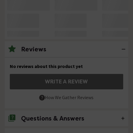
Reviews
No reviews about this product yet
WRITE A REVIEW
How We Gather Reviews
Questions & Answers