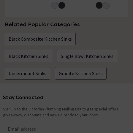
Related Popular Categories
Black Composite Kitchen Sinks
Black Kitchen Sinks
Single Bowl Kitchen Sinks
Undermount Sinks
Granite Kitchen Sinks
Stay Connected
Footer
Sign up to the Victorian Plumbing Mailing List to get special offers,
giveaways, discounts and news directly to your inbox.
Email address