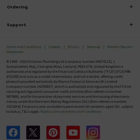
About Victorian Plumbing
Ordering
Finance
Delivery
Investor Information
Support
Confirm Delivery Terms
Careers
Help Centre
Track My Order
MFI
Terms and Conditions
Cookies
Privacy
Sitemap
Modern Slavery
FAQ's
Statement
Email VAT Invoice
Returns Information
© 1999 - 2026 Victorian Plumbing Ltd (company number 04079213), 1
Trade Account
Sustainability Way, Farington Moss, Leyland, PR26 6TB, United Kingdom is
Contact Us
authorised and regulated by the Financial Conduct Authority ("FCA") (FCA FRN
Free Catalogue Request
670199) and acts as a credit intermediary and not a lender, offering credit
Review Policy
products provided exclusively by Klarna Financial Services UK Limited
(company number 14290857), which is authorised and regulated by the FCA for
carrying out regulated consumer credit activities (firm reference number
987889), and for the provision of payment services and the issuing of electronic
money under the Electronic Money Regulations 2011 (firm reference number
1021834). Finance is only available to permanent UK residents aged 18+, subject
to status, T&Cs apply.
Klarna.com/uk/terms-and-conditions
Follow us on Facebook
Follow us on X
Follow us on pinterest
Follow us on youtube
Follow us on instagram