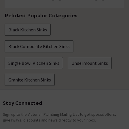
Related Popular Categories
Black Kitchen Sinks
Black Composite Kitchen Sinks
Single Bowl Kitchen Sinks
Undermount Sinks
Granite Kitchen Sinks
Stay Connected
Footer
Sign up to the Victorian Plumbing Mailing List to get special offers,
giveaways, discounts and news directly to your inbox.