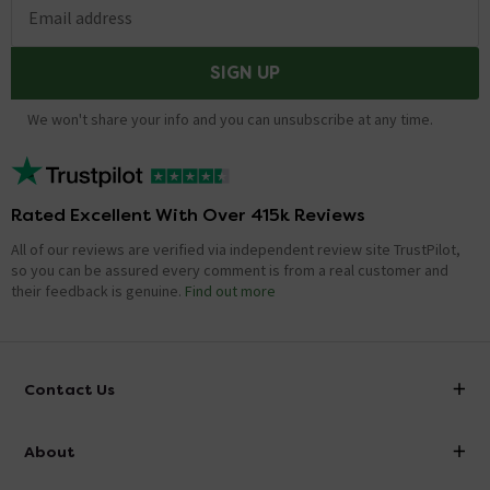
Email address
SIGN UP
We won't share your info and you can unsubscribe at any time.
Rated Excellent With Over 415k Reviews
All of our reviews are verified via independent review site TrustPilot,
so you can be assured every comment is from a real customer and
their feedback is genuine.
Find out more
Contact Us
info@victorianplumbing.co.uk
About
Visit Our Showroom