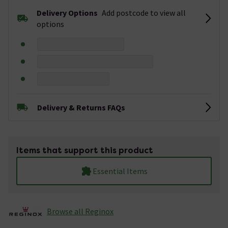
Delivery Options
Add postcode to view all
options
Delivery & Returns FAQs
Items that support this product
Essential Items
Browse all Reginox