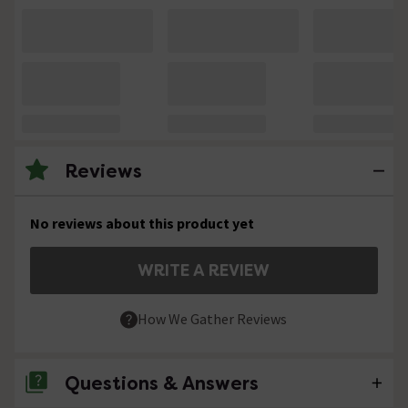
Reviews
No reviews about this product yet
WRITE A REVIEW
How We Gather Reviews
Questions & Answers