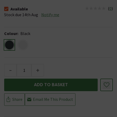
(
0
)
Available
The stock status is Available Stock due 14th Aug
Stock due 14th Aug
Notify me
Colour
:
Black
-
+
ADD TO BASKET
Share
Email Me This Product