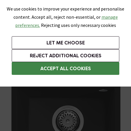
0
Skip link
We use cookies to improve your experience and personalise
Menu
Search
Wish List
Basket
content. Accept all, reject non-essential, or
manage
Bathrooms
Heating
Tiles & Floors
Kitchens
preferences.
Rejecting uses only necessary cookies
Featured Strip
Free Standard Delivery Over £499
UK's Largest Bathroom Retailer
0% Finance
Rated Excellent
On orders to most of the UK**
Next Day Delivery Available!
Read reviews from our customers
On orders over £250*
LET ME CHOOSE
Grab Up To 60% Off In Our Big Clearance Sale!
+ Extra 10% off Suites With Code SUITE10. Ends:
REJECT ADDITIONAL COOKIES
Black Kitchen Sinks
ACCEPT ALL COOKIES