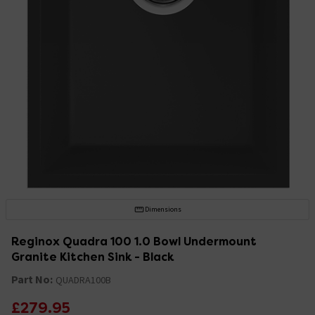
Dimensions
Reginox Quadra 100 1.0 Bowl Undermount
Granite Kitchen Sink - Black
Part No:
QUADRA100B
£279.95