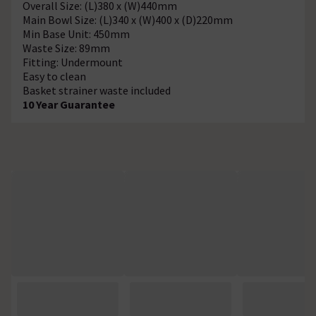
Overall Size: (L)380 x (W)440mm
Main Bowl Size: (L)340 x (W)400 x (D)220mm
Min Base Unit: 450mm
Waste Size: 89mm
Fitting: Undermount
Easy to clean
Basket strainer waste included
10 Year Guarantee