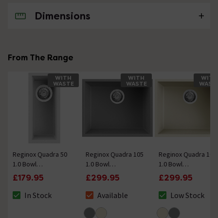
Dimensions
No questions about this product yet
From The Range
WITH
WITH
WITH
WASTE
WASTE
WAST
Reginox Quadra 50
Reginox Quadra 105
Reginox Quadra 105
1.0 Bowl
1.0 Bowl
1.0 Bowl
Undermount
Undermount
Undermount
£179.95
£299.95
£299.95
Granite Kitchen Sink
Granite Kitchen Sink
Granite Kitchen Sink
- White
- Titanium
- Cream
In Stock
Available
Low Stock
The stock status is In Stock
The stock status is Available
The stock status 