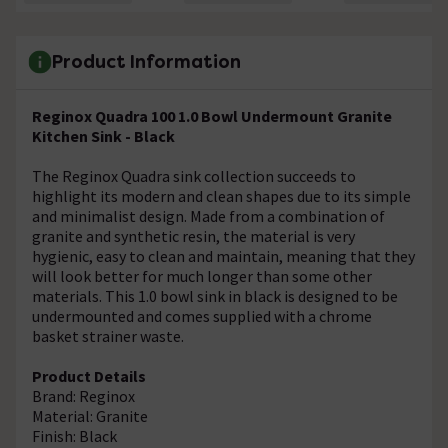
Product Information
Reginox Quadra 100 1.0 Bowl Undermount Granite
Kitchen Sink - Black
The Reginox Quadra sink collection succeeds to
highlight its modern and clean shapes due to its simple
and minimalist design. Made from a combination of
granite and synthetic resin, the material is very
hygienic, easy to clean and maintain, meaning that they
will look better for much longer than some other
materials. This 1.0 bowl sink in black is designed to be
undermounted and comes supplied with a chrome
basket strainer waste.
Product Details
Brand: Reginox
Material: Granite
Finish: Black