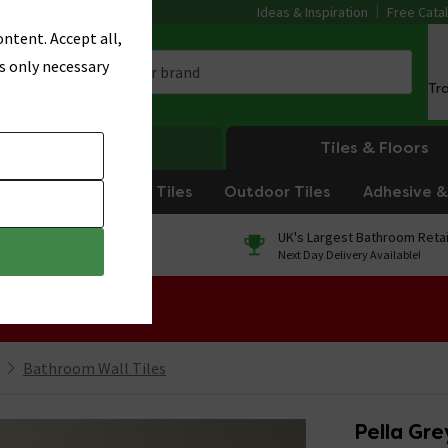
Ideas & Inspiration
Free Cata
ntent. Accept all,
s only necessary
Tr
Heating
Tiles & Floors
om Tiles
Kitchen Tiles
Outdoor Tiles
Adhesive & 
0% Finance
UK's Largest Bathroom Retai
On orders over £250*
Next Day Delivery Available!
 Sale!
Bathroom Wall Tiles
Pella Gr