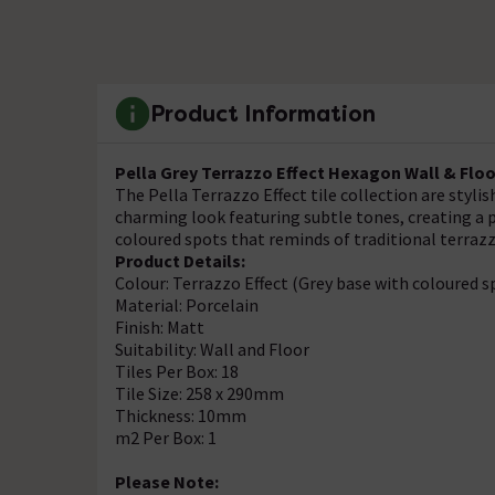
Product Information
Pella Grey Terrazzo Effect Hexagon Wall & Floo
The Pella Terrazzo Effect tile collection are stylis
charming look featuring subtle tones, creating a p
coloured spots that reminds of traditional terrazz
Product Details:
Colour: Terrazzo Effect (Grey base with coloured s
Material: Porcelain
Finish: Matt
Suitability: Wall and Floor
Tiles Per Box: 18
Tile Size: 258 x 290mm
Thickness: 10mm
m2 Per Box: 1
Please Note: