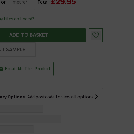
£29.95
or
metre²
Total:
 tiles do I need?
ADD TO BASKET
UT SAMPLE
Email Me This Product
very Options
Add postcode to view all options