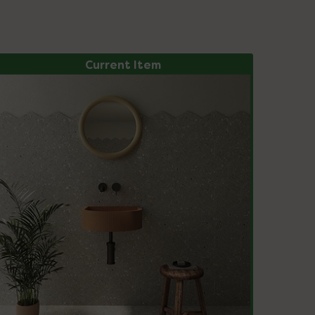
Current Item