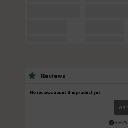
Reviews
No reviews about this product yet
WRIT
How We