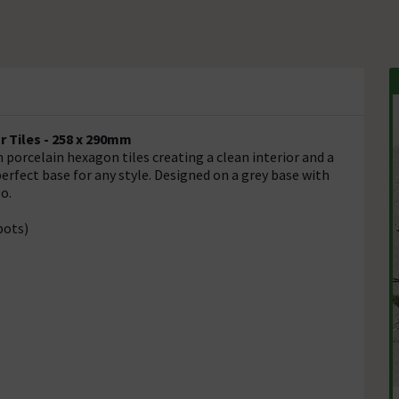
r Tiles - 258 x 290mm
h porcelain hexagon tiles creating a clean interior and a
erfect base for any style. Designed on a grey base with
o.
pots)