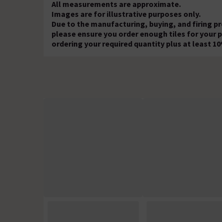
All measurements are approximate.
Images are for illustrative purposes only.
Due to the manufacturing, buying, and firing p
please ensure you order enough tiles for your
ordering your required quantity plus at least 1