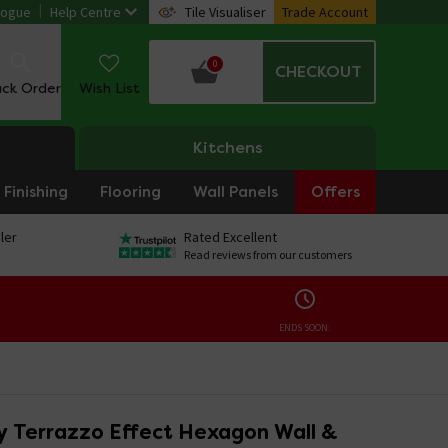
logue
Help Centre
Tile Visualiser
Trade Account
0
CHECKOUT
ack Order
Wish List
Kitchens
Finishing
Flooring
Wall Panels
Offers
ler
Rated Excellent
Read reviews from our customers
ENDS SOON:
ey Terrazzo Effect Hexagon Wall &