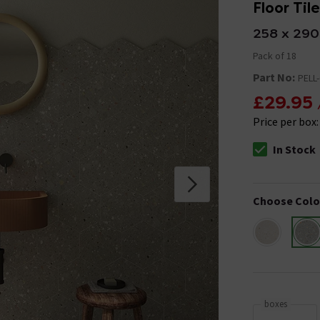
Floor Til
258 x 29
Pack of 18
Part No:
PELL
£29.95
Price per box
In Stock
The stock stat
Choose Colo
boxes