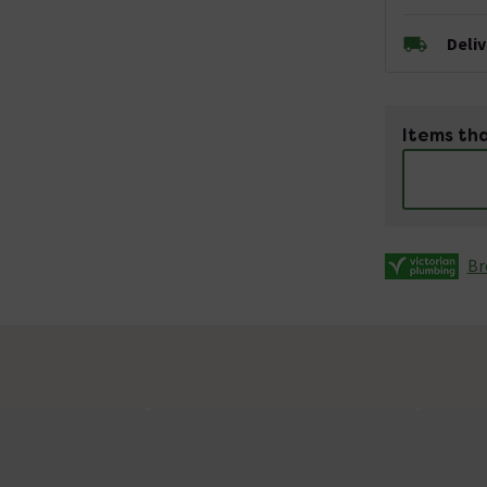
Deli
Items tha
Br