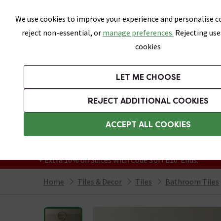
Skip link
We use cookies to improve your experience and personalise co
reject non-essential, or
manage preferences.
Rejecting use
cookies
Bathrooms
LET ME CHOOSE
All Tiles
Wall Tiles
Floor Tiles
Bathro
REJECT ADDITIONAL COOKIES
Featured Strip
Free Standard Delivery Over £499
ACCEPT ALL COOKIES
On orders to most of the UK**
Grab Up To 60% Off In Our Big Clearance
+ Extra 10% off Suites With Code SUITE10. Ends:
Home
Tiles & Decor
Tiles
Bathroom Tiles