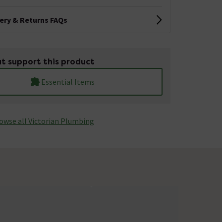
very & Returns FAQs
t support this product
Essential Items
owse all Victorian Plumbing