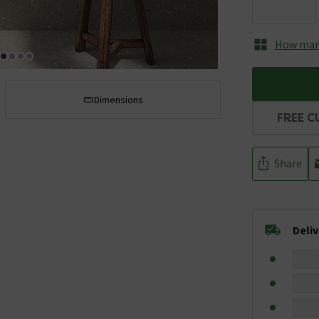
How many
Dimensions
FREE C
Share
Deli