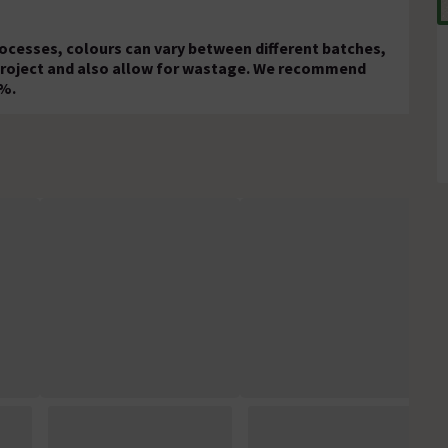
rocesses, colours can vary between different batches,
 project and also allow for wastage. We recommend
0%.