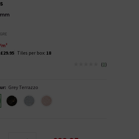
es
0mm
-GRE
/m²
:
£29.95
Tiles per box:
18
(
0
)
us is In Stock
ur
:
Grey Terrazzo