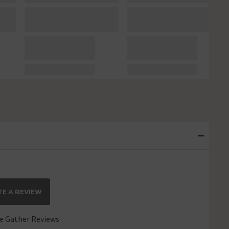
E A REVIEW
 Gather Reviews