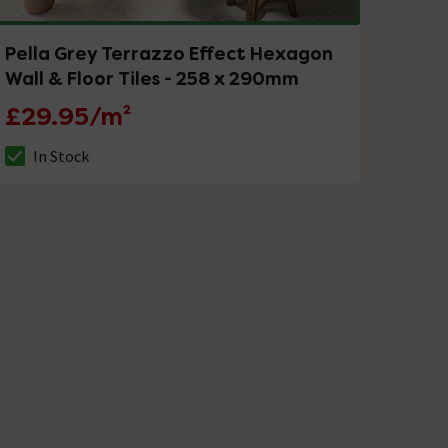
Pella Grey Terrazzo Effect Hexagon
Wall & Floor Tiles - 258 x 290mm
£29.95/m²
In Stock