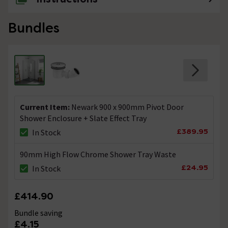
Bundles
Current Item:
Newark 900 x 900mm Pivot Door
Shower Enclosure + Slate Effect Tray
£389.95
In Stock
90mm High Flow Chrome Shower Tray Waste
£24.95
In Stock
£414.90
Bundle saving
£4.15