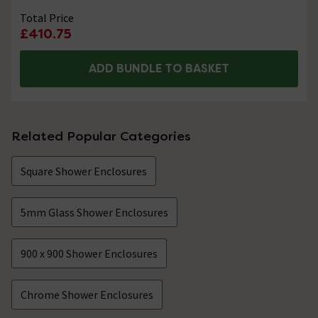
Total Price
£410.75
ADD BUNDLE TO BASKET
Related Popular Categories
Square Shower Enclosures
5mm Glass Shower Enclosures
900 x 900 Shower Enclosures
Chrome Shower Enclosures