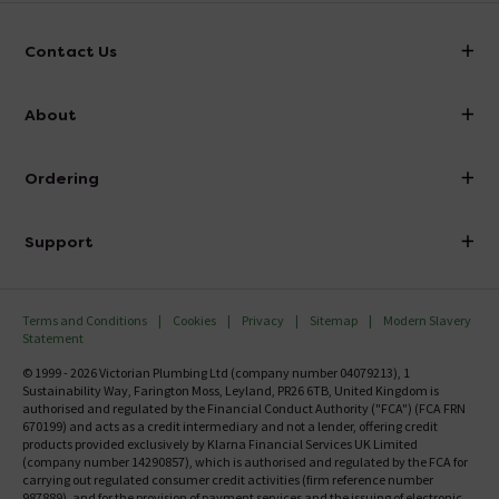
Contact Us
info@victorianplumbing.co.uk
About
Visit Our Showroom
About Victorian Plumbing
Ordering
Finance
Delivery
Investor Information
Support
Confirm Delivery Terms
Careers
Help Centre
Track My Order
MFI
Terms and Conditions
Cookies
Privacy
Sitemap
Modern Slavery
FAQ's
Statement
Email VAT Invoice
Returns Information
© 1999 - 2026 Victorian Plumbing Ltd (company number 04079213), 1
Trade Account
Sustainability Way, Farington Moss, Leyland, PR26 6TB, United Kingdom is
Contact Us
authorised and regulated by the Financial Conduct Authority ("FCA") (FCA FRN
Free Catalogue Request
670199) and acts as a credit intermediary and not a lender, offering credit
Review Policy
products provided exclusively by Klarna Financial Services UK Limited
(company number 14290857), which is authorised and regulated by the FCA for
carrying out regulated consumer credit activities (firm reference number
987889), and for the provision of payment services and the issuing of electronic