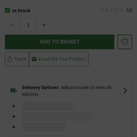
(
0
)
In Stock
The stock status is In Stock
-
+
ADD TO BASKET
Share
Email Me This Product
Delivery Options
Add postcode to view all
options