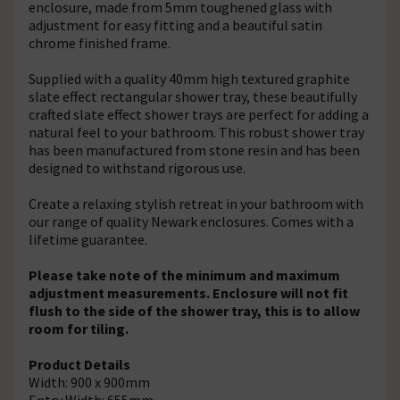
enclosure, made from 5mm toughened glass with
adjustment for easy fitting and a beautiful satin
chrome finished frame.
Supplied with a quality 40mm high textured graphite
slate effect rectangular shower tray, these beautifully
crafted slate effect shower trays are perfect for adding a
natural feel to your bathroom. This robust shower tray
has been manufactured from stone resin and has been
designed to withstand rigorous use.
Create a relaxing stylish retreat in your bathroom with
our range of quality Newark enclosures. Comes with a
lifetime guarantee.
Please take note of the minimum and maximum
adjustment measurements. Enclosure will not fit
flush to the side of the shower tray, this is to allow
room for tiling.
Product Details
Width: 900 x 900mm
Entry Width: 655mm