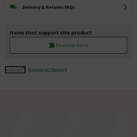
Delivery & Returns FAQs
Items that support this product
Essential Items
Browse all Newark