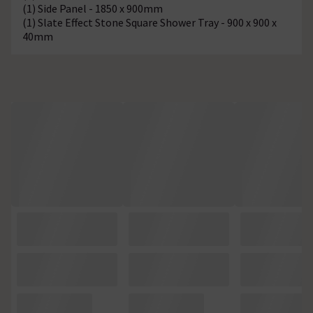
(1) Side Panel - 1850 x 900mm
(1) Slate Effect Stone Square Shower Tray - 900 x 900 x
40mm