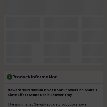
Product Information
Newark 900 x 900mm Pivot Door Shower Enclosure +
Slate Effect Stone Resin Shower Tray
The minimalist Newark square pivot door shower