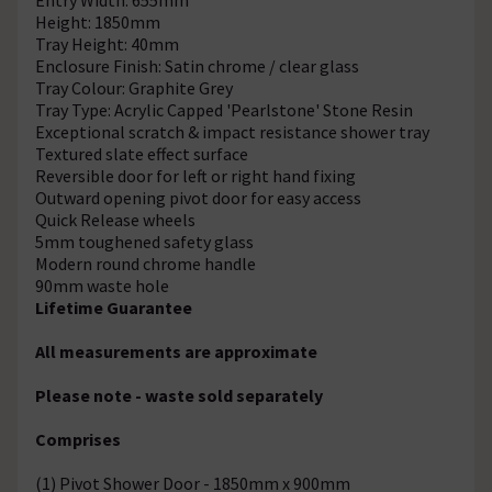
Height: 1850mm
Tray Height: 40mm
Enclosure Finish: Satin chrome / clear glass
Tray Colour: Graphite Grey
Tray Type: Acrylic Capped 'Pearlstone' Stone Resin
Exceptional scratch & impact resistance shower tray
Textured slate effect surface
Reversible door for left or right hand fixing
Outward opening pivot door for easy access
Quick Release wheels
5mm toughened safety glass
Modern round chrome handle
90mm waste hole
Lifetime Guarantee
All measurements are approximate
Please note - waste sold separately
Comprises
(1) Pivot Shower Door - 1850mm x 900mm