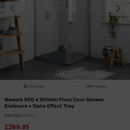
Instructions
Dimensions
Newark 900 x 900mm Pivot Door Shower
Enclosure + Slate Effect Tray
Part No:
N9PDST
£389.95