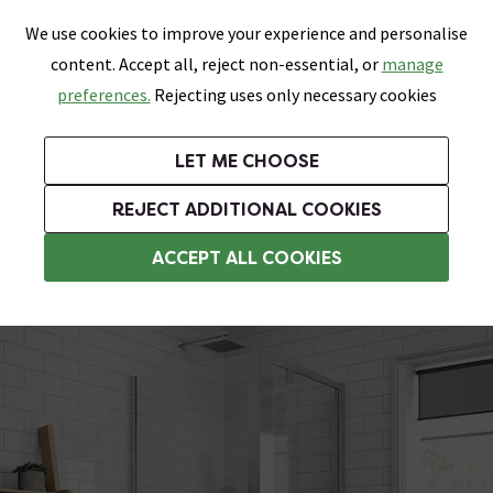
0
Skip link
We use cookies to improve your experience and personalise
Menu
Search
Wish List
Basket
content. Accept all, reject non-essential, or
manage
Bathrooms
Heating
Tiles & Floors
Kitchens
preferences.
Rejecting uses only necessary cookies
Featured Strip
Free Standard Delivery Over £499
UK's Largest Bathroom Retailer
0% Finance
Rated Excellent
On orders to most of the UK**
Next Day Delivery Available!
Read reviews from our customers
On orders over £250*
LET ME CHOOSE
Grab Up To 60% Off In Our Big Clearance Sale!
+ Extra 10% off Suites With Code SUITE10. Ends:
REJECT ADDITIONAL COOKIES
Square Shower Enclosures
ACCEPT ALL COOKIES