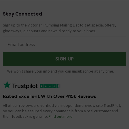
Stay Connected
Footer
Sign up to the Victorian Plumbing Mailing List to get special offers,
giveaways, discounts and news directly to your inbox.
Email address
SIGN UP
We won't share your info and you can unsubscribe at any time.
Rated Excellent With Over 415k Reviews
All of our reviews are verified via independent review site TrustPilot,
so you can be assured every comment is from a real customer and
their feedback is genuine.
Find out more