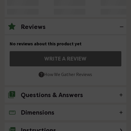
Reviews
No reviews about this product yet
WRITE A REVIEW
How We Gather Reviews
Questions & Answers
Dimensions
No questions about this product yet
Instructions