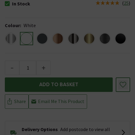
(
25
)
In Stock
The stock status is In Stock
Colour
:
White
-
+
ADD TO BASKET
Share
Email Me This Product
Delivery Options
Add postcode to view all