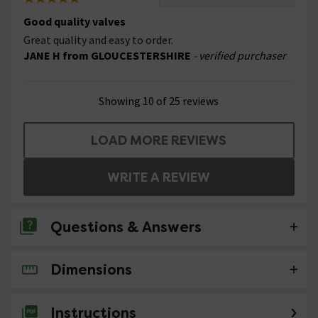
Good quality valves
Great quality and easy to order.
JANE H from GLOUCESTERSHIRE
- verified purchaser
Showing 10 of 25 reviews
LOAD MORE REVIEWS
WRITE A REVIEW
Questions & Answers
Dimensions
1 Question
The description states "intended for
Instructions