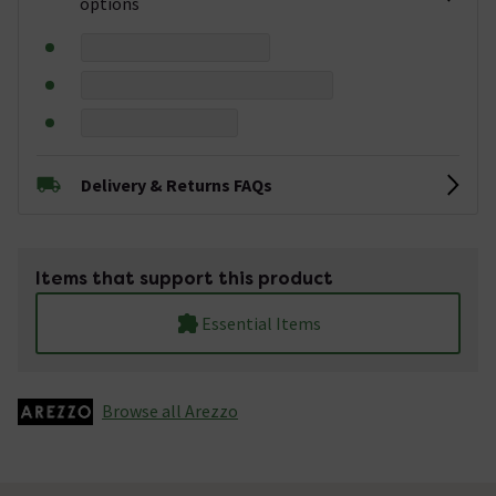
options
Delivery & Returns FAQs
Items that support this product
Essential Items
Browse all Arezzo