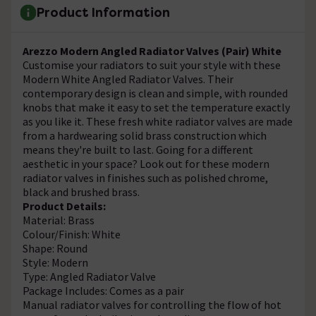
Product Information
Arezzo Modern Angled Radiator Valves (Pair) White
Customise your radiators to suit your style with these
Modern White Angled Radiator Valves. Their
contemporary design is clean and simple, with rounded
knobs that make it easy to set the temperature exactly
as you like it. These fresh white radiator valves are made
from a hardwearing solid brass construction which
means they're built to last. Going for a different
aesthetic in your space? Look out for these modern
radiator valves in finishes such as polished chrome,
black and brushed brass.
Product Details:
Material: Brass
Colour/Finish: White
Shape: Round
Style: Modern
Type: Angled Radiator Valve
Package Includes: Comes as a pair
Manual radiator valves for controlling the flow of hot