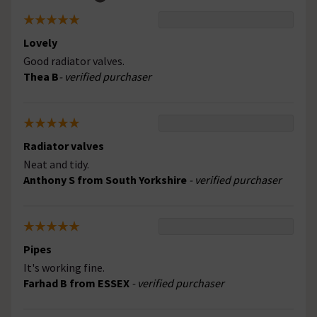
Lovely
Good radiator valves.
Thea B
- verified purchaser
Radiator valves
Neat and tidy.
Anthony S from South Yorkshire
- verified purchaser
Pipes
It's working fine.
Farhad B from ESSEX
- verified purchaser