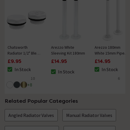
Chatsworth
Arezzo White
Arezzo 180mm
Radiator 1/2" Bleed
Sleeving Kit 180mm
White 15mm Pipe
Valve & Blanking
Kit for Radiator
£9.95
£14.95
£14.95
Plug White
Valves
In Stock
In Stock
In Stock
The stock status is In Stock
The stock status i
The stock status is In Stock
10
6
5 out of 5 review stars
4.8 out of 5 review
+
8
Related Popular Categories
Angled Radiator Valves
Manual Radiator Valves