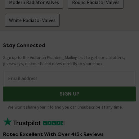
Modern Radiator Valves
Round Radiator Valves
White Radiator Valves
Stay Connected
Footer
Sign up to the Victorian Plumbing Mailing List to get special offers,
giveaways, discounts and news directly to your inbox.
Email address
SIGN UP
We won't share your info and you can unsubscribe at any time.
Rated Excellent With Over 415k Reviews