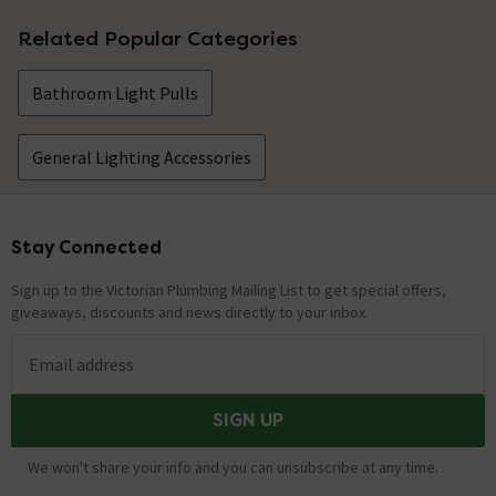
No questions about this product yet
Related Popular Categories
Bathroom Light Pulls
General Lighting Accessories
Stay Connected
Footer
Sign up to the Victorian Plumbing Mailing List to get special offers,
giveaways, discounts and news directly to your inbox.
Email address
SIGN UP
We won't share your info and you can unsubscribe at any time.