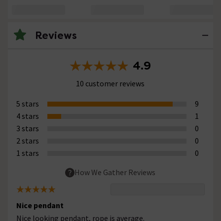
Reviews
4.9
10 customer reviews
5 stars
9
4 stars
1
3 stars
0
2 stars
0
1 stars
0
How We Gather Reviews
Nice pendant
Nice looking pendant, rope is average.