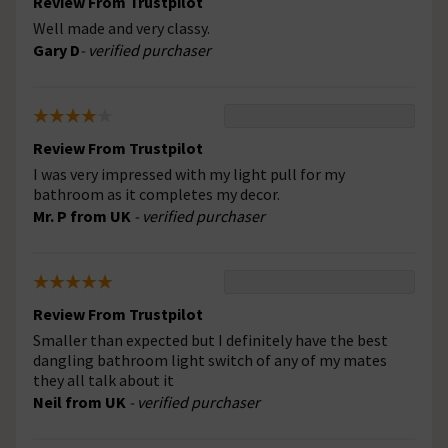
Review From Trustpilot
Well made and very classy.
Gary D
- verified purchaser
Review From Trustpilot
I was very impressed with my light pull for my
bathroom as it completes my decor.
Mr. P from UK
- verified purchaser
Review From Trustpilot
Smaller than expected but I definitely have the best
dangling bathroom light switch of any of my mates
they all talk about it
Neil from UK
- verified purchaser