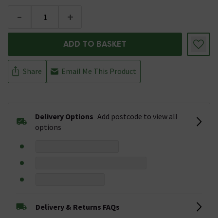
-
+
ADD TO BASKET
Share
Email Me This Product
Delivery Options
Add postcode to view all
options
Delivery & Returns FAQs