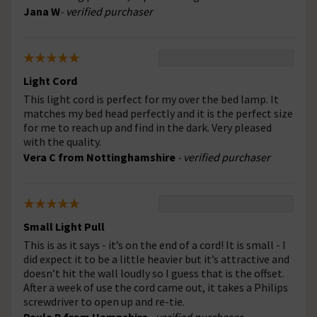
Jana W
- verified purchaser
Light Cord
This light cord is perfect for my over the bed lamp. It
matches my bed head perfectly and it is the perfect size
for me to reach up and find in the dark. Very pleased
with the quality.
Vera C from Nottinghamshire
- verified purchaser
Small Light Pull
This is as it says - it’s on the end of a cord! It is small - I
did expect it to be a little heavier but it’s attractive and
doesn’t hit the wall loudly so I guess that is the offset.
After a week of use the cord came out, it takes a Philips
screwdriver to open up and re-tie.