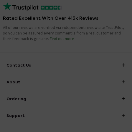
Rated Excellent With Over 415k Reviews
All of our reviews are verified via independent review site TrustPilot,
so you can be assured every comment is from a real customer and
their feedback is genuine.
Find out more
Contact Us
info@victorianplumbing.co.uk
About
Visit Our Showroom
About Victorian Plumbing
Ordering
Finance
Delivery
Investor Information
Support
Confirm Delivery Terms
Careers
Help Centre