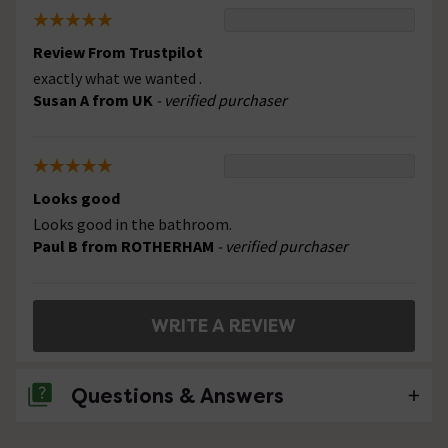
Review From Trustpilot
exactly what we wanted .
Susan A from UK
- verified purchaser
Looks good
Looks good in the bathroom.
Paul B from ROTHERHAM
- verified purchaser
WRITE A REVIEW
Questions & Answers