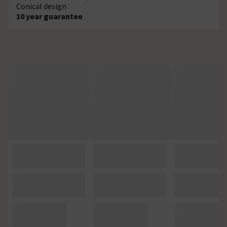
Conical design
10 year guarantee