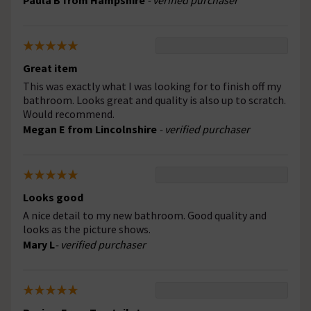
Paula B from Hampshire
- verified purchaser
Great item
This was exactly what I was looking for to finish off my
bathroom. Looks great and quality is also up to scratch.
Would recommend.
Megan E from Lincolnshire
- verified purchaser
Looks good
A nice detail to my new bathroom. Good quality and
looks as the picture shows.
Mary L
- verified purchaser