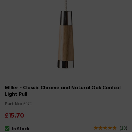
Miller - Classic Chrome and Natural Oak Conical
Light Pull
Part No:
697C
£15.70
(
10
)
In Stock
The stock status is In Stock