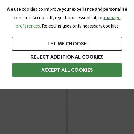
0
Skip link
We use cookies to improve your experience and personalise
Menu
Search
Wish List
Basket
content. Accept all, reject non-essential, or
manage
Bathrooms
Heating
Tiles & Floors
Kitchens
preferences.
Rejecting uses only necessary cookies
Featured Strip
Free Standard Delivery Over £499
UK's Largest Bathroom Retailer
0% Finance
Rated Excellent
On orders to most of the UK**
Next Day Delivery Available!
Read reviews from our customers
On orders over £250*
LET ME CHOOSE
Grab Up To 60% Off In Our Big Clearance Sale!
+ Extra 10% off Suites With Code SUITE10. Ends:
REJECT ADDITIONAL COOKIES
Bathroom Light Pulls
ACCEPT ALL COOKIES