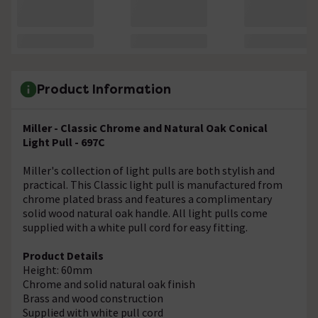
Product Information
Miller - Classic Chrome and Natural Oak Conical
Light Pull - 697C
Miller's collection of light pulls are both stylish and
practical. This Classic light pull is manufactured from
chrome plated brass and features a complimentary
solid wood natural oak handle. All light pulls come
supplied with a white pull cord for easy fitting.
Product Details
Height: 60mm
Chrome and solid natural oak finish
Brass and wood construction
Supplied with white pull cord