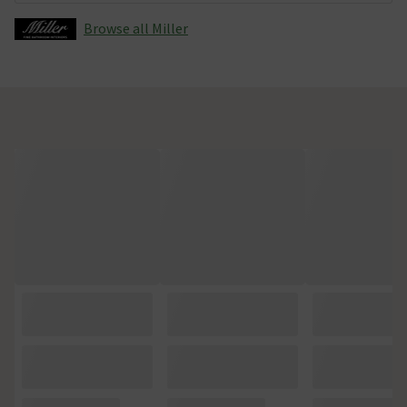
Browse all Miller