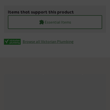
Items that support this product
Essential Items
Browse all Victorian Plumbing