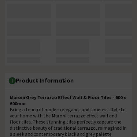
Product Information
Maroni Grey Terrazzo Effect Wall & Floor Tiles - 600 x
600mm
Bring a touch of modern elegance and timeless style to
your home with the Maroni terrazzo effect wall and
floor tiles. These stunning tiles perfectly capture the
distinctive beauty of traditional terrazzo, reimagined in
a sleek and contemporary black and grey palette.