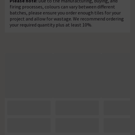
Please note:
Due to the manufacturing, buying, and
firing processes, colours can vary between different
batches, please ensure you order enough tiles for your
project and allow for wastage. We recommend ordering
your required quantity plus at least 10%.