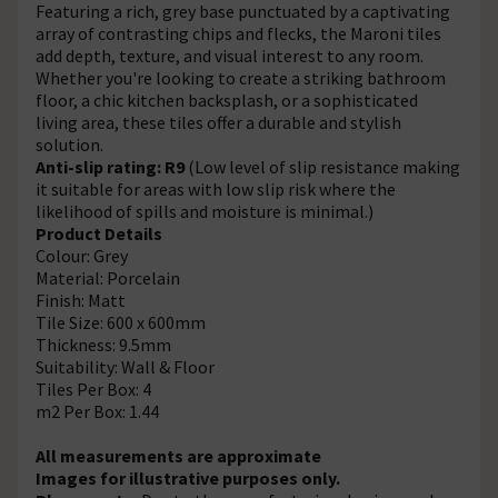
Featuring a rich, grey base punctuated by a captivating
array of contrasting chips and flecks, the Maroni tiles
add depth, texture, and visual interest to any room.
Whether you're looking to create a striking bathroom
floor, a chic kitchen backsplash, or a sophisticated
living area, these tiles offer a durable and stylish
solution.
Anti-slip rating: R9
(Low level of slip resistance making
it suitable for areas with low slip risk where the
likelihood of spills and moisture is minimal.)
Product Details
Colour: Grey
Material: Porcelain
Finish: Matt
Tile Size: 600 x 600mm
Thickness: 9.5mm
Suitability: Wall & Floor
Tiles Per Box: 4
m2 Per Box: 1.44
All measurements are approximate
Images for illustrative purposes only.