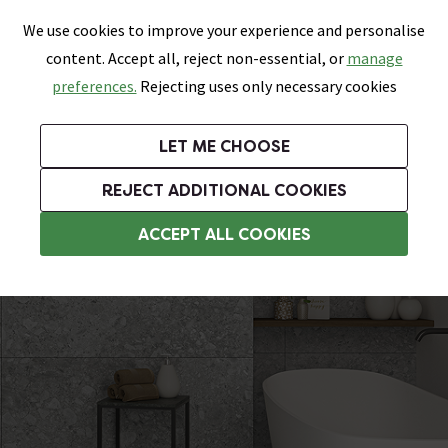
0
Skip link
We use cookies to improve your experience and personalise
Menu
Search
Wish List
Basket
content. Accept all, reject non-essential, or
manage
Bathrooms
Heating
Tiles & Floors
Kitchens
preferences.
Rejecting uses only necessary cookies
Featured Strip
Free Standard Delivery Over £499
UK's Largest Bathroom Retailer
0% Finance
Rated Excellent
On orders to most of the UK**
Next Day Delivery Available!
Read reviews from our customers
On orders over £250*
LET ME CHOOSE
Grab Up To 60% Off In Our Big Clearance Sale!
+ Extra 10% off Suites With Code SUITE10. Ends:
REJECT ADDITIONAL COOKIES
Kitchen Floor Tiles
ACCEPT ALL COOKIES