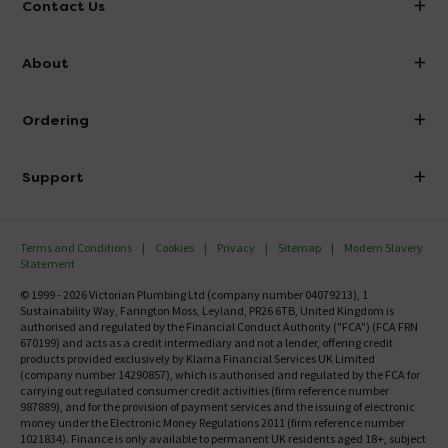
Contact Us
info@victorianplumbing.co.uk
About
Visit Our Showroom
About Victorian Plumbing
Ordering
Finance
Delivery
Investor Information
Support
Confirm Delivery Terms
Careers
Help Centre
Track My Order
MFI
Terms and Conditions
Cookies
Privacy
Sitemap
Modern Slavery
FAQ's
Statement
Email VAT Invoice
Returns Information
© 1999 - 2026 Victorian Plumbing Ltd (company number 04079213), 1
Trade Account
Sustainability Way, Farington Moss, Leyland, PR26 6TB, United Kingdom is
Contact Us
authorised and regulated by the Financial Conduct Authority ("FCA") (FCA FRN
Free Catalogue Request
670199) and acts as a credit intermediary and not a lender, offering credit
Review Policy
products provided exclusively by Klarna Financial Services UK Limited
(company number 14290857), which is authorised and regulated by the FCA for
carrying out regulated consumer credit activities (firm reference number
987889), and for the provision of payment services and the issuing of electronic
money under the Electronic Money Regulations 2011 (firm reference number
1021834). Finance is only available to permanent UK residents aged 18+, subject