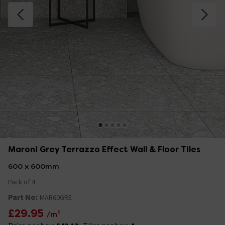
Maroni Grey Terrazzo Effect Wall & Floor Tiles
600 x 600mm
Pack of 4
Part No:
MAR60GRE
£29.95
/m²