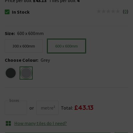
Price per box:
£43.13
Tiles per box:
4
(
0
)
In Stock
The stock status is In Stock
Size
:
600 x 600mm
300 x 600mm
600 x 600mm
Choose Colour
:
Grey
boxes
£43.13
or
metre²
Total:
How many tiles do I need?