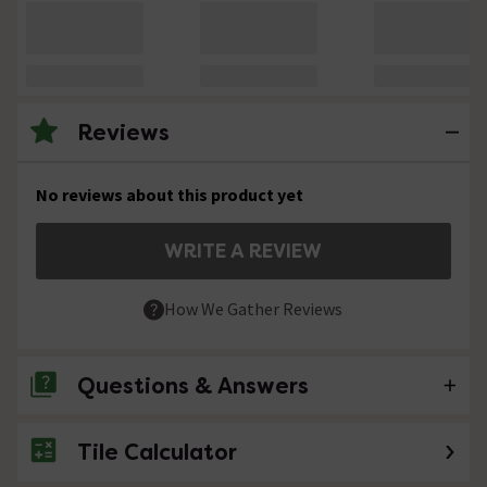
Reviews
No reviews about this product yet
WRITE A REVIEW
How We Gather Reviews
Questions & Answers
Tile Calculator
No questions about this product yet