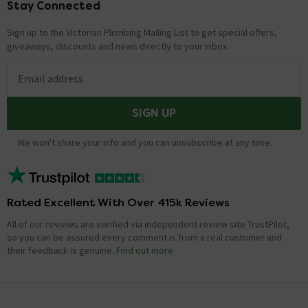
Stay Connected
Footer
Sign up to the Victorian Plumbing Mailing List to get special offers,
giveaways, discounts and news directly to your inbox.
Email address
SIGN UP
We won't share your info and you can unsubscribe at any time.
Rated Excellent With Over 415k Reviews
All of our reviews are verified via independent review site TrustPilot,
so you can be assured every comment is from a real customer and
their feedback is genuine.
Find out more