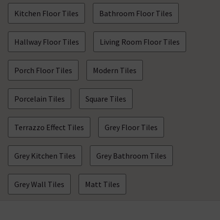
Kitchen Floor Tiles
Bathroom Floor Tiles
Hallway Floor Tiles
Living Room Floor Tiles
Porch Floor Tiles
Modern Tiles
Porcelain Tiles
Square Tiles
Terrazzo Effect Tiles
Grey Floor Tiles
Grey Kitchen Tiles
Grey Bathroom Tiles
Grey Wall Tiles
Matt Tiles