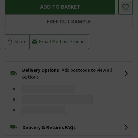
ADD TO BASKET
FREE CUT SAMPLE
Share
Email Me This Product
Delivery Options
Add postcode to view all
options
Delivery & Returns FAQs