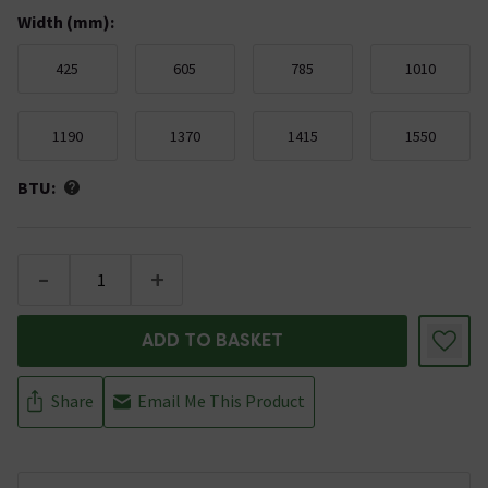
Width (mm)
:
425
605
785
1010
1190
1370
1415
1550
BTU:
-
+
ADD TO BASKET
Share
Email Me This Product