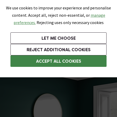
0
Skip link
We use cookies to improve your experience and personalise
Menu
Search
Wish List
Basket
content. Accept all, reject non-essential, or
manage
Bathrooms
Heating
Tiles & Floors
Kitchens
preferences.
Rejecting uses only necessary cookies
Featured Strip
Free Standard Delivery Over £499
UK's Largest Bathroom Retailer
0% Finance
Rated Excellent
On orders to most of the UK**
Next Day Delivery Available!
Read reviews from our customers
On orders over £250*
LET ME CHOOSE
Grab Up To 60% Off In Our Big Clearance Sale!
+ Extra 10% off Suites With Code SUITE10. Ends:
REJECT ADDITIONAL COOKIES
Traditional Radiators
ACCEPT ALL COOKIES