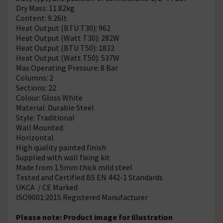
Dry Mass: 11.82kg
Content: 9.26lt
Heat Output (BTU T30): 962
Heat Output (Watt T30): 282W
Heat Output (BTU T50): 1832
Heat Output (Watt T50): 537W
Max Operating Pressure: 8 Bar
Columns: 2
Sections: 22
Colour: Gloss White
Material: Durable Steel
Style: Traditional
Wall Mounted
Horizontal
High quality painted finish
Supplied with wall fixing kit
Made from 1.5mm thick mild steel
Tested and Certified BS EN 442-1 Standards
UKCA / CE Marked
ISO9001:2015 Registered Manufacturer
Please note: Product image for illustration