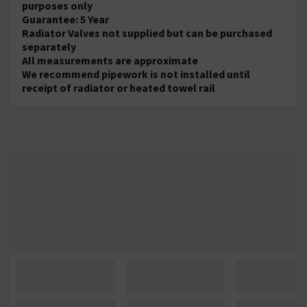
purposes only
Guarantee: 5 Year
Radiator Valves not supplied but can be purchased
separately
All measurements are approximate
We recommend pipework is not installed until
receipt of radiator or heated towel rail