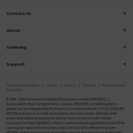
Contact Us
info@victorianplumbing.co.uk
About
Visit Our Showroom
About Victorian Plumbing
Ordering
Finance
Delivery
Investor Information
Support
Confirm Delivery Terms
Careers
Help Centre
Track My Order
MFI
Terms and Conditions
Cookies
Privacy
Sitemap
Modern Slavery
FAQ's
Statement
Email VAT Invoice
Returns Information
© 1999 - 2026 Victorian Plumbing Ltd (company number 04079213), 1
Trade Account
Sustainability Way, Farington Moss, Leyland, PR26 6TB, United Kingdom is
Contact Us
authorised and regulated by the Financial Conduct Authority ("FCA") (FCA FRN
Free Catalogue Request
670199) and acts as a credit intermediary and not a lender, offering credit
Review Policy
products provided exclusively by Klarna Financial Services UK Limited
(company number 14290857), which is authorised and regulated by the FCA for
carrying out regulated consumer credit activities (firm reference number
987889), and for the provision of payment services and the issuing of electronic