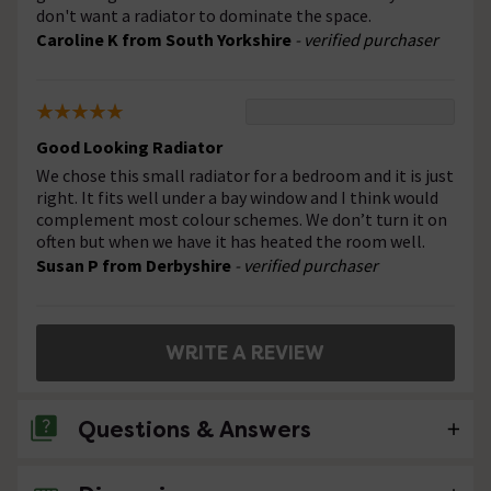
don't want a radiator to dominate the space.
Caroline K from South Yorkshire
- verified purchaser
Good Looking Radiator
We chose this small radiator for a bedroom and it is just
right. It fits well under a bay window and I think would
complement most colour schemes. We don’t turn it on
often but when we have it has heated the room well.
Susan P from Derbyshire
- verified purchaser
WRITE A REVIEW
Questions & Answers