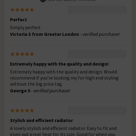
Perfect
Simply perfect
Victoria S from Greater London
- verified purchaser
Extremely happy with the quality and design!
Extremely happy with the quality and design. Would
recommend if you’re looking my for high end styling
without the big price tag.
George S
- verified purchaser
Stylish and efficient radiator
A lovely stylish and efficient radiator. Easy to fit and
gives out great heat for its size. Good for when you