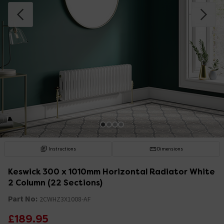
Instructions
Dimensions
Keswick 300 x 1010mm Horizontal Radiator White
2 Column (22 Sections)
Part No:
2CWHZ3X1008-AF
£189.95