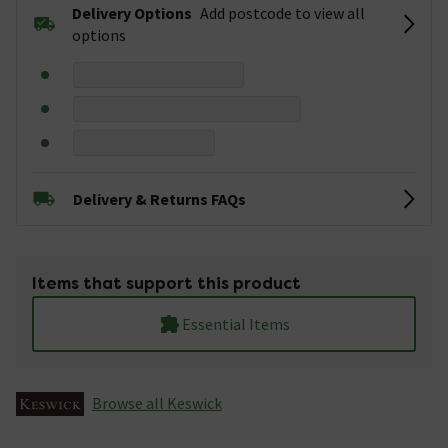
Delivery Options
Add postcode to view all
options
Delivery & Returns FAQs
Items that support this product
Essential Items
Browse all Keswick