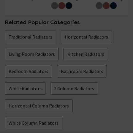
5 out of 5 review stars
5 out of 5 review stars
5 out of 5 review 
Showing 2 of 2 questions
Related Popular Categories
Traditional Radiators
Horizontal Radiators
Living Room Radiators
Kitchen Radiators
Bedroom Radiators
Bathroom Radiators
White Radiators
2 Column Radiators
Horizontal Column Radiators
White Column Radiators