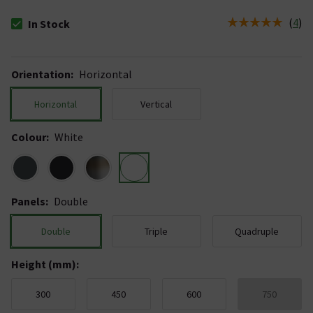
(
4
)
In Stock
The stock status is In Stock
Orientation
:
Horizontal
Horizontal
Vertical
Colour
:
White
Panels
:
Double
Double
Triple
Quadruple
Height (mm)
:
300
450
600
750