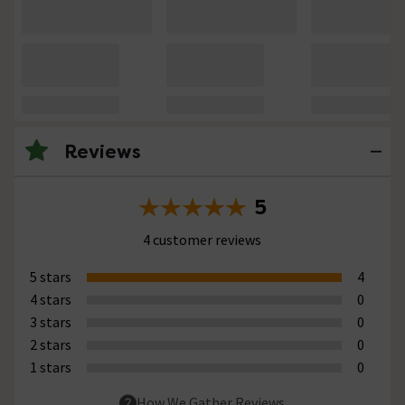
Reviews
5
4 customer reviews
5 stars
4
4 stars
0
3 stars
0
2 stars
0
1 stars
0
How We Gather Reviews