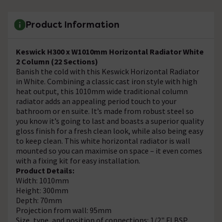
Product Information
Keswick H300 x W1010mm Horizontal Radiator White
2 Column (22 Sections)
Banish the cold with this Keswick Horizontal Radiator
in White. Combining a classic cast iron style with high
heat output, this 1010mm wide traditional column
radiator adds an appealing period touch to your
bathroom or en suite. It’s made from robust steel so
you know it’s going to last and boasts a superior quality
gloss finish for a fresh clean look, while also being easy
to keep clean. This white horizontal radiator is wall
mounted so you can maximise on space – it even comes
with a fixing kit for easy installation.
Product Details:
Width: 1010mm
Height: 300mm
Depth: 70mm
Projection from wall: 95mm
Size, type, and position of connections: 1/2" FI BSP