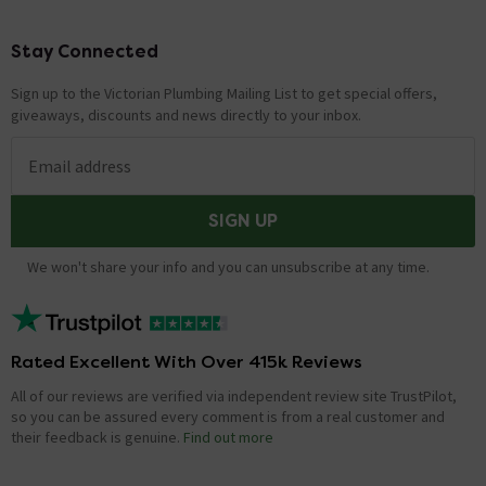
Stay Connected
Footer
Sign up to the Victorian Plumbing Mailing List to get special offers,
giveaways, discounts and news directly to your inbox.
Email address
SIGN UP
We won't share your info and you can unsubscribe at any time.
Rated Excellent With Over 415k Reviews
All of our reviews are verified via independent review site TrustPilot,
so you can be assured every comment is from a real customer and
their feedback is genuine.
Find out more