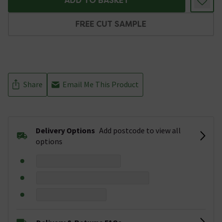
ADD TO BASKET
FREE CUT SAMPLE
Share
Email Me This Product
Delivery Options
Add postcode to view all
options