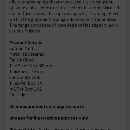
effect or a stunning chevron pattern. Its translucent
glaze reveals a delicate surface effect in a sophisticated
understated tone. The captivating white framing effect
within the glaze adds a unique dimension to your area.
The range comprises of bevelled and flat edged tiles in
various finishes.
Product Details
Colour: Mint
Material: Ceramic
Finish: Gloss
Tile Size: 100 x 300mm
Thickness: 7.8mm
Suitability: Wall
Tiles Per Box: 34
m2 Per Box: 1.02
Flat edge
All measurements are approximate
Images for illustrative purposes only.
Please Note:
Due to the manufacturing, buying and