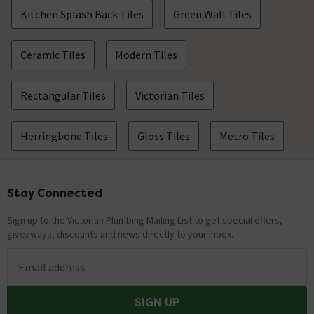
Kitchen Splash Back Tiles
Green Wall Tiles
Ceramic Tiles
Modern Tiles
Rectangular Tiles
Victorian Tiles
Herringbone Tiles
Gloss Tiles
Metro Tiles
Stay Connected
Footer
Sign up to the Victorian Plumbing Mailing List to get special offers,
giveaways, discounts and news directly to your inbox.
Email address
SIGN UP