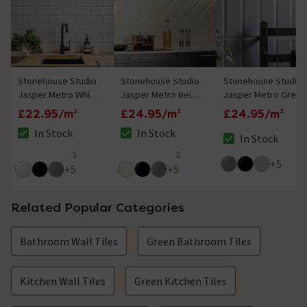
Stonehouse Studio
Stonehouse Studio
Stonehouse Studio
Jasper Metro White
Jasper Metro Beige
Jasper Metro Grey
Bevelled Wall Tiles -
Bevelled Wall Tiles -
Bevelled Wall Tiles -
£22.95/m²
£24.95/m²
£24.95/m²
100 x 300mm
100 x 300mm
100 x 300mm
In Stock
In Stock
In Stock
The stock status is In Stock
The stock status is In Stock
The stock status i
1
2
5 out of 5 review stars
5 out of 5 review stars
+
5
+
5
+
5
Related Popular Categories
Bathroom Wall Tiles
Green Bathroom Tiles
Kitchen Wall Tiles
Green Kitchen Tiles