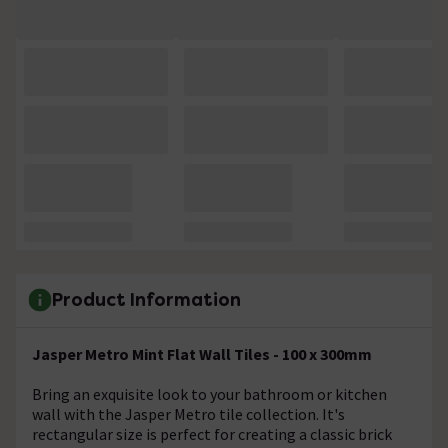
Product Information
Jasper Metro Mint Flat Wall Tiles - 100 x 300mm
Bring an exquisite look to your bathroom or kitchen
wall with the Jasper Metro tile collection. It's
rectangular size is perfect for creating a classic brick