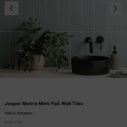
Jasper Metro Mint Flat Wall Tiles
100 x 300mm
Pack of 34