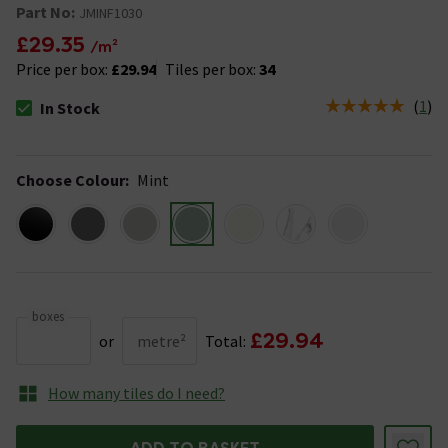
Part No:
JMINF1030
£29.35
/m²
Price per box:
£29.94
Tiles per box:
34
(
1
)
In Stock
The stock status is In Stock
Choose Colour
:
Mint
boxes
£29.94
or
metre²
Total:
How many tiles do I need?