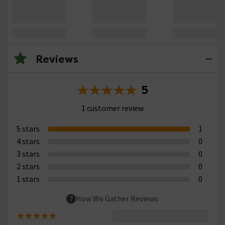
Reviews
5
1 customer review
5 stars
1
4 stars
0
3 stars
0
2 stars
0
1 stars
0
How We Gather Reviews