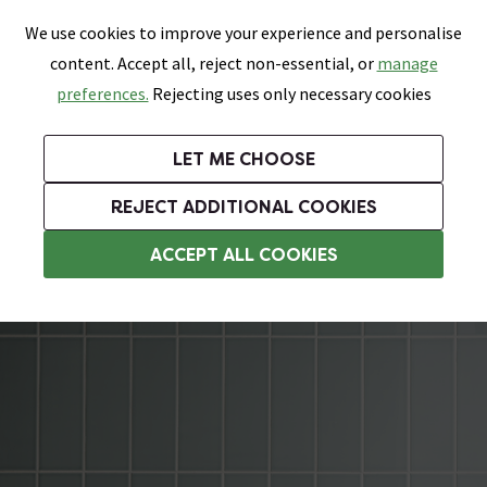
0
Skip link
We use cookies to improve your experience and personalise
Menu
Search
Wish List
Basket
content. Accept all, reject non-essential, or
manage
Bathrooms
Heating
Tiles & Floors
Kitchens
preferences.
Rejecting uses only necessary cookies
Featured Strip
Free Standard Delivery Over £499
UK's Largest Bathroom Retailer
0% Finance
Rated Excellent
On orders to most of the UK**
Next Day Delivery Available!
Read reviews from our customers
On orders over £250*
LET ME CHOOSE
Grab Up To 60% Off In Our Big Clearance Sale!
+ Extra 10% off Suites With Code SUITE10. Ends:
REJECT ADDITIONAL COOKIES
Bathroom Wall Tiles
ACCEPT ALL COOKIES