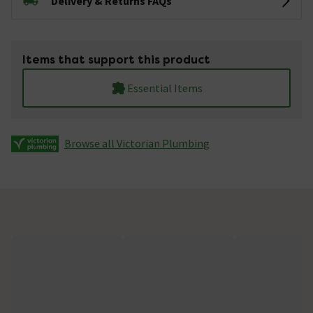
Delivery & Returns FAQs
Items that support this product
Essential Items
Browse all Victorian Plumbing