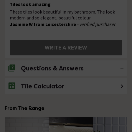
Tiles look amazing
These tiles look beautiful in my bathroom. The look
modern and so elegant, beautiful colour
Jasmine W from Leicestershire
- verified purchaser
WRITE A REVIEW
Questions & Answers
Tile Calculator
No questions about this product yet
From The Range