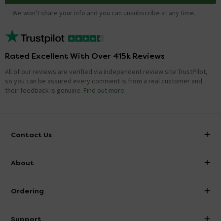
We won't share your info and you can unsubscribe at any time.
Rated Excellent With Over 415k Reviews
All of our reviews are verified via independent review site TrustPilot,
so you can be assured every comment is from a real customer and
their feedback is genuine.
Find out more
Contact Us
info@victorianplumbing.co.uk
About
Visit Our Showroom
About Victorian Plumbing
Ordering
Finance
Delivery
Investor Information
Support