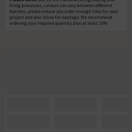
firing processes, colours can vary between different
batches, please ensure you order enough tiles for your
project and also allow for wastage. We recommend
ordering your required quantity plus at least 10%.