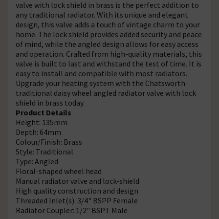
valve with lock shield in brass is the perfect addition to
any traditional radiator. With its unique and elegant
design, this valve adds a touch of vintage charm to your
home. The lock shield provides added security and peace
of mind, while the angled design allows for easy access
and operation. Crafted from high-quality materials, this
valve is built to last and withstand the test of time. It is
easy to install and compatible with most radiators.
Upgrade your heating system with the Chatsworth
traditional daisy wheel angled radiator valve with lock
shield in brass today.
Product Details
Height: 135mm
Depth: 64mm
Colour/Finish: Brass
Style: Traditional
Type: Angled
Floral-shaped wheel head
Manual radiator valve and lock-shield
High quality construction and design
Threaded Inlet(s): 3/4" BSPP Female
Radiator Coupler: 1/2" BSPT Male