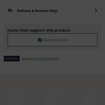
Delivery & Returns FAQs
Items that support this product
Essential Items
Browse all Chatsworth