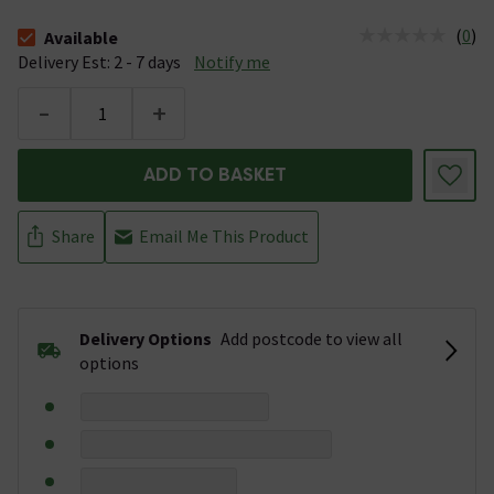
(
0
)
Available
The stock status is Available &nbsp;Delivery Est: 2 - 7 days
Delivery Est: 2 - 7 days
Notify me
-
+
ADD TO BASKET
Share
Email Me This Product
Delivery Options
Add postcode to view all
options