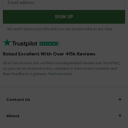
Email address
SIGN UP
We won't share your info and you can unsubscribe at any time.
Rated Excellent With Over 415k Reviews
All of our reviews are verified via independent review site TrustPilot,
so you can be assured every comment is from a real customer and
their feedback is genuine.
Find out more
Contact Us
info@victorianplumbing.co.uk
About
Visit Our Showroom