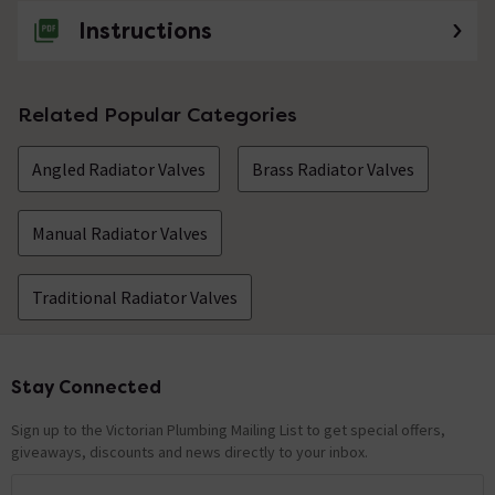
Instructions
Related Popular Categories
Angled Radiator Valves
Brass Radiator Valves
Manual Radiator Valves
Traditional Radiator Valves
Stay Connected
Footer
Sign up to the Victorian Plumbing Mailing List to get special offers,
giveaways, discounts and news directly to your inbox.