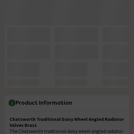
Product Information
Chatsworth Traditional Daisy Wheel Angled Radiator
Valves Brass
The Chatsworth traditional daisy wheel angled radiator