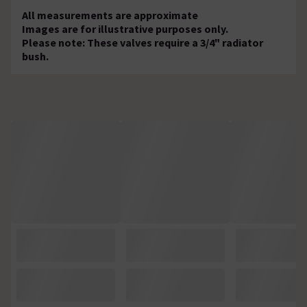
All measurements are approximate
Images are for illustrative purposes only.
Please note: These valves require a 3/4" radiator
bush.