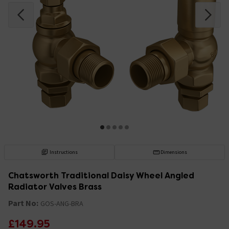
Instructions
Dimensions
Chatsworth Traditional Daisy Wheel Angled
Radiator Valves Brass
Part No:
GOS-ANG-BRA
£149.95