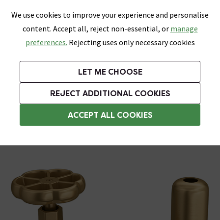
0
Skip link
We use cookies to improve your experience and personalise
Menu
Search
Wish List
Basket
content. Accept all, reject non-essential, or
manage
Bathrooms
Heating
Tiles & Floors
Kitchens
preferences.
Rejecting uses only necessary cookies
Featured Strip
Free Standard Delivery Over £499
UK's Largest Bathroom Retailer
0% Finance
Rated Excellent
On orders to most of the UK**
Next Day Delivery Available!
Read reviews from our customers
On orders over £250*
LET ME CHOOSE
Grab Up To 60% Off In Our Big Clearance Sale!
+ Extra 10% off Suites With Code SUITE10. Ends:
REJECT ADDITIONAL COOKIES
Angled Radiator Valves
ACCEPT ALL COOKIES