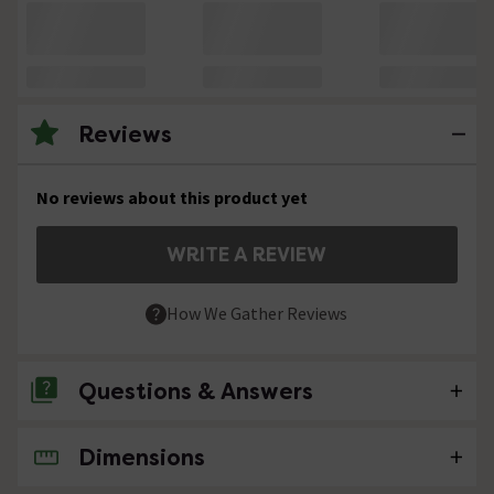
Reviews
No reviews about this product yet
WRITE A REVIEW
How We Gather Reviews
Questions & Answers
Dimensions
No questions about this product yet