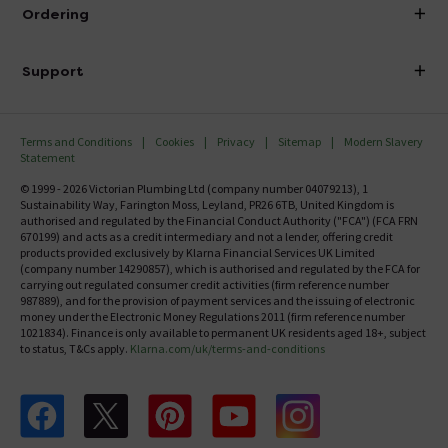
About Victorian Plumbing
Ordering
Finance
Delivery
Investor Information
Support
Confirm Delivery Terms
Careers
Help Centre
Track My Order
MFI
Terms and Conditions
Cookies
Privacy
Sitemap
Modern Slavery
FAQ's
Statement
Email VAT Invoice
Returns Information
© 1999 - 2026 Victorian Plumbing Ltd (company number 04079213), 1
Trade Account
Sustainability Way, Farington Moss, Leyland, PR26 6TB, United Kingdom is
Contact Us
authorised and regulated by the Financial Conduct Authority ("FCA") (FCA FRN
Free Catalogue Request
670199) and acts as a credit intermediary and not a lender, offering credit
Review Policy
products provided exclusively by Klarna Financial Services UK Limited
(company number 14290857), which is authorised and regulated by the FCA for
carrying out regulated consumer credit activities (firm reference number
987889), and for the provision of payment services and the issuing of electronic
money under the Electronic Money Regulations 2011 (firm reference number
1021834). Finance is only available to permanent UK residents aged 18+, subject
to status, T&Cs apply.
Klarna.com/uk/terms-and-conditions
Follow us on Facebook
Follow us on X
Follow us on pinterest
Follow us on youtube
Follow us on instagram