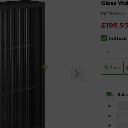
Glass Wa
Part No:
GATF
£199.9
In Stock
The stock stat
-
Share
Deli