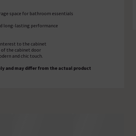
orage space for bathroom essentials
and long-lasting performance
 interest to the cabinet
 of the cabinet door
odern and chic touch.
ly and may differ from the actual product