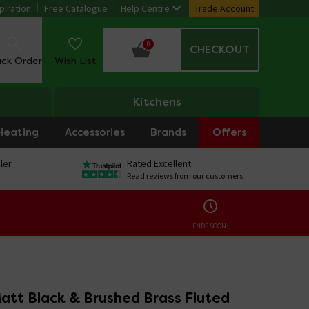
piration
Free Catalogue
Help Centre
Trade Account
0
CHECKOUT
ack Order
Wish List
Kitchens
Heating
Accessories
Brands
Offers
ler
Rated Excellent
Read reviews from our customers
ENDS SOON:
att Black & Brushed Brass Fluted