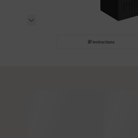
Instructions