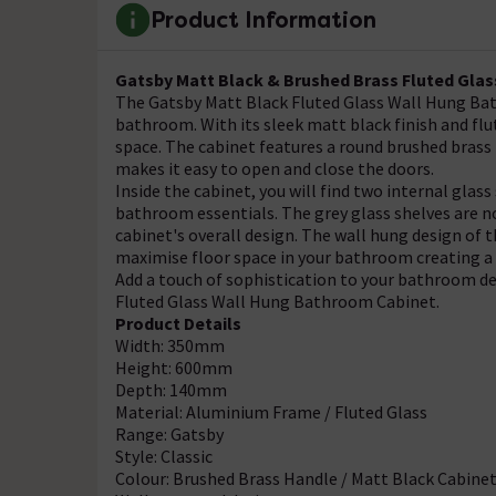
Product Information
Gatsby Matt Black & Brushed Brass Fluted Glas
The Gatsby Matt Black Fluted Glass Wall Hung Bath
bathroom. With its sleek matt black finish and flut
space. The cabinet features a round brushed brass 
makes it easy to open and close the doors.
Inside the cabinet, you will find two internal glass
bathroom essentials. The grey glass shelves are no
cabinet's overall design. The wall hung design of t
maximise floor space in your bathroom creating a
Add a touch of sophistication to your bathroom de
Fluted Glass Wall Hung Bathroom Cabinet.
Product Details
Width: 350mm
Height: 600mm
Depth: 140mm
Material: Aluminium Frame / Fluted Glass
Range: Gatsby
Style: Classic
Colour: Brushed Brass Handle / Matt Black Cabine