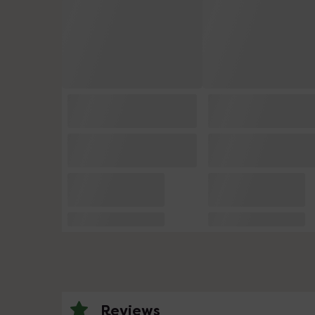
Reviews