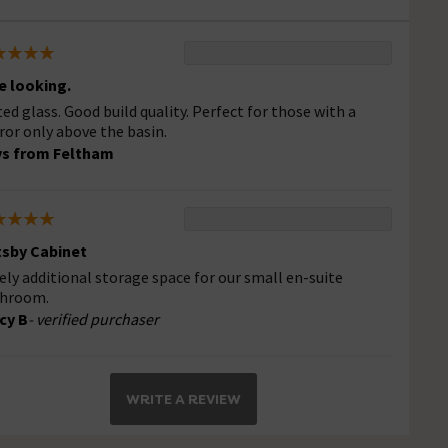
e looking.
ted glass. Good build quality. Perfect for those with a
ror only above the basin.
s from Feltham
sby Cabinet
ely additional storage space for our small en-suite
hroom.
cy B
- verified purchaser
WRITE A REVIEW