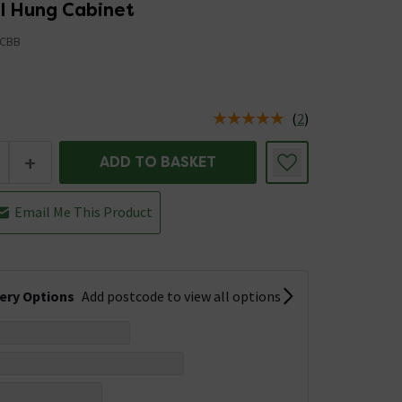
ll Hung Cabinet
CBB
5
(
2
)
us is In Stock
+
ADD TO BASKET
Email Me This Product
very Options
Add postcode to view all options