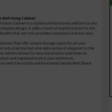
s Wall Hung Cabinet
room Cabinet is a stylish and functional addition to any
ed glass design, it adds a touch of sophistication to the
handle that not only provides a luxurious look but also
 shelves that offer ample storage space for all your
t only practical but also add a sense of elegance to the
he cabinet allows for easy installation and helps to
 clean and organised look in your bathroom.
cor with the stylish and functional Gatsby Matt Black
t