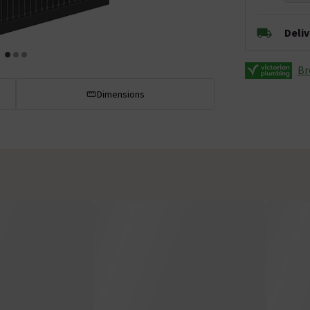
Deli
Br
Dimensions