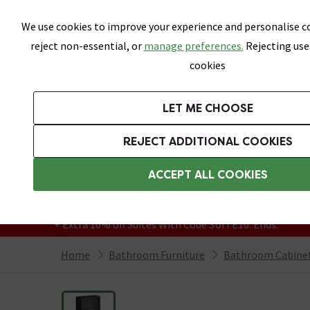
Skip link
We use cookies to improve your experience and personalise co
reject non-essential, or
manage preferences.
Rejecting use
cookies
Bathrooms
LET ME CHOOSE
Suites
Toilets
Basins
Baths
Fu
REJECT ADDITIONAL COOKIES
Featured Strip
Free Standard Delivery Over £499
ACCEPT ALL COOKIES
On orders to most of the UK**
Grab Up To 60% Off In Our Big Clearance
+ Extra 10% off Suites With Code SUITE10. Ends:
Home
Bathroom Furniture
Bathroom Cabinet