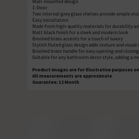
Wall-mounted design
1-Door
Two internal grey glass shelves provide ample st
Easy installation
Made from high-quality materials for durability 
Matt black finish for a sleek and modern look
Brushed brass accents for a touch of luxury
Stylish fluted glass design adds texture and visual
Brushed brass handle for easy opening and closing
Suitable for any bathroom decor style, adding a m
Product images are for illustrative purposes on
All measurements are approximate
Guarantee: 12 Month