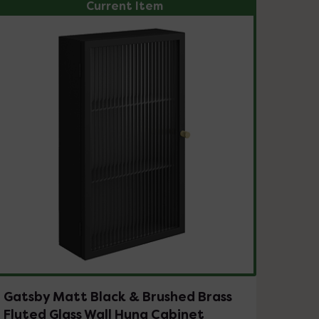
Current Item
Gatsby Matt Black & Brushed Brass
Fluted Glass Wall Hung Cabinet