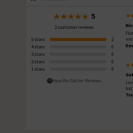
5
Nic
2 customer reviews
Flu
mir
5 stars
2
Dav
4 stars
0
3 stars
0
2 stars
0
1 stars
0
Gat
How We Gather Reviews
Lov
bat
Tra