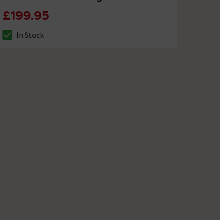
£199.95
In Stock