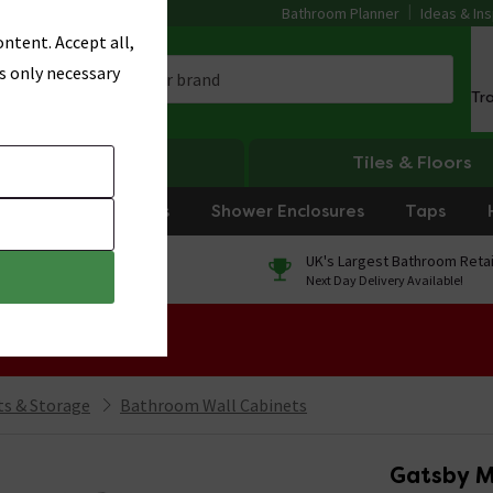
Bathroom Planner
Ideas & Ins
ntent. Accept all,
s only necessary
Tr
Heating
Tiles & Floors
rniture
Showers
Shower Enclosures
Taps
0% Finance
UK's Largest Bathroom Retai
On orders over £250*
Next Day Delivery Available!
 Sale!
s & Storage
Bathroom Wall Cabinets
Gatsby M