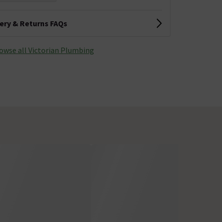
very & Returns FAQs
owse all Victorian Plumbing