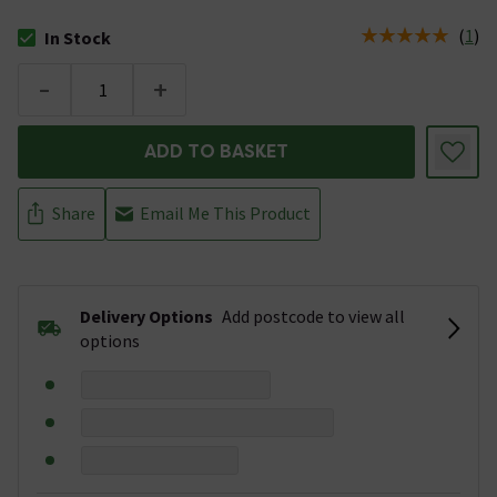
(
1
)
In Stock
The stock status is In Stock
-
+
ADD TO BASKET
Share
Email Me This Product
Delivery Options
Add postcode to view all
options