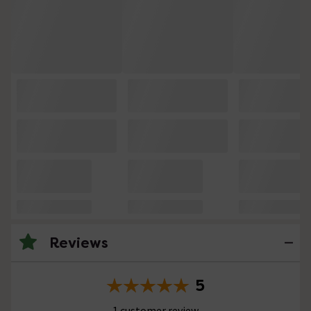
Reviews
5
1 customer review