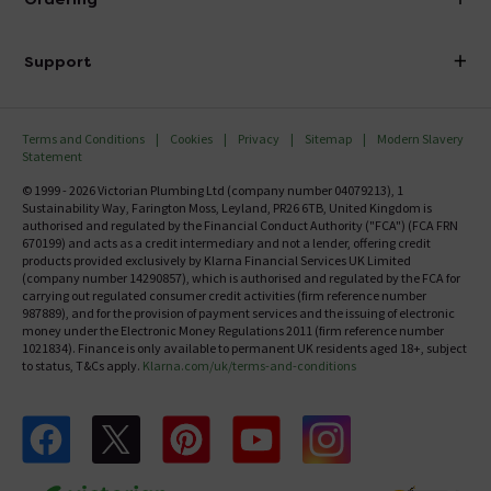
Finance
Delivery
Investor Information
Support
Confirm Delivery Terms
Careers
Help Centre
Track My Order
MFI
Terms and Conditions
Cookies
Privacy
Sitemap
Modern Slavery
FAQ's
Statement
Email VAT Invoice
Returns Information
© 1999 - 2026 Victorian Plumbing Ltd (company number 04079213), 1
Trade Account
Sustainability Way, Farington Moss, Leyland, PR26 6TB, United Kingdom is
Contact Us
authorised and regulated by the Financial Conduct Authority ("FCA") (FCA FRN
Free Catalogue Request
670199) and acts as a credit intermediary and not a lender, offering credit
Review Policy
products provided exclusively by Klarna Financial Services UK Limited
(company number 14290857), which is authorised and regulated by the FCA for
carrying out regulated consumer credit activities (firm reference number
987889), and for the provision of payment services and the issuing of electronic
money under the Electronic Money Regulations 2011 (firm reference number
1021834). Finance is only available to permanent UK residents aged 18+, subject
to status, T&Cs apply.
Klarna.com/uk/terms-and-conditions
Follow us on Facebook
Follow us on X
Follow us on pinterest
Follow us on youtube
Follow us on instagram