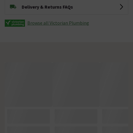
Delivery & Returns FAQs
Browse all Victorian Plumbing