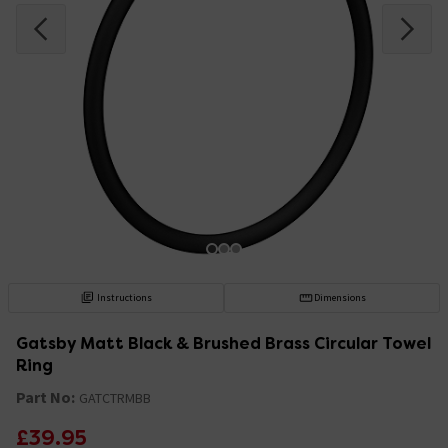
Instructions
Dimensions
Gatsby Matt Black & Brushed Brass Circular Towel
Ring
Part No:
GATCTRMBB
£39.95