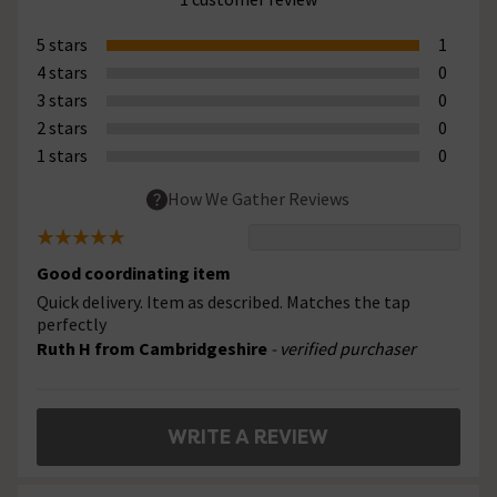
5 stars
1
4 stars
0
3 stars
0
2 stars
0
1 stars
0
How We Gather Reviews
Good coordinating item
Quick delivery. Item as described. Matches the tap
perfectly
Ruth H from Cambridgeshire
- verified purchaser
WRITE A REVIEW