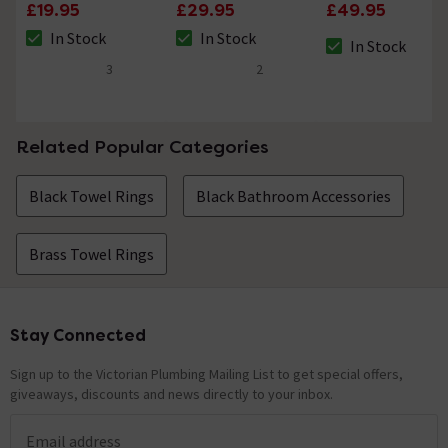
Round Cylinder
Toilet Brush Holder
Single Towel Rail
£19.95
£29.95
£49.95
Light Pull
In Stock
In Stock
In Stock
The stock status is In Stock
The stock status is In Stock
The stock status i
3
2
4.7 out of 5 review stars
4 out of 5 review stars
Related Popular Categories
Black Towel Rings
Black Bathroom Accessories
Brass Towel Rings
Stay Connected
Footer
Sign up to the Victorian Plumbing Mailing List to get special offers,
giveaways, discounts and news directly to your inbox.
Email address