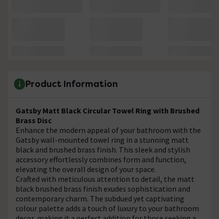
Product Information
Gatsby Matt Black Circular Towel Ring with Brushed
Brass Disc
Enhance the modern appeal of your bathroom with the
Gatsby wall-mounted towel ring in a stunning matt
black and brushed brass finish. This sleek and stylish
accessory effortlessly combines form and function,
elevating the overall design of your space.
Crafted with meticulous attention to detail, the matt
black brushed brass finish exudes sophistication and
contemporary charm. The subdued yet captivating
colour palette adds a touch of luxury to your bathroom
decor, making it a perfect addition for those seeking a