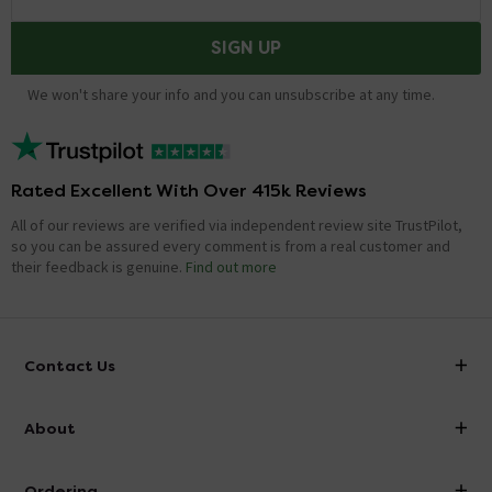
SIGN UP
We won't share your info and you can unsubscribe at any time.
Rated Excellent With Over 415k Reviews
All of our reviews are verified via independent review site TrustPilot,
so you can be assured every comment is from a real customer and
their feedback is genuine.
Find out more
Contact Us
info@victorianplumbing.co.uk
About
Visit Our Showroom
About Victorian Plumbing
Ordering