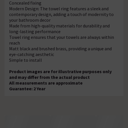
Concealed fixing
Modern Design: The towel ring features a sleek and
contemporary design, adding a touch of modernity to
your bathroom decor
Made from high-quality materials for durability and
long-lasting performance
Towel ring ensures that your towels are always within
reach
Matt black and brushed brass, providing a unique and
eye-catching aesthetic
Simple to install
Product images are for illustrative purposes only
and may differ from the actual product
All measurements are approximate
Guarantee: 2 Year