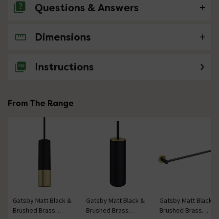
Questions & Answers
Dimensions
No questions about this product yet
Instructions
From The Range
Gatsby Matt Black &
Gatsby Matt Black &
Gatsby Matt Black &
Brushed Brass
Brushed Brass
Brushed Brass