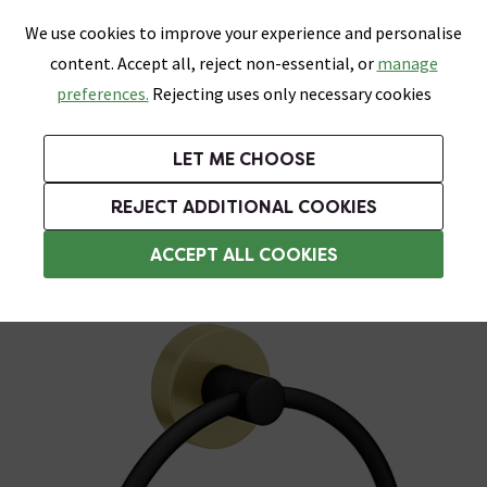
0
Skip link
We use cookies to improve your experience and personalise
Menu
Search
Wish List
Basket
content. Accept all, reject non-essential, or
manage
Bathrooms
Heating
Tiles & Floors
Kitchens
preferences.
Rejecting uses only necessary cookies
Featured Strip
Free Standard Delivery Over £499
UK's Largest Bathroom Retailer
0% Finance
Rated Excellent
On orders to most of the UK**
Next Day Delivery Available!
Read reviews from our customers
On orders over £250*
LET ME CHOOSE
Grab Up To 60% Off In Our Big Clearance Sale!
+ Extra 10% off Suites With Code SUITE10. Ends:
REJECT ADDITIONAL COOKIES
Black Towel Rings
ACCEPT ALL COOKIES