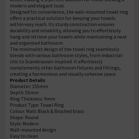
modern and elegant look.
Designed for convenience, the wall-mounted towel ring
offers a practical solution for keeping your towels
within easy reach. Its sturdy construction ensures
durability and reliability, allowing you to effortlessly
hang and retrieve your towels while maintaining a neat
and organised bathroom.
The minimalist design of the towel ring seamlessly
blends with various bathroom styles, from industrial-
chic to Scandinavian-inspired. It effortlessly
complements other bathroom fixtures and fittings,
creating a harmonious and visually cohesive space.
Product Details
Diameter: 155mm
Depth: 55mm
Ring Thickness: 9mm
Product Type: Towel Ring
Colour: Matt Black & Brushed brass
Shape: Round
Style: Modern
Wall-mounted design
Easy to clean