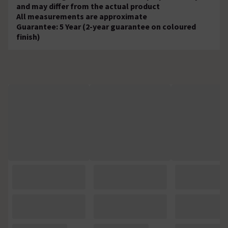
and may differ from the actual product
All measurements are approximate
Guarantee: 5 Year (2-year guarantee on coloured
finish)