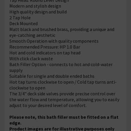
Modern and stylish design
High quality design and build
2 Tap Hole
Deck Mounted
Matt black and brushed brass, providing a unique and
eye-catching aesthetic
Smooth Operation with quality components
Recommended Pressure: HP 1.0 Bar
Hot and cold indicators on tap head
With click clack waste
Bath Filler Option - connects to hot and cold-water
supply
Suitable for single and double ended baths
Hot tap turns clockwise to open / Cold tap turns anti-
clockwise to open
The 3/4" deck side valves provide precise control over
the water flow and temperature, allowing you to easily
adjust to your desired level of comfort.
Please note, this bath filler must be fitted on a flat
edge.
Product images are for illustrative purposes only