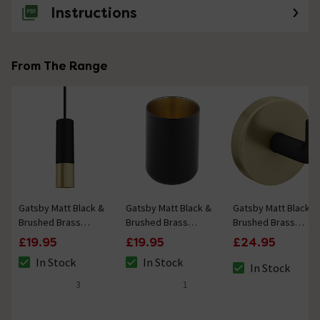
Instructions
From The Range
Gatsby Matt Black &
Gatsby Matt Black &
Gatsby Matt Black &
Brushed Brass
Brushed Brass
Brushed Brass
Round Cylinder
Tumbler
Robe Hook
£19.95
£19.95
£24.95
Light Pull
In Stock
In Stock
In Stock
The stock status is In Stock
The stock status is In Stock
The stock status i
3
1
4.7 out of 5 review stars
5 out of 5 review stars