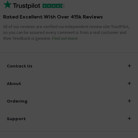
Rated Excellent With Over 415k Reviews
All of our reviews are verified via independent review site TrustPilot,
so you can be assured every comment is from a real customer and
their feedback is genuine.
Find out more
Contact Us
info@victorianplumbing.co.uk
About
Visit Our Showroom
About Victorian Plumbing
Ordering
Finance
Delivery
Investor Information
Support
Confirm Delivery Terms
Careers
Help Centre
Track My Order