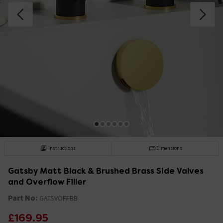
Instructions
Dimensions
Gatsby Matt Black & Brushed Brass Side Valves
and Overflow Filler
Part No:
GATSVOFFBB
£169.95