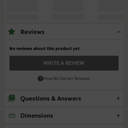
Reviews
No reviews about this product yet
WRITE A REVIEW
How We Gather Reviews
Questions & Answers
Dimensions
No questions about this product yet