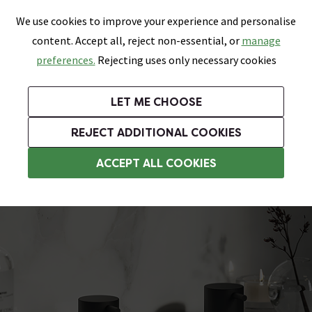
0
Skip link
We use cookies to improve your experience and personalise
Menu
Search
Wish List
Basket
content. Accept all, reject non-essential, or
manage
Bathrooms
Heating
Tiles & Floors
Kitchens
preferences.
Rejecting uses only necessary cookies
Featured Strip
Free Standard Delivery Over £499
UK's Largest Bathroom Retailer
0% Finance
Rated Excellent
On orders to most of the UK**
Next Day Delivery Available!
Read reviews from our customers
On orders over £250*
LET ME CHOOSE
Grab Up To 60% Off In Our Big Clearance Sale!
+ Extra 10% off Suites With Code SUITE10. Ends:
REJECT ADDITIONAL COOKIES
Deck Mounted Bath Taps
ACCEPT ALL COOKIES