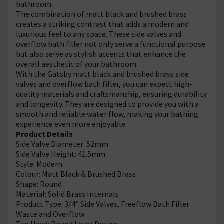
bathroom.
The combination of matt black and brushed brass
creates a striking contrast that adds a modern and
luxurious feel to any space. These side valves and
overflow bath filler not only serve a functional purpose
but also serve as stylish accents that enhance the
overall aesthetic of your bathroom.
With the Gatsby matt black and brushed brass side
valves and overflow bath filler, you can expect high-
quality materials and craftsmanship, ensuring durability
and longevity. They are designed to provide you with a
smooth and reliable water flow, making your bathing
experience even more enjoyable.
Product Details
Side Valve Diameter: 52mm
Side Valve Height: 41.5mm
Style: Modern
Colour: Matt Black & Brushed Brass
Shape: Round
Material: Solid Brass Internals
Product Type: 3/4" Side Valves, Freeflow Bath Filler
Waste and Overflow
Tap Head: Round Lever Design