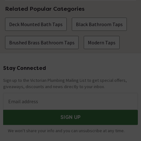
Related Popular Categories
Deck Mounted Bath Taps
Black Bathroom Taps
Brushed Brass Bathroom Taps
Modern Taps
Stay Connected
Footer
Sign up to the Victorian Plumbing Mailing List to get special offers,
giveaways, discounts and news directly to your inbox.
Email address
SIGN UP
We won't share your info and you can unsubscribe at any time.