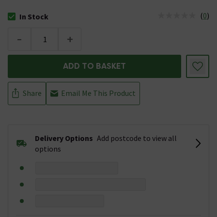
(
0
)
In Stock
The stock status is In Stock
-
+
ADD TO BASKET
Share
Email Me This Product
Delivery Options
Add postcode to view all
options