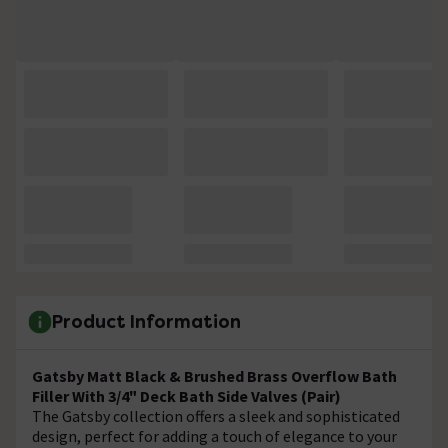
Product Information
Gatsby Matt Black & Brushed Brass Overflow Bath
Filler With 3/4" Deck Bath Side Valves (Pair)
The Gatsby collection offers a sleek and sophisticated
design, perfect for adding a touch of elegance to your