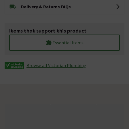
Delivery & Returns FAQs
Items that support this product
Essential Items
Browse all Victorian Plumbing