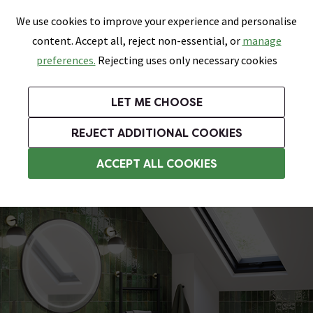
0
Skip link
We use cookies to improve your experience and personalise
Menu
Search
Wish List
Basket
content. Accept all, reject non-essential, or
manage
Bathrooms
Heating
Tiles & Floors
Kitchens
preferences.
Rejecting uses only necessary cookies
Featured Strip
Free Standard Delivery Over £499
UK's Largest Bathroom Retailer
0% Finance
Rated Excellent
On orders to most of the UK**
Next Day Delivery Available!
Read reviews from our customers
On orders over £250*
LET ME CHOOSE
Grab Up To 60% Off In Our Big Clearance Sale!
+ Extra 10% off Suites With Code SUITE10. Ends:
REJECT ADDITIONAL COOKIES
Cloakroom Suites
ACCEPT ALL COOKIES