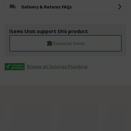
Delivery & Returns FAQs
Items that support this product
Essential Items
Browse all Victorian Plumbing