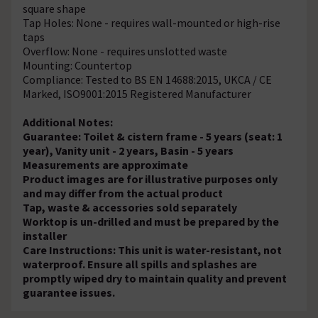
square shape
Tap Holes: None - requires wall-mounted or high-rise
taps
Overflow: None - requires unslotted waste
Mounting: Countertop
Compliance: Tested to BS EN 14688:2015, UKCA / CE
Marked, ISO9001:2015 Registered Manufacturer
Additional Notes:
Guarantee: Toilet & cistern frame - 5 years (seat: 1
year), Vanity unit - 2 years, Basin - 5 years
Measurements are approximate
Product images are for illustrative purposes only
and may differ from the actual product
Tap, waste & accessories sold separately
Worktop is un-drilled and must be prepared by the
installer
Care Instructions: This unit is water-resistant, not
waterproof. Ensure all spills and splashes are
promptly wiped dry to maintain quality and prevent
guarantee issues.