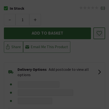
(
0
)
In Stock
The stock status is In Stock
-
+
ADD TO BASKET
Share
Email Me This Product
Delivery Options
Add postcode to view all
options