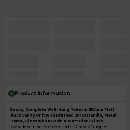
Product Information
Gatsby Complete Wall-Hung Toilet & 600mm Matt
Black Vanity Unit with Brushed Brass Handle, Metal
Frame, Gloss White Basin & Matt Black Flush
Upgrade your bathroom with the Gatsby Complete