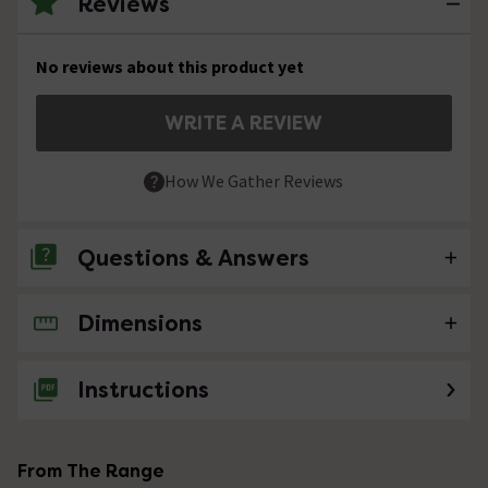
Reviews
No reviews about this product yet
WRITE A REVIEW
How We Gather Reviews
Questions & Answers
Dimensions
No questions about this product yet
Instructions
From The Range