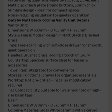
Matt black flush plate (round buttons, 10mm thick)
Slimline design - ideal for compact spaces
Noise-reducing insulation for quieter operation
Gatsby Matt Black 600mm Vanity Unit Details:
Vanity Unit:
Dimensions: W 600mm × D 450mm × H 775mm
Style & Finish: Modern design in Matt Black & Brushed
Brass
Type: Free-standing with soft-close drawer for smooth,
quiet operation
Handles: Brushed brass, adding a touch of luxury
Countertop: Spacious surface ideal for basins &
accessories
Towel Rail: Integrated for convenience
Storage: Functional drawer for organized essentials
Worktop: Not pre-drilled - installer modification
required
Tap Compatibility: Suitable for wall-mounted or high-
rise basin taps
Basin:
Dimensions: W 370mm × D 370mm × H 110mm
Colour & Material: Gloss White ceramic with a curved