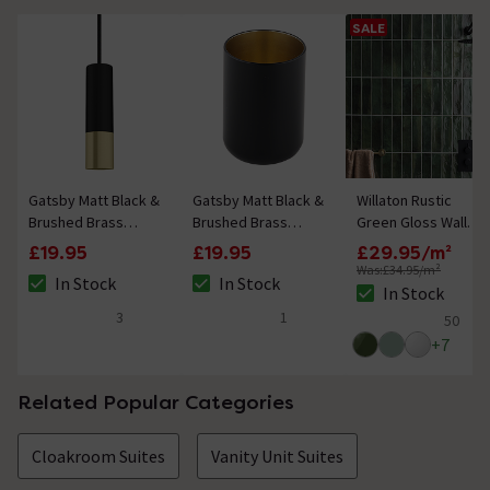
SALE
Gatsby Matt Black &
Gatsby Matt Black &
Willaton Rustic
Brushed Brass
Brushed Brass
Green Gloss Wall
Round Cylinder
Tumbler
Tiles 65 x 250mm
£19.95
£19.95
£29.95/m²
Light Pull
Was:
£34.95/m²
In Stock
In Stock
The stock status is In Stock
The stock status is In Stock
In Stock
The stock status i
3
1
50
4.7 out of 5 review stars
5 out of 5 review stars
5 out of 5 review 
+
7
Related Popular Categories
Cloakroom Suites
Vanity Unit Suites