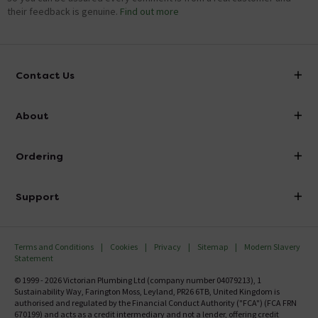
their feedback is genuine.
Find out more
Contact Us
info@victorianplumbing.co.uk
About
Visit Our Showroom
About Victorian Plumbing
Ordering
Finance
Delivery
Investor Information
Support
Confirm Delivery Terms
Careers
Help Centre
Track My Order
MFI
Terms and Conditions
Cookies
Privacy
Sitemap
Modern Slavery
FAQ's
Statement
Email VAT Invoice
Returns Information
© 1999 - 2026 Victorian Plumbing Ltd (company number 04079213), 1
Trade Account
Sustainability Way, Farington Moss, Leyland, PR26 6TB, United Kingdom is
Contact Us
authorised and regulated by the Financial Conduct Authority ("FCA") (FCA FRN
Free Catalogue Request
670199) and acts as a credit intermediary and not a lender, offering credit