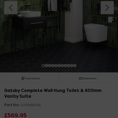
Instructions
Dimensions
Gatsby Complete Wall Hung Toilet & 600mm
Vanity Suite
Part No:
GAT6VBB1BS
£569.95