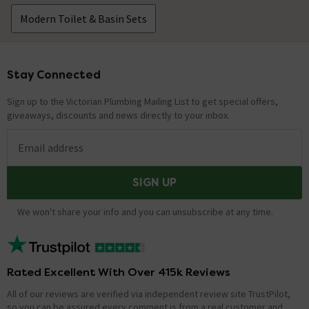
Modern Toilet & Basin Sets
Stay Connected
Footer
Sign up to the Victorian Plumbing Mailing List to get special offers,
giveaways, discounts and news directly to your inbox.
Email address
SIGN UP
We won't share your info and you can unsubscribe at any time.
Rated Excellent With Over 415k Reviews
All of our reviews are verified via independent review site TrustPilot,
so you can be assured every comment is from a real customer and