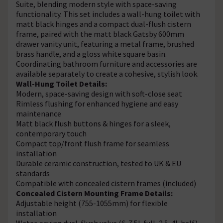
Suite, blending modern style with space-saving
functionality. This set includes a wall-hung toilet with
matt black hinges and a compact dual-flush cistern
frame, paired with the matt black Gatsby 600mm
drawer vanity unit, featuring a metal frame, brushed
brass handle, and a gloss white square basin.
Coordinating bathroom furniture and accessories are
available separately to create a cohesive, stylish look.
Wall-Hung Toilet Details:
Modern, space-saving design with soft-close seat
Rimless flushing for enhanced hygiene and easy
maintenance
Matt black flush buttons & hinges for a sleek,
contemporary touch
Compact top/front flush frame for seamless
installation
Durable ceramic construction, tested to UK & EU
standards
Compatible with concealed cistern frames (included)
Concealed Cistern Mounting Frame Details:
Adjustable height (755-1055mm) for flexible
installation
Water-saving dual-flush valve (6-7.5L full, 2.5-4L half)