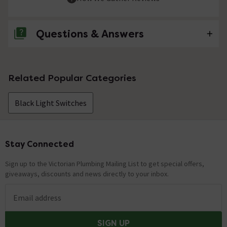
Questions & Answers
No questions about this product yet
Related Popular Categories
Black Light Switches
Stay Connected
Footer
Sign up to the Victorian Plumbing Mailing List to get special offers,
giveaways, discounts and news directly to your inbox.
Email address
SIGN UP