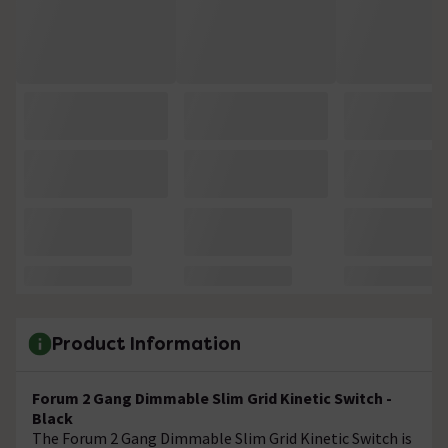
Product Information
Forum 2 Gang Dimmable Slim Grid Kinetic Switch -
Black
The Forum 2 Gang Dimmable Slim Grid Kinetic Switch is