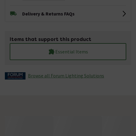
Delivery & Returns FAQs
Items that support this product
Essential Items
Browse all Forum Lighting Solutions