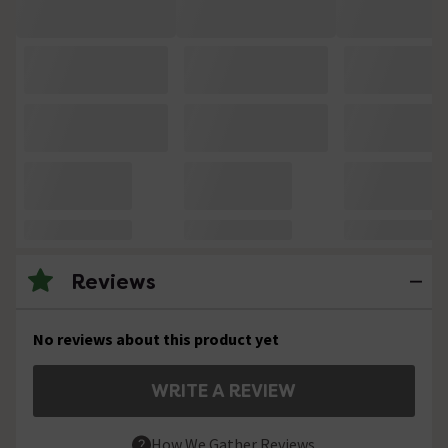
Reviews
No reviews about this product yet
WRITE A REVIEW
How We Gather Reviews