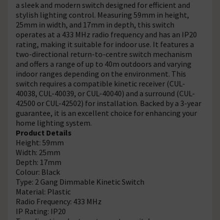
a sleek and modern switch designed for efficient and
stylish lighting control. Measuring 59mm in height,
25mm in width, and 17mm in depth, this switch
operates at a 433 MHz radio frequency and has an IP20
rating, making it suitable for indoor use. It features a
two-directional return-to-centre switch mechanism
and offers a range of up to 40m outdoors and varying
indoor ranges depending on the environment. This
switch requires a compatible kinetic receiver (CUL-
40038, CUL-40039, or CUL-40040) and a surround (CUL-
42500 or CUL-42502) for installation. Backed by a 3-year
guarantee, it is an excellent choice for enhancing your
home lighting system.
Product Details
Height: 59mm
Width: 25mm
Depth: 17mm
Colour: Black
Type: 2 Gang Dimmable Kinetic Switch
Material: Plastic
Radio Frequency: 433 MHz
IP Rating: IP20