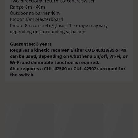
Two-directional return-to-centre switch
Range: 8m - 40m
Outdoor no barrier 40m
Indoor 15m plasterboard
Indoor 8m concrete/glass, The range may vary
depending on surrounding situation
Guarantee: 3 years
Requires a kinetic receiver. Either CUL-40038/39 or 40
can be used, depending on whether a on/off, Wi-Fi, or
Wi-Fi and dimmable function is required.
Also requires a CUL-42500 or CUL-42502 surround for
the switch.