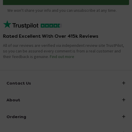
We won't share your info and you can unsubscribe at any time.
Rated Excellent With Over 415k Reviews
All of our reviews are verified via independent review site TrustPilot,
so you can be assured every comment is from a real customer and
their feedback is genuine.
Find out more
Contact Us
info@victorianplumbing.co.uk
About
Visit Our Showroom
About Victorian Plumbing
Ordering
Finance
Delivery