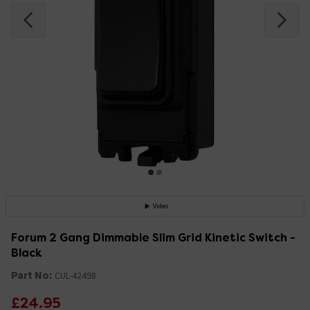
Video
Forum 2 Gang Dimmable Slim Grid Kinetic Switch -
Black
Part No:
CUL-42498
£24.95