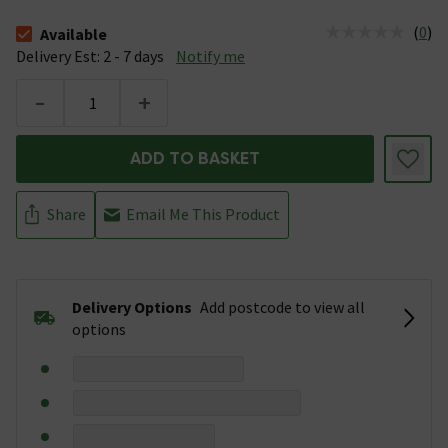
(
0
)
Available
The stock status is Available &nbsp;Delivery Est: 2 - 7 days
Delivery Est: 2 - 7 days
Notify me
-
+
ADD TO BASKET
Share
Email Me This Product
Delivery Options
Add postcode to view all
options