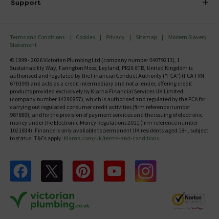
Investor Information
Support
Confirm Delivery Terms
Careers
Help Centre
Track My Order
MFI
Terms and Conditions
Cookies
Privacy
Sitemap
Modern Slavery
FAQ's
Statement
Email VAT Invoice
Returns Information
© 1999 - 2026 Victorian Plumbing Ltd (company number 04079213), 1
Trade Account
Sustainability Way, Farington Moss, Leyland, PR26 6TB, United Kingdom is
Contact Us
authorised and regulated by the Financial Conduct Authority ("FCA") (FCA FRN
Free Catalogue Request
670199) and acts as a credit intermediary and not a lender, offering credit
Review Policy
products provided exclusively by Klarna Financial Services UK Limited
(company number 14290857), which is authorised and regulated by the FCA for
carrying out regulated consumer credit activities (firm reference number
987889), and for the provision of payment services and the issuing of electronic
money under the Electronic Money Regulations 2011 (firm reference number
1021834). Finance is only available to permanent UK residents aged 18+, subject
to status, T&Cs apply.
Klarna.com/uk/terms-and-conditions
Follow us on Facebook
Follow us on X
Follow us on pinterest
Follow us on youtube
Follow us on instagram
Victo
Victorian Plumbing