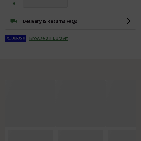
Delivery & Returns FAQs
Browse all Duravit