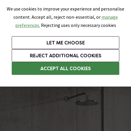
0
Skip link
We use cookies to improve your experience and personalise
Menu
Search
Wish List
Basket
content. Accept all, reject non-essential, or
manage
Bathrooms
Heating
Tiles & Floors
Kitchens
preferences.
Rejecting uses only necessary cookies
Featured Strip
Free Standard Delivery Over £499
UK's Largest Bathroom Retailer
0% Finance
Rated Excellent
On orders to most of the UK**
Next Day Delivery Available!
Read reviews from our customers
On orders over £250*
LET ME CHOOSE
Grab Up To 60% Off In Our Big Clearance Sale!
+ Extra 10% off Suites With Code SUITE10. Ends:
REJECT ADDITIONAL COOKIES
Modern Showers
ACCEPT ALL COOKIES