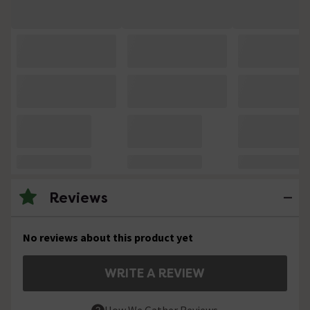
Reviews
No reviews about this product yet
WRITE A REVIEW
How We Gather Reviews