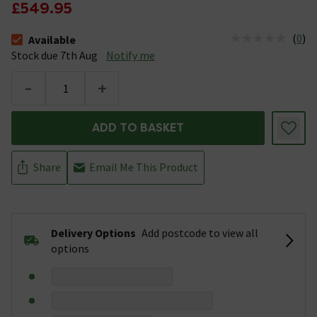
£549.95
(
0
)
Available
The stock status is Available Stock due 7th Aug
Stock due 7th Aug
Notify me
-
+
ADD TO BASKET
Share
Email Me This Product
Delivery Options
Add postcode to view all
options