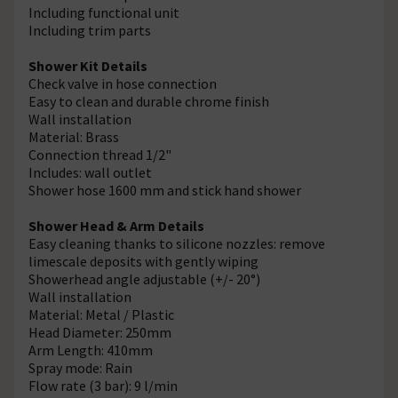
Including functional unit
Including trim parts
Shower Kit Details
Check valve in hose connection
Easy to clean and durable chrome finish
Wall installation
Material: Brass
Connection thread 1/2"
Includes: wall outlet
Shower hose 1600 mm and stick hand shower
Shower Head & Arm Details
Easy cleaning thanks to silicone nozzles: remove
limescale deposits with gently wiping
Showerhead angle adjustable (+/- 20°)
Wall installation
Material: Metal / Plastic
Head Diameter: 250mm
Arm Length: 410mm
Spray mode: Rain
Flow rate (3 bar): 9 l/min