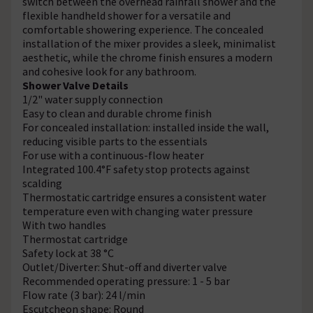
switch between the overhead rainfall shower and the
flexible handheld shower for a versatile and
comfortable showering experience. The concealed
installation of the mixer provides a sleek, minimalist
aesthetic, while the chrome finish ensures a modern
and cohesive look for any bathroom.
Shower Valve Details
1/2" water supply connection
Easy to clean and durable chrome finish
For concealed installation: installed inside the wall,
reducing visible parts to the essentials
For use with a continuous-flow heater
Integrated 100.4°F safety stop protects against
scalding
Thermostatic cartridge ensures a consistent water
temperature even with changing water pressure
With two handles
Thermostat cartridge
Safety lock at 38 °C
Outlet/Diverter: Shut-off and diverter valve
Recommended operating pressure: 1 - 5 bar
Flow rate (3 bar): 24 l/min
Escutcheon shape: Round