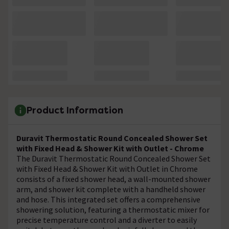
Product Information
Duravit Thermostatic Round Concealed Shower Set
with Fixed Head & Shower Kit with Outlet - Chrome
The Duravit Thermostatic Round Concealed Shower Set
with Fixed Head & Shower Kit with Outlet in Chrome
consists of a fixed shower head, a wall-mounted shower
arm, and shower kit complete with a handheld shower
and hose. This integrated set offers a comprehensive
showering solution, featuring a thermostatic mixer for
precise temperature control and a diverter to easily