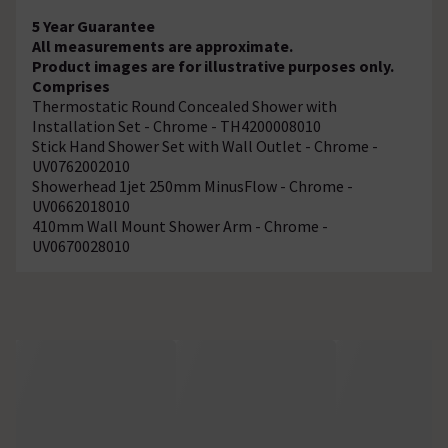
5 Year Guarantee
All measurements are approximate.
Product images are for illustrative purposes only.
Comprises
Thermostatic Round Concealed Shower with
Installation Set - Chrome - TH4200008010
Stick Hand Shower Set with Wall Outlet - Chrome -
UV0762002010
Showerhead 1jet 250mm MinusFlow - Chrome -
UV0662018010
410mm Wall Mount Shower Arm - Chrome -
UV0670028010