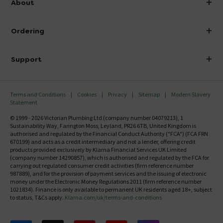
About
Visit Our Showroom
About Victorian Plumbing
Ordering
Finance
Delivery
Investor Information
Support
Confirm Delivery Terms
Careers
Help Centre
Track My Order
MFI
Terms and Conditions
Cookies
Privacy
Sitemap
Modern Slavery
FAQ's
Statement
Email VAT Invoice
Returns Information
© 1999 - 2026 Victorian Plumbing Ltd (company number 04079213), 1
Trade Account
Sustainability Way, Farington Moss, Leyland, PR26 6TB, United Kingdom is
Contact Us
authorised and regulated by the Financial Conduct Authority ("FCA") (FCA FRN
Free Catalogue Request
670199) and acts as a credit intermediary and not a lender, offering credit
Review Policy
products provided exclusively by Klarna Financial Services UK Limited
(company number 14290857), which is authorised and regulated by the FCA for
carrying out regulated consumer credit activities (firm reference number
987889), and for the provision of payment services and the issuing of electronic
money under the Electronic Money Regulations 2011 (firm reference number
1021834). Finance is only available to permanent UK residents aged 18+, subject
to status, T&Cs apply.
Klarna.com/uk/terms-and-conditions