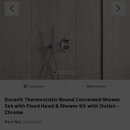
Instructions
Dimensions
Duravit Thermostatic Round Concealed Shower
Set with Fixed Head & Shower Kit with Outlet -
Chrome
Part No:
DVSHWPK2