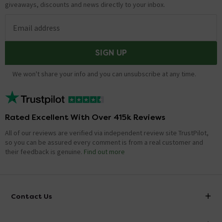
giveaways, discounts and news directly to your inbox.
Email address
SIGN UP
We won't share your info and you can unsubscribe at any time.
Rated Excellent With Over 415k Reviews
All of our reviews are verified via independent review site TrustPilot,
so you can be assured every comment is from a real customer and
their feedback is genuine.
Find out more
Contact Us
info@victorianplumbing.co.uk