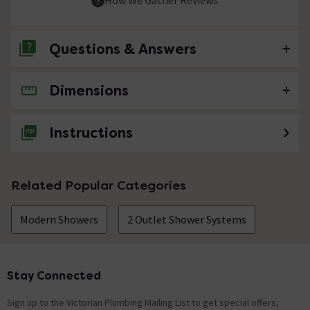
Questions & Answers
Dimensions
No questions about this product yet
Instructions
Related Popular Categories
Modern Showers
2 Outlet Shower Systems
Stay Connected
Footer
Sign up to the Victorian Plumbing Mailing List to get special offers,