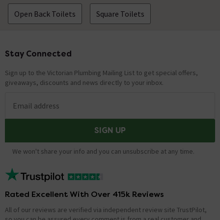
Open Back Toilets
Square Toilets
Stay Connected
Footer
Sign up to the Victorian Plumbing Mailing List to get special offers,
giveaways, discounts and news directly to your inbox.
Email address
SIGN UP
We won't share your info and you can unsubscribe at any time.
Rated Excellent With Over 415k Reviews
All of our reviews are verified via independent review site TrustPilot,
so you can be assured every comment is from a real customer and