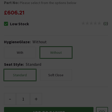
Part No:
Please select from the options below
£606.21
(
0
)
Low Stock
The stock status is Low Stock
HygieneGlaze
:
Without
With
Without
Seat Style
:
Standard
Standard
Soft Close
-
+