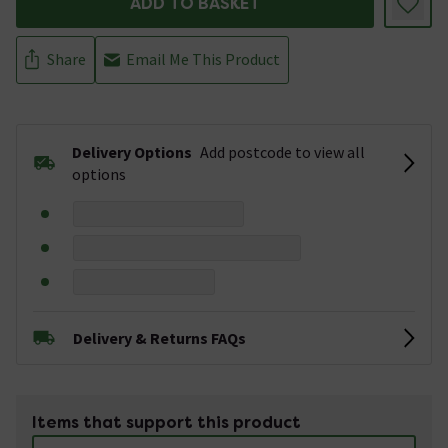
ADD TO BASKET
Share
Email Me This Product
Delivery Options
Add postcode to view all
options
Delivery & Returns FAQs
Items that support this product