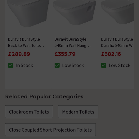
Duravit DuraStyle
Duravit DuraStyle
Duravit DuraStyle
Back to Wall Toilet +
540mm Wall Hung
Durafix 540mm Wall
Seat
Toilet + Seat
Hung Toilet + Seat
£289.89
£355.79
£382.16
In Stock
Low Stock
Low Stock
The stock status is In Stock
The stock status is Low Stock
The stock status 
Related Popular Categories
Cloakroom Toilets
Modern Toilets
Close Coupled Short Projection Toilets