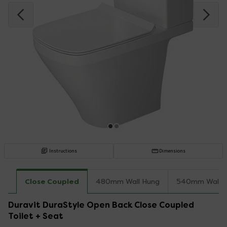
Instructions
Dimensions
Close Coupled
480mm Wall Hung
540mm Wall 
Duravit DuraStyle Open Back Close Coupled
Toilet + Seat