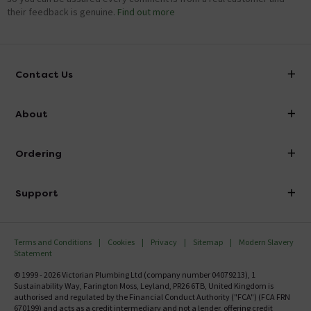
their feedback is genuine.
Find out more
Contact Us
info@victorianplumbing.co.uk
About
Visit Our Showroom
About Victorian Plumbing
Ordering
Finance
Delivery
Investor Information
Support
Confirm Delivery Terms
Careers
Help Centre
Track My Order
MFI
Terms and Conditions
Cookies
Privacy
Sitemap
Modern Slavery
FAQ's
Statement
Email VAT Invoice
Returns Information
© 1999 - 2026 Victorian Plumbing Ltd (company number 04079213), 1
Trade Account
Sustainability Way, Farington Moss, Leyland, PR26 6TB, United Kingdom is
Contact Us
authorised and regulated by the Financial Conduct Authority ("FCA") (FCA FRN
Free Catalogue Request
670199) and acts as a credit intermediary and not a lender, offering credit