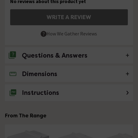
No reviews about this product yet
WRITE A REVIEW
How We Gather Reviews
Questions & Answers
Dimensions
No questions about this product yet
Instructions
From The Range