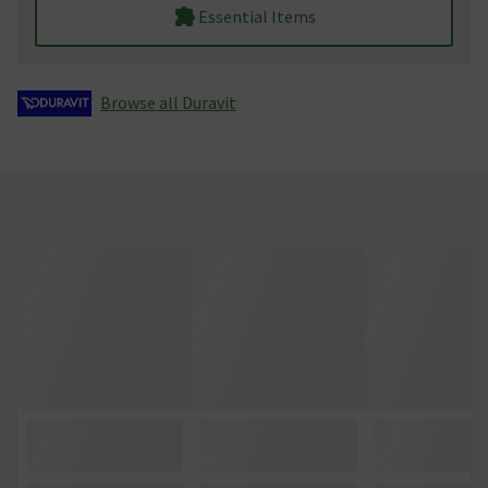
Essential Items
Browse all Duravit