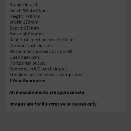
Brand: Duravit
Finish: White Alpin
Height: 790mm
Width: 370mm
Depth: 630mm
Material: Ceramic
Dual flush mechanism - 6/3 litres
Chrome flush button
Water inlet located bottom left
Open back pan
Horizontal outlet
Comes with WC pan fixing kit
Standard and soft close seat options
5 Year Guarantee
All measurements are approximate
Images are for illustrative purposes only