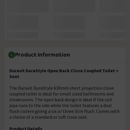
Product Information
Duravit DuraStyle Open Back Close Coupled Toilet +
Seat
The Duravit DuraStyle 630mm short projection close
coupled toilet is ideal for small sized bathrooms and
cloakrooms. The open back design is ideal if the soil
pipe runs to the side while the toilet features a dual
flush cistern giving a six or three litre flush. Comes with
a choice of a standard or soft close seat.
Product Details