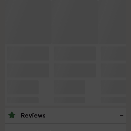
Reviews