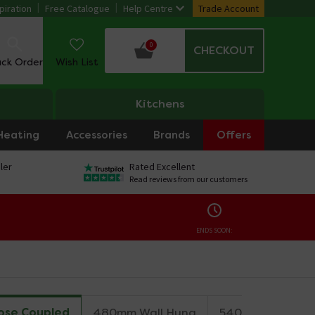
piration
Free Catalogue
Help Centre
Trade Account
0
CHECKOUT
ack Order
Wish List
Kitchens
Heating
Accessories
Brands
Offers
ler
Rated Excellent
Read reviews from our customers
ENDS SOON:
ose Coupled
480mm Wall Hung
540mm Wall Hun