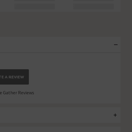
E A REVIEW
 Gather Reviews