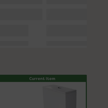
Current Item