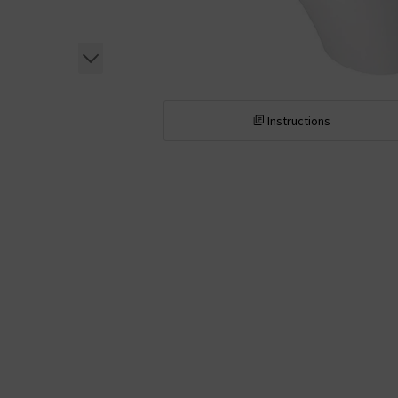
Instructions