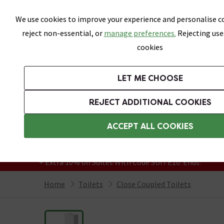
Skip link
We use cookies to improve your experience and personalise co
reject non-essential, or
manage preferences.
Rejecting use
cookies
Bathrooms
LET ME CHOOSE
Suites
Toilets
Basins
Baths
Fu
REJECT ADDITIONAL COOKIES
Featured Strip
Free Standard Delivery Over £499
ACCEPT ALL COOKIES
On orders to most of the UK**
Grab Up To 60% Off In Our Big Clearance
+ Extra 10% off Suites With Code SUITE10. Ends:
Home
Toilets
Close Coupled Toilets