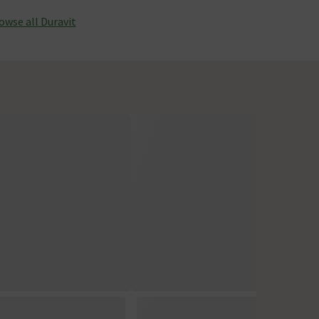
owse all Duravit