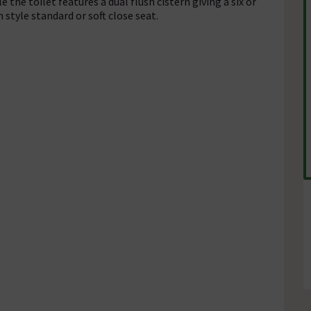
 the toilet features a dual flush cistern giving a six or
 style standard or soft close seat.