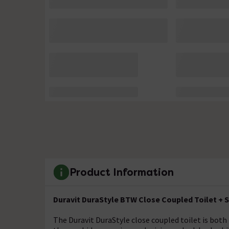
Product Information
Duravit DuraStyle BTW Close Coupled Toilet + 
The Duravit DuraStyle close coupled toilet is both