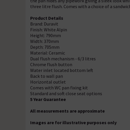
the pan hides any pipework giving a sleek look while
three litre flush. Comes with a choice of a sandwich
Product Details
Brand: Duravit
Finish: White Alpin
Height: 790mm
Width: 370mm
Depth: 705mm
Material: Ceramic
Dual flush mechanism - 6/3 litres
Chrome flush button
Water inlet located bottom left
Back to wall pan
Horizontal outlet
Comes with WC pan fixing kit
Standard and soft close seat options
5 Year Guarantee
All measurements are approximate
Images are for illustrative purposes only