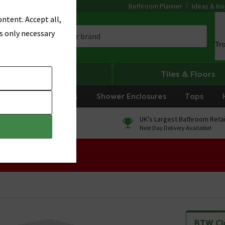
Bathroom Planner
Ideas & Ins
ntent. Accept all,
s only necessary
Tr
Heating
Tiles & Floors
rniture
Showers
Shower Enclosures
Taps
0% Finance
UK's Largest Bathroom Retai
On orders over £250*
Next Day Delivery Available!
 Sale!
BTW Cl