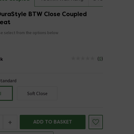
DuraStyle BTW Close Coupled
Seat
e select from the options below
(
0
)
ck
tus is Low Stock
Standard
d
Soft Close
+
ADD TO BASKET