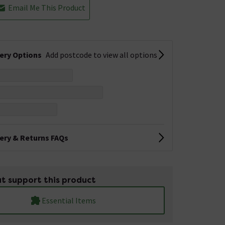
Email Me This Product
very Options
Add postcode to view all options
very & Returns FAQs
t support this product
Essential Items