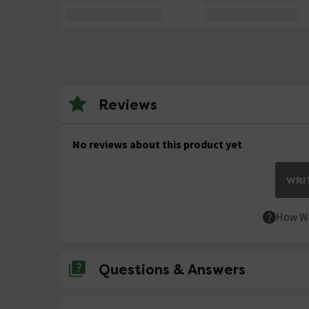
Reviews
No reviews about this product yet
WRIT
How We
Questions & Answers