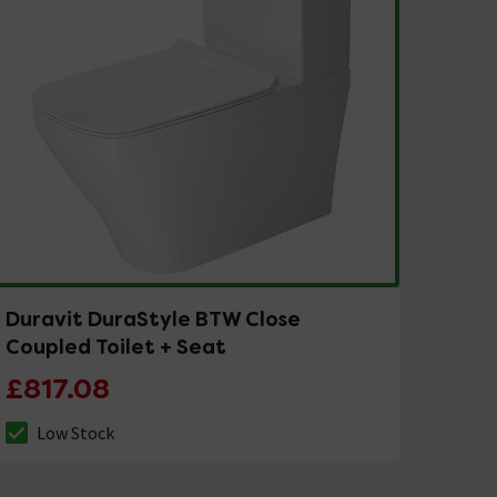
Duravit DuraStyle BTW Close
Coupled Toilet + Seat
£817.08
Low Stock