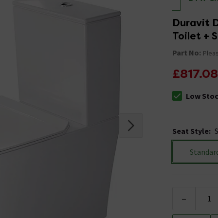
Duravit 
Toilet + 
Part No:
Pleas
£817.08
Low Sto
The stock sta
Seat Style
:
Standar
-