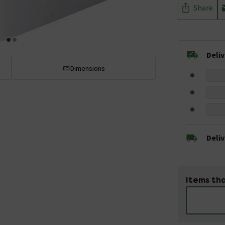
Share
Deli
Dimensions
Deli
Items tha