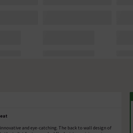
Seat
 innovative and eye-catching. The back to wall design of