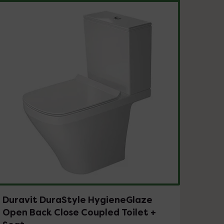
Duravit DuraStyle HygieneGlaze
Open Back Close Coupled Toilet +