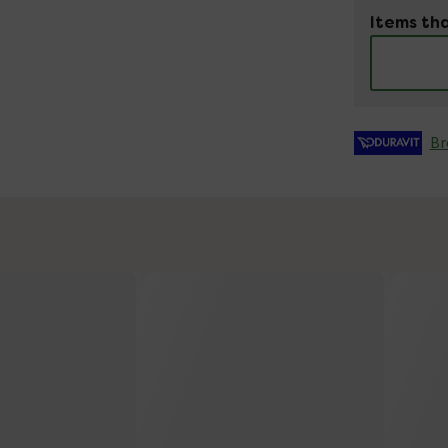
Items tha
Br