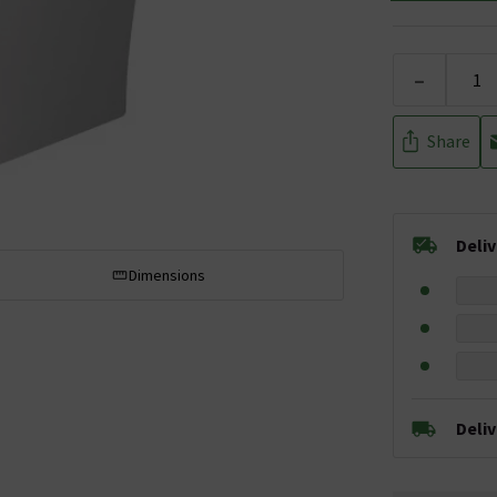
-
Share
Deli
Dimensions
Deli