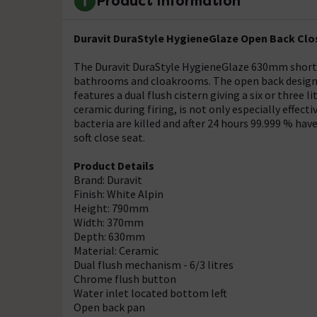
Product Information
Duravit DuraStyle HygieneGlaze Open Back Clos
The Duravit DuraStyle HygieneGlaze 630mm short pr
bathrooms and cloakrooms. The open back design is 
features a dual flush cistern giving a six or three 
ceramic during firing, is not only especially effectiv
bacteria are killed and after 24 hours 99.999 % ha
soft close seat.
Product Details
Brand: Duravit
Finish: White Alpin
Height: 790mm
Width: 370mm
Depth: 630mm
Material: Ceramic
Dual flush mechanism - 6/3 litres
Chrome flush button
Water inlet located bottom left
Open back pan