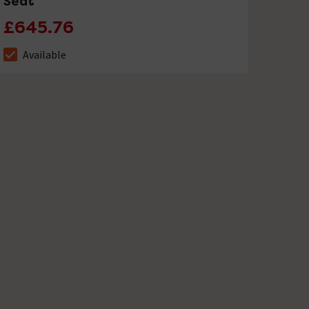
Seat
£645.76
Available