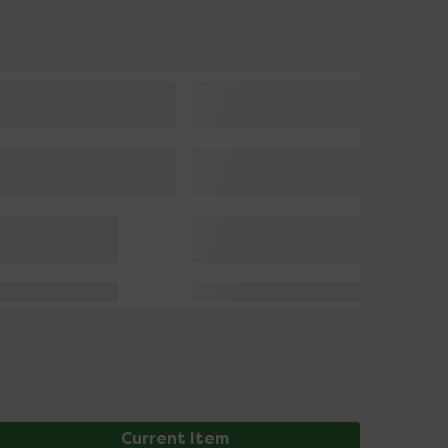
Current Item