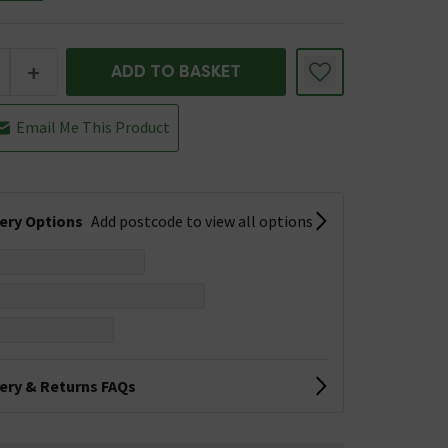
+
ADD TO BASKET
Email Me This Product
very Options
Add postcode to view all options
very & Returns FAQs