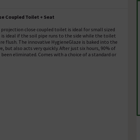
e Coupled Toilet + Seat
ojection close coupled toilet is ideal for small sized
ideal if the soil pipe runs to the side while the toilet
litre flush. The innovative HygieneGlaze is baked into the
e, but also acts very quickly. After just six hours, 90% of
ve been eliminated. Comes with a choice of a standard or