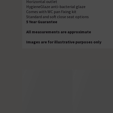
Horizontal outlet
HygieneGlaze anti-bacterial glaze
Comes with WC pan fixing kit
Standard and soft close seat options
5 Year Guarantee
All measurements are approximate
Images are for illustrative purposes only