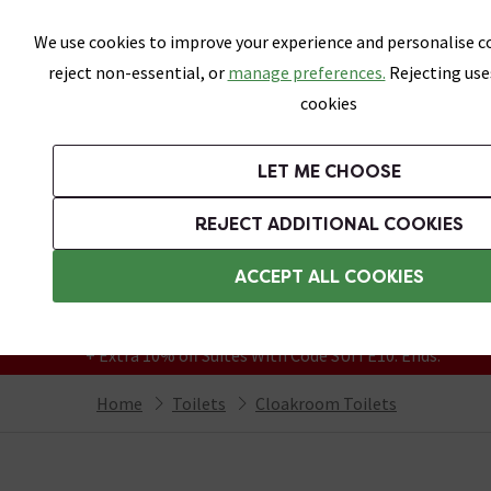
Skip link
We use cookies to improve your experience and personalise co
reject non-essential, or
manage preferences.
Rejecting use
cookies
Bathrooms
LET ME CHOOSE
Suites
Toilets
Basins
Baths
Fu
REJECT ADDITIONAL COOKIES
Featured Strip
Free Standard Delivery Over £499
ACCEPT ALL COOKIES
On orders to most of the UK**
Grab Up To 60% Off In Our Big Clearance
+ Extra 10% off Suites With Code SUITE10. Ends:
Home
Toilets
Cloakroom Toilets