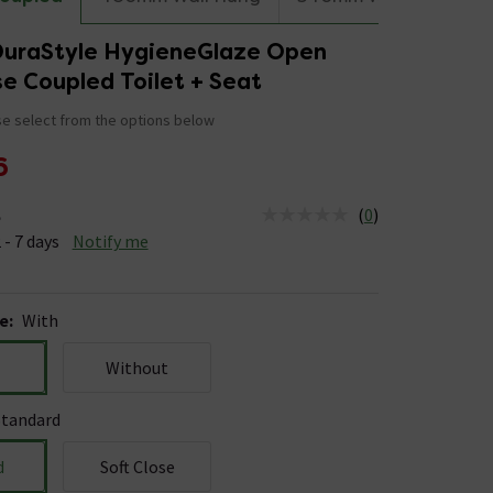
DuraStyle HygieneGlaze Open
e Coupled Toilet + Seat
e select from the options below
6
(
0
)
e
us is Available &nbsp;Delivery Est: 2 - 7 days
 - 7 days
Notify me
e
:
With
Without
Standard
d
Soft Close