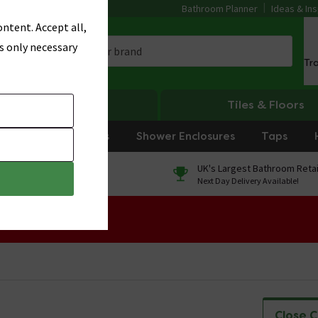
Bathroom Planner
Ideas & Ins
ntent. Accept all,
s only necessary
Tr
Heating
Tiles & Floors
rniture
Showers
Shower Enclosures
Taps
0% Finance
UK's Largest Bathroom Retai
On orders over £250*
Next Day Delivery Available!
 Sale!
Close 