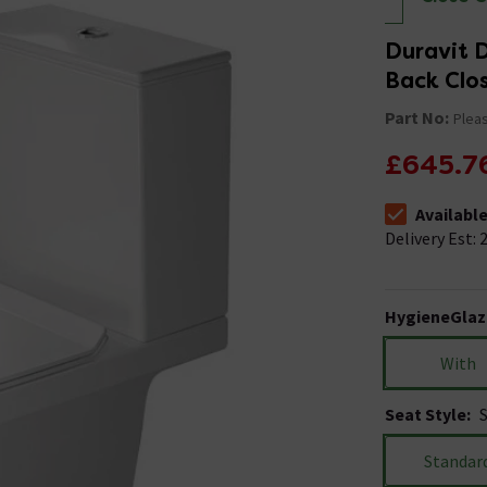
Duravit 
Back Clos
Part No:
Pleas
£645.7
Availabl
The stock stat
Delivery Est: 2
HygieneGlaz
With
Seat Style
:
Standar