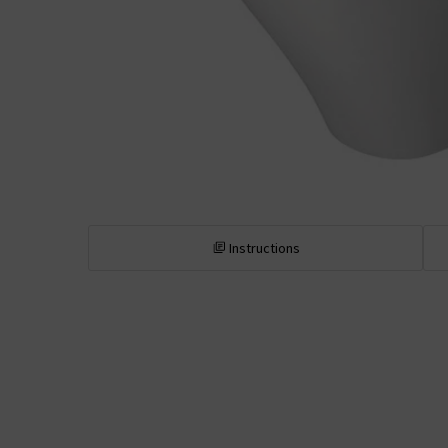
Instructions