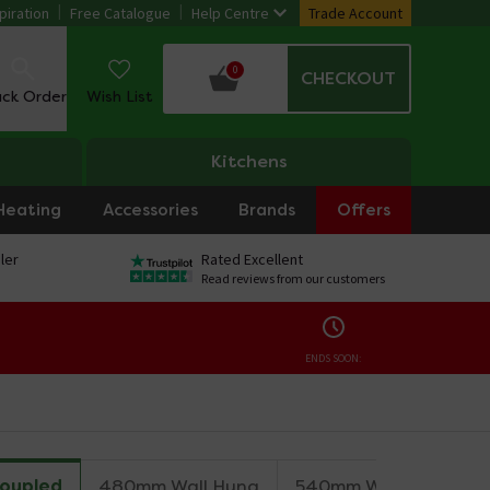
piration
Free Catalogue
Help Centre
Trade Account
0
CHECKOUT
ack Order
Wish List
Kitchens
Heating
Accessories
Brands
Offers
ler
Rated Excellent
Read reviews from our customers
ENDS SOON:
Coupled
480mm Wall Hung
540mm Wall Hung