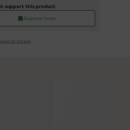
t support this product
Essential Items
owse all Duravit