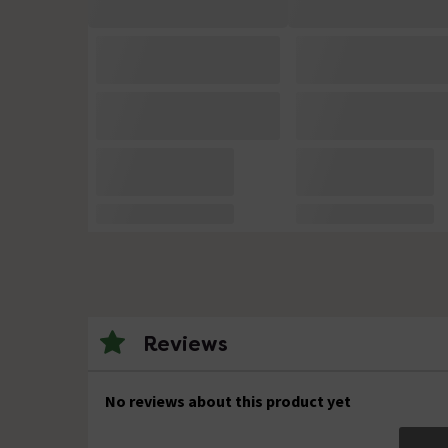
Reviews
No reviews about this product yet