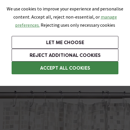
0
Skip link
We use cookies to improve your experience and personalise
Menu
Search
Wish List
Basket
content. Accept all, reject non-essential, or
manage
Bathrooms
Heating
Tiles & Floors
Kitchens
preferences.
Rejecting uses only necessary cookies
Featured Strip
Free Standard Delivery Over £499
UK's Largest Bathroom Retailer
0% Finance
Rated Excellent
On orders to most of the UK**
Next Day Delivery Available!
Read reviews from our customers
On orders over £250*
LET ME CHOOSE
Grab Up To 60% Off In Our Big Clearance Sale!
+ Extra 10% off Suites With Code SUITE10. Ends:
REJECT ADDITIONAL COOKIES
PVC & PEVA Shower Curtains
ACCEPT ALL COOKIES