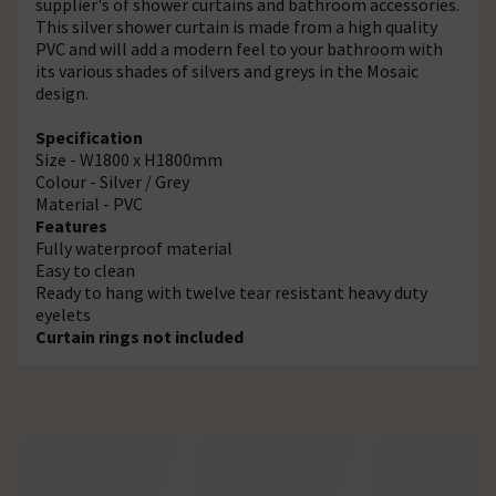
supplier's of shower curtains and bathroom accessories.
This silver shower curtain is made from a high quality
PVC and will add a modern feel to your bathroom with
its various shades of silvers and greys in the Mosaic
design.
Specification
Size - W1800 x H1800mm
Colour - Silver / Grey
Material - PVC
Features
Fully waterproof material
Easy to clean
Ready to hang with twelve tear resistant heavy duty
eyelets
Curtain rings not included