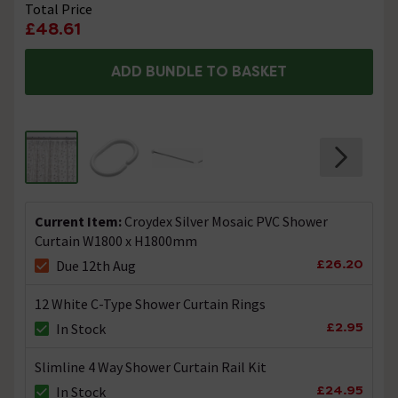
Total Price
£48.61
ADD BUNDLE TO BASKET
Current Item:
Croydex Silver Mosaic PVC Shower
Curtain W1800 x H1800mm
£26.20
Due 12th Aug
12 White C-Type Shower Curtain Rings
£2.95
In Stock
Slimline 4 Way Shower Curtain Rail Kit
£24.95
In Stock