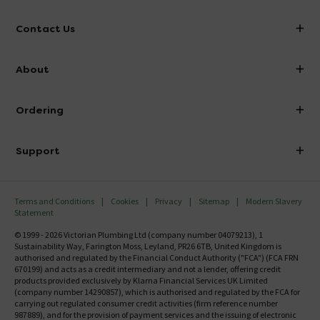
Contact Us
info@victorianplumbing.co.uk
About
Visit Our Showroom
About Victorian Plumbing
Ordering
Finance
Delivery
Investor Information
Support
Confirm Delivery Terms
Careers
Help Centre
Track My Order
MFI
Terms and Conditions
Cookies
Privacy
Sitemap
Modern Slavery
FAQ's
Statement
Email VAT Invoice
Returns Information
© 1999 - 2026 Victorian Plumbing Ltd (company number 04079213), 1
Trade Account
Sustainability Way, Farington Moss, Leyland, PR26 6TB, United Kingdom is
Contact Us
authorised and regulated by the Financial Conduct Authority ("FCA") (FCA FRN
Free Catalogue Request
670199) and acts as a credit intermediary and not a lender, offering credit
Review Policy
products provided exclusively by Klarna Financial Services UK Limited
(company number 14290857), which is authorised and regulated by the FCA for
carrying out regulated consumer credit activities (firm reference number
987889), and for the provision of payment services and the issuing of electronic