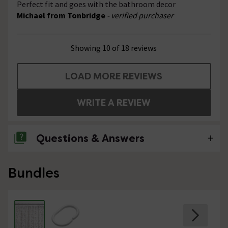
Perfect fit and goes with the bathroom decor
Michael from Tonbridge
- verified purchaser
Showing 10 of 18 reviews
LOAD MORE REVIEWS
WRITE A REVIEW
Questions & Answers
1 Question
Bundles
heavy duty?
Asked by Bea