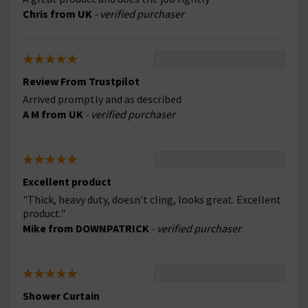
Chris from UK
- verified purchaser
Review From Trustpilot
Arrived promptly and as described
A M from UK
- verified purchaser
Excellent product
"Thick, heavy duty, doesn't cling, looks great. Excellent
product."
Mike from DOWNPATRICK
- verified purchaser
Shower Curtain