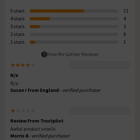
5 stars
11
4 stars
4
3 stars
2
2 stars
0
1 stars
1
How We Gather Reviews
N/a
N/a
Susan I from England
- verified purchaser
Review From Trustpilot
Awful product smells
Morris B
- verified purchaser