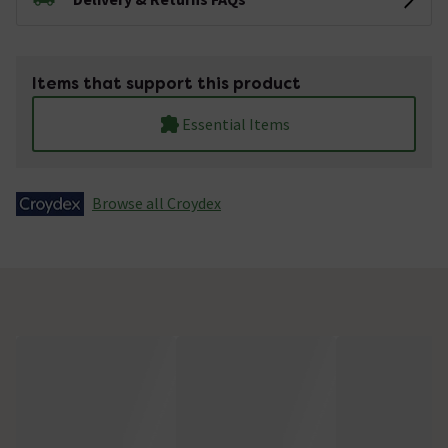
Items that support this product
Essential Items
Browse all Croydex