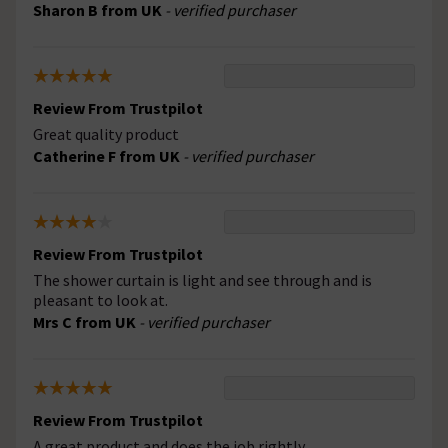
Sharon B from UK
- verified purchaser
Review From Trustpilot
Great quality product
Catherine F from UK
- verified purchaser
Review From Trustpilot
The shower curtain is light and see through and is
pleasant to look at.
Mrs C from UK
- verified purchaser
Review From Trustpilot
A great product and does the job rightly