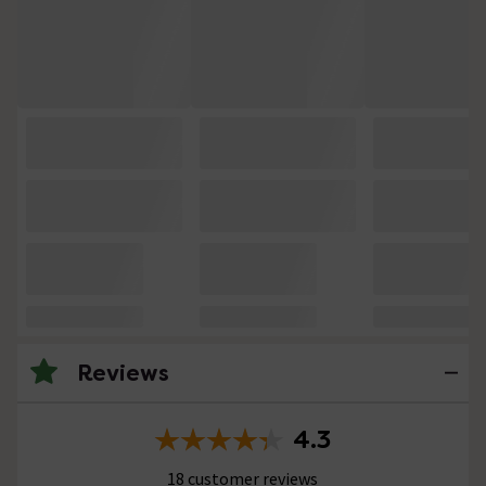
Reviews
4.3
18 customer reviews