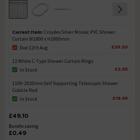
Current Item:
Croydex Silver Mosaic PVC Shower
Curtain W1800 x H1800mm
£26.20
Due 12th Aug
12 White C-Type Shower Curtain Rings
£2.95
In Stock
1100-2020mm Self Supporting Telescopic Shower
Cubicle Rod
£19.95
In Stock
£49.10
Bundle saving
£0.49