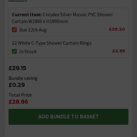
craig
replied on
30th June 2014
ANSWER
Hi, this curtain is only light weight at 4grams. We do
Current Item:
Croydex Silver Mosaic PVC Shower
offer heavyweight alternatives from our euroshower
Curtain W1800 x H1800mm
range as these all have weighted bottom hems at
20grams per metre. I hope this helps!
£26.20
Due 12th Aug
12 White C-Type Shower Curtain Rings
Showing 1 of 1 questions
£2.95
In Stock
£29.15
Bundle saving
£0.29
Total Price
£28.86
ADD BUNDLE TO BASKET