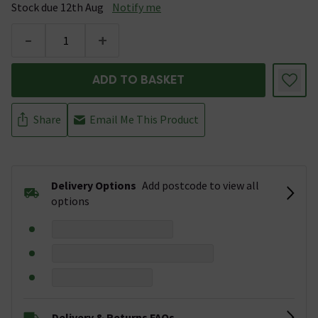
Stock due 12th Aug
Notify me
-
+
ADD TO BASKET
Share
Email Me This Product
Delivery Options
Add postcode to view all
options
Delivery & Returns FAQs