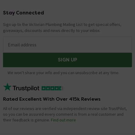
Stay Connected
Footer
Sign up to the Victorian Plumbing Mailing List to get special offers,
giveaways, discounts and news directly to your inbox.
Email address
SIGN UP
We won't share your info and you can unsubscribe at any time.
Rated Excellent With Over 415k Reviews
All of our reviews are verified via independent review site TrustPilot,
so you can be assured every comment is from a real customer and
their feedback is genuine.
Find out more