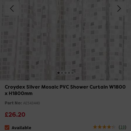
Croydex Silver Mosaic PVC Shower Curtain W1800
x H1800mm
Part No:
AE543440
£26.20
(
18
)
Available
The stock status is Available Stock due 12th Aug