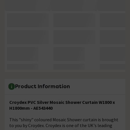
Product Information
Croydex PVC Silver Mosaic Shower Curtain W1800 x
H1800mm - AE543440
This "shiny" coloured Mosaic Shower curtain is brought
to you by Croydex. Croydex is one of the UK's leading