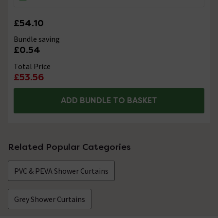
£54.10
Bundle saving
£0.54
Total Price
£53.56
ADD BUNDLE TO BASKET
Related Popular Categories
PVC & PEVA Shower Curtains
Grey Shower Curtains