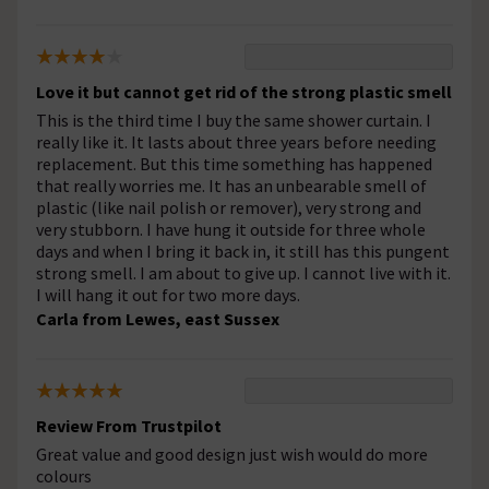
Love it but cannot get rid of the strong plastic smell
This is the third time I buy the same shower curtain. I
really like it. It lasts about three years before needing
replacement. But this time something has happened
that really worries me. It has an unbearable smell of
plastic (like nail polish or remover), very strong and
very stubborn. I have hung it outside for three whole
days and when I bring it back in, it still has this pungent
strong smell. I am about to give up. I cannot live with it.
I will hang it out for two more days.
Carla from Lewes, east Sussex
Review From Trustpilot
Great value and good design just wish would do more
colours