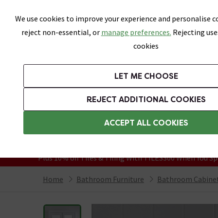
Skip link
We use cookies to improve your experience and personalise co
reject non-essential, or
manage preferences.
Rejecting use
cookies
Bathrooms
LET ME CHOOSE
Suites
Toilets
Basins
Baths
Fu
REJECT ADDITIONAL COOKIES
Featured Strip
Free Standard Delivery Over £499
ACCEPT ALL COOKIES
On orders to most of the UK**
Grab Up To 60% Off In Our Big Clearanc
Plus 10% off Tiles & Tiling With TILES300 When You Sp
Home
Bathroom Furniture
Bathroom Cabinet