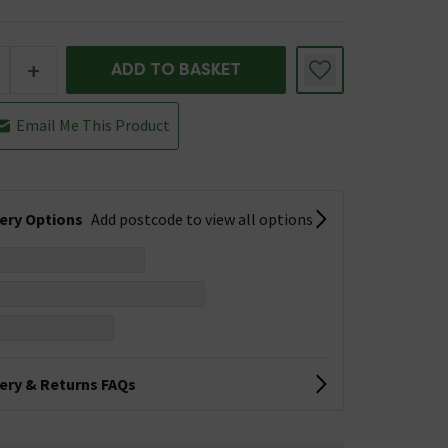
+
ADD TO BASKET
Email Me This Product
very Options
Add postcode to view all options
very & Returns FAQs