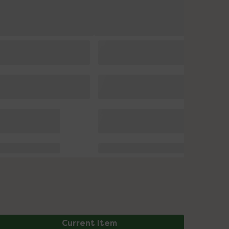
Current Item