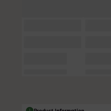
Product Information