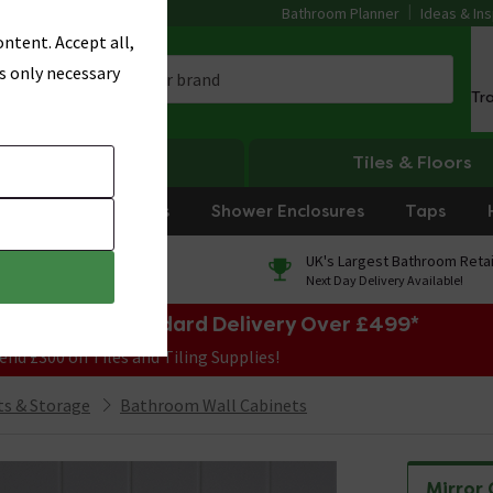
Bathroom Planner
Ideas & Ins
ntent. Accept all,
s only necessary
Tr
Heating
Tiles & Floors
rniture
Showers
Shower Enclosures
Taps
0% Finance
UK's Largest Bathroom Retai
On orders over £250*
Next Day Delivery Available!
e Sale! Free Standard Delivery Over £499*
end £300 on Tiles and Tiling Supplies!
s & Storage
Bathroom Wall Cabinets
Mirror