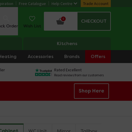
piration
Free Catalogue
Help Centre
Trade Account
0
CHECKOUT
ack Order
Wish List
Kitchens
Heating
Accessories
Brands
Offers
ler
Rated Excellent
Read reviews from our customers
Shop Here
 Cabinet
WC Unit
Mirror
Tallboy
Cupboard 