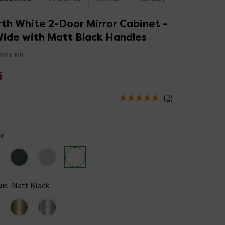
th White 2-Door Mirror Cabinet -
de with Matt Black Handles
BWHTMB
5
(
2
)
us is In Stock
te
ur
:
Matt Black