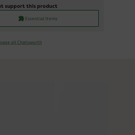
t support this product
Essential Items
owse all Chatsworth