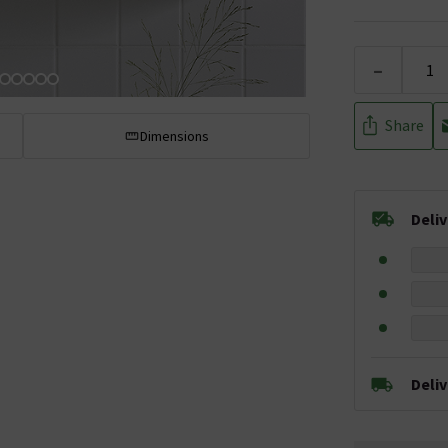
-
Share
Dimensions
Deli
Deli