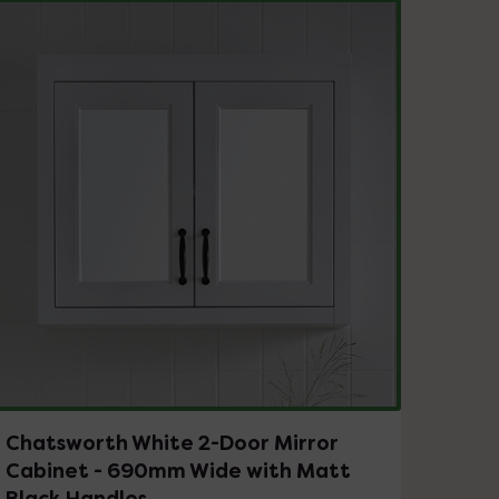
Chatsworth White 2-Door Mirror
Cabinet - 690mm Wide with Matt
Black Handles