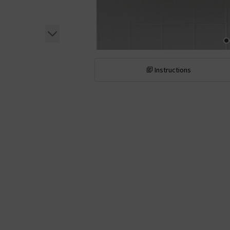
Instructions