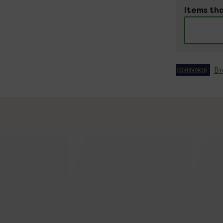
Items tha
Br