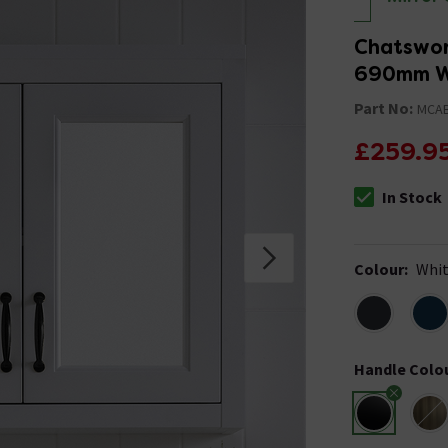
Chatswor
690mm Wi
Part No:
MCA
£259.9
In Stock
The stock stat
Colour
:
Whi
Handle Colo