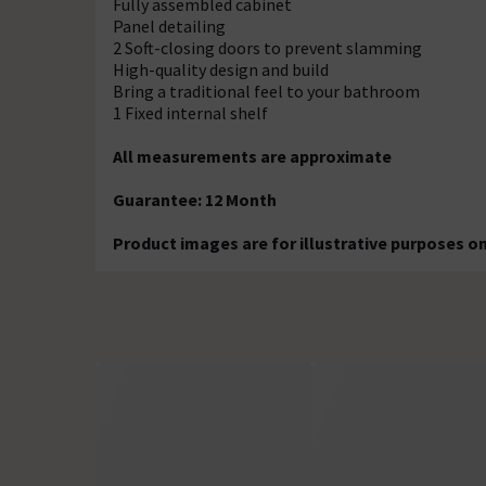
Fully assembled cabinet
Panel detailing
2 Soft-closing doors to prevent slamming
High-quality design and build
Bring a traditional feel to your bathroom
1 Fixed internal shelf
All measurements are approximate
Guarantee: 12 Month
Product images are for illustrative purposes on