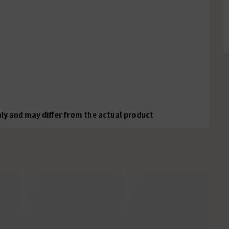
ly and may differ from the actual product