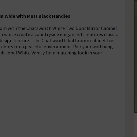
mm Wide with Matt Black Handles
hroom with the Chatsworth White Two Door Mirror Cabinet.
n white create a countryside elegance. It features classic
a design feature – the Chatsworth bathroom cabinet has
g doors for a peaceful environment. Pair your wall hung
itional White Vanity for a matching look in your