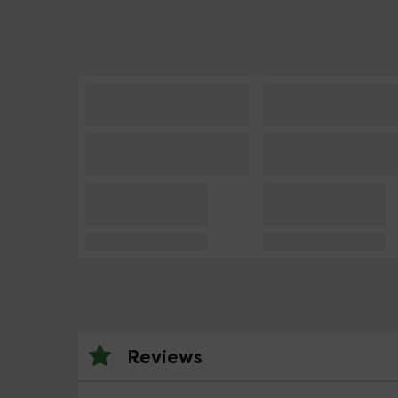
Reviews