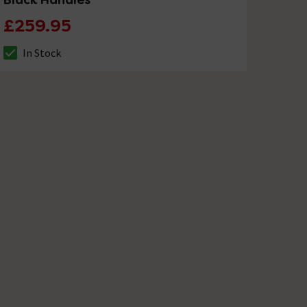
£259.95
In Stock