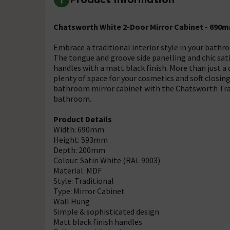
Chatsworth White 2-Door Mirror Cabinet - 690
Embrace a traditional interior style in your bat
The tongue and groove side panelling and chic sati
handles with a matt black finish. More than just 
plenty of space for your cosmetics and soft closin
bathroom mirror cabinet with the Chatsworth Trad
bathroom.
Product Details
Width: 690mm
Height: 593mm
Depth: 200mm
Colour: Satin White (RAL 9003)
Material: MDF
Style: Traditional
Type: Mirror Cabinet
Wall Hung
Simple & sophisticated design
Matt black finish handles