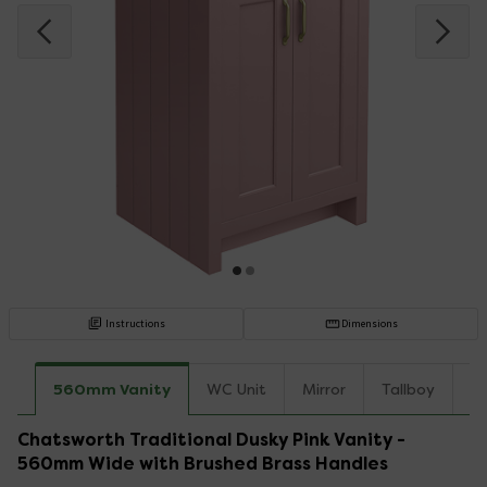
Instructions
Dimensions
560mm Vanity
WC Unit
Mirror
Tallboy
C
Chatsworth Traditional Dusky Pink Vanity -
560mm Wide with Brushed Brass Handles