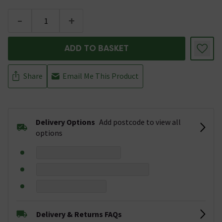
-
+
ADD TO BASKET
Share
Email Me This Product
Delivery Options
Add postcode to view all
options
Delivery & Returns FAQs