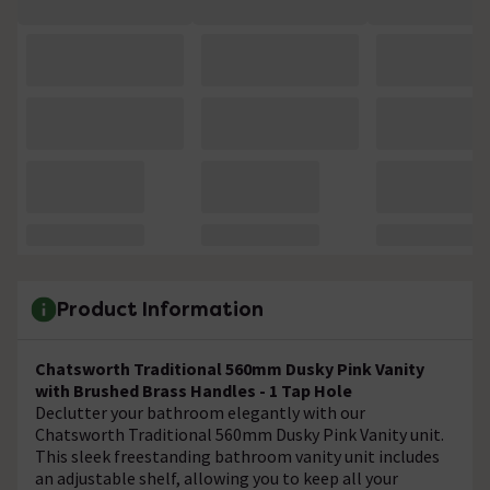
Product Information
Chatsworth Traditional 560mm Dusky Pink Vanity
with Brushed Brass Handles - 1 Tap Hole
Declutter your bathroom elegantly with our
Chatsworth Traditional 560mm Dusky Pink Vanity unit.
This sleek freestanding bathroom vanity unit includes
an adjustable shelf, allowing you to keep all your