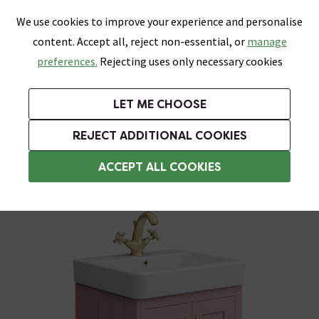
0
Skip link
We use cookies to improve your experience and personalise
Menu
Search
Wish List
Basket
content. Accept all, reject non-essential, or
manage
Bathrooms
Heating
Tiles & Floors
Kitchens
preferences.
Rejecting uses only necessary cookies
Featured Strip
Free Standard Delivery Over £499
UK's Largest Bathroom Retailer
0% Finance
Rated Excellent
On orders to most of the UK**
Next Day Delivery Available!
Read reviews from our customers
On orders over £250*
LET ME CHOOSE
Grab Up To 60% Off In Our Big Clearance Sale!
+ Extra 10% off Suites With Code SUITE10. Ends:
REJECT ADDITIONAL COOKIES
Freestanding Vanity Units
ACCEPT ALL COOKIES