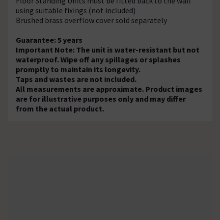
Floor Standing Units must be fitted back to the wall
using suitable fixings (not included)
Brushed brass overflow cover sold separately
Guarantee: 5 years
Important Note: The unit is water-resistant but not
waterproof. Wipe off any spillages or splashes
promptly to maintain its longevity.
Taps and wastes are not included.
All measurements are approximate. Product images
are for illustrative purposes only and may differ
from the actual product.