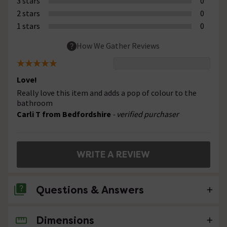
3 stars
0
2 stars
0
1 stars
0
How We Gather Reviews
Love!
Really love this item and adds a pop of colour to the
bathroom
Carli T from Bedfordshire
- verified purchaser
WRITE A REVIEW
Questions & Answers
Dimensions
No questions about this product yet