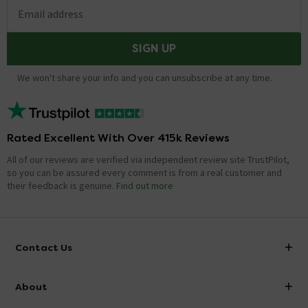
Email address
SIGN UP
We won't share your info and you can unsubscribe at any time.
Rated Excellent With Over 415k Reviews
All of our reviews are verified via independent review site TrustPilot,
so you can be assured every comment is from a real customer and
their feedback is genuine.
Find out more
Contact Us
info@victorianplumbing.co.uk
About
Visit Our Showroom