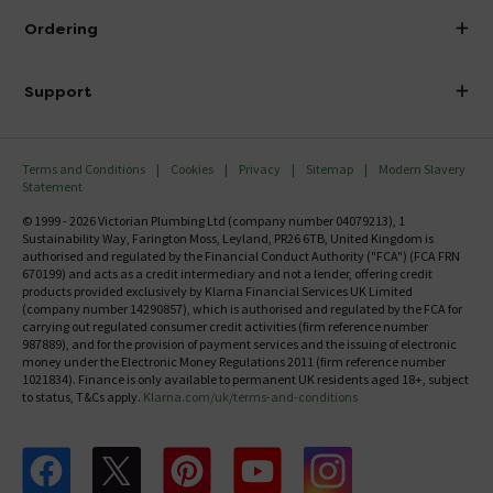
About Victorian Plumbing
Ordering
Finance
Delivery
Investor Information
Support
Confirm Delivery Terms
Careers
Help Centre
Track My Order
MFI
Terms and Conditions
Cookies
Privacy
Sitemap
Modern Slavery
FAQ's
Statement
Email VAT Invoice
Returns Information
© 1999 - 2026 Victorian Plumbing Ltd (company number 04079213), 1
Trade Account
Sustainability Way, Farington Moss, Leyland, PR26 6TB, United Kingdom is
Contact Us
authorised and regulated by the Financial Conduct Authority ("FCA") (FCA FRN
Free Catalogue Request
670199) and acts as a credit intermediary and not a lender, offering credit
Review Policy
products provided exclusively by Klarna Financial Services UK Limited
(company number 14290857), which is authorised and regulated by the FCA for
carrying out regulated consumer credit activities (firm reference number
987889), and for the provision of payment services and the issuing of electronic
money under the Electronic Money Regulations 2011 (firm reference number
1021834). Finance is only available to permanent UK residents aged 18+, subject
to status, T&Cs apply.
Klarna.com/uk/terms-and-conditions
Follow us on Facebook
Follow us on X
Follow us on pinterest
Follow us on youtube
Follow us on instagram