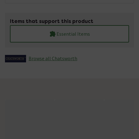
Items that support this product
Essential Items
Browse all Chatsworth