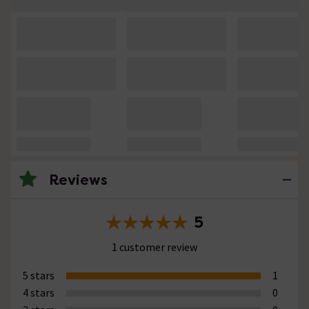
Reviews
5
1 customer review
5 stars
1
4 stars
0