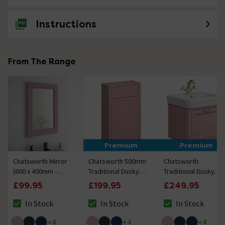
Instructions
From The Range
Premium
Premium
Chatsworth Mirror
Chatsworth 500mm
Chatsworth
(600 x 400mm -
Traditional Dusky
Traditional Dusky
Dusky Pink)
Pink Toilet Unit Only
Pink Wall Hung
£99.95
£199.95
£249.95
Vanity - 560mm
Wide with Brushed
In Stock
In Stock
In Stock
The stock status is In Stock
The stock status is In Stock
The stock status i
Brass Handle
+
4
+
4
+
4