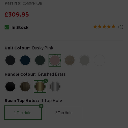
Part No:
C560PNKBB
£309.95
(
1
)
In Stock
The stock status is In Stock
Unit Colour
:
Dusky Pink
Handle Colour
:
Brushed Brass
Basin Tap Holes
:
1 Tap Hole
1 Tap Hole
2 Tap Hole