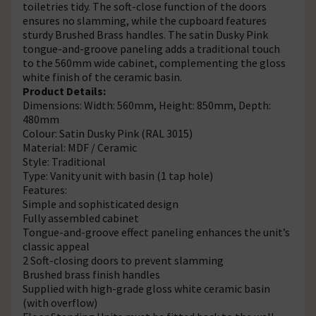
toiletries tidy. The soft-close function of the doors
ensures no slamming, while the cupboard features
sturdy Brushed Brass handles. The satin Dusky Pink
tongue-and-groove paneling adds a traditional touch
to the 560mm wide cabinet, complementing the gloss
white finish of the ceramic basin.
Product Details:
Dimensions: Width: 560mm, Height: 850mm, Depth:
480mm
Colour: Satin Dusky Pink (RAL 3015)
Material: MDF / Ceramic
Style: Traditional
Type: Vanity unit with basin (1 tap hole)
Features:
Simple and sophisticated design
Fully assembled cabinet
Tongue-and-groove effect paneling enhances the unit’s
classic appeal
2 Soft-closing doors to prevent slamming
Brushed brass finish handles
Supplied with high-grade gloss white ceramic basin
(with overflow)