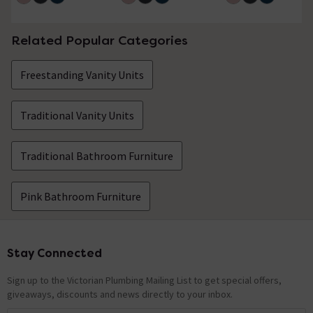
Related Popular Categories
Freestanding Vanity Units
Traditional Vanity Units
Traditional Bathroom Furniture
Pink Bathroom Furniture
Stay Connected
Footer
Sign up to the Victorian Plumbing Mailing List to get special offers,
giveaways, discounts and news directly to your inbox.