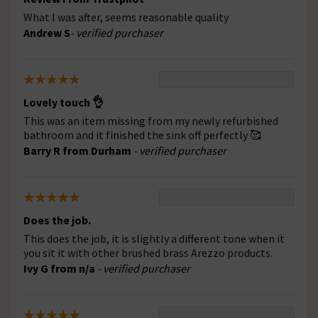
What I was after, seems reasonable quality
Andrew S
- verified purchaser
Lovely touch 👌
This was an item missing from my newly refurbished
bathroom and it finished the sink off perfectly 🥰
Barry R from Durham
- verified purchaser
Does the job.
This does the job, it is slightly a different tone when it
you sit it with other brushed brass Arezzo products.
Ivy G from n/a
- verified purchaser