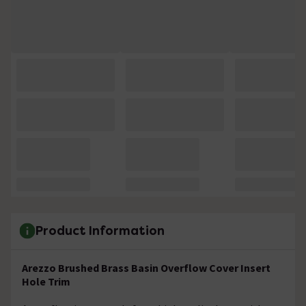
Product Information
Arezzo Brushed Brass Basin Overflow Cover Insert
Hole Trim