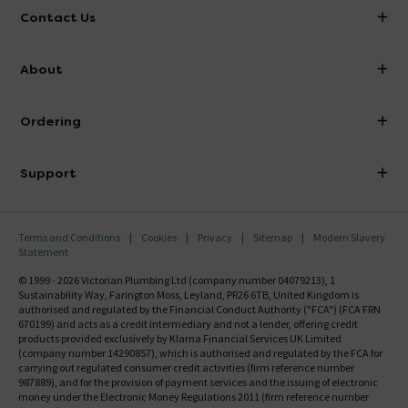
Contact Us
info@victorianplumbing.co.uk
About
Visit Our Showroom
About Victorian Plumbing
Ordering
Finance
Delivery
Investor Information
Support
Confirm Delivery Terms
Careers
Help Centre
Track My Order
MFI
Terms and Conditions
Cookies
Privacy
Sitemap
Modern Slavery
FAQ's
Statement
Email VAT Invoice
Returns Information
© 1999 - 2026 Victorian Plumbing Ltd (company number 04079213), 1
Trade Account
Sustainability Way, Farington Moss, Leyland, PR26 6TB, United Kingdom is
Contact Us
authorised and regulated by the Financial Conduct Authority ("FCA") (FCA FRN
Free Catalogue Request
670199) and acts as a credit intermediary and not a lender, offering credit
Review Policy
products provided exclusively by Klarna Financial Services UK Limited
(company number 14290857), which is authorised and regulated by the FCA for
carrying out regulated consumer credit activities (firm reference number
987889), and for the provision of payment services and the issuing of electronic
money under the Electronic Money Regulations 2011 (firm reference number