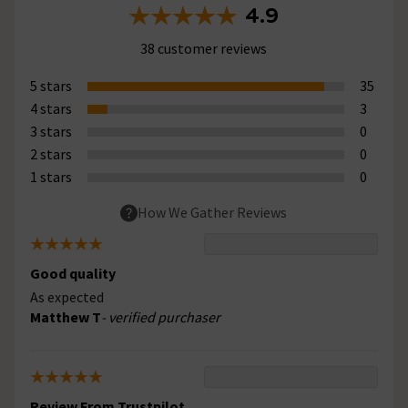
4.9
38 customer reviews
5 stars
35
4 stars
3
3 stars
0
2 stars
0
1 stars
0
How We Gather Reviews
Good quality
As expected
Matthew T
- verified purchaser
Review From Trustpilot