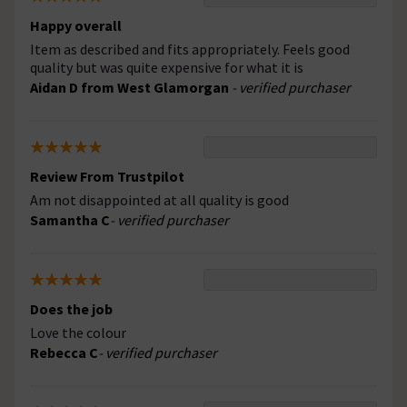
Happy overall
Item as described and fits appropriately. Feels good
quality but was quite expensive for what it is
Aidan D from West Glamorgan
- verified purchaser
Review From Trustpilot
Am not disappointed at all quality is good
Samantha C
- verified purchaser
Does the job
Love the colour
Rebecca C
- verified purchaser