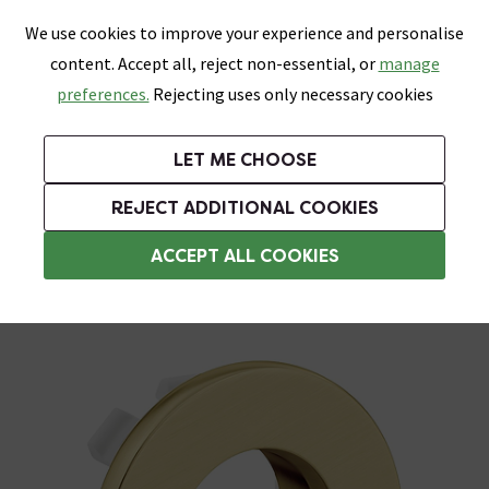
0
Skip link
We use cookies to improve your experience and personalise
Menu
Search
Wish List
Basket
content. Accept all, reject non-essential, or
manage
Bathrooms
Heating
Tiles & Floors
Kitchens
preferences.
Rejecting uses only necessary cookies
Featured Strip
Free Standard Delivery Over £499
UK's Largest Bathroom Retailer
0% Finance
Rated Excellent
On orders to most of the UK**
Next Day Delivery Available!
Read reviews from our customers
On orders over £250*
LET ME CHOOSE
Grab Up To 60% Off In Our Big Clearance Sale!
+ Extra 10% off Suites With Code SUITE10. Ends:
REJECT ADDITIONAL COOKIES
Basin Overflows
ACCEPT ALL COOKIES