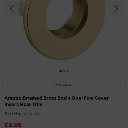
Dimensions
Arezzo Brushed Brass Basin Overflow Cover
Insert Hole Trim
Part No:
BOC01-EBB
£9.95