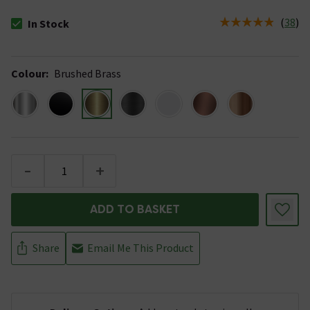
(
38
)
In Stock
The stock status is In Stock
Colour
:
Brushed Brass
-
+
ADD TO BASKET
Share
Email Me This Product