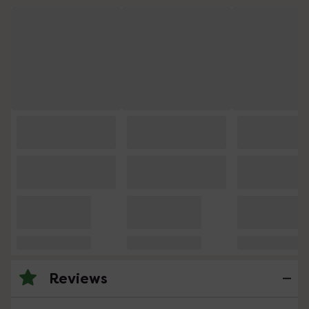
Reviews