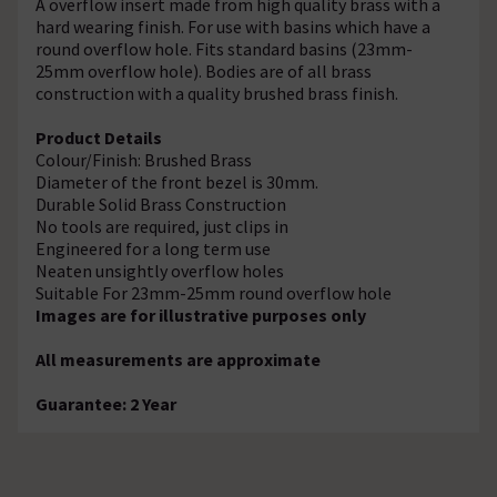
A overflow insert made from high quality brass with a
hard wearing finish. For use with basins which have a
round overflow hole. Fits standard basins (23mm-
25mm overflow hole). Bodies are of all brass
construction with a quality brushed brass finish.
Product Details
Colour/Finish: Brushed Brass
Diameter of the front bezel is 30mm.
Durable Solid Brass Construction
No tools are required, just clips in
Engineered for a long term use
Neaten unsightly overflow holes
Suitable For 23mm-25mm round overflow hole
Images are for illustrative purposes only
All measurements are approximate
Guarantee: 2 Year