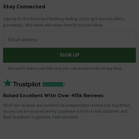
Stay Connected
Footer
Showing 1 of 1 questions
Sign up to the Victorian Plumbing Mailing List to get special offers,
giveaways, discounts and news directly to your inbox.
Email address
SIGN UP
We won't share your info and you can unsubscribe at any time.
Rated Excellent With Over 415k Reviews
All of our reviews are verified via independent review site TrustPilot,
so you can be assured every comment is from a real customer and
their feedback is genuine.
Find out more