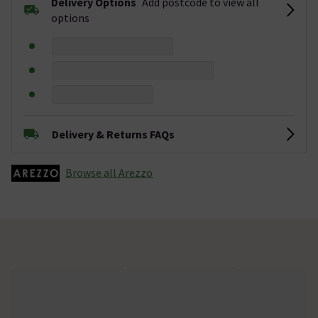
Delivery Options
Add postcode to view all
options
Delivery & Returns FAQs
Browse all Arezzo