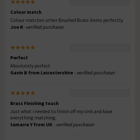
Colour match
Colour matches other Brushed Brass items perfectly.
Joe R
- verified purchaser
Perfect
Absolutely perfect
Gavin B from Leicestershire
- verified purchaser
Brass Finishing touch
Just what i needed to finish off my sink and have
everything matching.
tamarra Y from UK
- verified purchaser