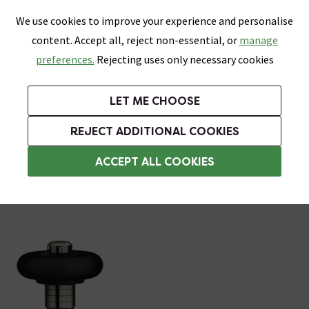
0
Skip link
We use cookies to improve your experience and personalise
Menu
Search
Wish List
Basket
content. Accept all, reject non-essential, or
manage
Bathrooms
Heating
Tiles & Floors
Kitchens
preferences.
Rejecting uses only necessary cookies
Featured Strip
Free Standard Delivery Over £499
UK's Largest Bathroom Retailer
0% Finance
Rated Excellent
On orders to most of the UK**
Next Day Delivery Available!
Read reviews from our customers
On orders over £250*
LET ME CHOOSE
Grab Up To 60% Off In Our Big Clearance Sale!
+ Extra 10% off Suites With Code SUITE10. Ends:
REJECT ADDITIONAL COOKIES
Angled Radiator Valves
ACCEPT ALL COOKIES