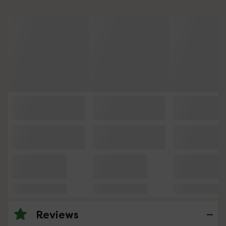
Reviews