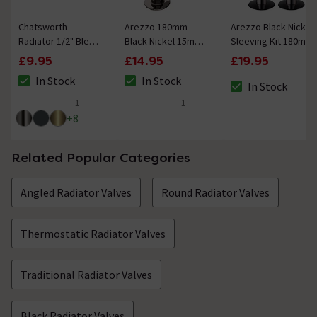
Chatsworth
Arezzo 180mm
Arezzo Black Nickel
Radiator 1/2" Bleed
Black Nickel 15mm
Sleeving Kit 180mm
Valve & Blanking
Pipe Kit for
£9.95
£14.95
£19.95
Plug Black Nickel
Radiator Valves
In Stock
In Stock
In Stock
The stock status is In Stock
The stock status is In Stock
The stock status i
1
1
5 out of 5 review stars
5 out of 5 review stars
+
8
Related Popular Categories
Angled Radiator Valves
Round Radiator Valves
Thermostatic Radiator Valves
Traditional Radiator Valves
Black Radiator Valves