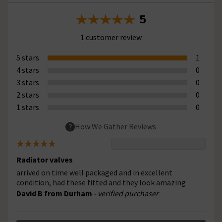
5
1 customer review
5 stars
1
4 stars
0
3 stars
0
2 stars
0
1 stars
0
How We Gather Reviews
Radiator valves
arrived on time well packaged and in excellent
condition, had these fitted and they look amazing
David B from Durham
- verified purchaser