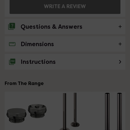
WRITE A REVIEW
Questions & Answers
Dimensions
No questions about this product yet
Instructions
From The Range