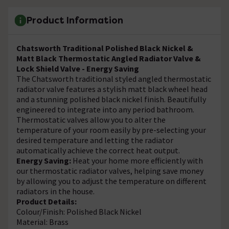
Product Information
Chatsworth Traditional Polished Black Nickel &
Matt Black Thermostatic Angled Radiator Valve &
Lock Shield Valve - Energy Saving
The Chatsworth traditional styled angled thermostatic
radiator valve features a stylish matt black wheel head
and a stunning polished black nickel finish. Beautifully
engineered to integrate into any period bathroom.
Thermostatic valves allow you to alter the
temperature of your room easily by pre-selecting your
desired temperature and letting the radiator
automatically achieve the correct heat output.
Energy Saving:
Heat your home more efficiently with
our thermostatic radiator valves, helping save money
by allowing you to adjust the temperature on different
radiators in the house.
Product Details:
Colour/Finish: Polished Black Nickel
Material: Brass