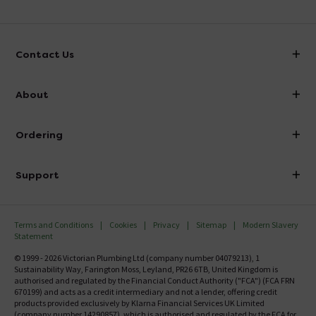
Contact Us
info@victorianplumbing.co.uk
About
Visit Our Showroom
About Victorian Plumbing
Ordering
Finance
Delivery
Investor Information
Support
Confirm Delivery Terms
Careers
Help Centre
Track My Order
MFI
Terms and Conditions
Cookies
Privacy
Sitemap
Modern Slavery
FAQ's
Statement
Email VAT Invoice
Returns Information
© 1999 - 2026 Victorian Plumbing Ltd (company number 04079213), 1
Trade Account
Sustainability Way, Farington Moss, Leyland, PR26 6TB, United Kingdom is
Contact Us
authorised and regulated by the Financial Conduct Authority ("FCA") (FCA FRN
Free Catalogue Request
670199) and acts as a credit intermediary and not a lender, offering credit
Review Policy
products provided exclusively by Klarna Financial Services UK Limited
(company number 14290857), which is authorised and regulated by the FCA for