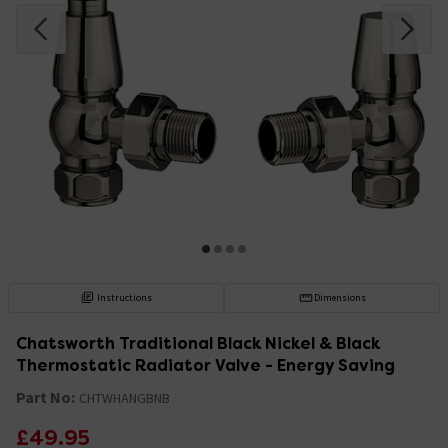
Instructions
Dimensions
Chatsworth Traditional Black Nickel & Black
Thermostatic Radiator Valve - Energy Saving
Part No:
CHTWHANGBNB
£49.95