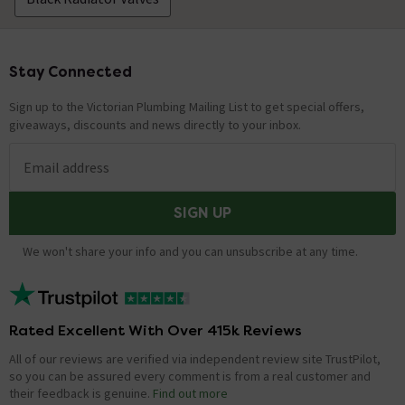
Stay Connected
Footer
Sign up to the Victorian Plumbing Mailing List to get special offers,
giveaways, discounts and news directly to your inbox.
Email address
SIGN UP
We won't share your info and you can unsubscribe at any time.
Rated Excellent With Over 415k Reviews
All of our reviews are verified via independent review site TrustPilot,
so you can be assured every comment is from a real customer and
their feedback is genuine.
Find out more