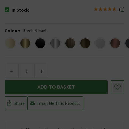
(
1
)
In Stock
The stock status is In Stock
Colour
:
Black Nickel
-
+
ADD TO BASKET
Share
Email Me This Product