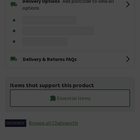
Delivery Options
Add postcode to view all
options
Delivery & Returns FAQs
Items that support this product
Essential Items
Browse all Chatsworth