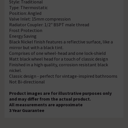
Style: Traditional
Type: Thermostatic
Position: Angled
Valve Inlet: 15mm compression
Radiator Coupler: 1/2" BSPT male thread
Frost Protection
Energy Saving
Black Nickel finish features a reflective surface, like a
mirror but with a black tint.
Comprises of one wheel-head and one lock-shield
Matt black wheel head for a touch of classic design
Finished in a high quality, corrosion resistant black
nickel.
Classic design - perfect for vintage-inspired bathrooms
Not Bi-directional
Product images are for illustrative purposes only
and may differ from the actual product.
All measurements are approximate
3 Year Guarantee