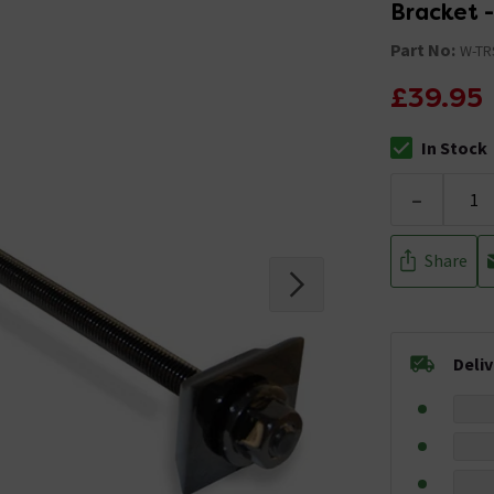
Bracket -
Part No:
W-TR
£39.95
In Stock
The stock stat
-
Share
Deli