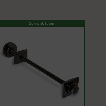
Current Item