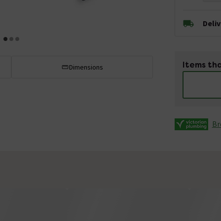
Deli
Items tha
Dimensions
Br