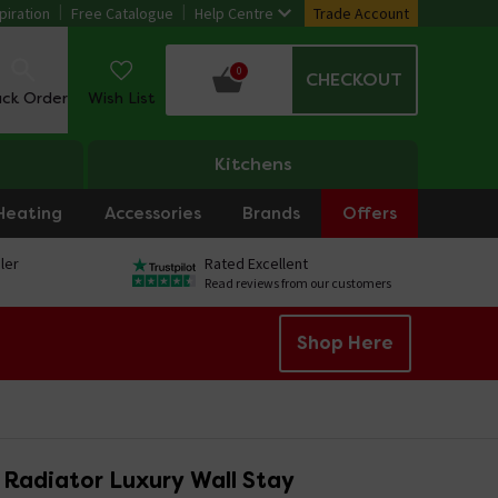
piration
Free Catalogue
Help Centre
Trade Account
0
CHECKOUT
ack Order
Wish List
Kitchens
Heating
Accessories
Brands
Offers
ler
Rated Excellent
Read reviews from our customers
Shop Here
 Radiator Luxury Wall Stay