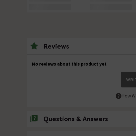
Reviews
No reviews about this product yet
WRIT
How We
Questions & Answers