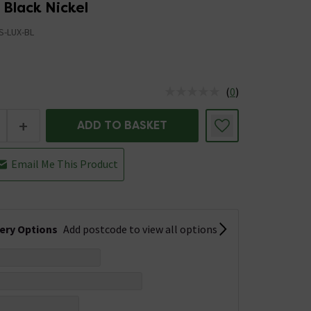
 Black Nickel
S-LUX-BL
(
0
)
us is In Stock
+
ADD TO BASKET
Email Me This Product
very Options
Add postcode to view all options