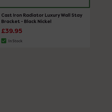
Cast Iron Radiator Luxury Wall Stay
Bracket - Black Nickel
£39.95
In Stock