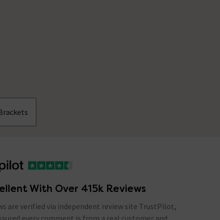
Brackets
ellent With Over 415k Reviews
ews are verified via independent review site TrustPilot,
assured every comment is from a real customer and