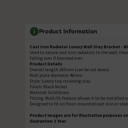
Product Information
Cast Iron Radiator Luxury Wall Stay Bracket - B
Used to secure cast iron radiators to the wall, the
falling over if knocked over.
Product Details
Overall length 265mm (can be cut down)
Wall plate diameter 46mm
Style: Luxury top retaining stay
Finish: Black Nickel
Material: Solid brass
Fitting: Multi fit feature allows it to be installed
Designed to fit on floor-mounted cast iron or ste
Product images are for illustrative purposes on
Guarantee: 1 Year