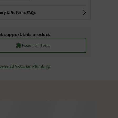
very & Returns FAQs
t support this product
Essential Items
owse all Victorian Plumbing