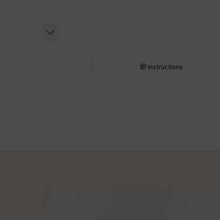
Instructions