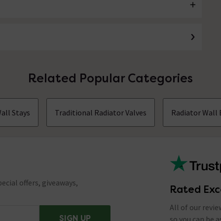
Related Popular Categories
all Stays
Traditional Radiator Valves
Radiator Wall 
ecial offers, giveaways,
Rated Exc
All of our revi
SIGN UP
so you can be 