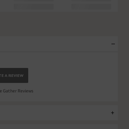
E A REVIEW
 Gather Reviews