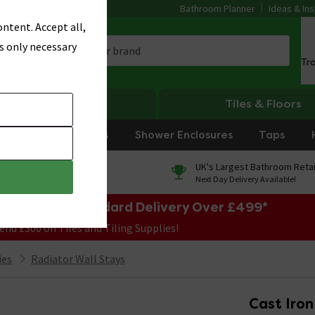
Bathroom Planner
Ideas & Ins
ntent. Accept all,
s only necessary
Tr
Heating
Tiles & Floors
rniture
Showers
Shower Enclosures
Taps
0% Finance
UK's Largest Bathroom Retai
On orders over £250*
Next Day Delivery Available!
e Sale! Free Standard Delivery Over £499*
end £300 on Tiles and Tiling Supplies!
ies
Radiator Wall Stays
Cast Iron