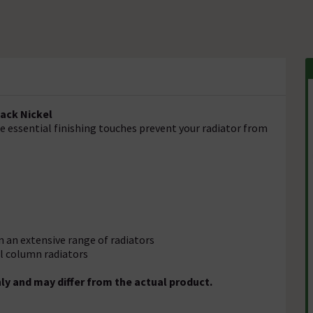
lack Nickel
se essential finishing touches prevent your radiator from
 on an extensive range of radiators
el column radiators
ly and may differ from the actual product.