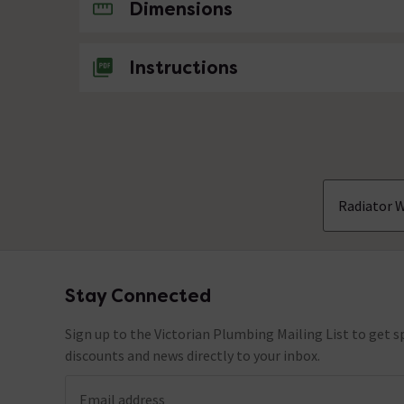
No questions about this product yet
Dimensions
Instructions
Radiator W
Stay Connected
Footer
Sign up to the Victorian Plumbing Mailing List to get sp
discounts and news directly to your inbox.
Email address