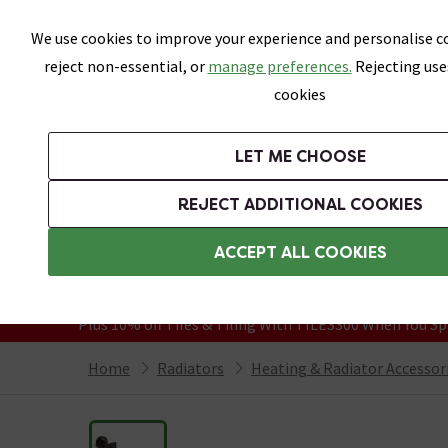
Skip link
We use cookies to improve your experience and personalise co
reject non-essential, or
manage preferences.
Rejecting use
cookies
Bathrooms
LET ME CHOOSE
Suites
Toilets
Basins
Baths
Fu
REJECT ADDITIONAL COOKIES
Featured Strip
Free Standard Delivery Over £499
ACCEPT ALL COOKIES
On orders to most of the UK**
Grab Up To 60% Off In Our Big Clearanc
Plus 10% off Tiles & Tiling With TILES300 When You Sp
Home
Radiators
Heating & Radiator Accessor