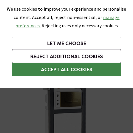
0
Skip link
We use cookies to improve your experience and personalise
Menu
Search
Wish List
Basket
content. Accept all, reject non-essential, or
manage
Bathrooms
Heating
Tiles & Floors
Kitchens
preferences.
Rejecting uses only necessary cookies
Featured Strip
Free Standard Delivery Over £499
UK's Largest Bathroom Retailer
0% Finance
Rated Excellent
On orders to most of the UK**
Next Day Delivery Available!
Read reviews from our customers
On orders over £250*
LET ME CHOOSE
Grab Up To 60% Off In Our Big Clearance Sale!
+ Extra 10% off Suites With Code SUITE10. Ends:
REJECT ADDITIONAL COOKIES
Wall Hung Toilets
ACCEPT ALL COOKIES