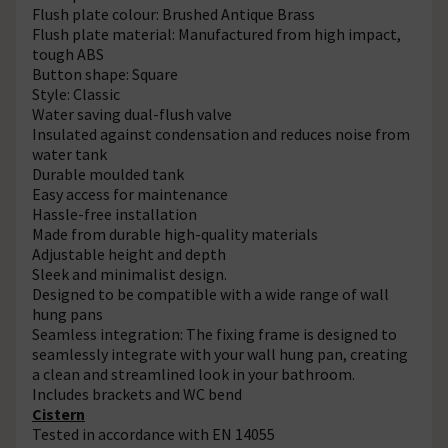
Flush plate colour: Brushed Antique Brass
Flush plate material: Manufactured from high impact,
tough ABS
Button shape: Square
Style: Classic
Water saving dual-flush valve
Insulated against condensation and reduces noise from
water tank
Durable moulded tank
Easy access for maintenance
Hassle-free installation
Made from durable high-quality materials
Adjustable height and depth
Sleek and minimalist design.
Designed to be compatible with a wide range of wall
hung pans
Seamless integration: The fixing frame is designed to
seamlessly integrate with your wall hung pan, creating
a clean and streamlined look in your bathroom.
Includes brackets and WC bend
Cistern
Tested in accordance with EN 14055