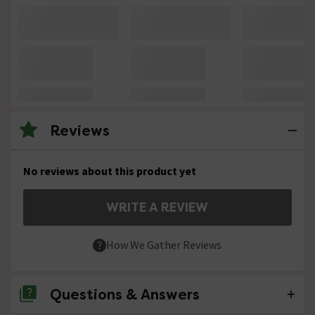
Reviews
No reviews about this product yet
WRITE A REVIEW
How We Gather Reviews
Questions & Answers