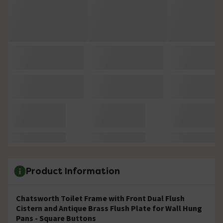
Product Information
Chatsworth Toilet Frame with Front Dual Flush
Cistern and Antique Brass Flush Plate for Wall Hung
Pans - Square Buttons