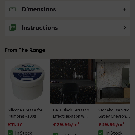
Dimensions
No questions about this product yet
Instructions
From The Range
Silicone Grease for
Pella Black Terrazzo
Stonehouse Studio
Plumbing - 100g
Effect Hexagon Wall
Gatley Chevron
& Floor Tiles - 258 x
Gold Marble Effect
£11.37
£29.95/m²
£39.95/m²
290mm
Tiles - 80 x 400mm
In Stock
In Stock