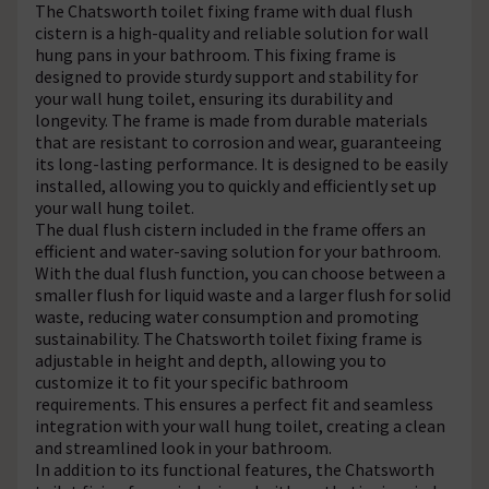
The Chatsworth toilet fixing frame with dual flush
cistern is a high-quality and reliable solution for wall
hung pans in your bathroom. This fixing frame is
designed to provide sturdy support and stability for
your wall hung toilet, ensuring its durability and
longevity. The frame is made from durable materials
that are resistant to corrosion and wear, guaranteeing
its long-lasting performance. It is designed to be easily
installed, allowing you to quickly and efficiently set up
your wall hung toilet.
The dual flush cistern included in the frame offers an
efficient and water-saving solution for your bathroom.
With the dual flush function, you can choose between a
smaller flush for liquid waste and a larger flush for solid
waste, reducing water consumption and promoting
sustainability. The Chatsworth toilet fixing frame is
adjustable in height and depth, allowing you to
customize it to fit your specific bathroom
requirements. This ensures a perfect fit and seamless
integration with your wall hung toilet, creating a clean
and streamlined look in your bathroom.
In addition to its functional features, the Chatsworth