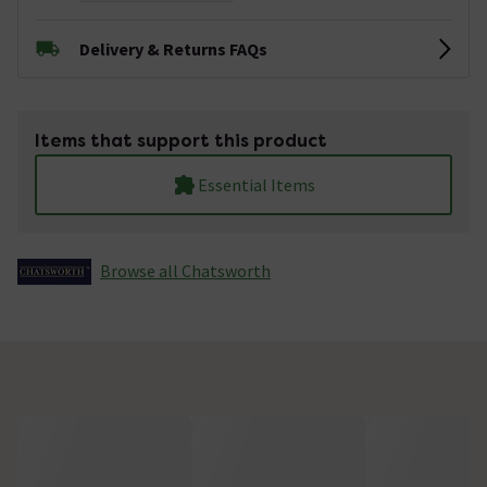
Delivery & Returns FAQs
Items that support this product
Essential Items
Browse all Chatsworth