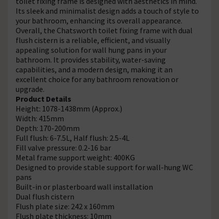
toilet fixing frame is designed with aesthetics in mind.
Its sleek and minimalist design adds a touch of style to
your bathroom, enhancing its overall appearance.
Overall, the Chatsworth toilet fixing frame with dual
flush cistern is a reliable, efficient, and visually
appealing solution for wall hung pans in your
bathroom. It provides stability, water-saving
capabilities, and a modern design, making it an
excellent choice for any bathroom renovation or
upgrade.
Product Details
Height: 1078-1438mm (Approx.)
Width: 415mm
Depth: 170-200mm
Full flush: 6-7.5L, Half flush: 2.5-4L
Fill valve pressure: 0.2-16 bar
Metal frame support weight: 400KG
Designed to provide stable support for wall-hung WC
pans
Built-in or plasterboard wall installation
Dual flush cistern
Flush plate size: 242 x 160mm
Flush plate thickness: 10mm