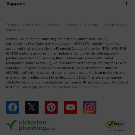
Delivery
Investor Information
Support
Confirm Delivery Terms
Careers
Help Centre
Track My Order
MFI
Terms and Conditions
Cookies
Privacy
Sitemap
Modern Slavery
FAQ's
Statement
Email VAT Invoice
Returns Information
© 1999 - 2026 Victorian Plumbing Ltd (company number 04079213), 1
Trade Account
Sustainability Way, Farington Moss, Leyland, PR26 6TB, United Kingdom is
Contact Us
authorised and regulated by the Financial Conduct Authority ("FCA") (FCA FRN
Free Catalogue Request
670199) and acts as a credit intermediary and not a lender, offering credit
Review Policy
products provided exclusively by Klarna Financial Services UK Limited
(company number 14290857), which is authorised and regulated by the FCA for
carrying out regulated consumer credit activities (firm reference number
987889), and for the provision of payment services and the issuing of electronic
money under the Electronic Money Regulations 2011 (firm reference number
1021834). Finance is only available to permanent UK residents aged 18+, subject
to status, T&Cs apply.
Klarna.com/uk/terms-and-conditions
Follow us on Facebook
Follow us on X
Follow us on pinterest
Follow us on youtube
Follow us on instagram
Victo
Victorian Plumbing