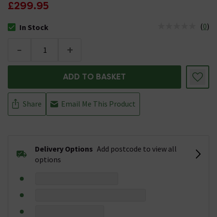
£299.95
(
0
)
In Stock
The stock status is In Stock
-
+
ADD TO BASKET
Share
Email Me This Product
Delivery Options
Add postcode to view all
options