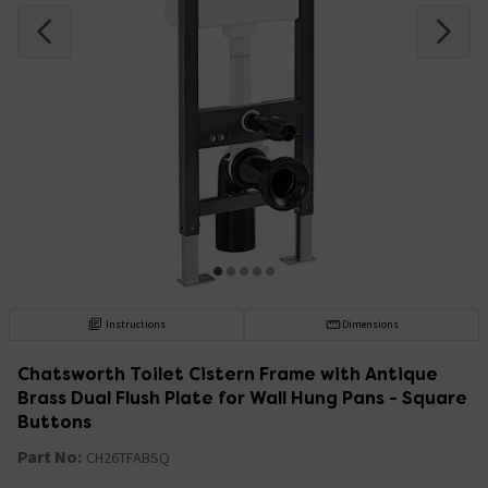
Instructions
Dimensions
Chatsworth Toilet Cistern Frame with Antique
Brass Dual Flush Plate for Wall Hung Pans - Square
Buttons
Part No:
CH26TFABSQ