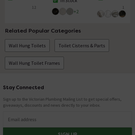
In Stock
The stock status is In Stock
The stock status i
The stock status is In Stock
12
1
5 out of 5 review stars
5 out of 5 review 
+
2
Related Popular Categories
Wall Hung Toilets
Toilet Cisterns & Parts
Wall Hung Toilet Frames
Stay Connected
Footer
Sign up to the Victorian Plumbing Mailing List to get special offers,
giveaways, discounts and news directly to your inbox.
Email address
SIGN UP