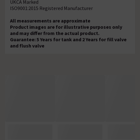
UKCA Marked
ISO9001:2015 Registered Manufacturer
All measurements are approximate
Product images are for illustrative purposes only
and may differ from the actual product.
Guarantee: 5 Years for tank and 2 Years for fill valve
and flush valve