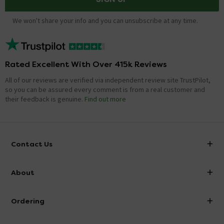
We won't share your info and you can unsubscribe at any time.
Rated Excellent With Over 415k Reviews
All of our reviews are verified via independent review site TrustPilot,
so you can be assured every comment is from a real customer and
their feedback is genuine.
Find out more
Contact Us
info@victorianplumbing.co.uk
About
Visit Our Showroom
About Victorian Plumbing
Ordering
Finance