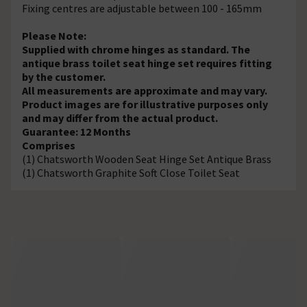
Fixing centres are adjustable between 100 - 165mm
Please Note:
Supplied with chrome hinges as standard. The
antique brass toilet seat hinge set requires fitting
by the customer.
All measurements are approximate and may vary.
Product images are for illustrative purposes only
and may differ from the actual product.
Guarantee: 12 Months
Comprises
(1) Chatsworth Wooden Seat Hinge Set Antique Brass
(1) Chatsworth Graphite Soft Close Toilet Seat