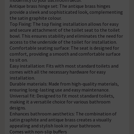
Antique brass hinge set: The antique brass hinges
provide a sleek and sophisticated look, complementing
the satin graphite colour.
Top Fixing: The top fixing installation allows for easy
and secure attachment of the toilet seat to the toilet
bowl. This ensures stability and eliminates the need for
access to the underside of the toilet for installation.
Comfortable seating surface: The seat is designed for
comfort, providing a smooth and comfortable surface
to sit on.
Easy installation: Fits with most standard toilets and
comes with all the necessary hardware for easy
installation.
Durable materials: Made from high-quality materials,
ensuring long-lasting use and easy maintenance.
Universal fit: Designed to fit most standard toilets,
making it a versatile choice for various bathroom
designs.
Enhances bathroom aesthetics: The combination of
satin graphite and antique brass creates a visually
appealing and stylish look in your bathroom.
Comes with non-slip buffers