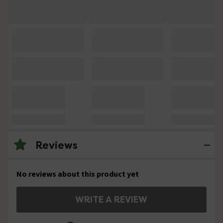
Reviews
No reviews about this product yet
WRITE A REVIEW