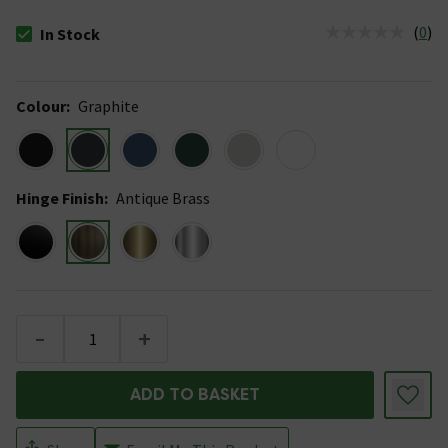
(
0
)
In Stock
The stock status is In Stock
Colour
:
Graphite
Hinge Finish
:
Antique Brass
-
+
ADD TO BASKET