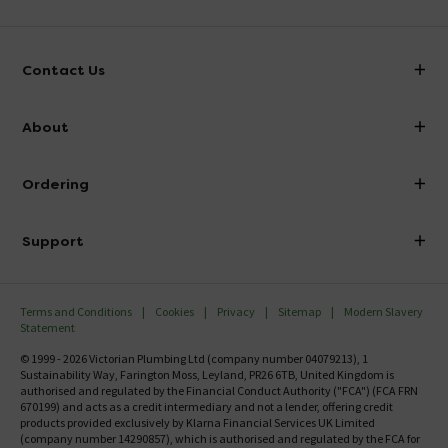
Contact Us
info@victorianplumbing.co.uk
About
Visit Our Showroom
About Victorian Plumbing
Ordering
Finance
Delivery
Investor Information
Support
Confirm Delivery Terms
Careers
Help Centre
Track My Order
MFI
Terms and Conditions
Cookies
Privacy
Sitemap
Modern Slavery
FAQ's
Statement
Email VAT Invoice
Returns Information
© 1999 - 2026 Victorian Plumbing Ltd (company number 04079213), 1
Trade Account
Sustainability Way, Farington Moss, Leyland, PR26 6TB, United Kingdom is
Contact Us
authorised and regulated by the Financial Conduct Authority ("FCA") (FCA FRN
Free Catalogue Request
670199) and acts as a credit intermediary and not a lender, offering credit
Review Policy
products provided exclusively by Klarna Financial Services UK Limited
(company number 14290857), which is authorised and regulated by the FCA for