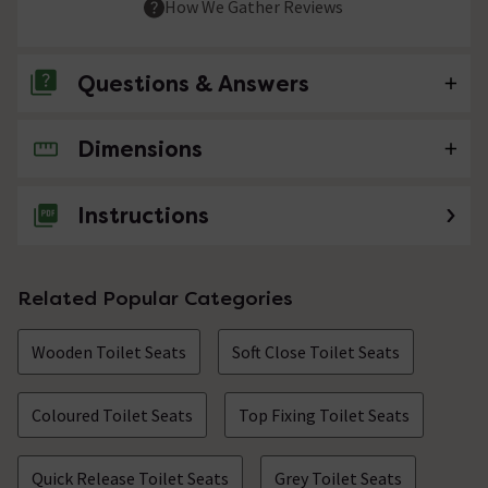
How We Gather Reviews
Questions & Answers
Dimensions
No questions about this product yet
Instructions
Related Popular Categories
Wooden Toilet Seats
Soft Close Toilet Seats
Coloured Toilet Seats
Top Fixing Toilet Seats
Quick Release Toilet Seats
Grey Toilet Seats