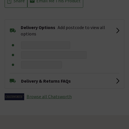
Share
Email Me This Product
Delivery Options
Add postcode to view all
options
Delivery & Returns FAQs
Browse all Chatsworth