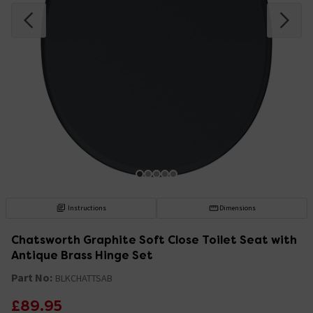
Instructions
Dimensions
Chatsworth Graphite Soft Close Toilet Seat with
Antique Brass Hinge Set
Part No:
BLKCHATTSAB
£89.95