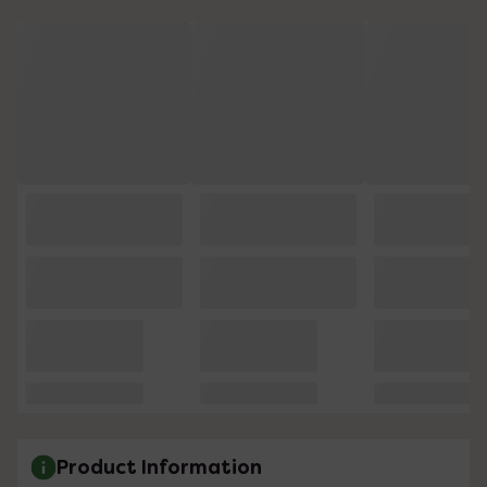
Product Information