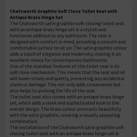
Chatsworth Graphite Soft Close Toilet Seat with
Antique Brass Hinge Set
The Chatsworth satin graphite soft-closing toilet seat
with an antique brass hinge set is a stylish and
functional addition to any bathroom. The seat is
designed with comfort in mind, providing a smooth and
comfortable surface to sit on. The satin graphite colour
adds a touch of elegance and modernity, making it an
excellent choice for contemporary bathrooms.
One of the standout features of this toilet seat is its
soft close mechanism. This means that the seat and lid
will lower slowly and quietly, preventing any accidental
slams or damage. This not only adds convenience but
also helps to prolong the life of the seat.
The toilet seat also comes with an antique brass hinge
set, which adds a sleek and sophisticated look to the
overall design. The brass colour contrasts beautifully
with the satin graphite, creating a visually appealing
combination.
The installation of the Chatsworth satin graphite soft-
closing toilet seat with an antique brass hinge set is