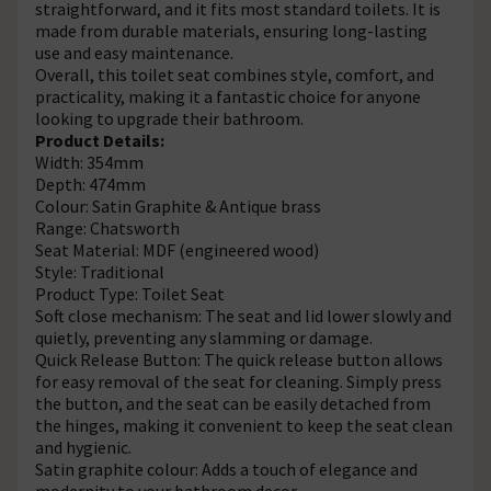
straightforward, and it fits most standard toilets. It is
made from durable materials, ensuring long-lasting
use and easy maintenance.
Overall, this toilet seat combines style, comfort, and
practicality, making it a fantastic choice for anyone
looking to upgrade their bathroom.
Product Details:
Width: 354mm
Depth: 474mm
Colour: Satin Graphite & Antique brass
Range: Chatsworth
Seat Material: MDF (engineered wood)
Style: Traditional
Product Type: Toilet Seat
Soft close mechanism: The seat and lid lower slowly and
quietly, preventing any slamming or damage.
Quick Release Button: The quick release button allows
for easy removal of the seat for cleaning. Simply press
the button, and the seat can be easily detached from
the hinges, making it convenient to keep the seat clean
and hygienic.
Satin graphite colour: Adds a touch of elegance and
modernity to your bathroom decor.