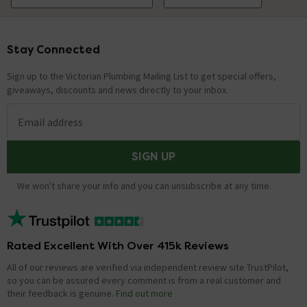
Stay Connected
Footer
Sign up to the Victorian Plumbing Mailing List to get special offers,
giveaways, discounts and news directly to your inbox.
Email address
SIGN UP
We won't share your info and you can unsubscribe at any time.
Rated Excellent With Over 415k Reviews
All of our reviews are verified via independent review site TrustPilot,
so you can be assured every comment is from a real customer and
their feedback is genuine.
Find out more