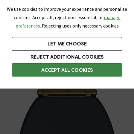
0
Skip link
We use cookies to improve your experience and personalise
Menu
Search
Wish List
Basket
content. Accept all, reject non-essential, or
manage
Bathrooms
Heating
Tiles & Floors
Kitchens
preferences.
Rejecting uses only necessary cookies
Featured Strip
Free Standard Delivery Over £499
UK's Largest Bathroom Retailer
0% Finance
Rated Excellent
On orders to most of the UK**
Next Day Delivery Available!
Read reviews from our customers
On orders over £250*
LET ME CHOOSE
Grab Up To 60% Off In Our Big Clearance Sale!
+ Extra 10% off Suites With Code SUITE10. Ends:
REJECT ADDITIONAL COOKIES
Wooden Toilet Seats
ACCEPT ALL COOKIES