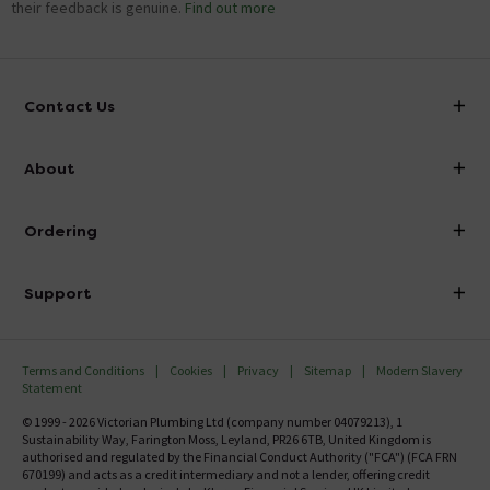
their feedback is genuine.
Find out more
Contact Us
info@victorianplumbing.co.uk
About
Visit Our Showroom
About Victorian Plumbing
Ordering
Finance
Delivery
Investor Information
Support
Confirm Delivery Terms
Careers
Help Centre
Track My Order
MFI
Terms and Conditions
Cookies
Privacy
Sitemap
Modern Slavery
FAQ's
Statement
Email VAT Invoice
Returns Information
© 1999 - 2026 Victorian Plumbing Ltd (company number 04079213), 1
Trade Account
Sustainability Way, Farington Moss, Leyland, PR26 6TB, United Kingdom is
Contact Us
authorised and regulated by the Financial Conduct Authority ("FCA") (FCA FRN
Free Catalogue Request
670199) and acts as a credit intermediary and not a lender, offering credit