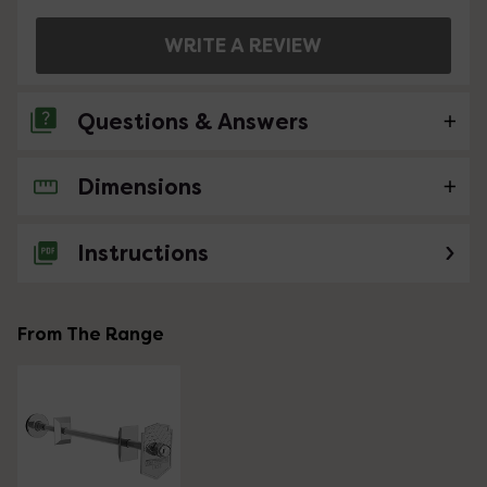
WRITE A REVIEW
Questions & Answers
Dimensions
No questions about this product yet
Instructions
From The Range