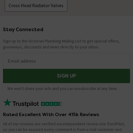
Cross Head Radiator Valves
Stay Connected
Footer
Sign up to the Victorian Plumbing Mailing List to get special offers,
giveaways, discounts and news directly to your inbox.
Email address
SIGN UP
We won't share your info and you can unsubscribe at any time.
Rated Excellent With Over 415k Reviews
All of our reviews are verified via independent review site TrustPilot,
so you can be assured every comment is from a real customer and