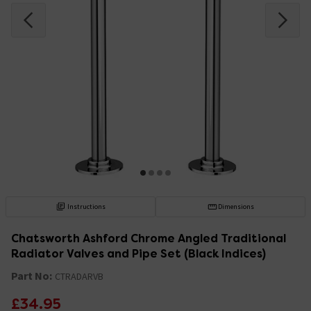
Instructions
Dimensions
Chatsworth Ashford Chrome Angled Traditional
Radiator Valves and Pipe Set (Black Indices)
Part No:
CTRADARVB
£34.95