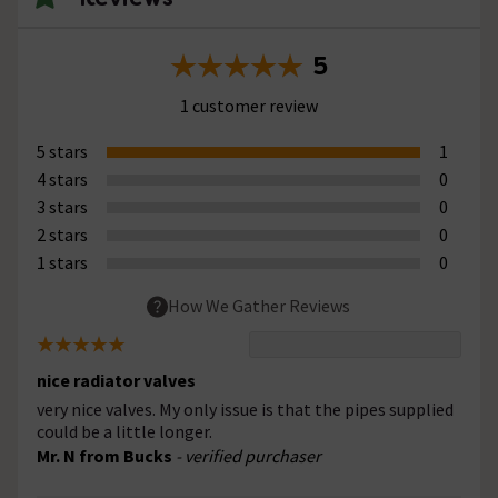
5
1 customer review
5 stars
1
4 stars
0
3 stars
0
2 stars
0
1 stars
0
How We Gather Reviews
nice radiator valves
very nice valves. My only issue is that the pipes supplied
could be a little longer.
Mr. N from Bucks
- verified purchaser