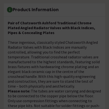
Product Information
Pair of Chatsworth Ashford Traditional Chrome
Plated Angled Radiator Valves with Black Indices,
Pipes & Concealing Plates
These ingenious, classically styled Chatsworth Angled
Radiator Valves with Black Indices are manually
controlled, allowing you to find the perfect
temperature. Traditional crosshead radiator valves are
manufactured to the highest standards, featuring solid
brass fixtures with hardwearing chrome plating and an
elegant black ceramic cap in the centre of the
crosshead handle. With this high-quality engineering
and construction, they are sure to stand the test of
time – both physically and aesthetically.
Please note:
The tubes are water carrying and designed
to be connected to the copper pipe below the floor.
Only use compression fittings when connecting to
these pipe kits. Not suitable for solder fittings or push-