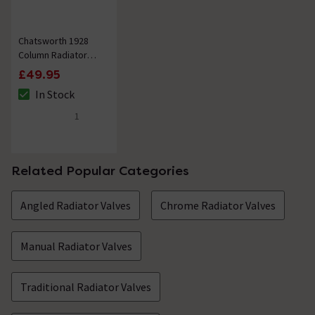
Chatsworth 1928
Column Radiator
Wall Stay Bracket
£49.95
Polished Chrome
In Stock
The stock status is In Stock
1
5 out of 5 review stars
Related Popular Categories
Angled Radiator Valves
Chrome Radiator Valves
Manual Radiator Valves
Traditional Radiator Valves