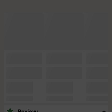
Reviews