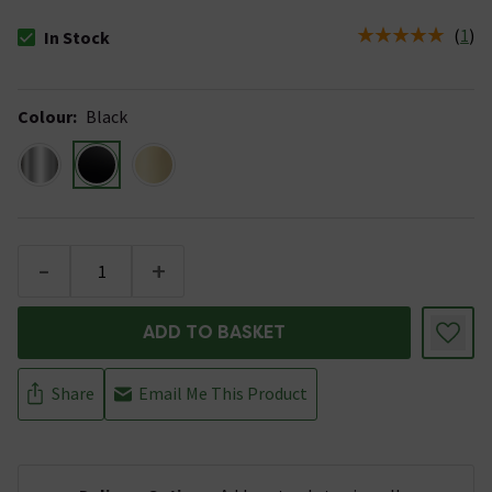
(
1
)
In Stock
The stock status is In Stock
Colour
:
Black
-
+
ADD TO BASKET
Share
Email Me This Product