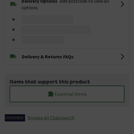
Delivery Options
Add postcode to view all
options
Delivery & Returns FAQs
Items that support this product
Essential Items
Browse all Chatsworth