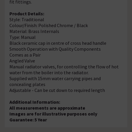
fit fittings.
Product Details:
Style: Traditional
Colour/Finish: Polished Chrome / Black
Material: Brass Internals
Type: Manual
Black ceramic cap in centre of cross head handle
Smooth Operation with Quality Components
Comes as a Pair
Angled Valve
Manual radiator valves, for controlling the flow of hot
water from the boiler into the radiator.
Supplied with 15mm water carrying pipes and
concealing plates
Adjustable - Can be cut down to required length
Additional Information:
All measurements are approximate
Images are for illustrative purposes only
Guarantee: 5 Year