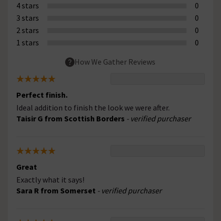
4 stars
0
3 stars
0
2 stars
0
1 stars
0
How We Gather Reviews
Perfect finish.
Ideal addition to finish the look we were after.
Taisir G from Scottish Borders
- verified purchaser
Great
Exactly what it says!
Sara R from Somerset
- verified purchaser