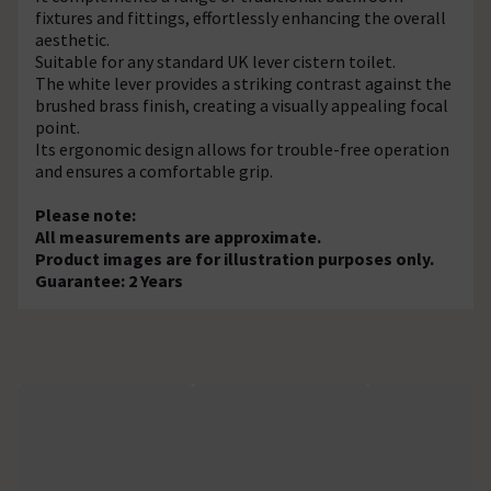
fixtures and fittings, effortlessly enhancing the overall
aesthetic.
Suitable for any standard UK lever cistern toilet.
The white lever provides a striking contrast against the
brushed brass finish, creating a visually appealing focal
point.
Its ergonomic design allows for trouble-free operation
and ensures a comfortable grip.
Please note:
All measurements are approximate.
Product images are for illustration purposes only.
Guarantee: 2 Years