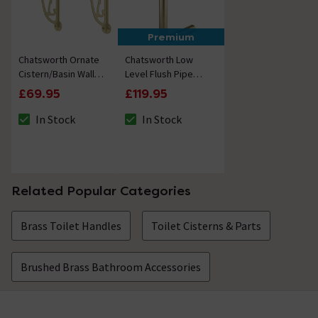
Premium
Chatsworth Ornate
Chatsworth Low
Cistern/Basin Wall
Level Flush Pipe
Brackets - Brushed
Brushed Brass
£69.95
£119.95
Brass
In Stock
In Stock
The stock status is In Stock
The stock status is In Stock
Related Popular Categories
Brass Toilet Handles
Toilet Cisterns & Parts
Brushed Brass Bathroom Accessories