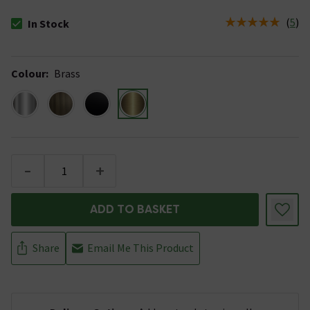
(
5
)
In Stock
The stock status is In Stock
Colour
:
Brass
-
+
ADD TO BASKET
Share
Email Me This Product