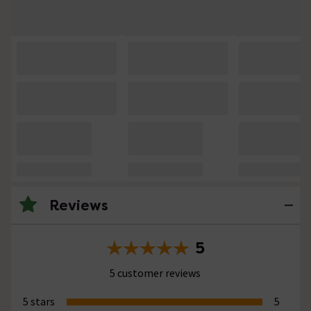
Reviews
5
5 customer reviews
5 stars
5