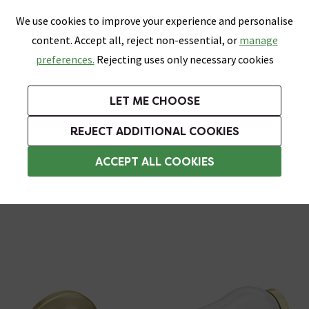
0
Skip link
We use cookies to improve your experience and personalise
Menu
Search
Wish List
Basket
content. Accept all, reject non-essential, or
manage
Bathrooms
Heating
Tiles & Floors
Kitchens
preferences.
Rejecting uses only necessary cookies
Featured Strip
Free Standard Delivery Over £499
UK's Largest Bathroom Retailer
0% Finance
Rated Excellent
On orders to most of the UK**
Next Day Delivery Available!
Read reviews from our customers
On orders over £250*
LET ME CHOOSE
Grab Up To 60% Off In Our Big Clearance Sale!
+ Extra 10% off Suites With Code SUITE10. Ends:
REJECT ADDITIONAL COOKIES
Brass Toilet Handles
ACCEPT ALL COOKIES