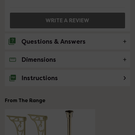
WRITE A REVIEW
Questions & Answers
Dimensions
No questions about this product yet
Instructions
From The Range