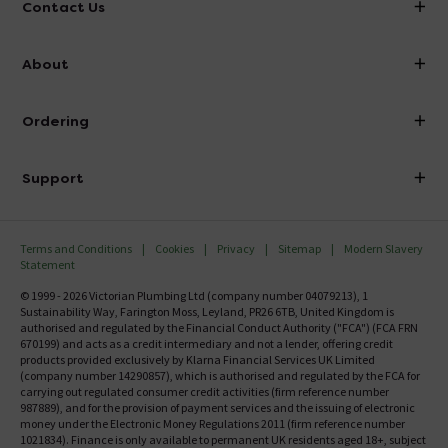
Contact Us
info@victorianplumbing.co.uk
About
Visit Our Showroom
About Victorian Plumbing
Ordering
Finance
Delivery
Investor Information
Support
Confirm Delivery Terms
Careers
Help Centre
Track My Order
MFI
Terms and Conditions
Cookies
Privacy
Sitemap
Modern Slavery
FAQ's
Statement
Email VAT Invoice
Returns Information
© 1999 - 2026 Victorian Plumbing Ltd (company number 04079213), 1
Trade Account
Sustainability Way, Farington Moss, Leyland, PR26 6TB, United Kingdom is
Contact Us
authorised and regulated by the Financial Conduct Authority ("FCA") (FCA FRN
Free Catalogue Request
670199) and acts as a credit intermediary and not a lender, offering credit
Review Policy
products provided exclusively by Klarna Financial Services UK Limited
(company number 14290857), which is authorised and regulated by the FCA for
carrying out regulated consumer credit activities (firm reference number
987889), and for the provision of payment services and the issuing of electronic
money under the Electronic Money Regulations 2011 (firm reference number
1021834). Finance is only available to permanent UK residents aged 18+, subject