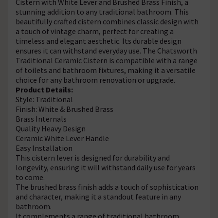
Cistern with White Lever and Brushed Brass Finish, a
stunning addition to any traditional bathroom. This
beautifully crafted cistern combines classic design with
a touch of vintage charm, perfect for creating a
timeless and elegant aesthetic. Its durable design
ensures it can withstand everyday use. The Chatsworth
Traditional Ceramic Cistern is compatible with a range
of toilets and bathroom fixtures, making it a versatile
choice for any bathroom renovation or upgrade.
Product Details:
Style: Traditional
Finish: White & Brushed Brass
Brass Internals
Quality Heavy Design
Ceramic White Lever Handle
Easy Installation
This cistern lever is designed for durability and
longevity, ensuring it will withstand daily use for years
to come.
The brushed brass finish adds a touch of sophistication
and character, making it a standout feature in any
bathroom.
It complements a range of traditional bathroom