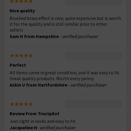
Nice quality
Brushed brass effect is nice, quite expensive but is worth
it for the quality and is still similar price to other
sellers
Sam H from Hampshire
- verified purchaser
Perfect
All items came in great condition, and it was easy to fit.
Great quality products. Worth every penny.
Askin U from Hertfordshire
- verified purchaser
Review From Trustpilot
Just right in looks and easy to fit.
Jacqueline H
- verified purchaser