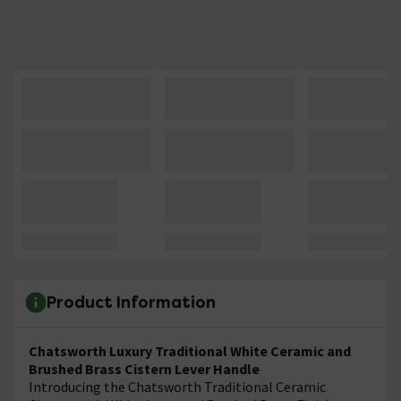
Product Information
Chatsworth Luxury Traditional White Ceramic and
Brushed Brass Cistern Lever Handle
Introducing the Chatsworth Traditional Ceramic