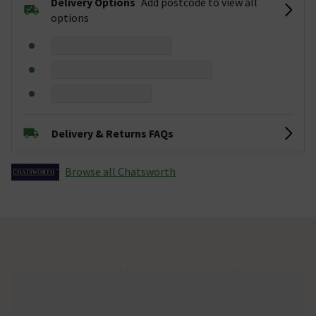
Delivery Options
Add postcode to view all
options
Delivery & Returns FAQs
Browse all Chatsworth