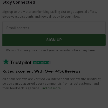
Stay Connected
Footer
Sign up to the Victorian Plumbing Mailing List to get special offers,
giveaways, discounts and news directly to your inbox.
Email address
SIGN UP
We won't share your info and you can unsubscribe at any time.
Rated Excellent With Over 415k Reviews
All of our reviews are verified via independent review site TrustPilot,
so you can be assured every comment is from a real customer and
their feedback is genuine.
Find out more