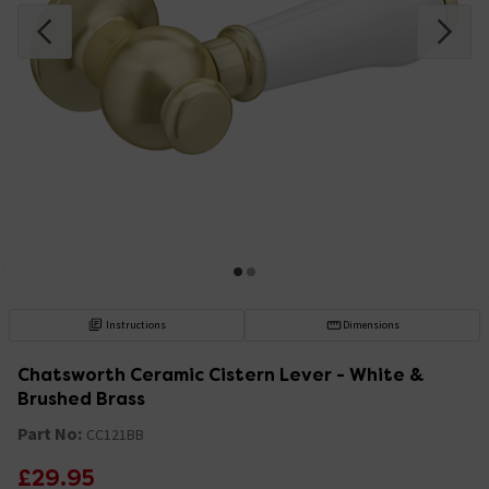
Instructions
Dimensions
Chatsworth Ceramic Cistern Lever - White &
Brushed Brass
Part No:
CC121BB
£29.95