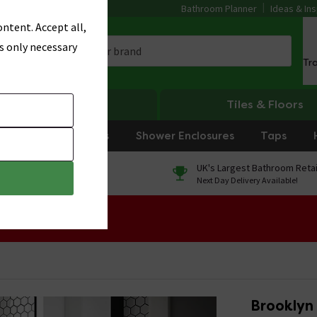
Bathroom Planner
Ideas & Ins
ntent. Accept all,
s only necessary
Tr
Heating
Tiles & Floors
rniture
Showers
Shower Enclosures
Taps
0% Finance
UK's Largest Bathroom Retai
On orders over £250*
Next Day Delivery Available!
 Sale!
Brooklyn