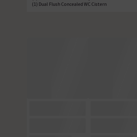
(1) Dual Flush Concealed WC Cistern