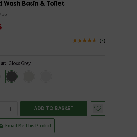
 Wash Basin & Toilet
MGG
5
(
3
)
us is In Stock
ur
:
Gloss Grey
+
ADD TO BASKET
Email Me This Product