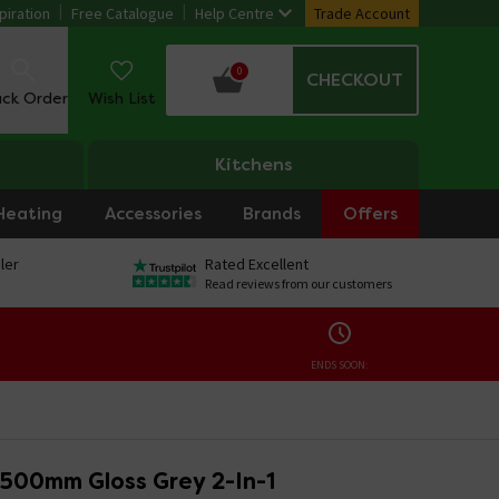
piration
Free Catalogue
Help Centre
Trade Account
0
CHECKOUT
ack Order
Wish List
Kitchens
Heating
Accessories
Brands
Offers
ler
Rated Excellent
Read reviews from our customers
ENDS SOON:
 500mm Gloss Grey 2-In-1