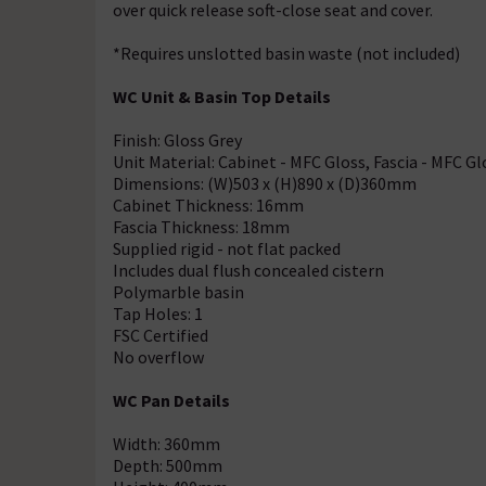
over quick release soft-close seat and cover.
*Requires unslotted basin waste (not included)
WC Unit & Basin Top Details
Finish: Gloss Grey
Unit Material: Cabinet - MFC Gloss, Fascia - MFC Gl
Dimensions: (W)503 x (H)890 x (D)360mm
Cabinet Thickness: 16mm
Fascia Thickness: 18mm
Supplied rigid - not flat packed
Includes dual flush concealed cistern
Polymarble basin
Tap Holes: 1
FSC Certified
No overflow
WC Pan Details
Width: 360mm
Depth: 500mm