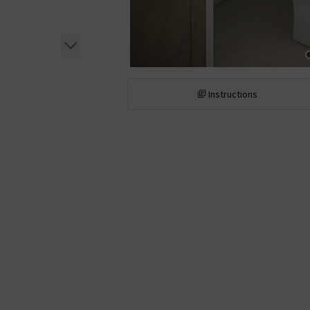
Instructions