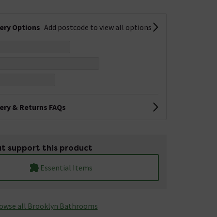
very Options
Add postcode to view all options
very & Returns FAQs
t support this product
Essential Items
owse all Brooklyn Bathrooms