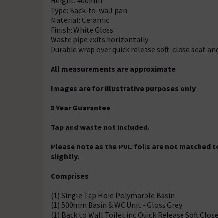
Height: 400mm
Type: Back-to-wall pan
Material: Ceramic
Finish: White Gloss
Waste pipe exits horizontally
Durable wrap over quick release soft-close seat an
All measurements are approximate
Images are for illustrative purposes only
5 Year Guarantee
Tap and waste not included.
Please note as the PVC foils are not matched to
slightly.
Comprises
(1) Single Tap Hole Polymarble Basin
(1) 500mm Basin & WC Unit - Gloss Grey
(1) Back to Wall Toilet inc Quick Release Soft Clos