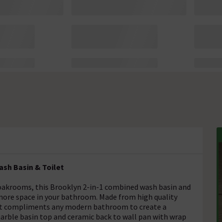
sh Basin & Toilet
cloakrooms, this Brooklyn 2-in-1 combined wash basin and
s more space in your bathroom. Made from high quality
, it compliments any modern bathroom to create a
arble basin top and ceramic back to wall pan with wrap