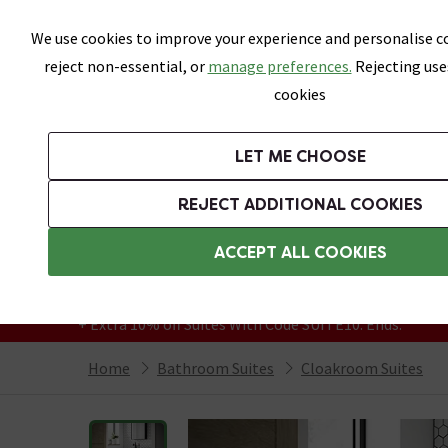
Skip link
We use cookies to improve your experience and personalise co
reject non-essential, or
manage preferences.
Rejecting use
cookies
Bathrooms
LET ME CHOOSE
Suites
Toilets
Basins
Baths
Fu
REJECT ADDITIONAL COOKIES
Featured Strip
Free Standard Delivery Over £499
ACCEPT ALL COOKIES
On orders to most of the UK**
Grab Up To 60% Off In Our Big Clearance
+ Extra 10% off Suites With Code SUITE10. Ends:
Home
Bathroom Suites
Cloakroom Suites