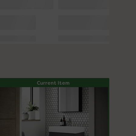
Current Item