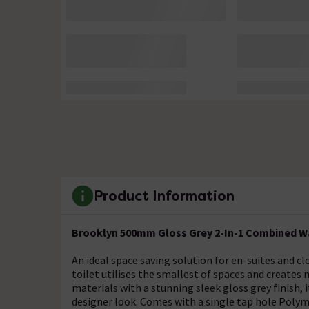
Product Information
Brooklyn 500mm Gloss Grey 2-In-1 Combined Wa
An ideal space saving solution for en-suites and 
toilet utilises the smallest of spaces and create
materials with a stunning sleek gloss grey finish
designer look. Comes with a single tap hole Polym