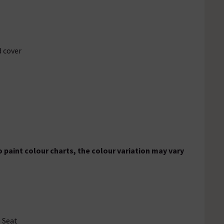
d cover
 paint colour charts, the colour variation may vary
e Seat