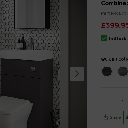
Combined
Part No:
BCO
£399.9
In Stock
The stock stat
WC Unit Colo
-
Share