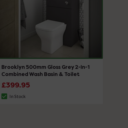
Brooklyn 500mm Gloss Grey 2-In-1
Combined Wash Basin & Toilet
£399.95
In Stock