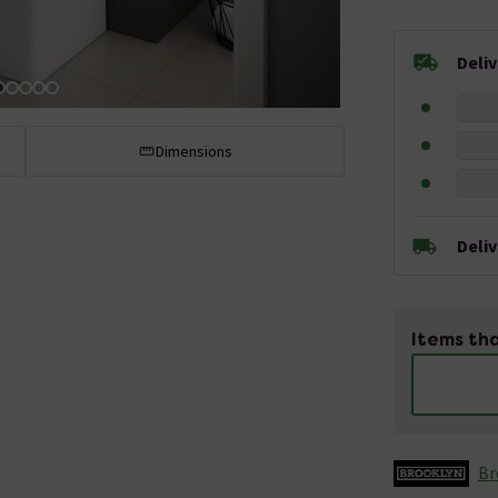
Deli
Dimensions
Deli
Items tha
Br