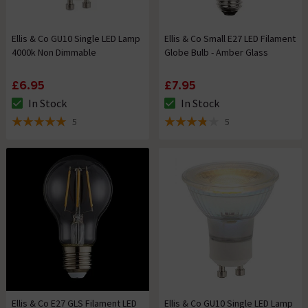
Ellis & Co GU10 Single LED Lamp
Ellis & Co Small E27 LED Filament
4000k Non Dimmable
Globe Bulb - Amber Glass
£6.95
£7.95
In Stock
In Stock
The stock status is In Stock
The stock status is In Stock
5
5
5 out of 5 review stars
3.8 out of 5 review stars
Ellis & Co E27 GLS Filament LED
Ellis & Co GU10 Single LED Lamp