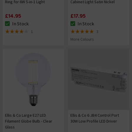
Ring for 6W 5-in-1 Light
Cabinet Light Satin Nickel
£14.95
£17.95
In Stock
In Stock
The stock status is In Stock
The stock status is In Stock
1
3
4 out of 5 review stars
5 out of 5 review stars
More Colours
Ellis & Co Large E27 LED
Ellis & Co 6 JB4 Control Port
Filament Globe Bulb - Clear
30W Low Profile LED Driver
Glass