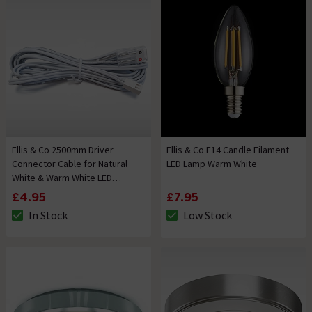
Ellis & Co 2500mm Driver
Ellis & Co E14 Candle Filament
Connector Cable for Natural
LED Lamp Warm White
White & Warm White LED
Flexible Strip Lighting
£4.95
£7.95
In Stock
Low Stock
The stock status is In Stock
The stock status is Low Stock