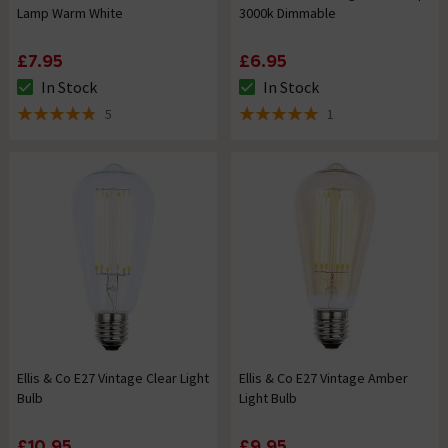
Lamp Warm White
3000k Dimmable
£7.95
£6.95
In Stock
In Stock
The stock status is In Stock
The stock status is In Stock
5
1
4.8 out of 5 review stars
5 out of 5 review stars
Ellis & Co E27 Vintage Clear Light
Ellis & Co E27 Vintage Amber
Bulb
Light Bulb
£10.95
£9.95