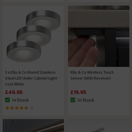
3 x Ellis & Co Round Stainless
Ellis & Co Wireless Touch
Steel LED Under Cabinet Light -
Sensor (With Receiver)
Cool White
£49.95
£19.95
In Stock
In Stock
The stock status is In Stock
The stock status is In Stock
1
5 out of 5 review stars