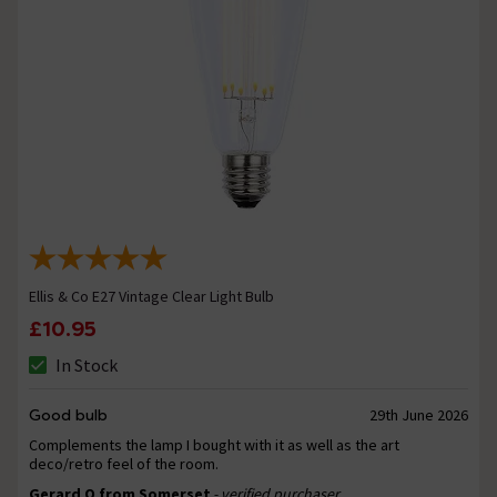
Ellis & Co E27 Vintage Clear Light Bulb
£10.95
In Stock
Good bulb
29th June 2026
Complements the lamp I bought with it as well as the art
deco/retro feel of the room.
Gerard O from Somerset
- verified purchaser