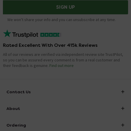
SIGN UP
We won't share your info and you can unsubscribe at any time.
Rated Excellent With Over 415k Reviews
All of our reviews are verified via independent review site TrustPilot,
so you can be assured every comment is from a real customer and
their feedback is genuine.
Find out more
Contact Us
info@victorianplumbing.co.uk
About
Visit Our Showroom
About Victorian Plumbing
Ordering