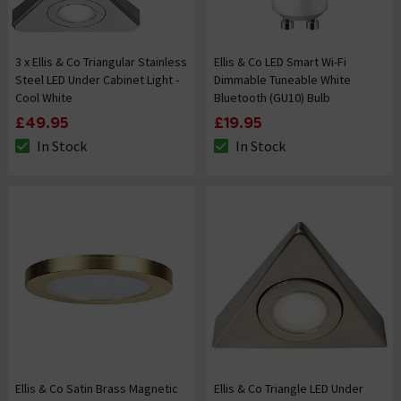
3 x Ellis & Co Triangular Stainless
Ellis & Co LED Smart Wi-Fi
Steel LED Under Cabinet Light -
Dimmable Tuneable White
Cool White
Bluetooth (GU10) Bulb
£49.95
£19.95
In Stock
In Stock
The stock status is In Stock
The stock status is In Stock
Ellis & Co Satin Brass Magnetic
Ellis & Co Triangle LED Under