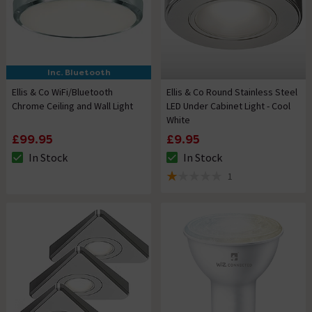
Inc. Bluetooth
Ellis & Co WiFi/Bluetooth
Ellis & Co Round Stainless Steel
Chrome Ceiling and Wall Light
LED Under Cabinet Light - Cool
White
£99.95
£9.95
In Stock
In Stock
The stock status is In Stock
The stock status is In Stock
1
1 out of 5 review stars