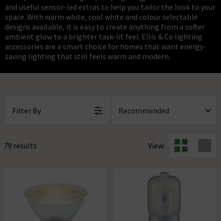
and useful sensor-led extras to help you tailor the look to your
space. With warm white, cool white and colour selectable
designs available, it is easy to create anything from a softer
ambient glow to a brighter task-lit feel. Ellis & Co lighting
accessories are a smart choice for homes that want energy-
saving lighting that still feels warm and modern.
Filter By
79 results
View: