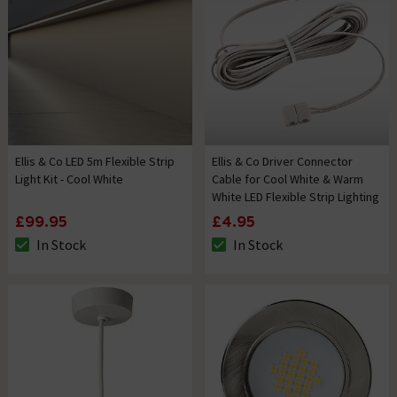
Ellis & Co LED 5m Flexible Strip
Ellis & Co Driver Connector
Light Kit - Cool White
Cable for Cool White & Warm
White LED Flexible Strip Lighting
£99.95
£4.95
In Stock
In Stock
The stock status is In Stock
The stock status is In Stock