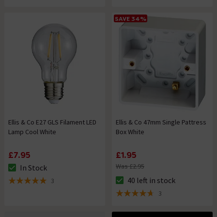
SAVE 34%
Ellis & Co E27 GLS Filament LED
Ellis & Co 47mm Single Pattress
Lamp Cool White
Box White
£7.95
£1.95
Was £2.95
In Stock
The stock status is In Stock
40 left in stock
3
The stock status is 40 left in s
5 out of 5 review stars
3
4.7 out of 5 review stars