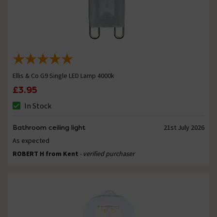
Ellis & Co G9 Single LED Lamp 4000k
£3.95
In Stock
Bathroom ceiling light
21st July 2026
As expected
ROBERT H from Kent
- verified purchaser