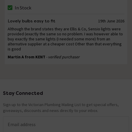
In Stock
Lovely bulbs easy to fit
19th June 2026
Although the brand states they are Ellis & Co, Sensio lights were
provided (exactly the same so no problem. I was however able to
buy exactly the same lights (I needed some more) from an
alternative supplier at a cheaper cost Other than that everything
is good
Martin A from KENT
- verified purchaser
Stay Connected
Footer
Sign up to the Victorian Plumbing Mailing List to get special offers,
giveaways, discounts and news directly to your inbox.
Email address