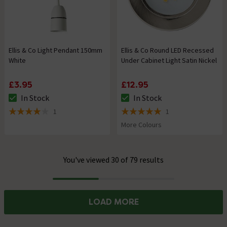
Ellis & Co Light Pendant 150mm
Ellis & Co Round LED Recessed
White
Under Cabinet Light Satin Nickel
£3.95
£12.95
In Stock
In Stock
The stock status is In Stock
The stock status is In Stock
1
1
4 out of 5 review stars
5 out of 5 review stars
More Colours
You've viewed 30 of 79 results
Progress
LOAD MORE