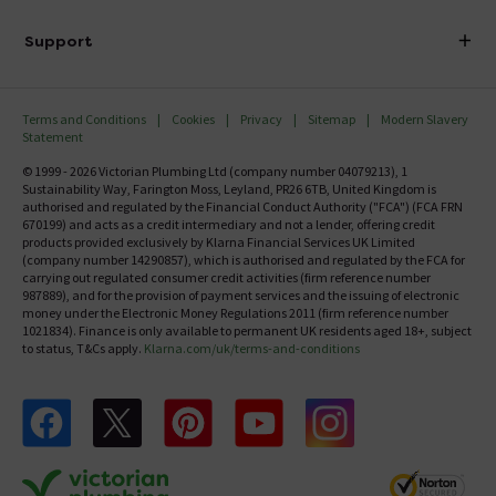
Finance
Delivery
Investor Information
Support
Confirm Delivery Terms
Careers
Help Centre
Track My Order
MFI
Terms and Conditions
Cookies
Privacy
Sitemap
Modern Slavery
FAQ's
Statement
Email VAT Invoice
Returns Information
© 1999 - 2026 Victorian Plumbing Ltd (company number 04079213), 1
Trade Account
Sustainability Way, Farington Moss, Leyland, PR26 6TB, United Kingdom is
Contact Us
authorised and regulated by the Financial Conduct Authority ("FCA") (FCA FRN
Free Catalogue Request
670199) and acts as a credit intermediary and not a lender, offering credit
Review Policy
products provided exclusively by Klarna Financial Services UK Limited
(company number 14290857), which is authorised and regulated by the FCA for
carrying out regulated consumer credit activities (firm reference number
987889), and for the provision of payment services and the issuing of electronic
money under the Electronic Money Regulations 2011 (firm reference number
1021834). Finance is only available to permanent UK residents aged 18+, subject
to status, T&Cs apply.
Klarna.com/uk/terms-and-conditions
Follow us on Facebook
Follow us on X
Follow us on pinterest
Follow us on youtube
Follow us on instagram
Victo
Victorian Plumbing