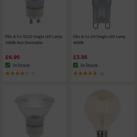
Ellis & Co GU10 Single LED Lamp
Ellis & Co G9 Single LED Lamp
3000k Non Dimmable
4000k
£6.95
£3.95
In Stock
In Stock
The stock status is In Stock
The stock status is In Stock
3
11
4.3 out of 5 review stars
4.7 out of 5 review stars