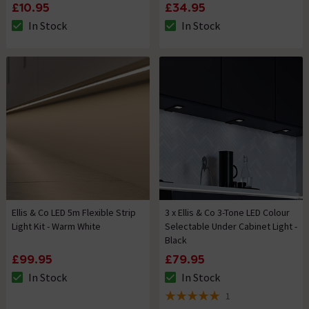
£10.95
£34.95
In Stock
In Stock
The stock status is In Stock
The stock status is In Stock
Ellis & Co LED 5m Flexible Strip
3 x Ellis & Co 3-Tone LED Colour
Light Kit - Warm White
Selectable Under Cabinet Light -
Black
£99.95
£79.95
In Stock
In Stock
The stock status is In Stock
The stock status is In Stock
1
5 out of 5 review stars