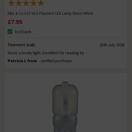
Ellis & Co E27 GLS Filament LED Lamp Warm White
£7.95
In Stock
Filament bulb
25th July 2026
Gives a lovely light. Excellent for reading by
Patricia L from
- verified purchaser