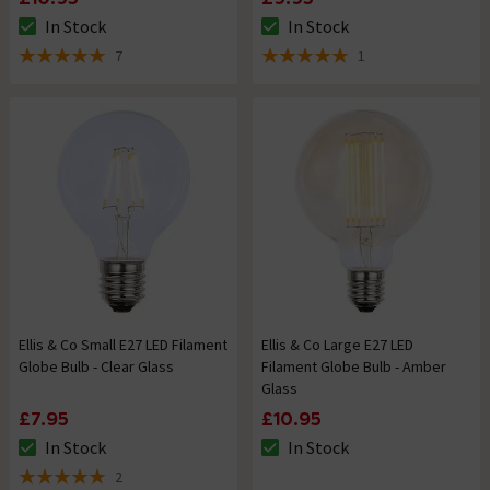
In Stock
In Stock
The stock status is In Stock
The stock status is In Stock
7
1
5 out of 5 review stars
5 out of 5 review stars
Ellis & Co Small E27 LED Filament
Ellis & Co Large E27 LED
Globe Bulb - Clear Glass
Filament Globe Bulb - Amber
Glass
£7.95
£10.95
In Stock
In Stock
The stock status is In Stock
The stock status is In Stock
2
5 out of 5 review stars