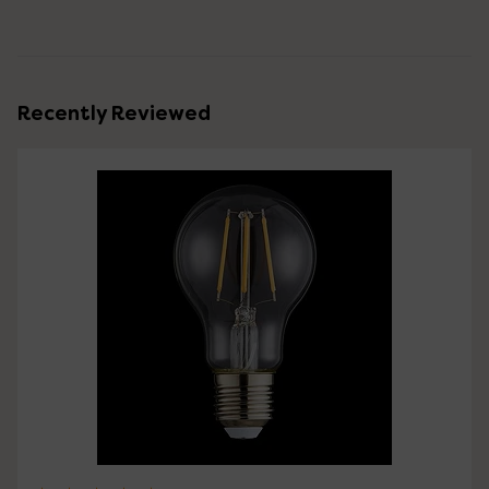
Recently Reviewed