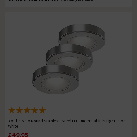
3 x Ellis & Co Round Stainless Steel LED Under Cabinet Light - Cool
White
£49.95