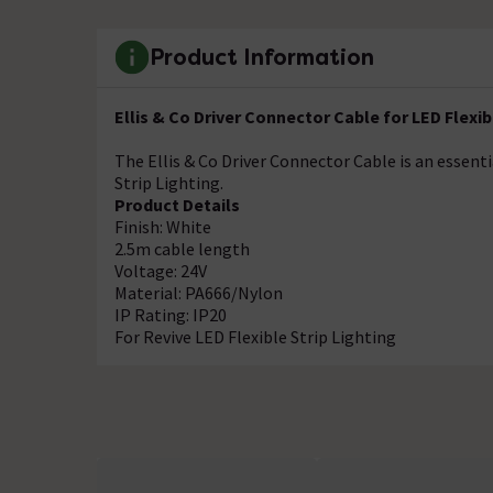
Product Information
Ellis & Co Driver Connector Cable for LED Flexib
The Ellis & Co Driver Connector Cable is an essentia
Strip Lighting.
Product Details
Finish: White
2.5m cable length
Voltage: 24V
Material: PA666/Nylon
IP Rating: IP20
For Revive LED Flexible Strip Lighting