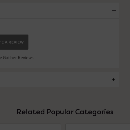
E A REVIEW
 Gather Reviews
Related Popular Categories