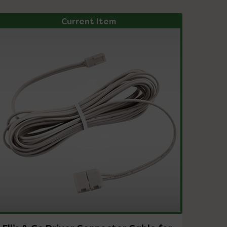
Current Item