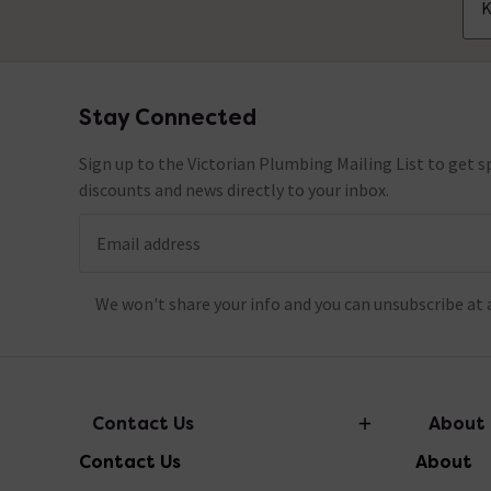
K
Stay Connected
Footer
Sign up to the Victorian Plumbing Mailing List to get sp
discounts and news directly to your inbox.
Email address
We won't share your info and you can unsubscribe at 
Contact Us
About
Contact Us
About