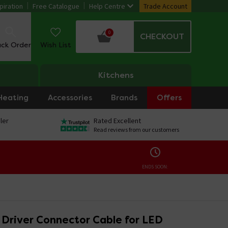
piration
Free Catalogue
Help Centre
Trade Account
0
CHECKOUT
ack Order
Wish List
Kitchens
Heating
Accessories
Brands
Offers
ler
Rated Excellent
Read reviews from our customers
ENDS SOON:
o Driver Connector Cable for LED