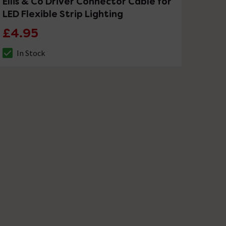
Ellis & Co Driver Connector Cable for
LED Flexible Strip Lighting
£4.95
In Stock