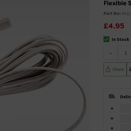
Flexible 
Part No:
RV21
£4.95
In Stock
The stock stat
-
Share
Deli