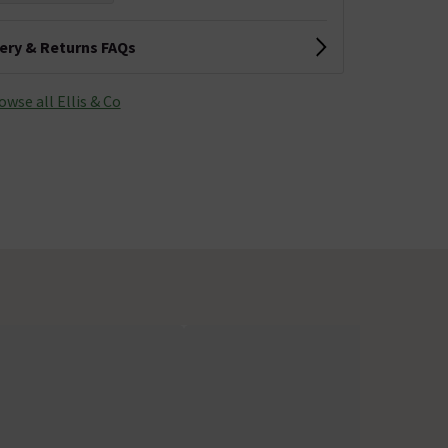
very & Returns FAQs
owse all Ellis & Co