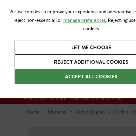
Skip link
We use cookies to improve your experience and personalise co
reject non-essential, or
manage preferences.
Rejecting use
cookies
Bathrooms
LET ME CHOOSE
Suites
Toilets
Basins
Baths
Fu
REJECT ADDITIONAL COOKIES
Featured Strip
Free Standard Delivery Over £499
ACCEPT ALL COOKIES
On orders to most of the UK**
Grab Up To 60% Off In Our Big Clearance
+ Extra 10% off Suites With Code SUITE10. Ends:
Home
Kitchens
Kitchen Lights
Kitchen Un