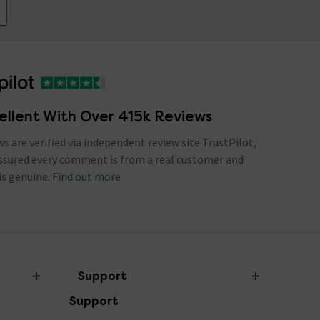
ellent With Over 415k Reviews
ews are verified via independent review site TrustPilot,
assured every comment is from a real customer and
is genuine.
Find out more
Support
Support