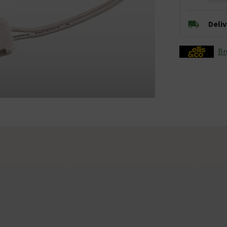
Deli
Br