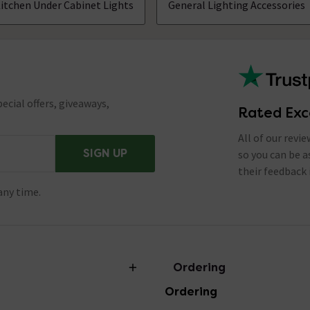
itchen Under Cabinet Lights
General Lighting Accessories
ecial offers, giveaways,
Rated Exc
All of our revi
SIGN UP
so you can be 
their feedback 
any time.
Ordering
Ordering