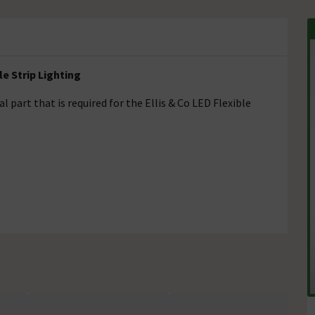
le Strip Lighting
l part that is required for the Ellis & Co LED Flexible