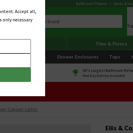
Bathroom Planner
Ideas & Ins
ntent. Accept all,
s only necessary
Tr
Heating
Tiles & Floors
rniture
Showers
Shower Enclosures
Taps
0% Finance
UK's Largest Bathroom Retai
On orders over £250*
Next Day Delivery Available!
 Sale!
der Cabinet Lights
Ellis & C