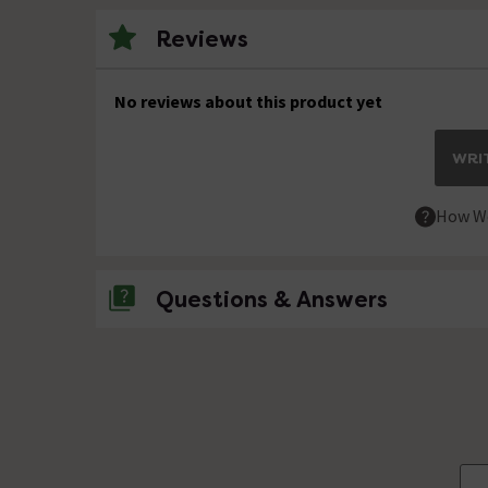
Reviews
No reviews about this product yet
WRIT
How We
Questions & Answers
No questions about this product yet