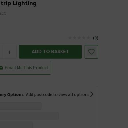
Strip Lighting
2CC
(
0
)
us is In Stock
+
ADD TO BASKET
Email Me This Product
very Options
Add postcode to view all options