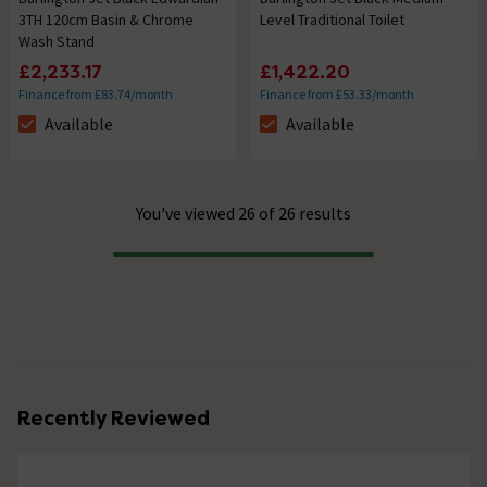
3TH 120cm Basin & Chrome
Level Traditional Toilet
Wash Stand
£2,233.17
£1,422.20
Finance from £83.74/month
Finance from £53.33/month
Available
Available
The stock status is Available
The stock status is Available
You've viewed 26 of 26 results
Progress
Recently Reviewed