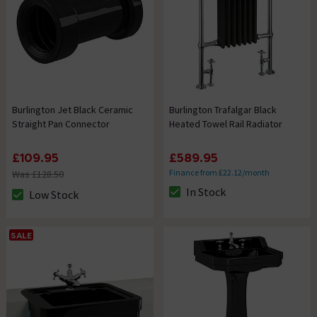
Burlington Jet Black Ceramic
Burlington Trafalgar Black
Straight Pan Connector
Heated Towel Rail Radiator
£109.95
£589.95
Finance from £22.12/month
Was £128.50
In Stock
Low Stock
The stock status is In Stock
The stock status is Low Stock
SALE