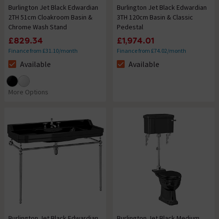
Burlington Jet Black Edwardian
Burlington Jet Black Edwardian
2TH 51cm Cloakroom Basin &
3TH 120cm Basin & Classic
Chrome Wash Stand
Pedestal
£829.34
£1,974.01
Finance from £31.10/month
Finance from £74.02/month
Available
Available
The stock status is Available
The stock status is Available
More Options
Burlington Jet Black Edwardian
Burlington Jet Black Medium