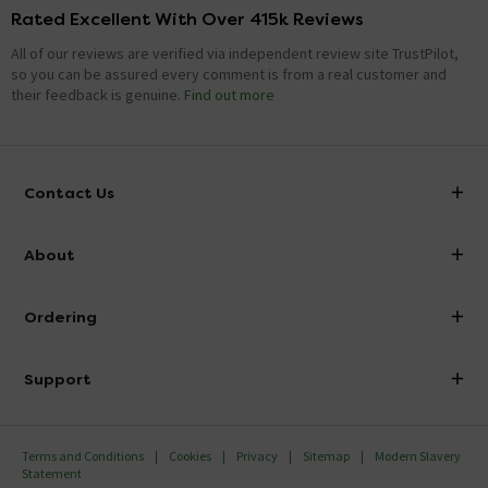
Rated Excellent With Over 415k Reviews
All of our reviews are verified via independent review site TrustPilot,
so you can be assured every comment is from a real customer and
their feedback is genuine.
Find out more
Contact Us
info@victorianplumbing.co.uk
About
Visit Our Showroom
About Victorian Plumbing
Ordering
Finance
Delivery
Investor Information
Support
Confirm Delivery Terms
Careers
Help Centre
Track My Order
MFI
Terms and Conditions
Cookies
Privacy
Sitemap
Modern Slavery
FAQ's
Statement
Email VAT Invoice