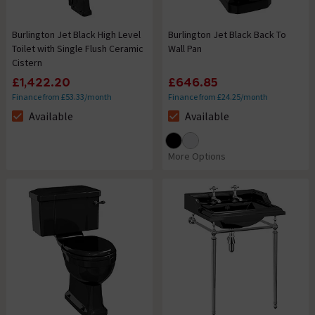
Burlington Jet Black High Level
Burlington Jet Black Back To
Toilet with Single Flush Ceramic
Wall Pan
Cistern
£1,422.20
£646.85
Finance from £53.33/month
Finance from £24.25/month
Available
Available
The stock status is Available
The stock status is Available
More Options