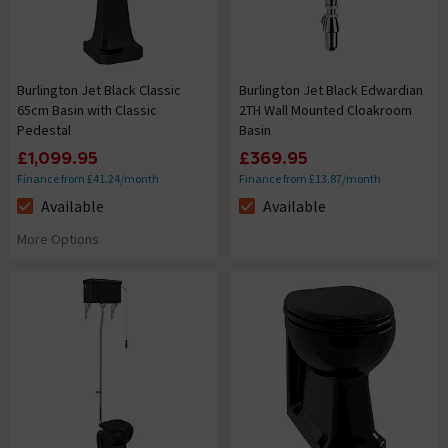
Burlington Jet Black Classic
Burlington Jet Black Edwardian
65cm Basin with Classic
2TH Wall Mounted Cloakroom
Pedestal
Basin
£1,099.95
£369.95
Finance from £41.24/month
Finance from £13.87/month
Available
Available
The stock status is Available
The stock status is Available
More Options