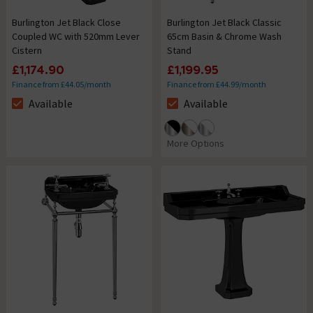
Burlington Jet Black Close
Burlington Jet Black Classic
Coupled WC with 520mm Lever
65cm Basin & Chrome Wash
Cistern
Stand
£1,174.90
£1,199.95
Finance from £44.05/month
Finance from £44.99/month
Available
Available
The stock status is Available
The stock status is Available
More Options