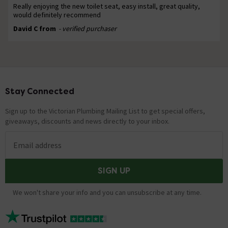
Really enjoying the new toilet seat, easy install, great quality,
would definitely recommend
David C from
- verified purchaser
Stay Connected
Footer
Sign up to the Victorian Plumbing Mailing List to get special offers,
giveaways, discounts and news directly to your inbox.
Email address
SIGN UP
We won't share your info and you can unsubscribe at any time.