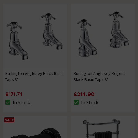
Burlington Anglesey Black Basin
Burlington Anglesey Regent
Taps 3"
Black Basin Taps 3"
£171.71
£214.90
In Stock
In Stock
The stock status is In Stock
The stock status is In Stock
SALE