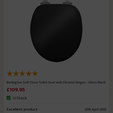
Burlington Soft Close Toilet Seat with Chrome Hinges - Gloss Black
£109.95
In Stock
Excellent product
25th April 2025