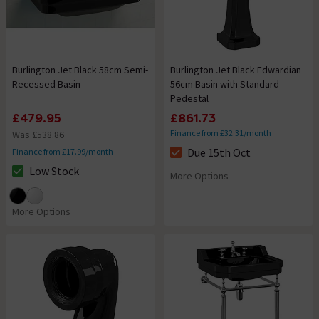
Burlington Jet Black 58cm Semi-
Burlington Jet Black Edwardian
Recessed Basin
56cm Basin with Standard
Pedestal
£479.95
£861.73
Finance from £32.31/month
Was £538.86
Due 15th Oct
Finance from £17.99/month
The stock status is Due 15th O
Low Stock
More Options
The stock status is Low Stock
More Options