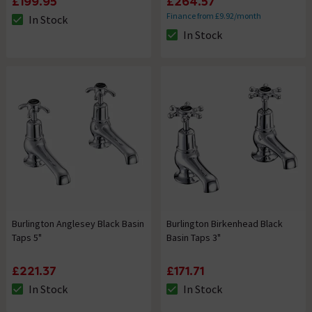
£199.95
£264.57
Finance from £9.92/month
In Stock
The stock status is In Stock
In Stock
The stock status is In Stock
Burlington Anglesey Black Basin
Burlington Birkenhead Black
Taps 5"
Basin Taps 3"
£221.37
£171.71
In Stock
In Stock
The stock status is In Stock
The stock status is In Stock