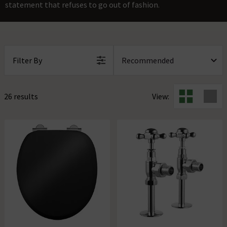
statement that refuses to go out of fashion.
Filter By
26 results
View: