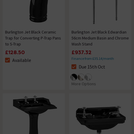
Burlington Jet Black Ceramic
Burlington Jet Black Edwardian
Trap for Converting P-Trap Pans
56cm Medium Basin and Chrome
to S-Trap
Wash Stand
£128.50
£937.32
Finance from £35.14/month
Available
The stock status is Available
Due 15th Oct
The stock status is Due 15th O
More Options