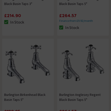
Black Basin Taps 3"
Black Basin Taps 5"
£214.90
£264.57
Finance from £9.92/month
In Stock
The stock status is In Stock
In Stock
The stock status is In Stock
Burlington Birkenhead Black
Burlington Anglesey Regent
Basin Taps 5"
Black Basin Taps 5"