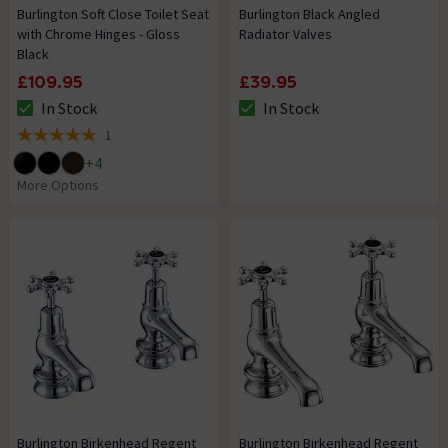
Burlington Soft Close Toilet Seat
Burlington Black Angled
with Chrome Hinges - Gloss
Radiator Valves
Black
£109.95
£39.95
In Stock
In Stock
The stock status is In Stock
The stock status is In Stock
1
5 out of 5 review stars
+
4
More Options
Burlington Birkenhead Regent
Burlington Birkenhead Regent