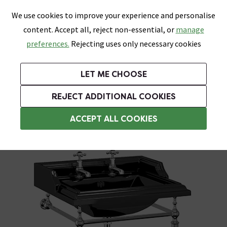
0
Skip link
We use cookies to improve your experience and personalise
Menu
Search
Wish List
Basket
content. Accept all, reject non-essential, or
manage
Bathrooms
Heating
Tiles & Floors
Kitchens
preferences.
Rejecting uses only necessary cookies
Featured Strip
Free Standard Delivery Over £499
UK's Largest Bathroom Retailer
0% Finance
Rated Excellent
On orders to most of the UK**
Next Day Delivery Available!
Read reviews from our customers
On orders over £250*
LET ME CHOOSE
Grab Up To 60% Off In Our Big Clearance Sale!
+ Extra 10% off Suites With Code SUITE10. Ends:
REJECT ADDITIONAL COOKIES
Washstands
ACCEPT ALL COOKIES