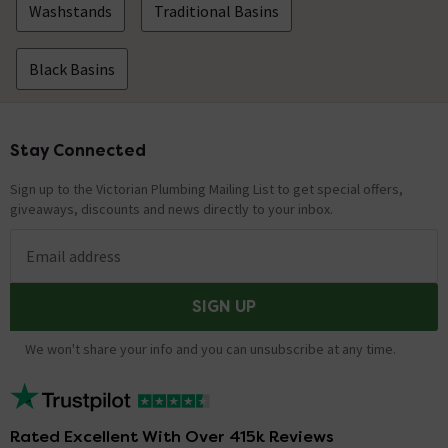
Washstands
Traditional Basins
Black Basins
Stay Connected
Footer
Sign up to the Victorian Plumbing Mailing List to get special offers,
giveaways, discounts and news directly to your inbox.
Email address
SIGN UP
We won't share your info and you can unsubscribe at any time.
Rated Excellent With Over 415k Reviews