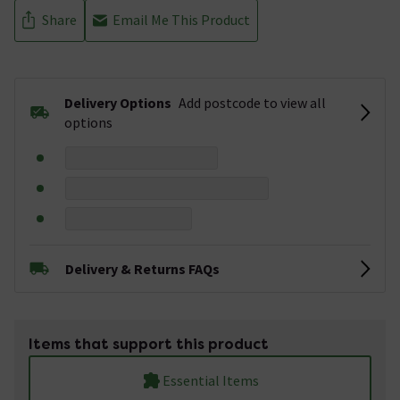
Share
Email Me This Product
Delivery Options
Add postcode to view all
options
Delivery & Returns FAQs
Items that support this product
Essential Items