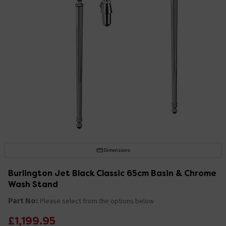
Dimensions
Burlington Jet Black Classic 65cm Basin & Chrome
Wash Stand
Part No:
Please select from the options below
£1,199.95