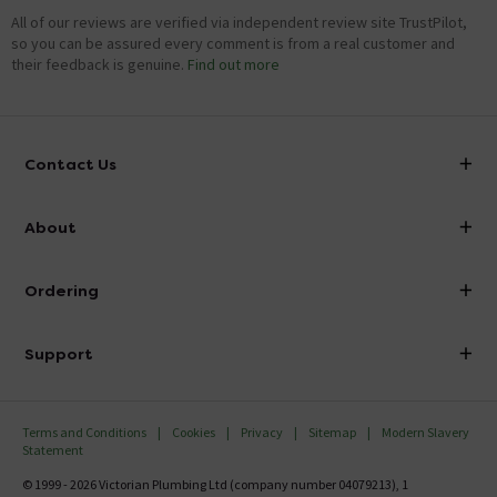
All of our reviews are verified via independent review site TrustPilot,
so you can be assured every comment is from a real customer and
their feedback is genuine.
Find out more
Contact Us
info@victorianplumbing.co.uk
About
Visit Our Showroom
About Victorian Plumbing
Ordering
Finance
Delivery
Investor Information
Support
Confirm Delivery Terms
Careers
Help Centre
Track My Order
MFI
Terms and Conditions
Cookies
Privacy
Sitemap
Modern Slavery
FAQ's
Statement
Email VAT Invoice
Returns Information
© 1999 - 2026 Victorian Plumbing Ltd (company number 04079213), 1