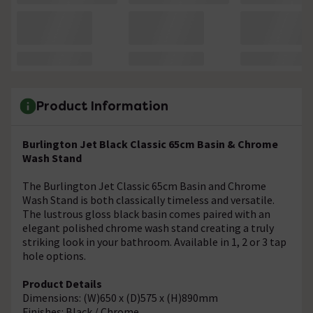
Product Information
Burlington Jet Black Classic 65cm Basin & Chrome
Wash Stand
The Burlington Jet Classic 65cm Basin and Chrome
Wash Stand is both classically timeless and versatile.
The lustrous gloss black basin comes paired with an
elegant polished chrome wash stand creating a truly
striking look in your bathroom. Available in 1, 2 or 3 tap
hole options.
Product Details
Dimensions: (W)650 x (D)575 x (H)890mm
Finishes: Black / Chrome