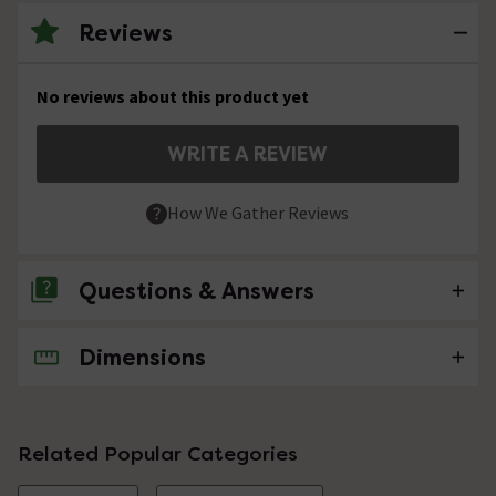
Reviews
No reviews about this product yet
WRITE A REVIEW
How We Gather Reviews
Questions & Answers
Dimensions
No questions about this product yet
Related Popular Categories