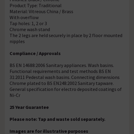
Product Type: Traditional
Material: Vitreous China / Brass
With overflow
Tap holes: 1, 2 or 3
Chrome wash stand
The 2 legs are held securely in place by 2 floor mounted
nipples
Compliance / Approvals
BS EN 14688:2006 Sanitary appliances. Wash basins.
Functional requirements and test methods BS EN
31:2011 Pedestal wash basins. Connecting dimensions
Chrome plated to BS EN248:2002 Sanitary tapware.
General specification for electro deposited coatings of
Ni-Cr
25 Year Guarantee
Please note: Tap and waste sold separately.
Images are for illustrative purposes