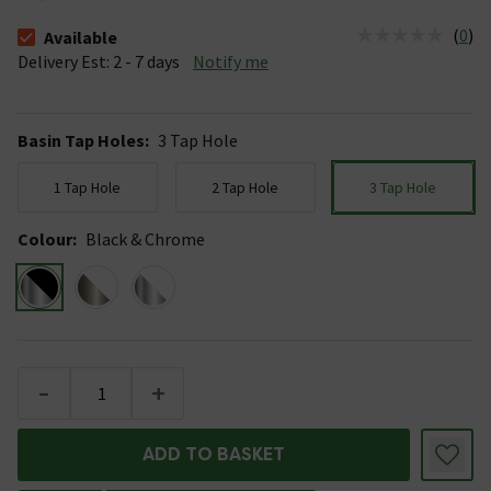
(
0
)
Available
The stock status is Available &nbsp;Delivery Est: 2 - 7 days
Delivery Est: 2 - 7 days
Notify me
Basin Tap Holes
:
3 Tap Hole
1 Tap Hole
2 Tap Hole
3 Tap Hole
Colour
:
Black & Chrome
-
+
ADD TO BASKET