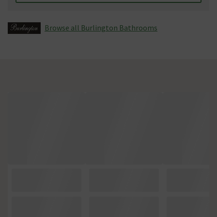
Browse all Burlington Bathrooms