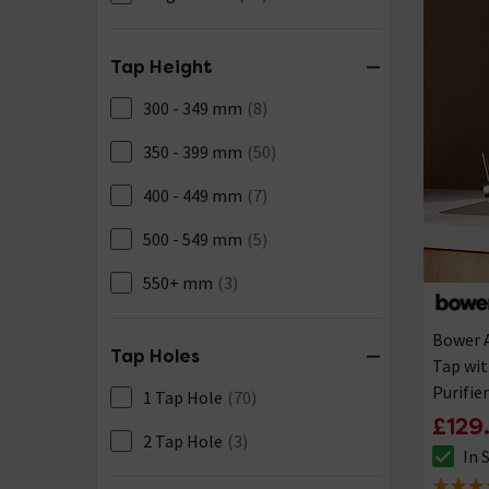
Tap Height
300 - 349 mm
(8)
350 - 399 mm
(50)
400 - 449 mm
(7)
500 - 549 mm
(5)
550+ mm
(3)
Bower 
Tap Holes
Tap wit
Purifie
1 Tap Hole
(70)
£129
2 Tap Hole
(3)
In 
The sto