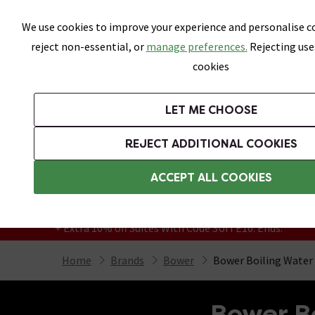
Skip link
We use cookies to improve your experience and personalise co
reject non-essential, or
manage preferences.
Rejecting use
cookies
Bathrooms
LET ME CHOOSE
Suites
Toilets
Basins
Baths
Fu
REJECT ADDITIONAL COOKIES
Featured Strip
Free Standard Delivery Over £499
ACCEPT ALL COOKIES
On orders to most of the UK**
Grab Up To 60% Off In Our Big Clearance
+ Extra 10% off Suites With Code SUITE10. Ends:
Home
Brands
Bower
Bower Boiling Water 
Bower Bo