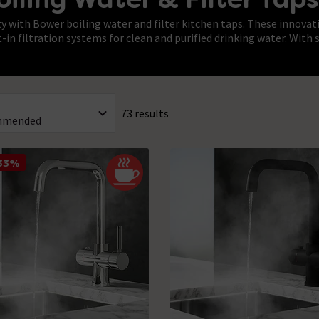
 with Bower boiling water and filter kitchen taps. These innovat
t-in filtration systems for clean and purified drinking water. Wit
73 results
 33%