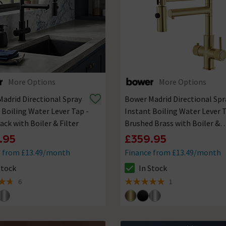
More Options
More Options
adrid Directional Spray
Bower Madrid Directional Spr
 Boiling Water Lever Tap -
Instant Boiling Water Lever T
ack with Boiler & Filter
Brushed Brass with Boiler &
Filter
.95
£359.95
e from £13.49/month
Finance from £13.49/month
Stock
In Stock
ck status is In Stock
The stock status is In Stock
6
1
of 5 review stars
5 out of 5 review stars