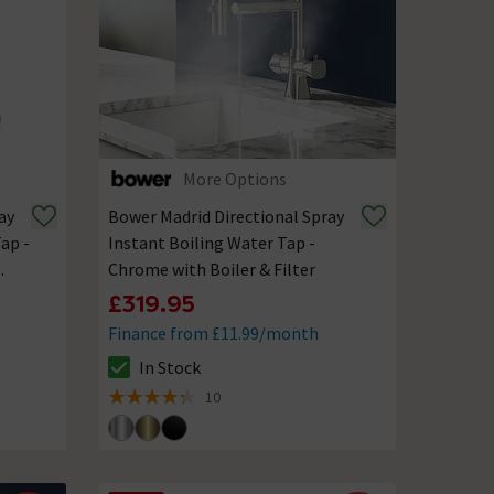
More Options
ay
Bower Madrid Directional Spray
ap -
Instant Boiling Water Tap -
Chrome with Boiler & Filter
£319.95
Finance from £11.99/month
In Stock
The stock status is In Stock
10
4.3 out of 5 review stars