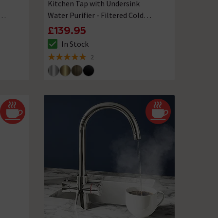
Kitchen Tap with Undersink
Water Purifier - Filtered Cold
Water
£139.95
In Stock
The stock status is In Stock
2
5 out of 5 review stars