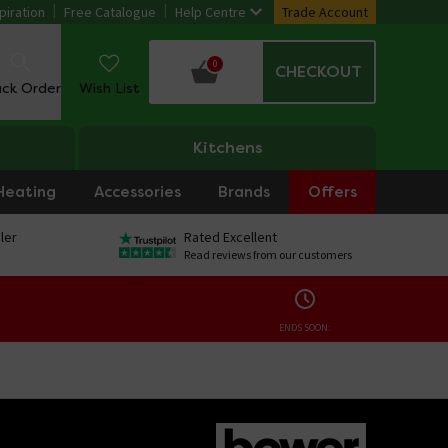
piration
Free Catalogue
Help Centre
Trade Account
0
CHECKOUT
ack Order
Wish List
Kitchens
Heating
Accessories
Brands
Offers
ler
Rated Excellent
Read reviews from our customers
ENDS SOON: