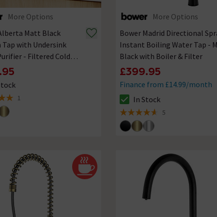
More Options
More Options
lberta Matt Black
Bower Madrid Directional Spr
 Tap with Undersink
Instant Boiling Water Tap - 
urifier - Filtered Cold
Black with Boiler & Filter
.95
£399.95
Finance from £14.99/month
Stock
ck status is In Stock
1
In Stock
 5 review stars
The stock status is In Stock
5
4.6 out of 5 review stars