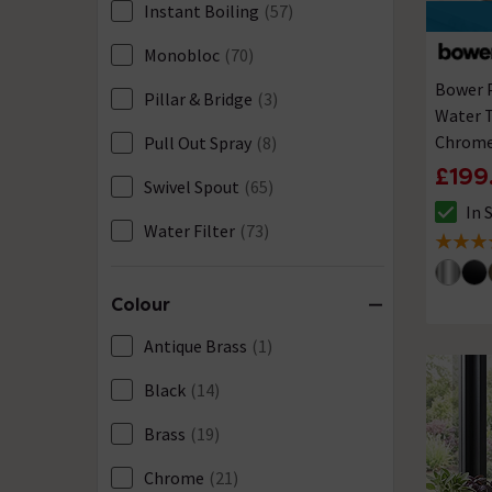
Instant Boiling
(57)
Monobloc
(70)
Bower P
Pillar & Bridge
(3)
Water T
Chrom
Pull Out Spray
(8)
£199
Swivel Spout
(65)
In 
The sto
Water Filter
(73)
4.9 out 
Colour
Antique Brass
(1)
Black
(14)
Brass
(19)
Chrome
(21)