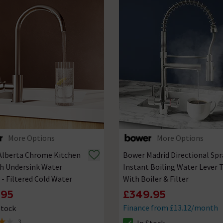
More Options
More Options
Alberta Chrome Kitchen
Bower Madrid Directional Spr
h Undersink Water
Instant Boiling Water Lever 
r - Filtered Cold Water
With Boiler & Filter
.95
£349.95
Finance from £13.12/month
Stock
ck status is In Stock
3
In Stock