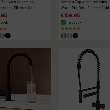
 Tap with Undersink
Kitchen Tap with Undersink
urifier - Filtered Cold
Water Purifier - Filtered Cold
Water
.95
£159.95
Stock
In Stock
ck status is In Stock
The stock status is In Stock
1
1
 5 review stars
5 out of 5 review stars