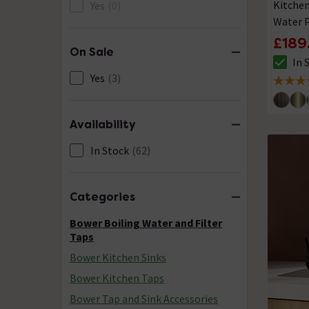
Kitchen
Yes
(0)
Water P
Water
£189
On Sale
In 
The sto
Yes
(3)
5 out of
Availability
In Stock
(62)
Categories
Bower Boiling Water and Filter
Taps
Bower Kitchen Sinks
Bower Kitchen Taps
Bower Tap and Sink Accessories