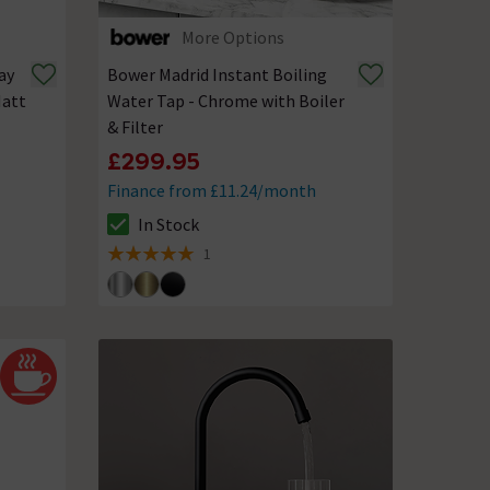
More Options
ay
Bower Madrid Instant Boiling
Matt
Water Tap - Chrome with Boiler
& Filter
£299.95
Finance from £11.24/month
In Stock
The stock status is In Stock
1
5 out of 5 review stars