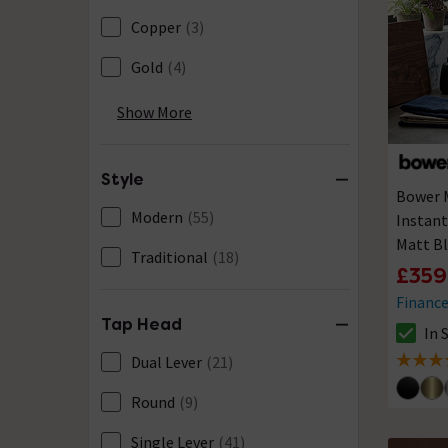
Copper
(3)
Gold
(4)
Gun Metal
(5)
Show More
Nickel
(1)
Style
Stainless Steel
(5)
Bower M
Modern
(55)
Instant
Matt Bl
Traditional
(18)
£359
Financ
Tap Head
In 
The sto
Dual Lever
(21)
4.7 out 
Round
(9)
Single Lever
(41)