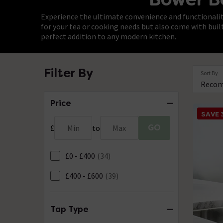
Experience the ultimate convenience and functionality
for your tea or cooking needs but also come with buil
perfect addition to any modern kitchen.
Filter By
Sort By
Price
SAVE
GO
£
Min
to
Max
£0 - £400
(34)
£400 - £600
(39)
Tap Type