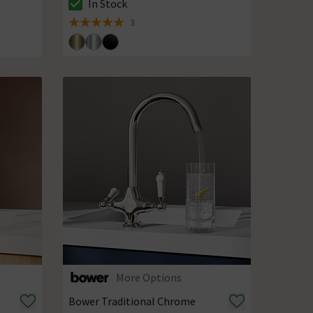
In Stock
The stock status is In Stock
3
5 out of 5 review stars
More Options
Bower Traditional Chrome