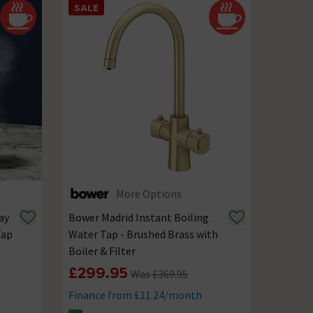
SALE
More Options
ay
Bower Madrid Instant Boiling
Tap
Water Tap - Brushed Brass with
Boiler & Filter
£299.95
Was £369.95
Finance from £11.24/month