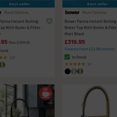
Best seller
Best seller
More Options
More Options
alma Instant Boiling
Bower Palma Instant Boiling
ap With Boiler & Filter -
Water Tap With Boiler & Filte
e
Matt Black
.95
£319.95
Was £299.95
Finance from £11.99/month
Stock
ck status is In Stock
In Stock
120
The stock status is In Stock
of 5 review stars
18
4.9 out of 5 review stars