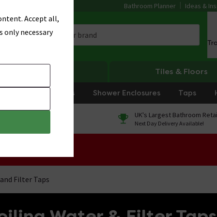
Bathroom Planner
Ideas & Ins
ntent. Accept all,
s only necessary
Tr
Heating
Tiles & Floors
rniture
Showers
Shower Enclosures
Taps
0% Finance
UK's Largest Bathroom Retai
On orders over £250*
Next Day Delivery Available!
 Sale!
and Filter Taps
iling Water & Filter Taps