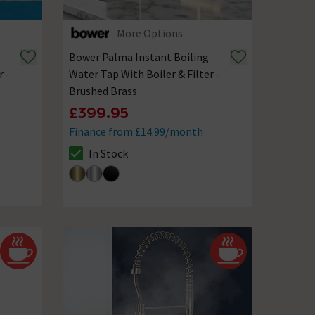
More Options
Bower Palma Instant Boiling
r -
Water Tap With Boiler & Filter -
Brushed Brass
£399.95
Finance from £14.99/month
In Stock
The stock status is In Stock