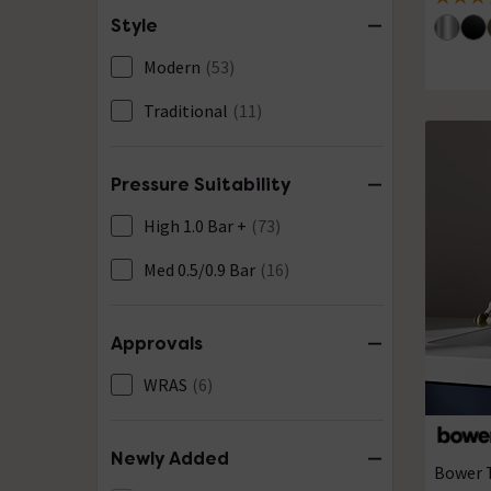
4 out of
Style
Modern
(53)
Traditional
(11)
Pressure Suitability
High 1.0 Bar +
(73)
Med 0.5/0.9 Bar
(16)
Approvals
WRAS
(6)
Newly Added
Bower T