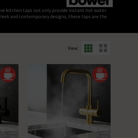
ive kitchen taps not only provide instant hot water
h sleek and contemporary designs, these taps are the
View: