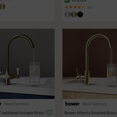
 5 review stars
The stock status is In Stock
19
4.4 out of 5 review stars
More Options
More Options
raditional Antique Brass
Bower Alberta Brushed Brass