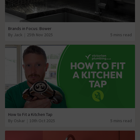
Brands in Focus: Bower
By Jack
25th Nov 2025
5 mins read
How to Fit a Kitchen Tap
By Oskar
10th Oct 2025
5 mins read