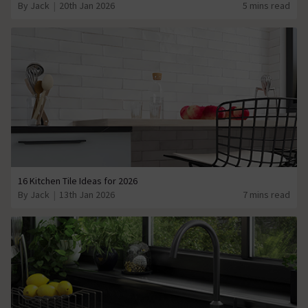
By Jack
20th Jan 2026
5 mins read
16 Kitchen Tile Ideas for 2026
By Jack
13th Jan 2026
7 mins read