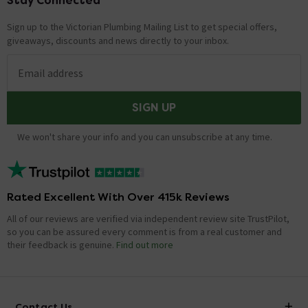
Stay Connected
Sign up to the Victorian Plumbing Mailing List to get special offers,
giveaways, discounts and news directly to your inbox.
Email address
SIGN UP
We won't share your info and you can unsubscribe at any time.
Rated Excellent With Over 415k Reviews
All of our reviews are verified via independent review site TrustPilot,
so you can be assured every comment is from a real customer and
their feedback is genuine.
Find out more
Contact Us