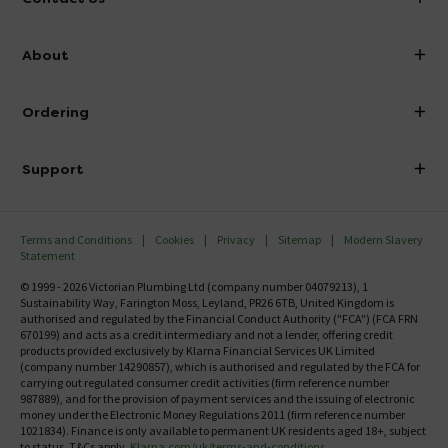
info@victorianplumbing.co.uk
About
Visit Our Showroom
About Victorian Plumbing
Ordering
Finance
Delivery
Investor Information
Support
Confirm Delivery Terms
Careers
Help Centre
Track My Order
MFI
Terms and Conditions
Cookies
Privacy
Sitemap
Modern Slavery
FAQ's
Statement
Email VAT Invoice
Returns Information
© 1999 - 2026 Victorian Plumbing Ltd (company number 04079213), 1
Trade Account
Sustainability Way, Farington Moss, Leyland, PR26 6TB, United Kingdom is
Contact Us
authorised and regulated by the Financial Conduct Authority ("FCA") (FCA FRN
Free Catalogue Request
670199) and acts as a credit intermediary and not a lender, offering credit
Review Policy
products provided exclusively by Klarna Financial Services UK Limited
(company number 14290857), which is authorised and regulated by the FCA for
carrying out regulated consumer credit activities (firm reference number
987889), and for the provision of payment services and the issuing of electronic
money under the Electronic Money Regulations 2011 (firm reference number
1021834). Finance is only available to permanent UK residents aged 18+, subject
to status, T&Cs apply.
Klarna.com/uk/terms-and-conditions