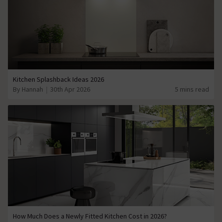
Kitchen Splashback Ideas 2026
By Hannah
30th Apr 2026
5 mins read
How Much Does a Newly Fitted Kitchen Cost in 2026?