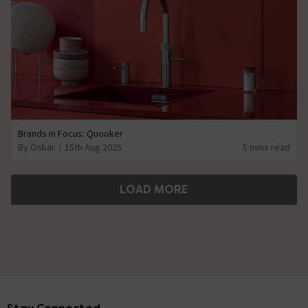
Brands in Focus: Quooker
By Oskar
15th Aug 2025
5 mins read
LOAD MORE
Footer