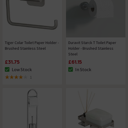
Tiger Colar Toilet Paper Holder -
Duravit Starck T Toilet Paper
Brushed Stainless Steel
Holder - Brushed Stainless
Steel
£31.75
£61.15
Low Stock
In Stock
The stock status is Low Stock
The stock status is In Stock
1
4 out of 5 review stars