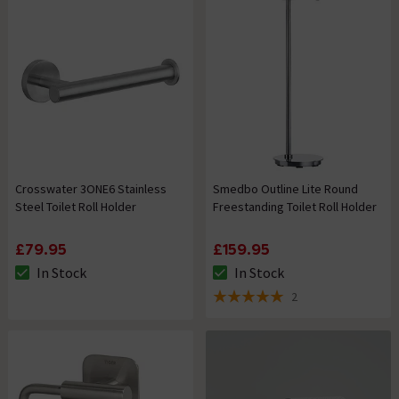
Crosswater 3ONE6 Stainless
Smedbo Outline Lite Round
Steel Toilet Roll Holder
Freestanding Toilet Roll Holder
£79.95
£159.95
In Stock
In Stock
The stock status is In Stock
The stock status is In Stock
2
5 out of 5 review stars