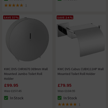
The stock status is In Stock
The stock status is In Stock
1
5 out of 5 review stars
SAVE 37%
SAVE 24%
KWC DVS CHRX670 369mm Wall
KWC DVS Cubus CUBX111HP Wall
Mounted Jumbo Toilet Roll
Mounted Toilet Roll Holder
Holder
£99.95
£79.95
Was £157.45
Was £104.95
In Stock
In Stock
The stock status is In Stock
The stock status is In Stock
1
5 out of 5 review stars