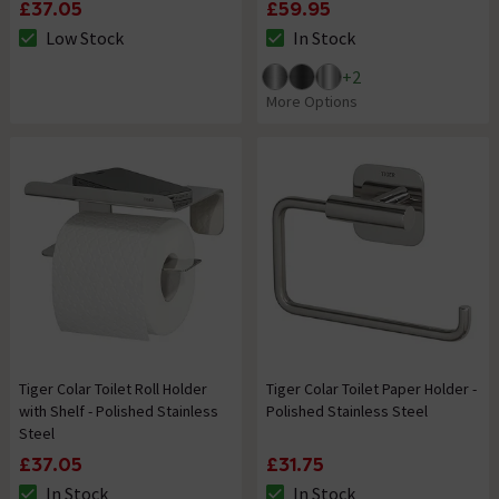
£37.05
£59.95
Low Stock
In Stock
The stock status is Low Stock
The stock status is In Stock
+
2
More Options
Tiger Colar Toilet Roll Holder
Tiger Colar Toilet Paper Holder -
with Shelf - Polished Stainless
Polished Stainless Steel
Steel
£37.05
£31.75
In Stock
In Stock