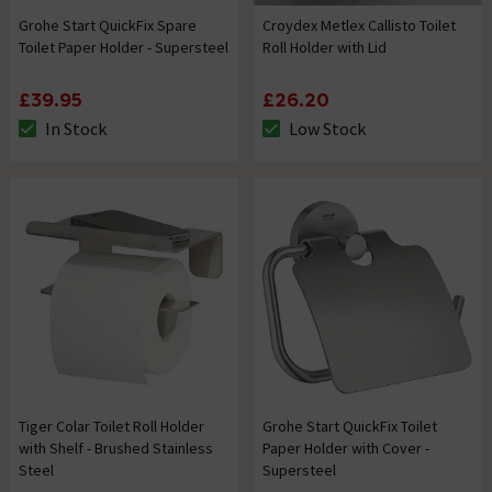
Grohe Start QuickFix Spare
Croydex Metlex Callisto Toilet
Toilet Paper Holder - Supersteel
Roll Holder with Lid
£39.95
£26.20
In Stock
Low Stock
The stock status is In Stock
The stock status is Low Stock
Tiger Colar Toilet Roll Holder
Grohe Start QuickFix Toilet
with Shelf - Brushed Stainless
Paper Holder with Cover -
Steel
Supersteel