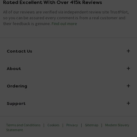
Rated Excellent With Over 415k Reviews
All of our reviews are verified via independent review site TrustPilot,
so you can be assured every comment is from a real customer and
their feedback is genuine.
Find out more
Contact Us
info@victorianplumbing.co.uk
About
Visit Our Showroom
About Victorian Plumbing
Ordering
Finance
Delivery
Investor Information
Support
Confirm Delivery Terms
Careers
Help Centre
Track My Order
MFI
Terms and Conditions
Cookies
Privacy
Sitemap
Modern Slavery
FAQ's
Statement
Email VAT Invoice