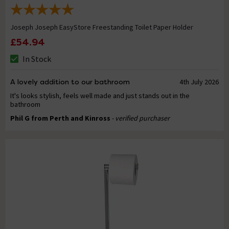
Joseph Joseph EasyStore Freestanding Toilet Paper Holder
£54.94
In Stock
A lovely addition to our bathroom
4th July 2026
It's looks stylish, feels well made and just stands out in the
bathroom
Phil G from Perth and Kinross
- verified purchaser