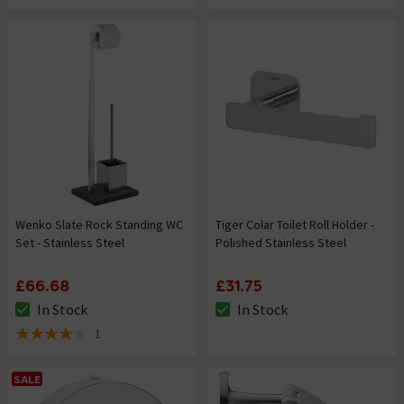
Wenko Slate Rock Standing WC
Tiger Colar Toilet Roll Holder -
Set - Stainless Steel
Polished Stainless Steel
£66.68
£31.75
In Stock
In Stock
The stock status is In Stock
The stock status is In Stock
1
4 out of 5 review stars
SALE