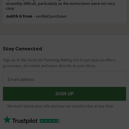
assembly difficult, particularly as the instructions were not very
clear.
Judith G from
- verified purchaser
Stay Connected
Footer
Sign up to the Victorian Plumbing Mailing List to get special offers,
giveaways, discounts and news directly to your inbox.
Email address
SIGN UP
We won't share your info and you can unsubscribe at any time.