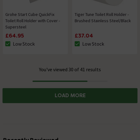
Grohe Start Cube QuickFix
Tiger Tune Toilet Roll Holder -
Toilet Roll Holder with Cover -
Brushed Stainless Steel/Black
Supersteel
£64.95
£37.04
Low Stock
Low Stock
The stock status is Low Stock
The stock status is Low Stock
You've viewed 30 of 41 results
Progress
LOAD MORE