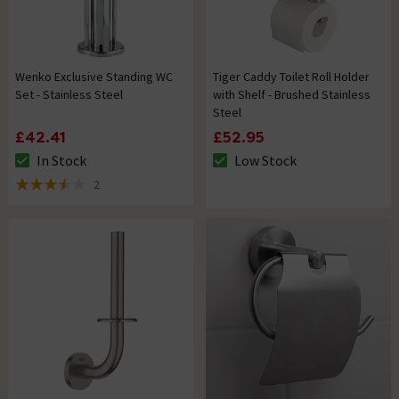
Wenko Exclusive Standing WC
Tiger Caddy Toilet Roll Holder
Set - Stainless Steel
with Shelf - Brushed Stainless
Steel
£42.41
£52.95
In Stock
Low Stock
The stock status is In Stock
The stock status is Low Stock
2
3.5 out of 5 review stars