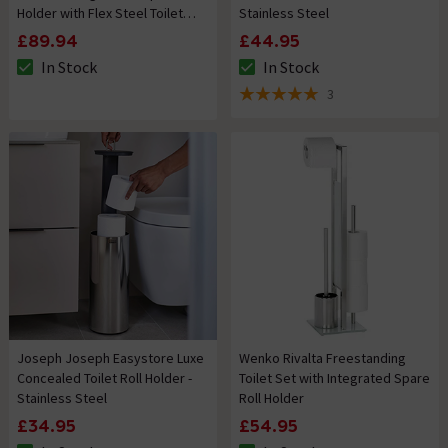
Holder with Flex Steel Toilet
Stainless Steel
Brush
£89.94
£44.95
In Stock
In Stock
The stock status is In Stock
The stock status is In Stock
3
5 out of 5 review stars
Joseph Joseph Easystore Luxe
Wenko Rivalta Freestanding
Concealed Toilet Roll Holder -
Toilet Set with Integrated Spare
Stainless Steel
Roll Holder
£34.95
£54.95