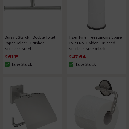
Duravit Starck T Double Toilet
Tiger Tune Freestanding Spare
Paper Holder - Brushed
Toilet Roll Holder - Brushed
Stainless Steel
Stainless Steel/Black
£61.15
£47.64
Low Stock
Low Stock
The stock status is Low Stock
The stock status is Low Stock