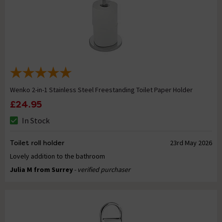
Wenko 2-in-1 Stainless Steel Freestanding Toilet Paper Holder
£24.95
In Stock
Toilet roll holder
23rd May 2026
Lovely addition to the bathroom
Julia M from Surrey
- verified purchaser