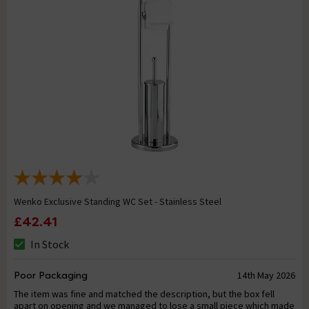
Wenko Exclusive Standing WC Set - Stainless Steel
£42.41
In Stock
Poor Packaging
14th May 2026
The item was fine and matched the description, but the box fell
apart on opening and we managed to lose a small piece which made