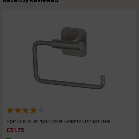
Recently Reviewed
Tiger Colar Toilet Paper Holder - Brushed Stainless Steel
£31.75