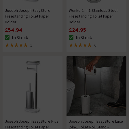
Joseph Joseph EasyStore
Wenko 2-in-1 Stainless Steel
Freestanding Toilet Paper
Freestanding Toilet Paper
Holder
Holder
£54.94
£24.95
In Stock
In Stock
The stock status is In Stock
The stock status is In Stock
1
6
5 out of 5 review stars
4.8 out of 5 review stars
Joseph Joseph EasyStore Plus
Joseph Joseph EasyStore Luxe
Freestanding Toilet Paper
2-in-1 Toilet Roll Stand -