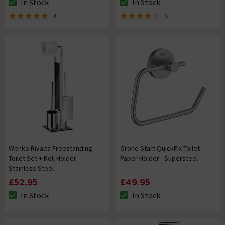
In Stock
In Stock
The stock status is In Stock
The stock status is In Stock
4
6
5 out of 5 review stars
4.2 out of 5 review stars
Wenko Rivalta Freestanding
Grohe Start QuickFix Toilet
Toilet Set + Roll Holder -
Paper Holder - Supersteel
Stainless Steel
£52.95
£49.95
In Stock
In Stock
The stock status is In Stock
The stock status is In Stock