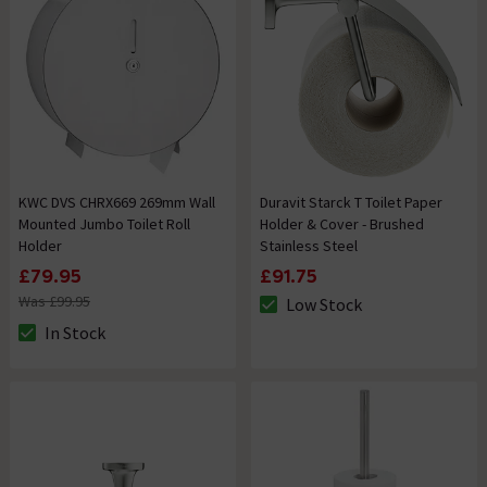
KWC DVS CHRX669 269mm Wall
Duravit Starck T Toilet Paper
Mounted Jumbo Toilet Roll
Holder & Cover - Brushed
Holder
Stainless Steel
£79.95
£91.75
Was £99.95
Low Stock
The stock status is Low Stock
In Stock
The stock status is In Stock