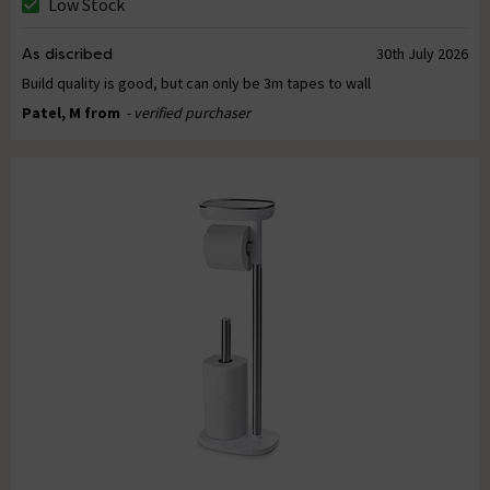
Low Stock
As discribed
30th July 2026
Build quality is good, but can only be 3m tapes to wall
Patel, M from
- verified purchaser