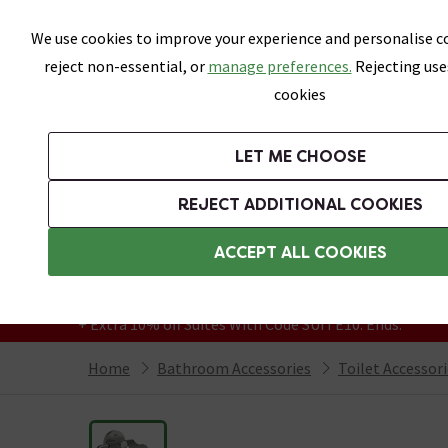
Skip link
We use cookies to improve your experience and personalise co
reject non-essential, or
manage preferences.
Rejecting use
cookies
Bathrooms
LET ME CHOOSE
Suites
Toilets
Basins
Baths
Fu
REJECT ADDITIONAL COOKIES
Featured Strip
Free Standard Delivery Over £499
ACCEPT ALL COOKIES
On orders to most of the UK**
Grab Up To 60% Off In Our Big Clearance
+ Extra 10% off Suites With Code SUITE10. Ends:
Home
Bathroom Accessories
Toilet Accessor