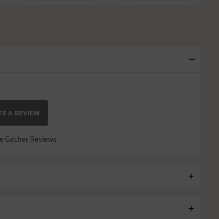
E A REVIEW
 Gather Reviews