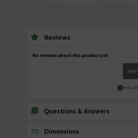
Reviews
No reviews about this product yet
WRIT
How We
Questions & Answers
No questions about this product yet
Dimensions