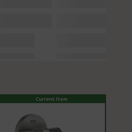
Current Item