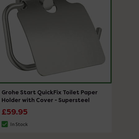
Grohe Start QuickFix Toilet Paper
Holder with Cover - Supersteel
£59.95
In Stock