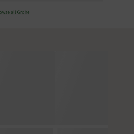
owse all Grohe