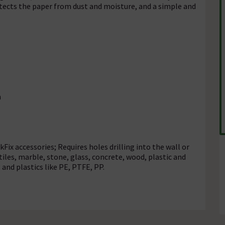
otects the paper from dust and moisture, and a simple and
n
kFix accessories; Requires holes drilling into the wall or
tiles, marble, stone, glass, concrete, wood, plastic and
 and plastics like PE, PTFE, PP.