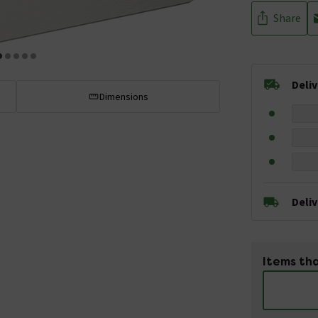
Share
Deli
Dimensions
Deli
Items tha