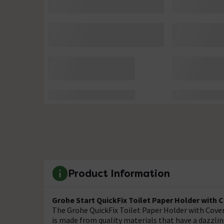
Product Information
Grohe Start QuickFix Toilet Paper Holder with C
The Grohe QuickFix Toilet Paper Holder with Cover 
is made from quality materials that have a dazzlin