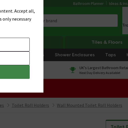
Bathroom Planner
Ideas & Ins
ntent. Accept all,
s only necessary
Tr
Heating
Tiles & Floors
rniture
Showers
Shower Enclosures
Taps
0% Finance
UK's Largest Bathroom Retai
On orders over £250*
Next Day Delivery Available!
 Sale!
ies
Toilet Roll Holders
Wall Mounted Toilet Roll Holders
Toilet 