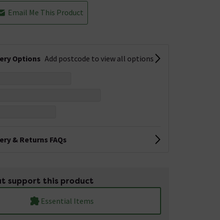
Email Me This Product
very Options
Add postcode to view all options
very & Returns FAQs
t support this product
Essential Items