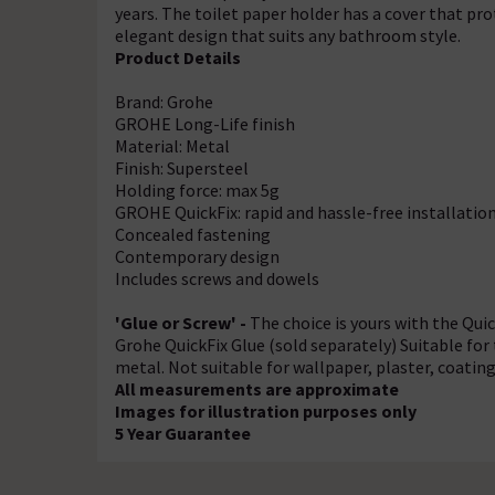
years. The toilet paper holder has a cover that pr
elegant design that suits any bathroom style.
Product Details
Brand: Grohe
GROHE Long-Life finish
Material: Metal
Finish: Supersteel
Holding force: max 5g
GROHE QuickFix: rapid and hassle-free installatio
Concealed fastening
Contemporary design
Includes screws and dowels
'Glue or Screw' -
The choice is yours with the Quic
Grohe QuickFix Glue (sold separately) Suitable for 
metal. Not suitable for wallpaper, plaster, coating
All measurements are approximate
Images for illustration purposes only
5 Year Guarantee