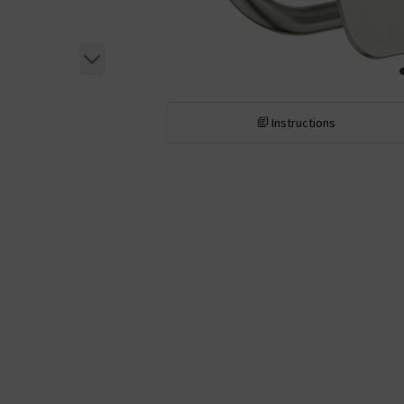
Instructions