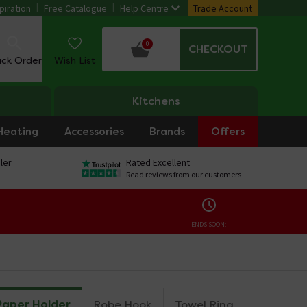
piration
Free Catalogue
Help Centre
Trade Account
0
CHECKOUT
ack Order
Wish List
Kitchens
Heating
Accessories
Brands
Offers
ler
Rated Excellent
Read reviews from our customers
ENDS SOON:
Paper Holder
Robe Hook
Towel Ring
Towel Rai