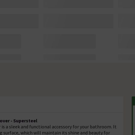
over - Supersteel
is a sleek and functional accessory for your bathroom. It
g surface, which will maintain its shine and beauty for