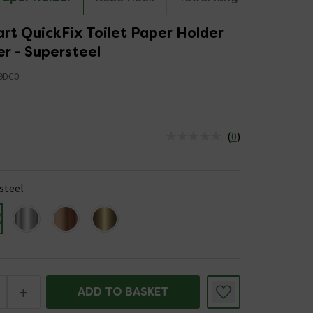
rt QuickFix Toilet Paper Holder
r - Supersteel
9DC0
(
0
)
us is In Stock
steel
+
ADD TO BASKET