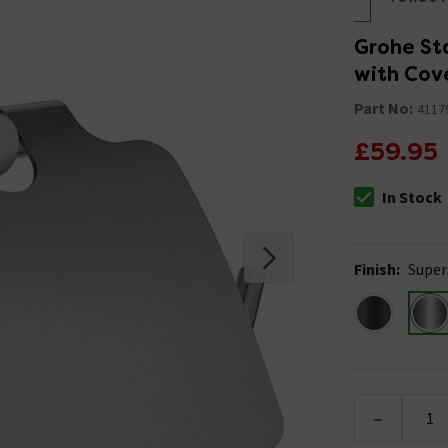
Grohe Sta
with Cove
Part No:
4117
£59.95
In Stock
The stock stat
Finish
:
Super
-