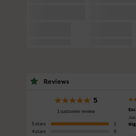
Reviews
5
Exc
1 customer review
Jus
5 stars
1
Nig
4 stars
0