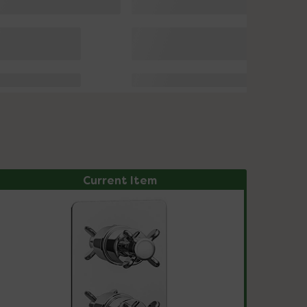
Current Item