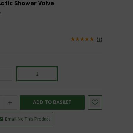
atic Shower Valve
3
(
1
)
us is In Stock
2
+
ADD TO BASKET
Email Me This Product