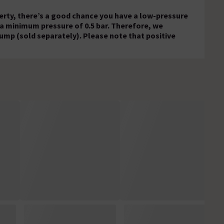
operty, there’s a good chance you have a low-pressure
 a minimum pressure of 0.5 bar. Therefore, we
ump (sold separately). Please note that positive