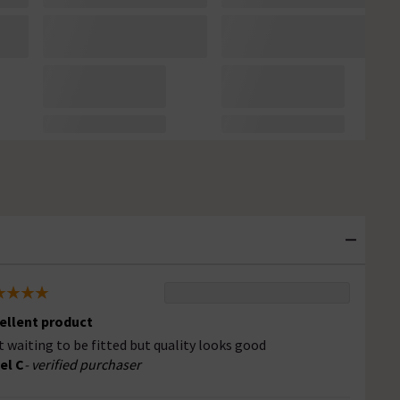
ellent product
t waiting to be fitted but quality looks good
el C
- verified purchaser