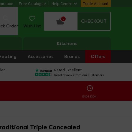
piration
Free Catalogue
Help Centre
Trade Account
0
CHECKOUT
ack Order
Wish List
Kitchens
Heating
Accessories
Brands
Offers
ler
Rated Excellent
Read reviews from our customers
ENDS SOON:
raditional Triple Concealed