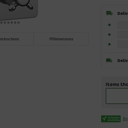
Deli
Instructions
Dimensions
Deli
Items tha
Br