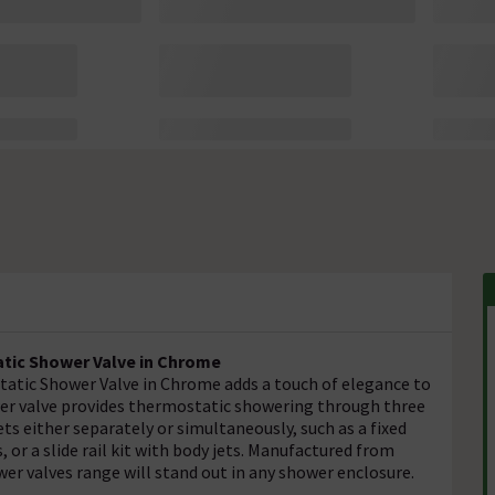
atic Shower Valve in Chrome
tatic Shower Valve in Chrome adds a touch of elegance to
er valve provides thermostatic showering through three
ts either separately or simultaneously, such as a fixed
ts, or a slide rail kit with body jets. Manufactured from
er valves range will stand out in any shower enclosure.