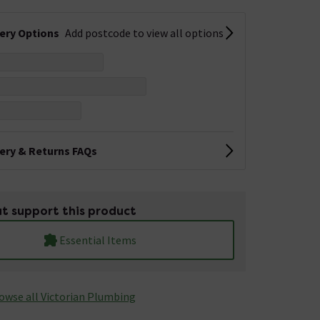
very Options
Add postcode to view all options
very & Returns FAQs
t support this product
Essential Items
owse all Victorian Plumbing