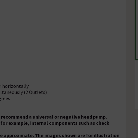
or horizontally
ltaneously (2 Outlets)
grees
We recommend a universal or negative head pump.
s, for example, internal components such as check
e approximate. The images shown are for illustration