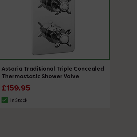
Astoria Traditional Triple Concealed
Thermostatic Shower Valve
£159.95
In Stock