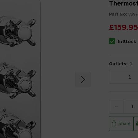
Thermost
Part No:
VSV7
£159.95
In Stock
The stock stat
Outlets
:
2
1
-
Share