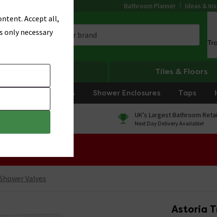
Bathroom Planner
Ideas & Ins
ntent. Accept all,
s only necessary
Tr
Heating
Tiles & Floors
rniture
Showers
Shower Enclosures
Taps
0% Finance
UK's Largest Bathroom Retai
On orders over £250*
Next Day Delivery Available!
 Sale!
 Shower Valves
Astoria T