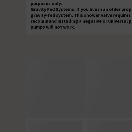
purposes only.
Gravity Fed Systems: If you live in an older pr
gravity-fed system. This shower valve requires
recommend installing a negative or universal p
pumps will not work.