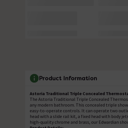
Product Information
Astoria Traditional Triple Concealed Thermost
The Astoria Traditional Triple Concealed Thermos
any modern bathroom. This concealed triple show
easy-to-operate controls. It can operate two outle
head with a slide rail kit, a fixed head with body je
high-quality chrome and brass, our Edwardian show
Product Details: