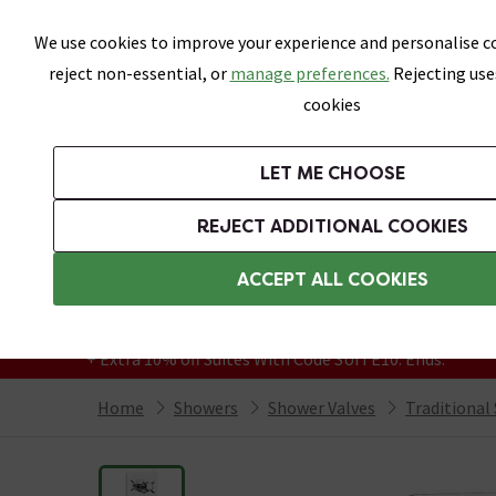
Skip link
We use cookies to improve your experience and personalise co
reject non-essential, or
manage preferences.
Rejecting use
cookies
Bathrooms
LET ME CHOOSE
Suites
Toilets
Basins
Baths
Fu
REJECT ADDITIONAL COOKIES
Featured Strip
Free Standard Delivery Over £499
ACCEPT ALL COOKIES
On orders to most of the UK**
Grab Up To 60% Off In Our Big Clearance
+ Extra 10% off Suites With Code SUITE10. Ends:
Home
Showers
Shower Valves
Traditional