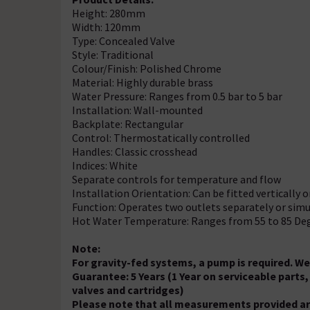
Height: 280mm
Width: 120mm
Type: Concealed Valve
Style: Traditional
Colour/Finish: Polished Chrome
Material: Highly durable brass
Water Pressure: Ranges from 0.5 bar to 5 bar
Installation: Wall-mounted
Backplate: Rectangular
Control: Thermostatically controlled
Handles: Classic crosshead
Indices: White
Separate controls for temperature and flow
Installation Orientation: Can be fitted vertically 
Function: Operates two outlets separately or simu
Hot Water Temperature: Ranges from 55 to 85 De
Note:
For gravity-fed systems, a pump is required. 
Guarantee: 5 Years (1 Year on serviceable part
valves and cartridges)
Please note that all measurements provided ar